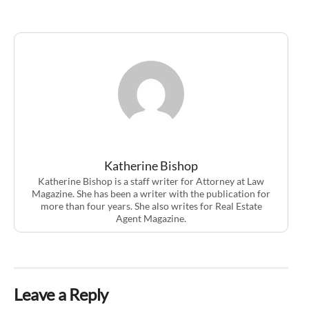
Katherine Bishop
Katherine Bishop is a staff writer for Attorney at Law
Magazine. She has been a writer with the publication for
more than four years. She also writes for Real Estate
Agent Magazine.
Leave a Reply