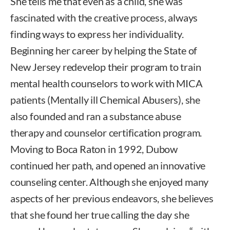
She tells me that even as a child, she was
fascinated with the creative process, always
finding ways to express her individuality.
Beginning her career by helping the State of
New Jersey redevelop their program to train
mental health counselors to work with MICA
patients (Mentally ill Chemical Abusers), she
also founded and ran a substance abuse
therapy and counselor certification program.
Moving to Boca Raton in 1992, Dubow
continued her path, and opened an innovative
counseling center. Although she enjoyed many
aspects of her previous endeavors, she believes
that she found her true calling the day she