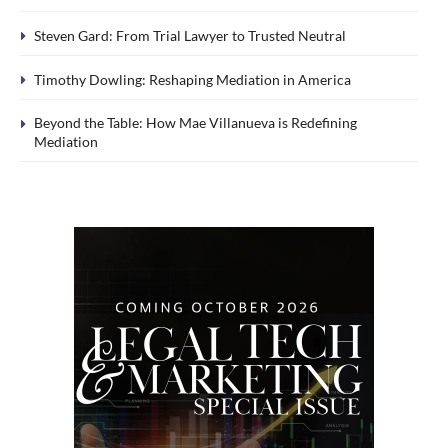
Steven Gard: From Trial Lawyer to Trusted Neutral
Timothy Dowling: Reshaping Mediation in America
Beyond the Table: How Mae Villanueva is Redefining
Mediation