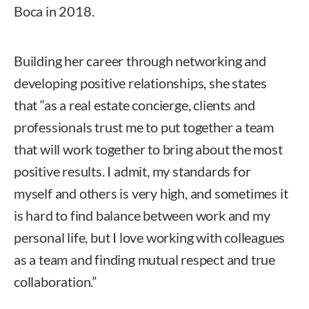
Boca in 2018.
Building her career through networking and
developing positive relationships, she states
that “as a real estate concierge, clients and
professionals trust me to put together a team
that will work together to bring about the most
positive results. I admit, my standards for
myself and others is very high, and sometimes it
is hard to find balance between work and my
personal life, but I love working with colleagues
as a team and finding mutual respect and true
collaboration.”