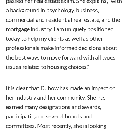
passed her real estate exam. She explains, “with
a background in psychology, business,
commercial and residential real estate, and the
mortgage industry, I am uniquely positioned
today to help my clients as well as other
professionals make informed decisions about
the best ways to move forward with all types
issues related to housing choices.”
It is clear that Dubow has made an impact on
her industry and her community. She has
earned many designations and awards,
participating on several boards and
committees. Most recently, she is looking