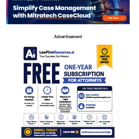
Advertisement