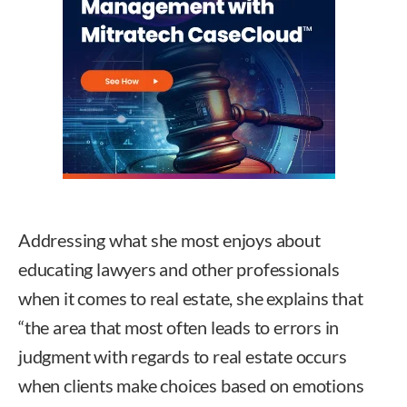
Addressing what she most enjoys about
educating lawyers and other professionals
when it comes to real estate, she explains that
“the area that most often leads to errors in
judgment with regards to real estate occurs
when clients make choices based on emotions