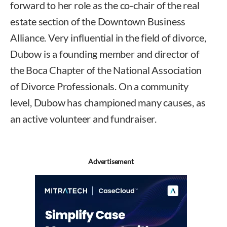
forward to her role as the co-chair of the real
estate section of the Downtown Business
Alliance. Very influential in the field of divorce,
Dubow is a founding member and director of
the Boca Chapter of the National Association
of Divorce Professionals. On a community
level, Dubow has championed many causes, as
an active volunteer and fundraiser.
Advertisement