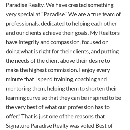
Paradise Realty. We have created something
very special at “Paradise.” We are a true team of
professionals, dedicated to helping each other
and our clients achieve their goals. My Realtors
have integrity and compassion, focused on
doing what is right for their clients, and putting
the needs of the client above their desire to
make the highest commission. I enjoy every
minute that I spend training, coaching and
mentoring them, helping them to shorten their
learning curve so that they can be inspired to be
the very best of what our profession has to
offer.” That is just one of the reasons that
Signature Paradise Realty was voted Best of