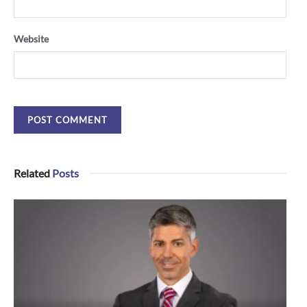
Website
Related
Posts