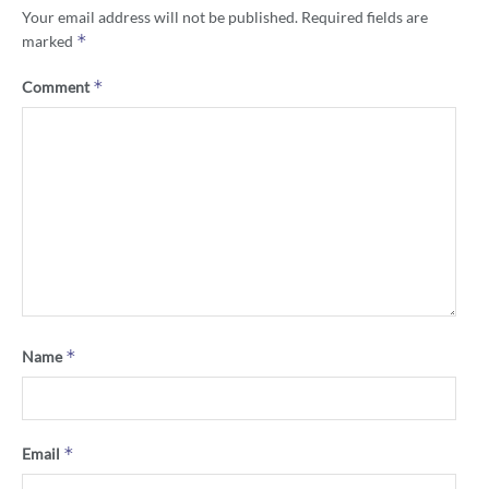
Your email address will not be published.
Required fields are
*
marked
*
Comment
*
Name
*
Email