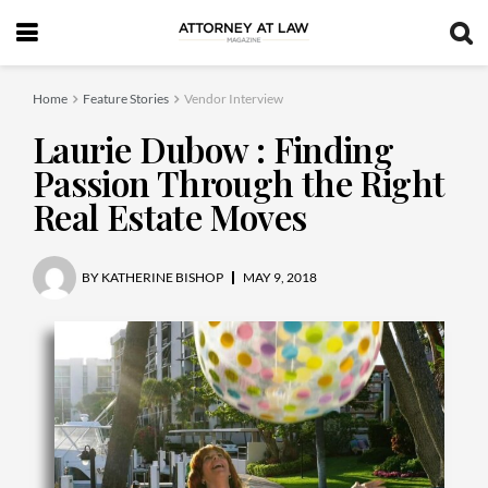
Home
Feature Stories
Vendor Interview
Laurie Dubow : Finding
Passion Through the Right
Real Estate Moves
BY
KATHERINE BISHOP
MAY 9, 2018