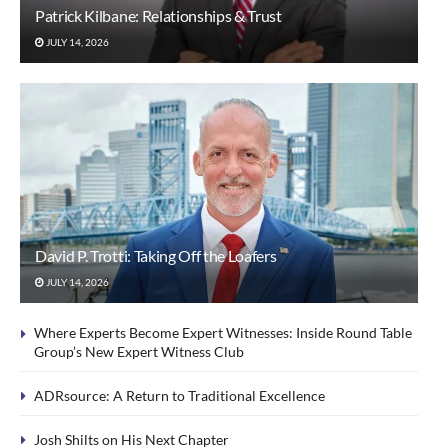
Patrick Kilbane: Relationships & Trust
JULY 14, 2026
David P. Trotti: Taking Off the Loafers
JULY 14, 2026
Where Experts Become Expert Witnesses: Inside Round Table
Group’s New Expert Witness Club
ADRsource: A Return to Traditional Excellence
Josh Shilts on His Next Chapter