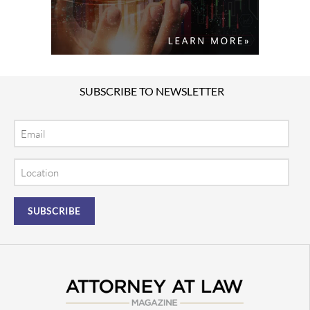
SUBSCRIBE TO NEWSLETTER
Email
Location