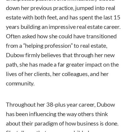
down her previous practice, jumped into real
estate with both feet, and has spent the last 15
years building an impressive real estate career.
Often asked how she could have transitioned
from a “helping profession” to real estate,
Dubow firmly believes that through her new
path, she has made a far greater impact on the
lives of her clients, her colleagues, and her
community.
Throughout her 38-plus year career, Dubow
has been influencing the way others think
about their paradigm of how business is done.