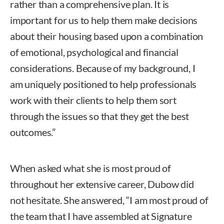
rather than a comprehensive plan. It is
important for us to help them make decisions
about their housing based upon a combination
of emotional, psychological and financial
considerations. Because of my background, I
am uniquely positioned to help professionals
work with their clients to help them sort
through the issues so that they get the best
outcomes.”
When asked what she is most proud of
throughout her extensive career, Dubow did
not hesitate. She answered, “I am most proud of
the team that I have assembled at Signature