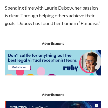
Spending time with Laurie Dubow, her passion
is clear. Through helping others achieve their
goals, Dubow has found her home in “Paradise.”
Advertisement
Advertisement