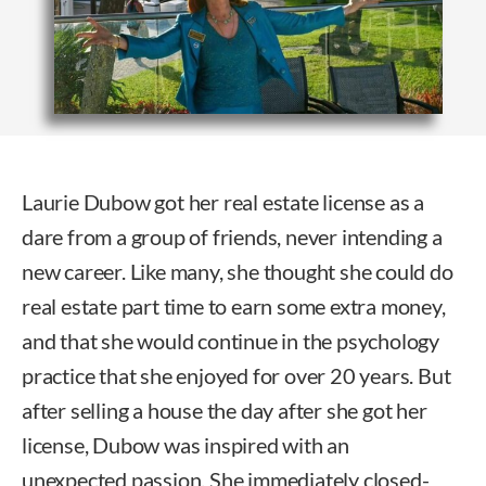
Laurie Dubow got her real estate license as a
dare from a group of friends, never intending a
new career. Like many, she thought she could do
real estate part time to earn some extra money,
and that she would continue in the psychology
practice that she enjoyed for over 20 years. But
after selling a house the day after she got her
license, Dubow was inspired with an
unexpected passion. She immediately closed-