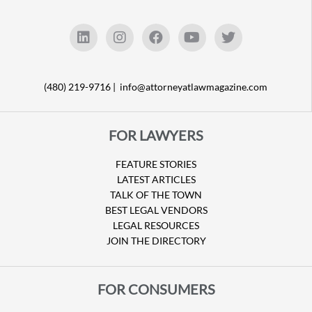
(480) 219-9716 |
info@attorneyatlawmagazine.com
FOR LAWYERS
FEATURE STORIES
LATEST ARTICLES
TALK OF THE TOWN
BEST LEGAL VENDORS
LEGAL RESOURCES
JOIN THE DIRECTORY
FOR CONSUMERS