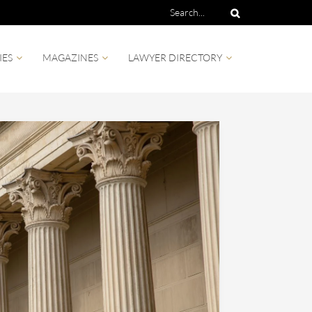
IES
MAGAZINES
LAWYER DIRECTORY