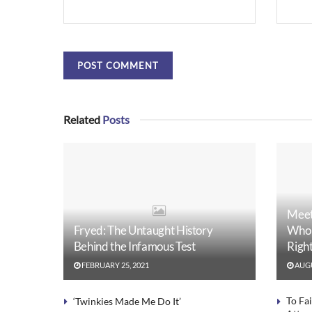
Related
Posts
Meet
Fryed: The Untaught History
Who 
Behind the Infamous Test
Righ
FEBRUARY 25, 2021
AUGU
To Fa
‘Twinkies Made Me Do It’