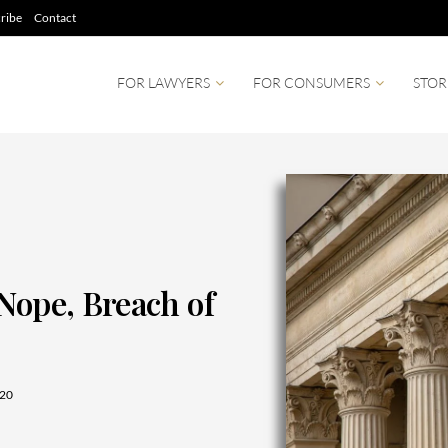
ribe
Contact
FOR LAWYERS
FOR CONSUMERS
STOR
Nope, Breach of
20