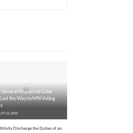
 Several Women of Color
Led the Way to MN Voting
ts
ST 12, 2020
ithfully Discharge the Duties of an