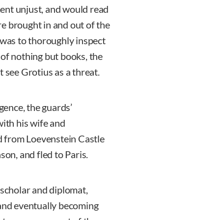
ent unjust, and would read
e brought in and out of the
 was to thoroughly inspect
 of nothing but books, the
 see Grotius as a threat.
igence, the guards’
with his wife and
 from Loevenstein Castle
son, and fled to Paris.
 scholar and diplomat,
 and eventually becoming