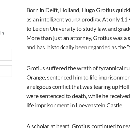
Born in Delft, Holland, Hugo Grotius quick
as an intelligent young prodigy. At only 11
to Leiden University to study law, and grad
 in
More than just an attorney, Grotius was a
and has historically been regarded as the “f
Grotius suffered the wrath of tyrannical r
Orange, sentenced him to life imprisonment
a religious conflict that was tearing up Hol
were sentenced to death, while he received 
life imprisonment in Loevenstein Castle.
A scholar at heart, Grotius continued to re