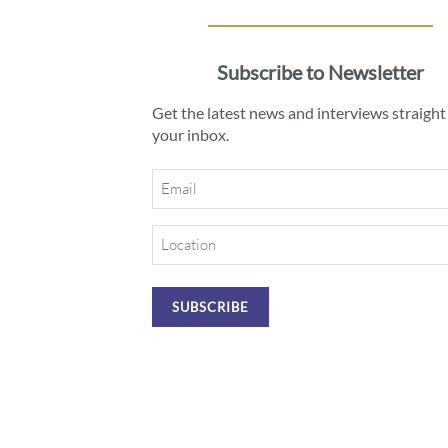
Subscribe to Newsletter
Get the latest news and interviews straight
your inbox.
Email
Location