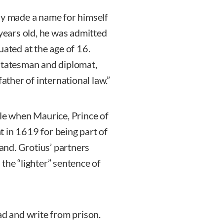
ly made a name for himself
 years old, he was admitted
uated at the age of 16.
 statesman and diplomat,
ather of international law.”
ule when Maurice, Prince of
 in 1619 for being part of
land. Grotius’ partners
the “lighter” sentence of
ad and write from prison.