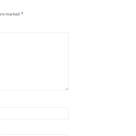
*
 are marked
e