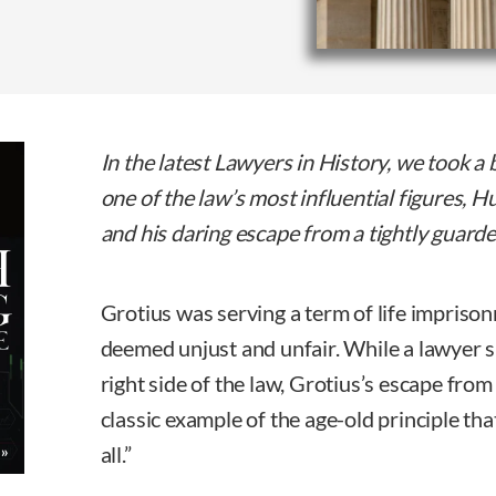
In the latest Lawyers in History, we took a br
one of the law’s most influential figures,
and his daring escape from a tightly guard
Grotius was serving a term of life impriso
deemed unjust and unfair. While a lawyer 
right side of the law, Grotius’s escape from
classic example of the age-old principle that
all.”