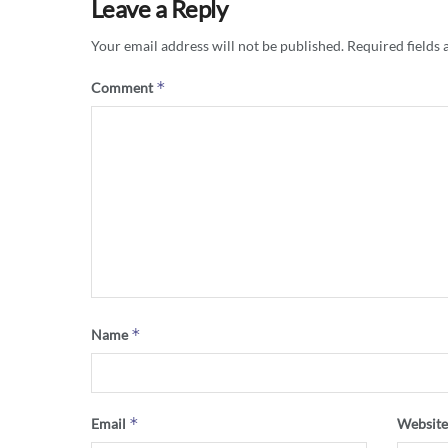
Leave a Reply
Your email address will not be published.
Required fields
*
Comment
*
Name
*
Email
Websit