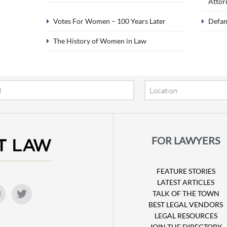
Attor
Votes For Women – 100 Years Later
Defa
The History of Women in Law
Location
FOR LAWYERS
FEATURE STORIES
LATEST ARTICLES
TALK OF THE TOWN
BEST LEGAL VENDORS
LEGAL RESOURCES
JOIN THE DIRECTORY