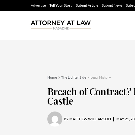
Advertise
Tell Your Story
Submit Article
Submit News
Subsc
Home
The Lighter Side
Legal History
Breach of Contract? 
Castle
BY
MATTHEW WILLIAMSON
MAY 21, 20