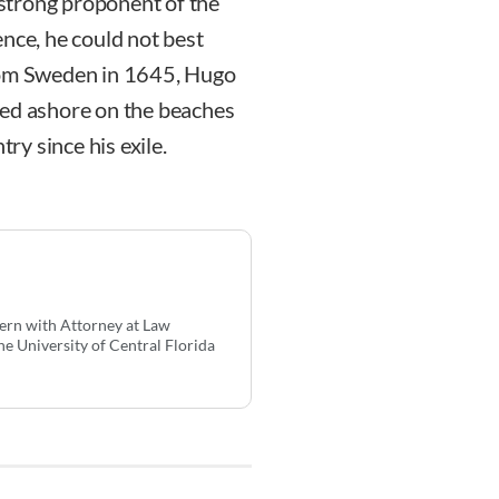
strong proponent of the
gence, he could not best
from Sweden in 1645, Hugo
hed ashore on the beaches
try since his exile.
tern with Attorney at Law
he University of Central Florida