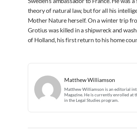
Sweden’s ambassador to France. He was a 
theory of natural law, but for all his intelli
Mother Nature herself. On a winter trip 
Grotius was killed in a shipwreck and was
of Holland, his first return to his home coun
Matthew Williamson
Matthew Williamson is an editorial in
Magazine. He is currently enrolled at t
in the Legal Studies program.