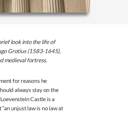
ief look into the life of
 Hugo Grotius (1583-1645),
ed medieval fortress.
nment for reasons he
should always stay on the
 Loevenstein Castle is a
 “an unjust law is no law at