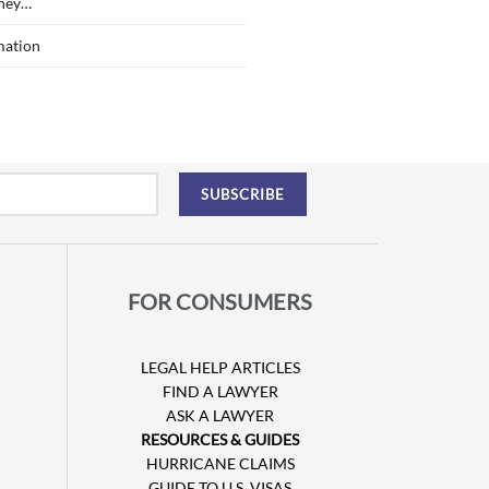
ney…
mation
FOR CONSUMERS
LEGAL HELP ARTICLES
FIND A LAWYER
ASK A LAWYER
RESOURCES & GUIDES
HURRICANE CLAIMS
GUIDE TO U.S. VISAS