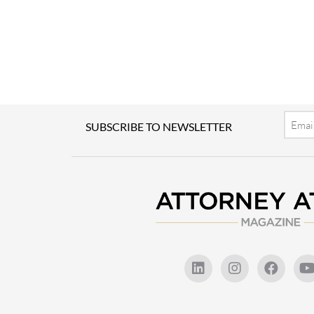
Email
SUBSCRIBE TO NEWSLETTER