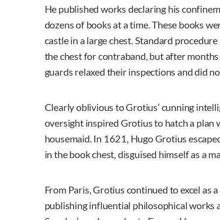
He published works declaring his confinem
dozens of books at a time. These books wer
castle in a large chest. Standard procedure
the chest for contraband, but after months
guards relaxed their inspections and did not
Clearly oblivious to Grotius’ cunning intell
oversight inspired Grotius to hatch a plan 
housemaid. In 1621, Hugo Grotius escaped
in the book chest, disguised himself as a ma
From Paris, Grotius continued to excel as a
publishing influential philosophical works