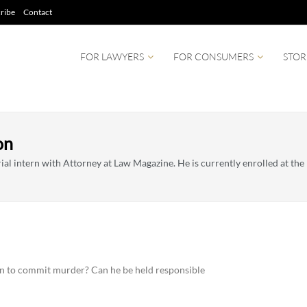
ribe
Contact
FOR LAWYERS
FOR CONSUMERS
STOR
on
al intern with Attorney at Law Magazine. He is currently enrolled at the U
en to commit murder? Can he be held responsible