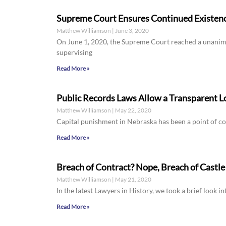
Supreme Court Ensures Continued Existence
Matthew Williamson
June 3, 2020
On June 1, 2020, the Supreme Court reached a unanimou
supervising
Read More »
Public Records Laws Allow a Transparent L
Matthew Williamson
May 22, 2020
Capital punishment in Nebraska has been a point of co
Read More »
Breach of Contract? Nope, Breach of Castle
Matthew Williamson
May 21, 2020
In the latest Lawyers in History, we took a brief look in
Read More »