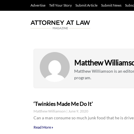
Advertise
Tell Your Story
Submit Article
Submit News
Subsc
Matthew Williams
Matthew Williamson is an editori
program.
‘Twinkies Made Me Do It’
Matthew Williamson
June 9, 2020
Can a man consume so much junk food that he is driv
Read More »