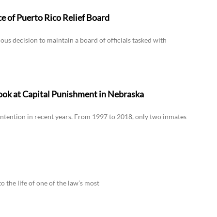
 of Puerto Rico Relief Board
s decision to maintain a board of officials tasked with
ook at Capital Punishment in Nebraska
ntention in recent years. From 1997 to 2018, only two inmates
to the life of one of the law’s most