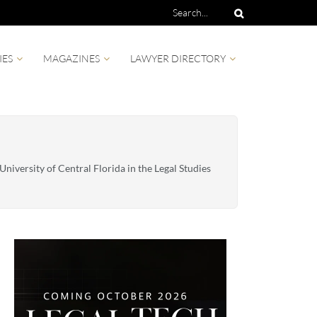
IES
MAGAZINES
LAWYER DIRECTORY
niversity of Central Florida in the Legal Studies