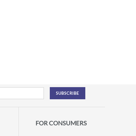
FOR CONSUMERS