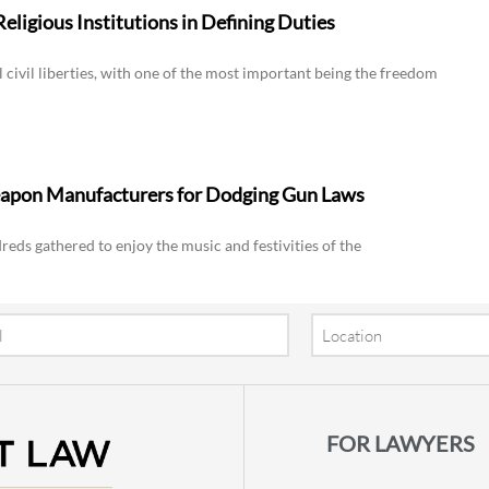
eligious Institutions in Defining Duties
ivil liberties, with one of the most important being the freedom
eapon Manufacturers for Dodging Gun Laws
reds gathered to enjoy the music and festivities of the
Location
FOR LAWYERS