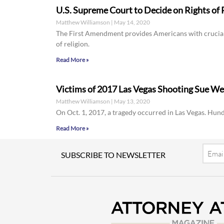
U.S. Supreme Court to Decide on Rights of R
Matthew Williamson
May 14, 2020
The First Amendment provides Americans with crucial c
of religion.
Read More »
Victims of 2017 Las Vegas Shooting Sue W
Matthew Williamson
May 13, 2020
On Oct. 1, 2017, a tragedy occurred in Las Vegas. Hund
Read More »
Email
SUBSCRIBE TO NEWSLETTER