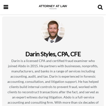
Darin Styles, CPA, CFE
Darin is a licensed CPA and certified fraud examiner who
joined Abdo in 2015. He partners with businesses, nonprofits,
manufacturers, and banks in a range of services including
accounting, audit, and tax. Darin is experienced in forensic
accounting, consultation, and litigation support. He has helped
clients build internal controls to prevent fraud, worked with
clients to reconstruct transactions after the fact, and served as
an expert witness during litigation. Abdo is a full-service
accounting and consulting firm. With more than six decades of