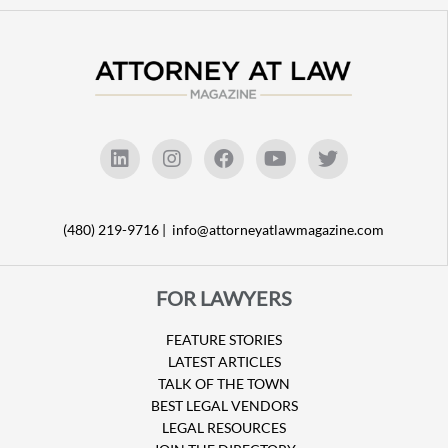
(480) 219-9716 |
info@attorneyatlawmagazine.com
FOR LAWYERS
FEATURE STORIES
LATEST ARTICLES
TALK OF THE TOWN
BEST LEGAL VENDORS
LEGAL RESOURCES