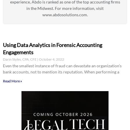
experience, Abdo is ranked as one of the top accounting firms
in the Midwest. For more information, visit
www.abdosolutions.com.
Using Data Analytics in Forensic Accounting
Engagements
Darin Styles, CPA, CFE
October 4, 2022
Even the smallest instance of fraud can devastate an organization’s
bank accounts, not to mention its reputation. When performing a
Read More »