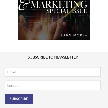
SUBSCRIBE TO NEWSLETTER
Email
Location