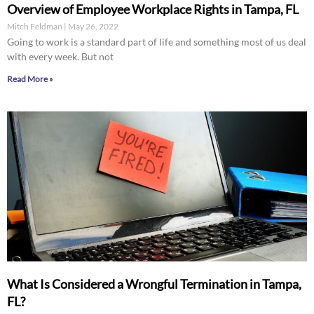
Overview of Employee Workplace Rights in Tampa, FL
Mitch Feldman
May 26, 2022
Going to work is a standard part of life and something most of us deal
with every week. But not
Read More »
What Is Considered a Wrongful Termination in Tampa,
FL?