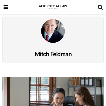
Mitch Feldman