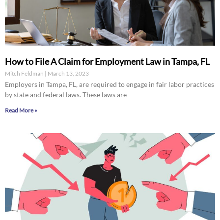
How to File A Claim for Employment Law in Tampa, FL
Mitch Feldman
March 13, 2023
Employers in Tampa, FL, are required to engage in fair labor practices
by state and federal laws. These laws are
Read More »