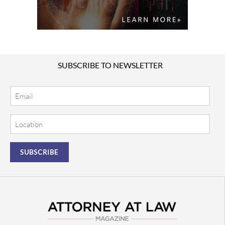
SUBSCRIBE TO NEWSLETTER
Email
Location