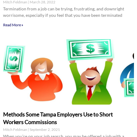
Mitch Feldman
March 28, 2022
Termination from a job can be trying, frustrating, and downright
worrisome, especially if you feel that you have been terminated
Read More »
Methods Some Tampa Employers Use to Short
Workers Commissions
Mitch Feldman
September 2, 2021
When you’re on your job search, you may be offered a job with a