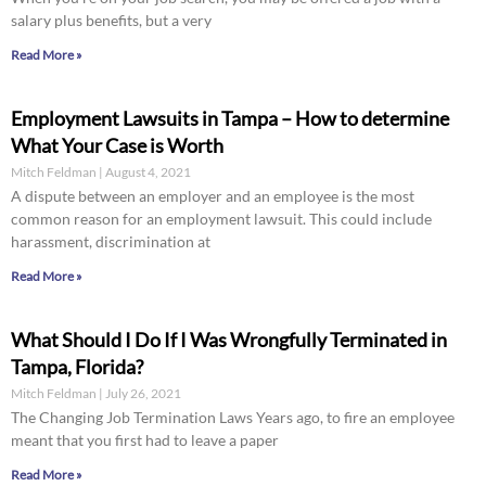
salary plus benefits, but a very
Read More »
Employment Lawsuits in Tampa – How to determine
What Your Case is Worth
Mitch Feldman
August 4, 2021
A dispute between an employer and an employee is the most
common reason for an employment lawsuit. This could include
harassment, discrimination at
Read More »
What Should I Do If I Was Wrongfully Terminated in
Tampa, Florida?
Mitch Feldman
July 26, 2021
The Changing Job Termination Laws Years ago, to fire an employee
meant that you first had to leave a paper
Read More »