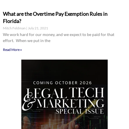
What are the Overtime Pay Exemption Rules in
Florida?
Mitch Feldman
July 21, 2021
We work hard for our money, and we expect to be paid for that
effort. When we put in the
Read More »