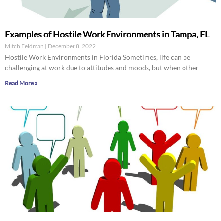
Examples of Hostile Work Environments in Tampa, FL
Mitch Feldman
December 8, 2022
Hostile Work Environments in Florida Sometimes, life can be
challenging at work due to attitudes and moods, but when other
Read More »