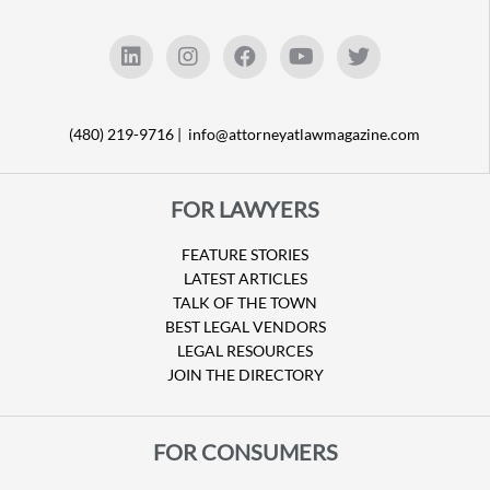
(480) 219-9716 |
info@attorneyatlawmagazine.com
FOR LAWYERS
FEATURE STORIES
LATEST ARTICLES
TALK OF THE TOWN
BEST LEGAL VENDORS
LEGAL RESOURCES
JOIN THE DIRECTORY
FOR CONSUMERS