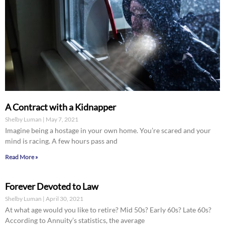
A Contract with a Kidnapper
Shelby Luman
May 7, 2021
Imagine being a hostage in your own home. You’re scared and your
mind is racing. A few hours pass and
Read More »
Forever Devoted to Law
Shelby Luman
April 30, 2021
At what age would you like to retire? Mid 50s? Early 60s? Late 60s?
According to Annuity’s statistics, the average