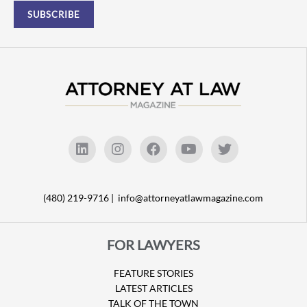
(480) 219-9716 |
info@attorneyatlawmagazine.com
FOR LAWYERS
FEATURE STORIES
LATEST ARTICLES
TALK OF THE TOWN