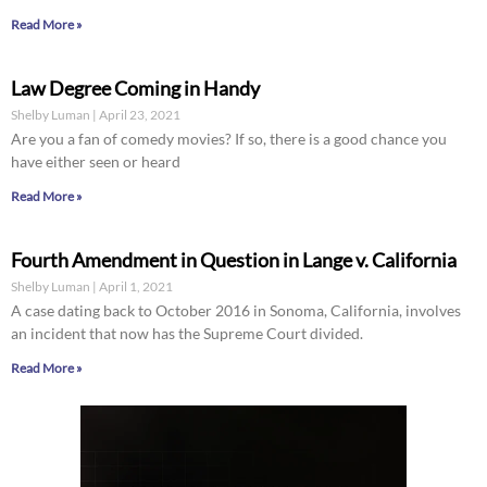
Read More »
Law Degree Coming in Handy
Shelby Luman
April 23, 2021
Are you a fan of comedy movies? If so, there is a good chance you
have either seen or heard
Read More »
Fourth Amendment in Question in Lange v. California
Shelby Luman
April 1, 2021
A case dating back to October 2016 in Sonoma, California, involves
an incident that now has the Supreme Court divided.
Read More »