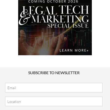
SUBSCRIBE TO NEWSLETTER
Email
Location