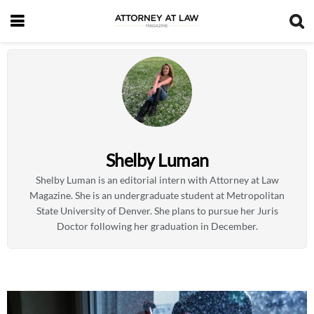
Shelby Luman
Shelby Luman is an editorial intern with Attorney at Law
Magazine. She is an undergraduate student at Metropolitan
State University of Denver. She plans to pursue her Juris
Doctor following her graduation in December.