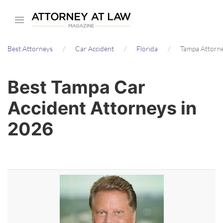
Skip
to
main
Best Attorneys
Car Accident
Florida
Tampa Attorn
content
Best Tampa Car
Accident Attorneys in
2026