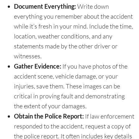
Document Everything:
Write down
everything you remember about the accident
while it’s fresh in your mind. Include the time,
location, weather conditions, and any
statements made by the other driver or
witnesses.
Gather Evidence:
If you have photos of the
accident scene, vehicle damage, or your
injuries, save them. These images can be
critical in proving fault and demonstrating
the extent of your damages.
Obtain the Police Report:
If law enforcement
responded to the accident, request a copy of
the police report. It often includes key details