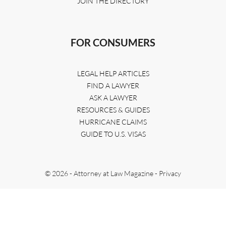
JOIN THE DIRECTORY
FOR CONSUMERS
LEGAL HELP ARTICLES
FIND A LAWYER
ASK A LAWYER
RESOURCES & GUIDES
HURRICANE CLAIMS
GUIDE TO U.S. VISAS
© 2026 - Attorney at Law Magazine -
Privacy