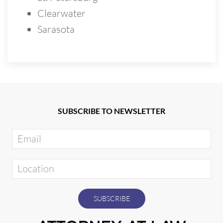
Clearwater
Sarasota
SUBSCRIBE TO NEWSLETTER