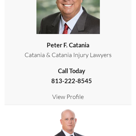
Peter F. Catania
Catania & Catania Injury Lawyers
Call Today
813-222-8545
View Profile