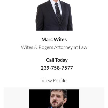
Marc Wites
Wites & Rogers Attorney at Law
Call Today
239-758-7577
View Profile