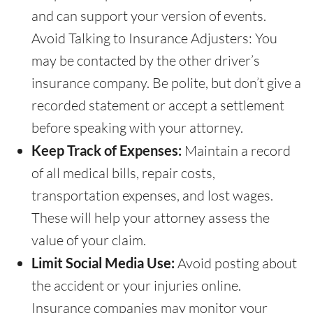
and can support your version of events.
Avoid Talking to Insurance Adjusters: You
may be contacted by the other driver’s
insurance company. Be polite, but don’t give a
recorded statement or accept a settlement
before speaking with your attorney.
Keep Track of Expenses:
Maintain a record
of all medical bills, repair costs,
transportation expenses, and lost wages.
These will help your attorney assess the
value of your claim.
Limit Social Media Use:
Avoid posting about
the accident or your injuries online.
Insurance companies may monitor your