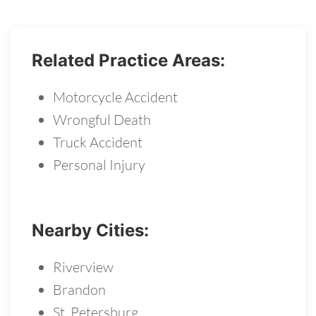
Related Practice Areas:
Motorcycle Accident
Wrongful Death
Truck Accident
Personal Injury
Nearby Cities:
Riverview
Brandon
St. Petersburg