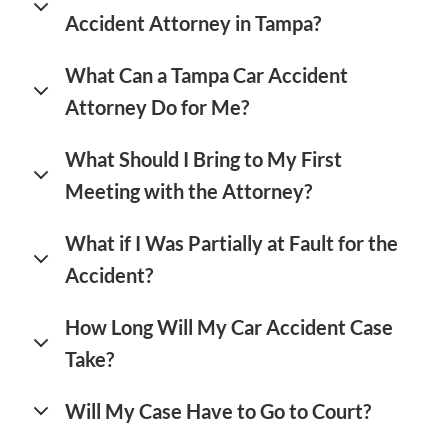
Accident Attorney in Tampa?
What Can a Tampa Car Accident
Attorney Do for Me?
What Should I Bring to My First
Meeting with the Attorney?
What if I Was Partially at Fault for the
Accident?
How Long Will My Car Accident Case
Take?
Will My Case Have to Go to Court?