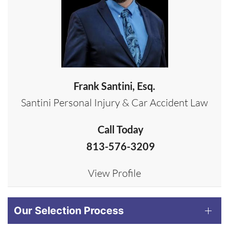
Frank Santini, Esq.
Santini Personal Injury & Car Accident Law
Call Today
813-576-3209
View Profile
Our Selection Process