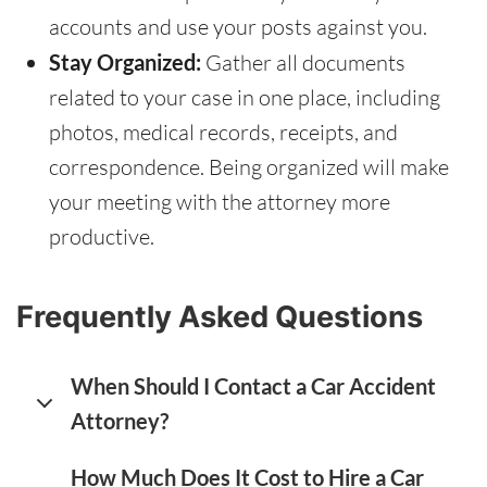
accounts and use your posts against you.
Stay Organized:
Gather all documents
related to your case in one place, including
photos, medical records, receipts, and
correspondence. Being organized will make
your meeting with the attorney more
productive.
Frequently Asked Questions
When Should I Contact a Car Accident
Attorney?
How Much Does It Cost to Hire a Car