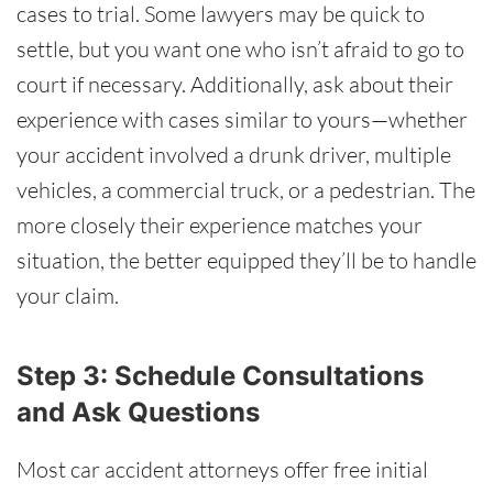
cases to trial. Some lawyers may be quick to
settle, but you want one who isn’t afraid to go to
court if necessary. Additionally, ask about their
experience with cases similar to yours—whether
your accident involved a drunk driver, multiple
vehicles, a commercial truck, or a pedestrian. The
more closely their experience matches your
situation, the better equipped they’ll be to handle
your claim.
Step 3: Schedule Consultations
and Ask Questions
Most car accident attorneys offer free initial