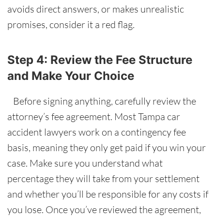
avoids direct answers, or makes unrealistic
promises, consider it a red flag.
Step 4: Review the Fee Structure
and Make Your Choice
Before signing anything, carefully review the
attorney’s fee agreement. Most Tampa car
accident lawyers work on a contingency fee
basis, meaning they only get paid if you win your
case. Make sure you understand what
percentage they will take from your settlement
and whether you’ll be responsible for any costs if
you lose. Once you’ve reviewed the agreement,