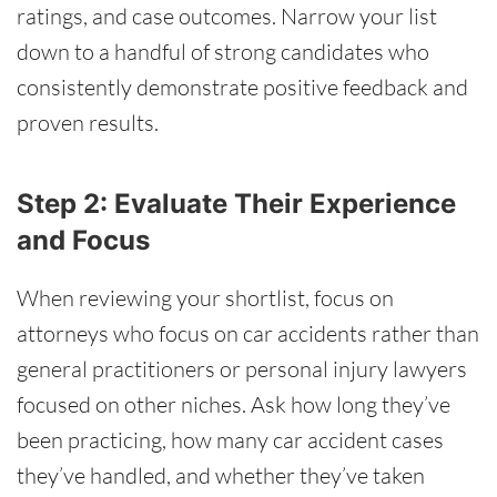
ratings, and case outcomes. Narrow your list
down to a handful of strong candidates who
consistently demonstrate positive feedback and
proven results.
Step 2: Evaluate Their Experience
and Focus
When reviewing your shortlist, focus on
attorneys who focus on car accidents rather than
general practitioners or personal injury lawyers
focused on other niches. Ask how long they’ve
been practicing, how many car accident cases
they’ve handled, and whether they’ve taken