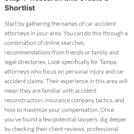
Shortlist
Start by gathering the names of car accident
attorneys in your area. You can do this through a
combination of online searches,
recommendations from friends or family, and
legal directories. Look specifically for Tampa
attorneys who focus on personal injury and car
accident claims. Their experience in this area will
mean they are familiar with accident
reconstruction, insurance company tactics, and
how to maximize your compensation. Once
you’ve found a few potential lawyers, dig deeper
by checking their client reviews, professional