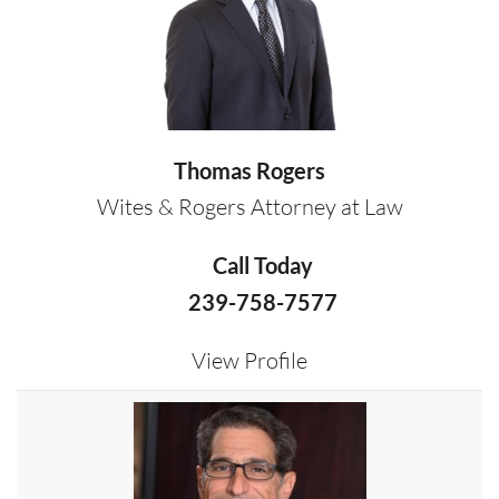
Thomas Rogers
Wites & Rogers Attorney at Law
Call Today
239-758-7577
View Profile