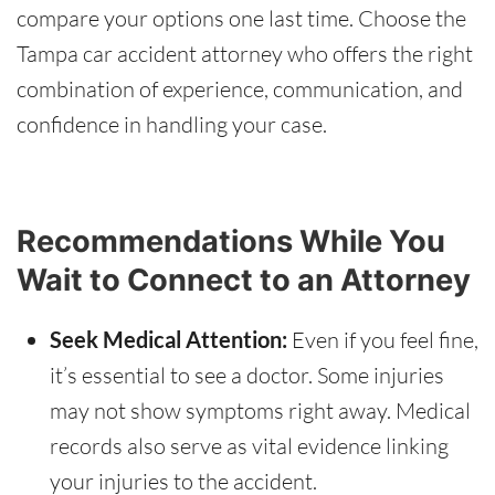
compare your options one last time. Choose the
Tampa car accident attorney who offers the right
combination of experience, communication, and
confidence in handling your case.
Recommendations While You
Wait to Connect to an Attorney
Seek Medical Attention:
Even if you feel fine,
it’s essential to see a doctor. Some injuries
may not show symptoms right away. Medical
records also serve as vital evidence linking
your injuries to the accident.