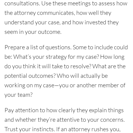
consultations. Use these meetings to assess how
the attorney communicates, how well they
understand your case, and how invested they
seem in your outcome.
Prepare a list of questions. Some to include could
be: What’s your strategy for my case? How long
do you think it will take to resolve? What are the
potential outcomes? Who will actually be
working on my case—you or another member of
your team?
Pay attention to how clearly they explain things
and whether they’re attentive to your concerns.
Trust your instincts. If an attorney rushes you,