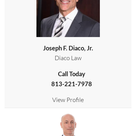
Joseph F. Diaco, Jr.
Diaco Law
Call Today
813-221-7978
View Profile