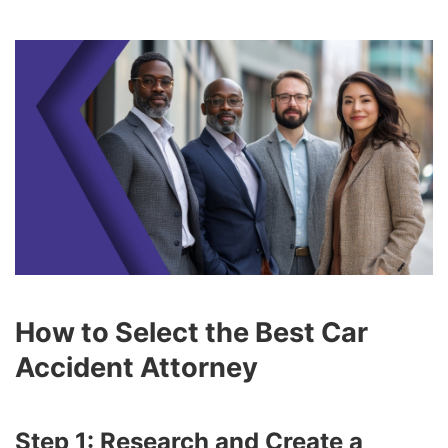
How to Select the Best Car
Accident Attorney
Step 1: Research and Create a