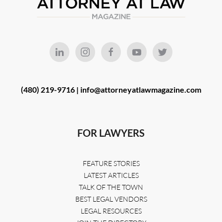
(480) 219-9716 |
info@attorneyatlawmagazine.com
FOR LAWYERS
FEATURE STORIES
LATEST ARTICLES
TALK OF THE TOWN
BEST LEGAL VENDORS
LEGAL RESOURCES