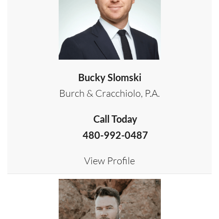
Bucky Slomski
Burch & Cracchiolo, P.A.
Call Today
480-992-0487
View Profile