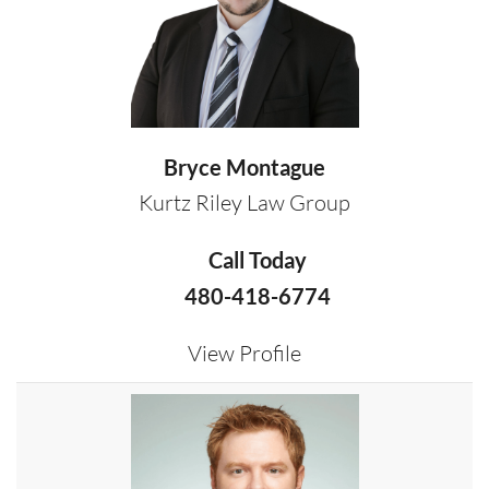
Bryce Montague
Kurtz Riley Law Group
Call Today
480-418-6774
View Profile