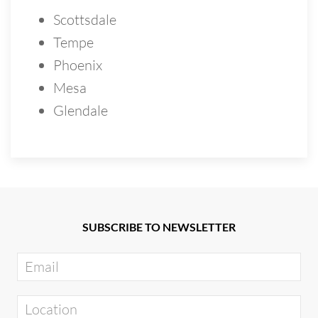
Scottsdale
Tempe
Phoenix
Mesa
Glendale
SUBSCRIBE TO NEWSLETTER