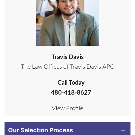
Travis Davis
The Law Offices of Travis Davis APC
Call Today
480-418-8627
View Profile
Our Selection Process