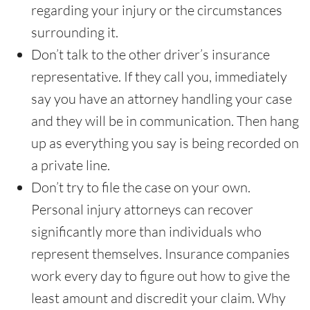
regarding your injury or the circumstances
surrounding it.
Don’t talk to the other driver’s insurance
representative. If they call you, immediately
say you have an attorney handling your case
and they will be in communication. Then hang
up as everything you say is being recorded on
a private line.
Don’t try to file the case on your own.
Personal injury attorneys can recover
significantly more than individuals who
represent themselves. Insurance companies
work every day to figure out how to give the
least amount and discredit your claim. Why