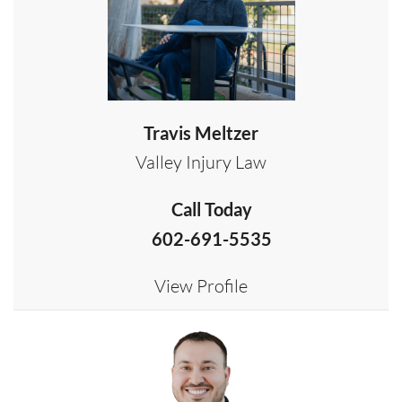
Travis Meltzer
Valley Injury Law
Call Today
602-691-5535
View Profile