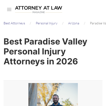
Skip
to
main
Best Attorneys
Personal Injury
Arizona
Paradise Va
content
Best Paradise Valley
Personal Injury
Attorneys in 2026