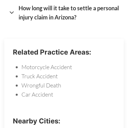
How long will it take to settle a personal
injury claim in Arizona?
Related Practice Areas:
Motorcycle Accident
Truck Accident
Wrongful Death
Car Accident
Nearby Cities: