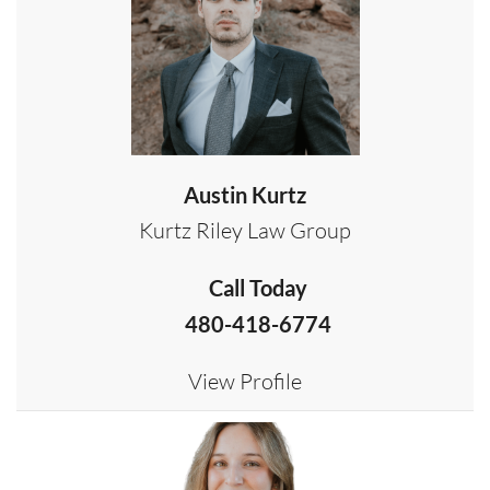
Austin Kurtz
Kurtz Riley Law Group
Call Today
480-418-6774
View Profile