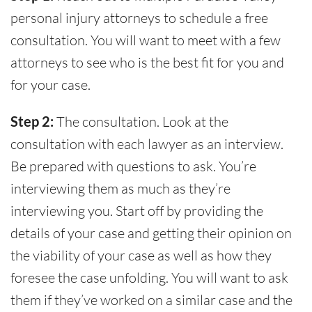
personal injury attorneys to schedule a free
consultation. You will want to meet with a few
attorneys to see who is the best fit for you and
for your case.
Step 2:
The consultation. Look at the
consultation with each lawyer as an interview.
Be prepared with questions to ask. You’re
interviewing them as much as they’re
interviewing you. Start off by providing the
details of your case and getting their opinion on
the viability of your case as well as how they
foresee the case unfolding. You will want to ask
them if they’ve worked on a similar case and the