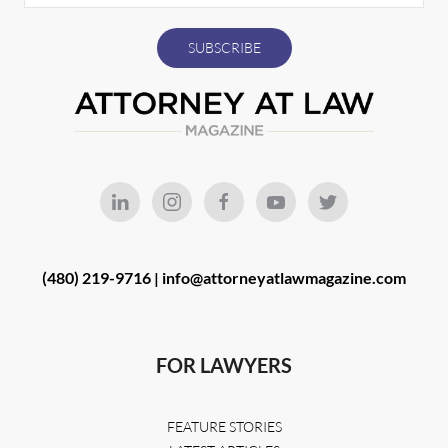
(480) 219-9716 |
info@attorneyatlawmagazine.com
FOR LAWYERS
FEATURE STORIES