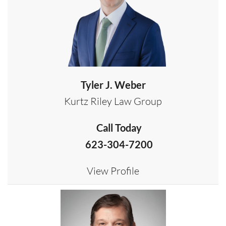
Tyler J. Weber
Kurtz Riley Law Group
Call Today
623-304-7200
View Profile