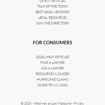
LATEST ARTICLES
TALK OF THE TOWN
BEST LEGAL VENDORS
LEGAL RESOURCES
JOIN THE DIRECTORY
FOR CONSUMERS
LEGAL HELP ARTICLES
FIND A LAWYER
ASK A LAWYER
RESOURCES & GUIDES
HURRICANE CLAIMS
GUIDE TO U.S. VISAS
© 2026 - Attorney at Law Magazine -
Privacy