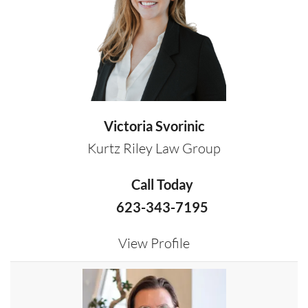
Victoria Svorinic
Kurtz Riley Law Group
Call Today
623-343-7195
View Profile