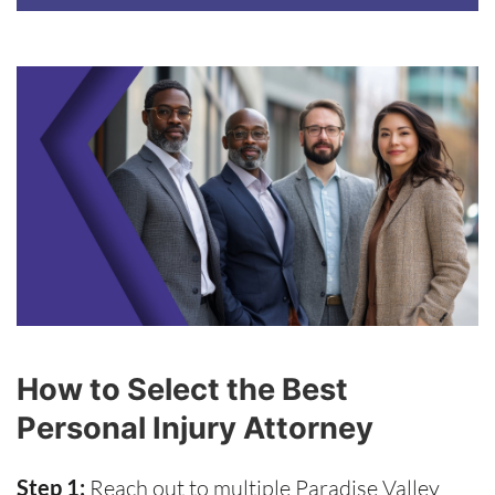
How to Select the Best
Personal Injury Attorney
Step 1:
Reach out to multiple Paradise Valley