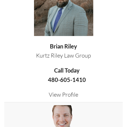
Brian Riley
Kurtz Riley Law Group
Call Today
480-605-1410
View Profile