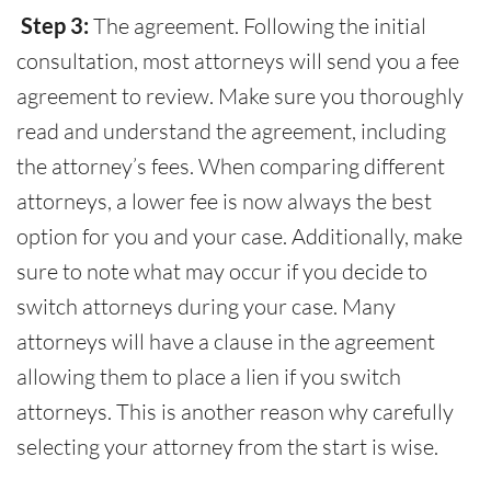
Step 3:
The agreement. Following the initial
consultation, most attorneys will send you a fee
agreement to review. Make sure you thoroughly
read and understand the agreement, including
the attorney’s fees. When comparing different
attorneys, a lower fee is now always the best
option for you and your case. Additionally, make
sure to note what may occur if you decide to
switch attorneys during your case. Many
attorneys will have a clause in the agreement
allowing them to place a lien if you switch
attorneys. This is another reason why carefully
selecting your attorney from the start is wise.