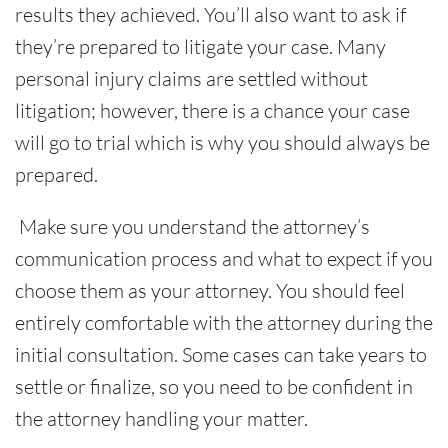
results they achieved. You’ll also want to ask if
they’re prepared to litigate your case. Many
personal injury claims are settled without
litigation; however, there is a chance your case
will go to trial which is why you should always be
prepared.
Make sure you understand the attorney’s
communication process and what to expect if you
choose them as your attorney. You should feel
entirely comfortable with the attorney during the
initial consultation. Some cases can take years to
settle or finalize, so you need to be confident in
the attorney handling your matter.