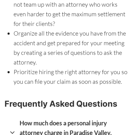
not team up with an attorney who works
even harder to get the maximum settlement
for their clients?
Organize all the evidence you have from the
accident and get prepared for your meeting
by creating a series of questions to ask the
attorney.
Prioritize hiring the right attorney for you so
you can file your claim as soon as possible.
Frequently Asked Questions
How much does a personal injury
attorney charge in Paradise Valley,