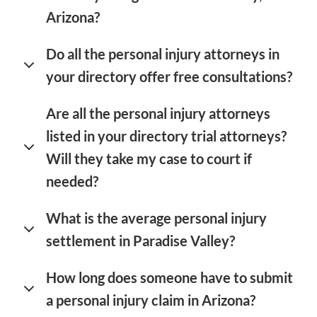
Arizona?
Do all the personal injury attorneys in
your directory offer free consultations?
Are all the personal injury attorneys
listed in your directory trial attorneys?
Will they take my case to court if
needed?
What is the average personal injury
settlement in Paradise Valley?
How long does someone have to submit
a personal injury claim in Arizona?