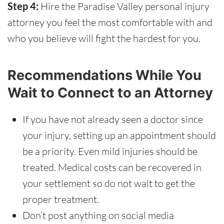
Step 4:
Hire the Paradise Valley personal injury
attorney you feel the most comfortable with and
who you believe will fight the hardest for you.
Recommendations While You
Wait to Connect to an Attorney
If you have not already seen a doctor since
your injury, setting up an appointment should
be a priority. Even mild injuries should be
treated. Medical costs can be recovered in
your settlement so do not wait to get the
proper treatment.
Don’t post anything on social media