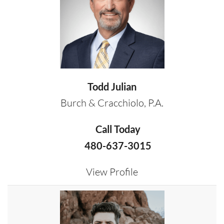
Todd Julian
Burch & Cracchiolo, P.A.
Call Today
480-637-3015
View Profile