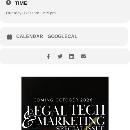
TIME
(Tuesday) 12:00 pm - 1:15 pm
CALENDAR
GOOGLECAL