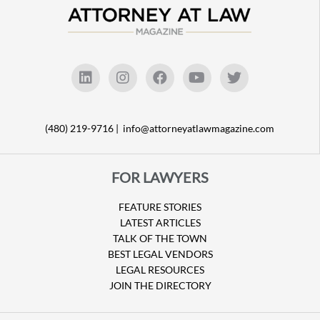
(480) 219-9716 |
info@attorneyatlawmagazine.com
FOR LAWYERS
FEATURE STORIES
LATEST ARTICLES
TALK OF THE TOWN
BEST LEGAL VENDORS
LEGAL RESOURCES
JOIN THE DIRECTORY