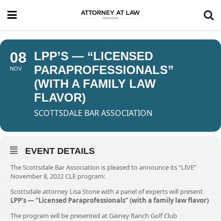
08
LPP’S — “LICENSED
PARAPROFESSIONALS”
NOV
(WITH A FAMILY LAW
FLAVOR)
SCOTTSDALE BAR ASSOCIATION
EVENT DETAILS
The Scottsdale Bar Association is pleased to announce its “LIVE”
November 8, 2022 CLE program:
Scottsdale attorney Lisa Stone with a panel of experts will present
LPP’s — “Licensed Paraprofessionals” (with a family law flavor)
The program will be presented at Gainey Ranch Golf Club