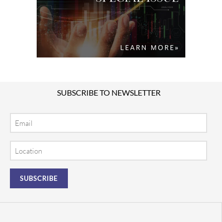
SUBSCRIBE TO NEWSLETTER
Email
Location