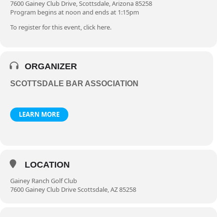
7600 Gainey Club Drive, Scottsdale, Arizona 85258
Program begins at noon and ends at 1:15pm
To register for this event, click
here
.
ORGANIZER
SCOTTSDALE BAR ASSOCIATION
LEARN MORE
LOCATION
Gainey Ranch Golf Club
7600 Gainey Club Drive Scottsdale, AZ 85258