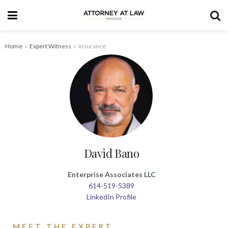
Home
Expert Witness
Insurance
David Bano
Enterprise Associates LLC
614-519-5389
LinkedIn Profile
MEET THE EXPERT