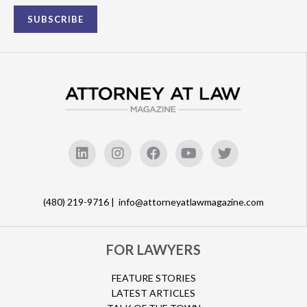
(480) 219-9716 |
info@attorneyatlawmagazine.com
FOR LAWYERS
FEATURE STORIES
LATEST ARTICLES