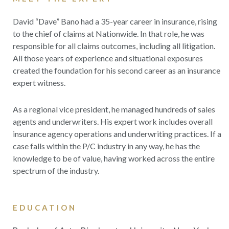
David “Dave” Bano had a 35-year career in insurance, rising
to the chief of claims at Nationwide. In that role, he
was
responsible for all claims outcomes, including all litigation.
All those years of experience and situational exposures
created the foundation for his second career as an insurance
expert witness.
As a regional vice president, he managed hundreds of sales
agents and underwriters. His expert work includes
overall
insurance agency operations and underwriting practices. If a
case falls
within the P/C industry in any way, he has the
knowledge to be of value, having worked across the entire
spectrum of the industry.
EDUCATION