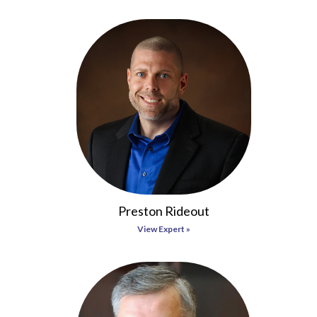
Preston Rideout
View Expert »