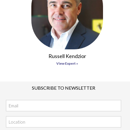
Russell Kendzior
View Expert »
SUBSCRIBE TO NEWSLETTER
Email
Location