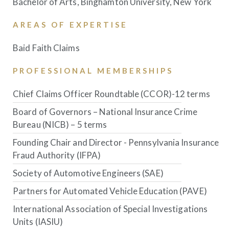
Bachelor of Arts, Binghamton University, New York
AREAS OF EXPERTISE
Baid Faith Claims
PROFESSIONAL MEMBERSHIPS
Chief Claims Officer Roundtable (CCOR)-12 terms
Board of Governors – National Insurance Crime
Bureau (NICB) – 5 terms
Founding Chair and Director - Pennsylvania Insurance
Fraud Authority (IFPA)
Society of Automotive Engineers (SAE)
Partners for Automated Vehicle Education (PAVE)
International Association of Special Investigations
Units (IASIU)