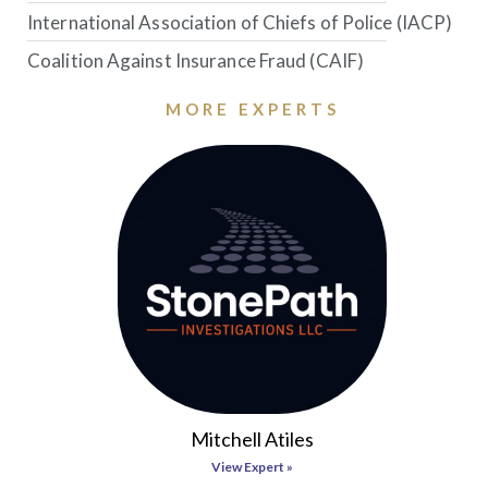
International Association of Chiefs of Police (IACP)
Coalition Against Insurance Fraud (CAIF)
MORE EXPERTS
Mitchell Atiles
View Expert »