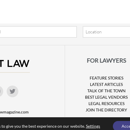
Location
FOR LAWYERS
FEATURE STORIES
LATEST ARTICLES
TALK OF THE TOWN
BEST LEGAL VENDORS
LEGAL RESOURCES
JOIN THE DIRECTORY
lawmagazine.com
 to give you the best experience on our website.
Settings
Acc
© Copyright 2026 Attorney at Law Magazine |
Privacy Policy