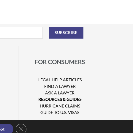
FOR CONSUMERS
LEGAL HELP ARTICLES
FIND A LAWYER
ASK A LAWYER
RESOURCES & GUIDES
HURRICANE CLAIMS
GUIDE TO U.S. VISAS
Close GDPR Cookie Banner
ept