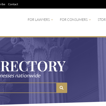
ribe
Contact
FOR LAWYERS
FOR CONSUMERS
STOR
IRECTORY
tnesses nationwide