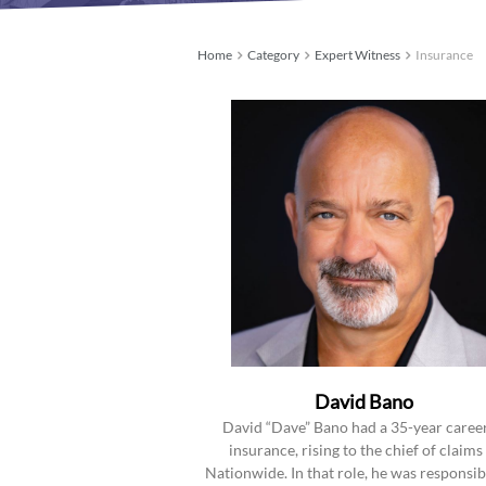
Home
Category
Expert Witness
Insurance
David Bano
David “Dave” Bano had a 35-year career
insurance, rising to the chief of claims
Nationwide. In that role, he was responsib