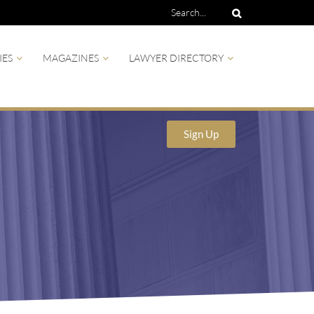
IES
MAGAZINES
LAWYER DIRECTORY
Sign Up