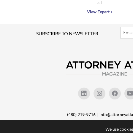
all
View Expert »
Email
SUBSCRIBE TO NEWSLETTER
(480) 219-9716 |
info@attorneyat
We use cookies