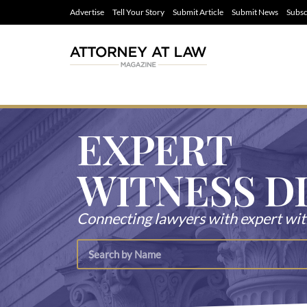
Advertise
Tell Your Story
Submit Article
Submit News
Subsc
EXPERT
WITNESS D
Connecting lawyers with expert wi