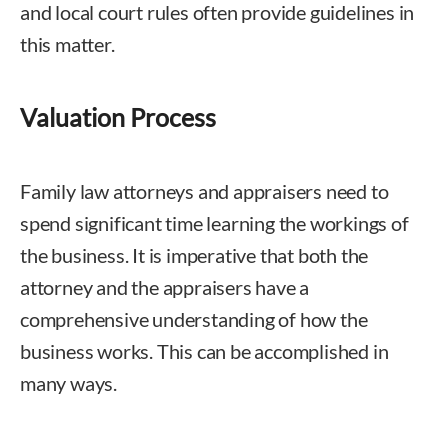
and local court rules often provide guidelines in
this matter.
Valuation Process
Family law attorneys and appraisers need to
spend significant time learning the workings of
the business. It is imperative that both the
attorney and the appraisers have a
comprehensive understanding of how the
business works. This can be accomplished in
many ways.