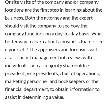
Onsite visits of the company and/or company
locations are the first step in learning about the
business. Both the attorney and the expert
should visit the company to see how the
company functions on a day-to-day basis. What
better way to learn about a business than to see
it yourself? The appraisers and forensics will
also conduct management interviews with
individuals such as majority shareholders,
president, vice presidents, chief of operations,
marketing personnel, and bookkeepers or the
financial department, to obtain information to
assist in determining a value.