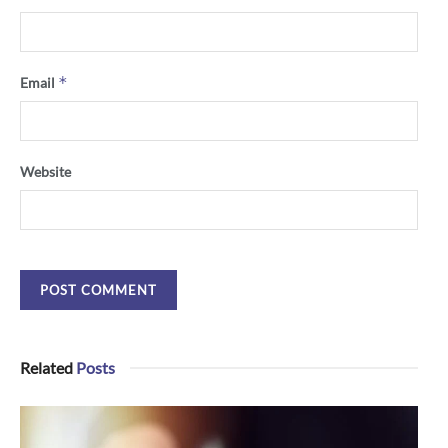
*
Email
Website
Related
Posts