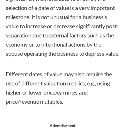
selection of a date of value is a very important
milestone. It is not unusual for a business’s
value to increase or decrease significantly post-
separation due to external factors such as the
economy or to intentional actions by the
spouse operating the business to depress value.
Different dates of value may also require the
use of different valuation metrics, e.g., using
higher or lower price/earnings and
price/revenue multiples.
Advertisement