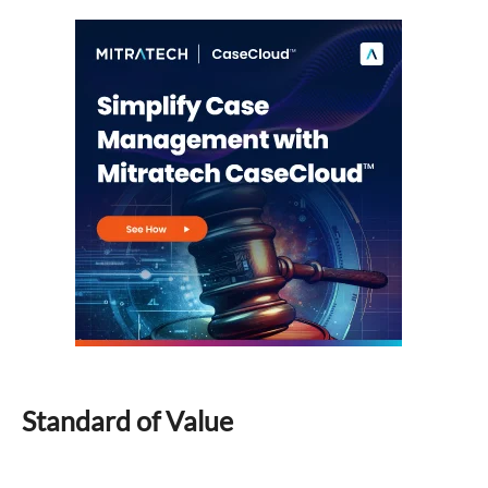
Standard of Value