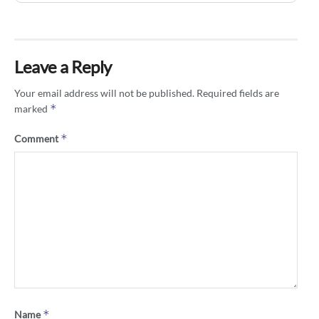
Leave a Reply
Your email address will not be published.
Required fields are
*
marked
*
Comment
*
Name