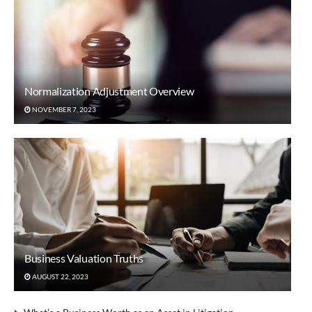
Normalization Adjustment Overview
NOVEMBER 7, 2023
Business Valuation Truths
AUGUST 22, 2023