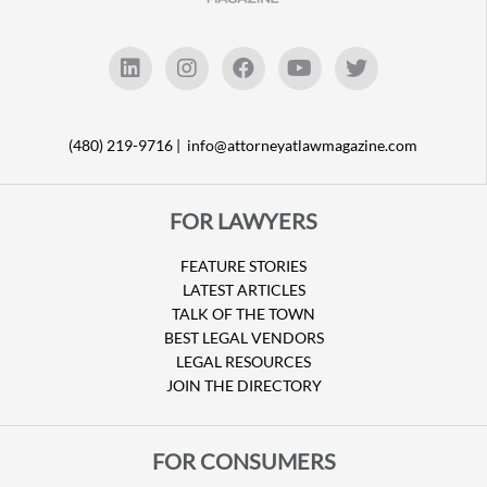
(480) 219-9716 |
info@attorneyatlawmagazine.com
FOR LAWYERS
FEATURE STORIES
LATEST ARTICLES
TALK OF THE TOWN
BEST LEGAL VENDORS
LEGAL RESOURCES
JOIN THE DIRECTORY
FOR CONSUMERS