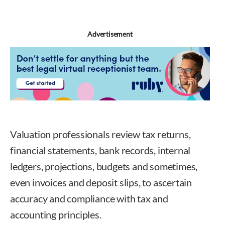
Advertisement
Valuation professionals review tax returns,
financial statements, bank records, internal
ledgers, projections, budgets and sometimes,
even invoices and deposit slips, to ascertain
accuracy and compliance with tax and
accounting principles.