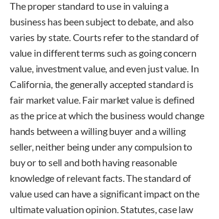
The proper standard to use in valuing a
business has been subject to debate, and also
varies by state. Courts refer to the standard of
value in different terms such as going concern
value, investment value, and even just value. In
California, the generally accepted standard is
fair market value. Fair market value is defined
as the price at which the business would change
hands between a willing buyer and a willing
seller, neither being under any compulsion to
buy or to sell and both having reasonable
knowledge of relevant facts. The standard of
value used can have a significant impact on the
ultimate valuation opinion. Statutes, case law