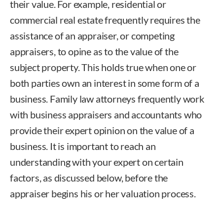
their value. For example, residential or
commercial real estate frequently requires the
assistance of an appraiser, or competing
appraisers, to opine as to the value of the
subject property. This holds true when one or
both parties own an interest in some form of a
business. Family law attorneys frequently work
with business appraisers and accountants who
provide their expert opinion on the value of a
business. It is important to reach an
understanding with your expert on certain
factors, as discussed below, before the
appraiser begins his or her valuation process.