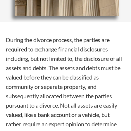
During the divorce process, the parties are
required to exchange financial disclosures
including, but not limited to, the disclosure of all
assets and debts. The assets and debts must be
valued before they can be classified as
community or separate property, and
subsequently allocated between the parties
pursuant to a divorce. Not all assets are easily
valued, like a bank account or a vehicle, but
rather require an expert opinion to determine