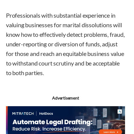
Professionals with substantial experience in
valuing businesses for marital dissolutions will
know how to effectively detect problems, fraud,
under-reporting or diversion of funds, adjust
for those and reach an equitable business value
to withstand court scrutiny and be acceptable
to both parties.
Ann Moder
Advertisement