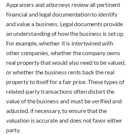
Appraisers and attorneys review all pertinent
financial and legal documentation to identify
and value a business. Legal documents provide
an understanding of how the business is set up.
For example, whether it is intertwined with
other companies, whether the company owns
real property that would also need to be valued,
or whether the business rents back the real
property to itself for a fair price. These types of
related-party transactions often distort the
value of the business and must be verified and
adjusted, if necessary, to ensure that the
valuation is accurate and does not favor either
party.