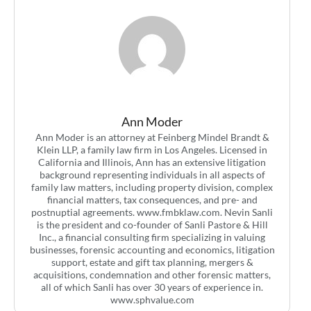
Ann Moder
Ann Moder is an attorney at Feinberg Mindel Brandt &
Klein LLP, a family law firm in Los Angeles. Licensed in
California and Illinois, Ann has an extensive litigation
background representing individuals in all aspects of
family law matters, including property division, complex
financial matters, tax consequences, and pre- and
postnuptial agreements. www.fmbklaw.com. Nevin Sanli
is the president and co-founder of Sanli Pastore & Hill
Inc., a financial consulting firm specializing in valuing
businesses, forensic accounting and economics, litigation
support, estate and gift tax planning, mergers &
acquisitions, condemnation and other forensic matters,
all of which Sanli has over 30 years of experience in.
www.sphvalue.com