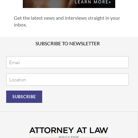
Get the latest news and interviews straight in your
inbox.
SUBSCRIBE TO NEWSLETTER
Email
Location