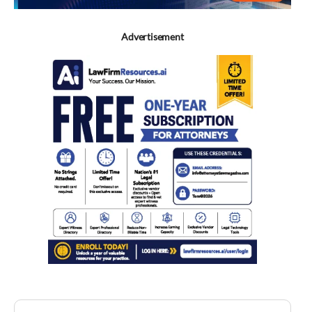
Advertisement