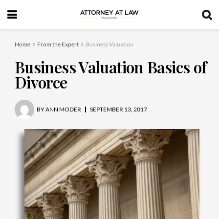
Home
From the Expert
Business Valuation
Business Valuation Basics of
Divorce
BY
ANN MODER
SEPTEMBER 13, 2017