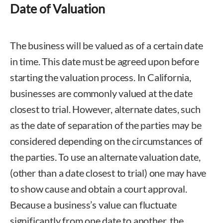
Date of Valuation
The business will be valued as of a certain date
in time. This date must be agreed upon before
starting the valuation process. In California,
businesses are commonly valued at the date
closest to trial. However, alternate dates, such
as the date of separation of the parties may be
considered depending on the circumstances of
the parties. To use an alternate valuation date,
(other than a date closest to trial) one may have
to show cause and obtain a court approval.
Because a business’s value can fluctuate
significantly from one date to another, the