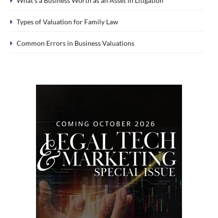
What’s a Business Worth as an Asset in Litigation
Types of Valuation for Family Law
Common Errors in Business Valuations