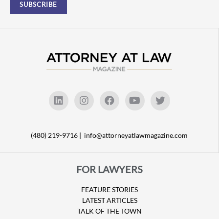
(480) 219-9716 |
info@attorneyatlawmagazine.com
FOR LAWYERS
FEATURE STORIES
LATEST ARTICLES
TALK OF THE TOWN