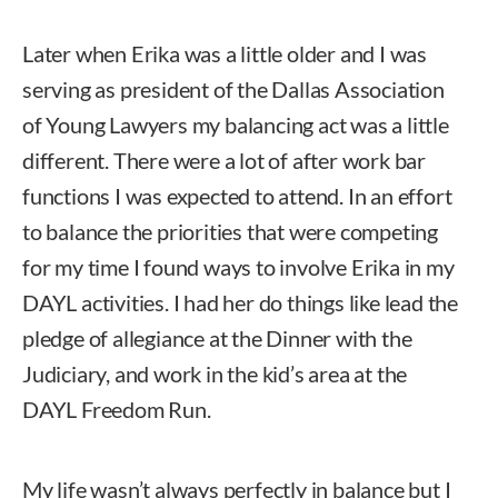
Later when Erika was a little older and I was
serving as president of the Dallas Association
of Young Lawyers my balancing act was a little
different. There were a lot of after work bar
functions I was expected to attend. In an effort
to balance the priorities that were competing
for my time I found ways to involve Erika in my
DAYL activities. I had her do things like lead the
pledge of allegiance at the Dinner with the
Judiciary, and work in the kid’s area at the
DAYL Freedom Run.
My life wasn’t always perfectly in balance but I