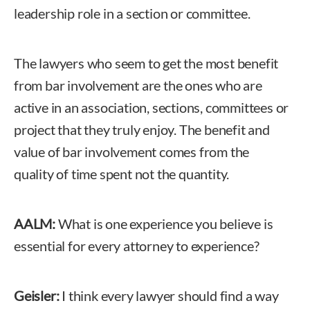
leadership role in a section or committee.
The lawyers who seem to get the most benefit
from bar involvement are the ones who are
active in an association, sections, committees or
project that they truly enjoy. The benefit and
value of bar involvement comes from the
quality of time spent not the quantity.
AALM:
What is one experience you believe is
essential for every attorney to experience?
Geisler:
I think every lawyer should find a way