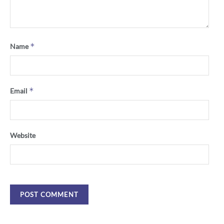
*
Name
*
Email
Website