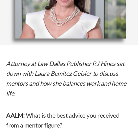
Attorney at Law Dallas Publisher P.J Hines sat
down with Laura Bemitez Geisler to discuss
mentors and how she balances work and home
life.
AALM:
What is the best advice you received
from a mentor figure?