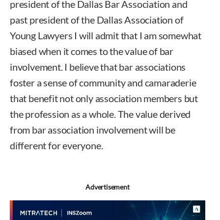
president of the Dallas Bar Association and
past president of the Dallas Association of
Young Lawyers I will admit that I am somewhat
biased when it comes to the value of bar
involvement. I believe that bar associations
foster a sense of community and camaraderie
that benefit not only association members but
the profession as a whole. The value derived
from bar association involvement will be
different for everyone.
Advertisement