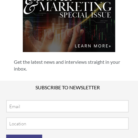
Get the latest news and interviews straight in your
inbox.
SUBSCRIBE TO NEWSLETTER
Email
Location