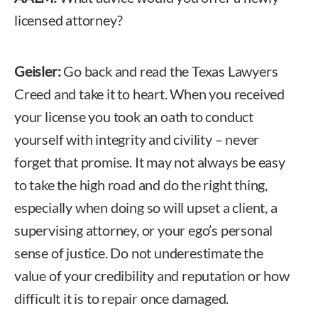
licensed attorney?
Geisler:
Go back and read the Texas Lawyers
Creed and take it to heart. When you received
your license you took an oath to conduct
yourself with integrity and civility – never
forget that promise. It may not always be easy
to take the high road and do the right thing,
especially when doing so will upset a client, a
supervising attorney, or your ego’s personal
sense of justice. Do not underestimate the
value of your credibility and reputation or how
difficult it is to repair once damaged.