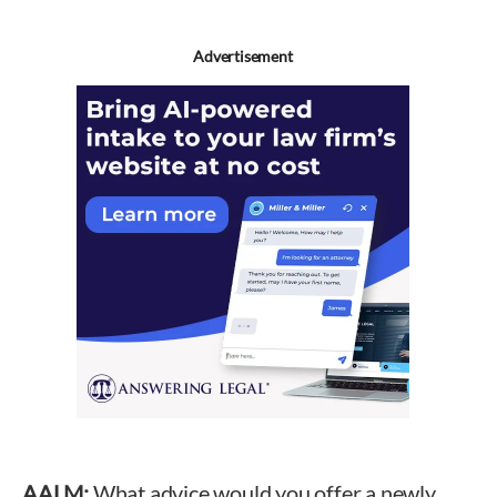
Advertisement
AALM:
What advice would you offer a newly