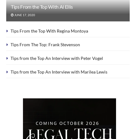
Tips From the Top With Al Ellis
JUNE 17, 2020
Tips From the Top With Regina Montoya
Tips From The Top: Frank Stevenson
Tips from the Top An Interview with Peter Vogel
Tips from the Top An Interview with Marilea Lewis