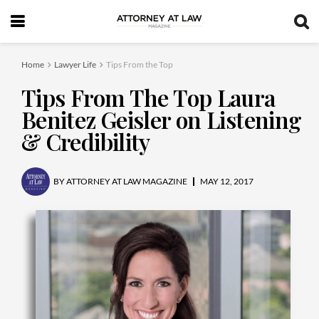
Home
Lawyer Life
Tips From the Top
Tips From The Top Laura
Benitez Geisler on Listening
& Credibility
BY
ATTORNEY AT LAW MAGAZINE
MAY 12, 2017