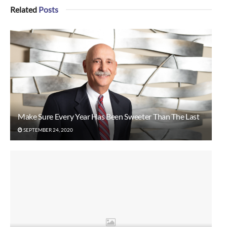
Related
Posts
Make Sure Every Year Has Been Sweeter Than The Last
SEPTEMBER 24, 2020