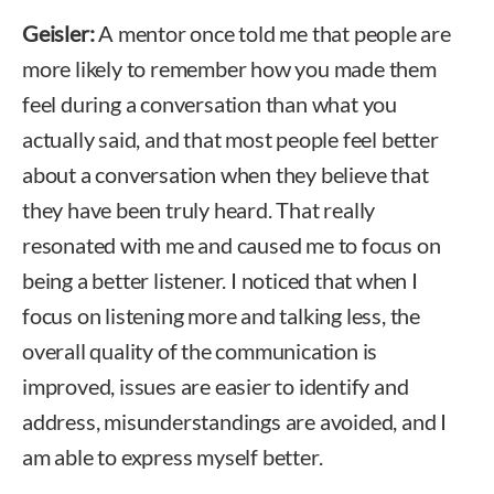
Geisler:
A mentor once told me that people are
more likely to remember how you made them
feel during a conversation than what you
actually said, and that most people feel better
about a conversation when they believe that
they have been truly heard. That really
resonated with me and caused me to focus on
being a better listener. I noticed that when I
focus on listening more and talking less, the
overall quality of the communication is
improved, issues are easier to identify and
address, misunderstandings are avoided, and I
am able to express myself better.