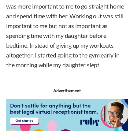
was more important to me to go straight home
and spend time with her. Working out was still
important to me but not as important as
spending time with my daughter before
bedtime. Instead of giving up my workouts
altogether, I started going to the gym early in
the morning while my daughter slept.
Advertisement