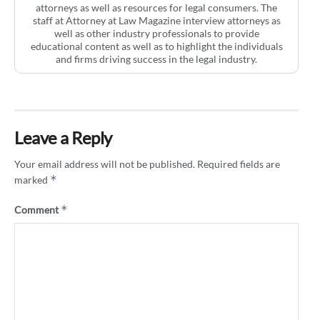
attorneys as well as resources for legal consumers. The
staff at Attorney at Law Magazine interview attorneys as
well as other industry professionals to provide
educational content as well as to highlight the individuals
and firms driving success in the legal industry.
Leave a Reply
Your email address will not be published.
Required fields are
*
marked
*
Comment