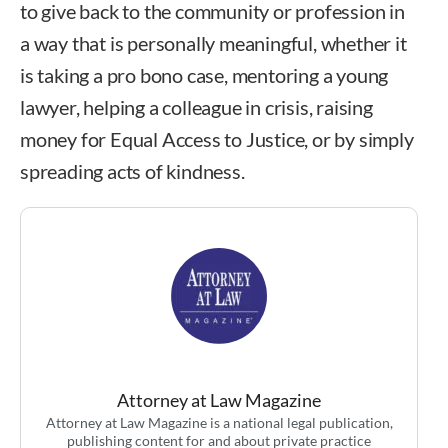
to give back to the community or profession in
a way that is personally meaningful, whether it
is taking a pro bono case, mentoring a young
lawyer, helping a colleague in crisis, raising
money for Equal Access to Justice, or by simply
spreading acts of kindness.
Attorney at Law Magazine
Attorney at Law Magazine is a national legal publication,
publishing content for and about private practice