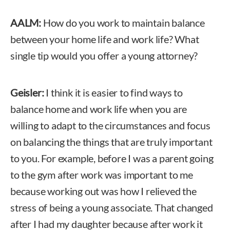
AALM:
How do you work to maintain balance
between your home life and work life? What
single tip would you offer a young attorney?
Geisler:
I think it is easier to find ways to
balance home and work life when you are
willing to adapt to the circumstances and focus
on balancing the things that are truly important
to you. For example, before I was a parent going
to the gym after work was important to me
because working out was how I relieved the
stress of being a young associate. That changed
after I had my daughter because after work it