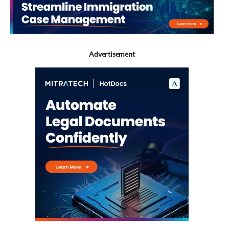
Advertisement