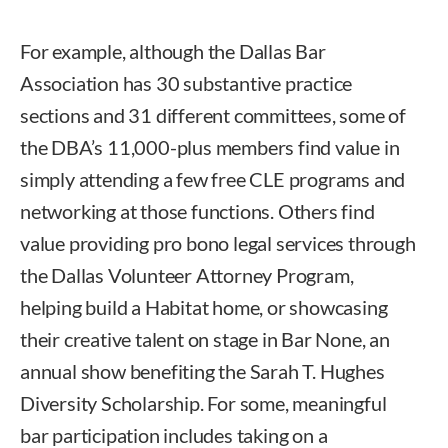
For example, although the Dallas Bar
Association has 30 substantive practice
sections and 31 different committees, some of
the DBA’s 11,000-plus members find value in
simply attending a few free CLE programs and
networking at those functions. Others find
value providing pro bono legal services through
the Dallas Volunteer Attorney Program,
helping build a Habitat home, or showcasing
their creative talent on stage in Bar None, an
annual show benefiting the Sarah T. Hughes
Diversity Scholarship. For some, meaningful
bar participation includes taking on a