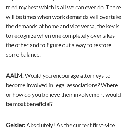
tried my best which is all we can ever do. There
will be times when work demands will overtake
the demands at home and vice versa, the key is
to recognize when one completely overtakes
the other and to figure out a way to restore
some balance.
AALM:
Would you encourage attorneys to
become involved in legal associations? Where
or how do you believe their involvement would
be most beneficial?
Geisler:
Absolutely! As the current first-vice