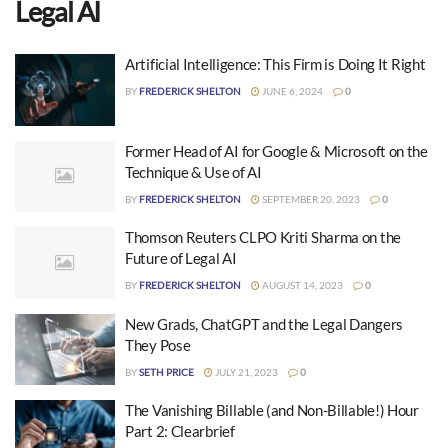
Legal AI
Artificial Intelligence: This Firm is Doing It Right
BY
FREDERICK SHELTON
JUNE 6, 2024
0
Former Head of AI for Google & Microsoft on the
Technique & Use of AI
BY
FREDERICK SHELTON
SEPTEMBER 20, 2023
0
Thomson Reuters CLPO Kriti Sharma on the
Future of Legal AI
BY
FREDERICK SHELTON
AUGUST 14, 2023
0
New Grads, ChatGPT and the Legal Dangers
They Pose
BY
SETH PRICE
JULY 21, 2023
0
The Vanishing Billable (and Non-Billable!) Hour
Part 2: Clearbrief