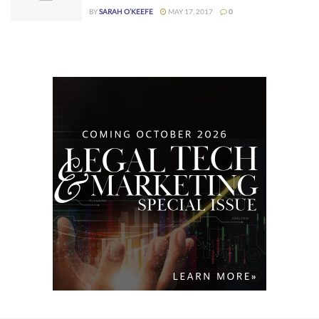
BY
SARAH O’KEEFE
MAY 17, 2017
0