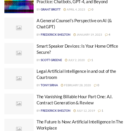
Practice: Chatbots, GPT-4, and Beyond
BY
GRANT BROTT
APRIL 4, 2023
0
A General Counsel’s Perspective on AI (&
ChatGPT)
BY
FREDERICK SHELTON
JANUARY 19, 2023
4
Smart Speaker Devices: Is Your Home Office
Secure?
BY
SCOTT GREENE
JULY 2, 2020
1
Legal Artificial Intelligence in and out of the
Courtroom
BY
TONY SIRNA
FEBRUARY 28, 2020
0
The Vanishing Billable Hour Part One: A.I.
Contract Generation & Review
BY
FREDERICK SHELTON
JULY 12, 2019
1
The Future Is Now: Artificial Intelligence In The
Workplace