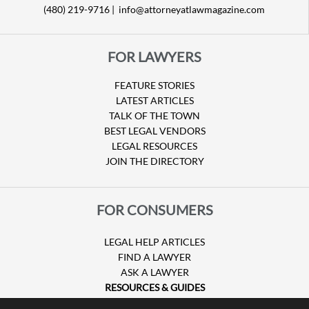
(480) 219-9716 |
info@attorneyatlawmagazine.com
FOR LAWYERS
FEATURE STORIES
LATEST ARTICLES
TALK OF THE TOWN
BEST LEGAL VENDORS
LEGAL RESOURCES
JOIN THE DIRECTORY
FOR CONSUMERS
LEGAL HELP ARTICLES
FIND A LAWYER
ASK A LAWYER
RESOURCES & GUIDES
HURRICANE CLAIMS