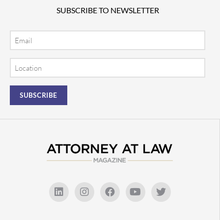
SUBSCRIBE TO NEWSLETTER
Email
Location