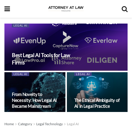
LEGAL AI
Best Legal AI Tools for Law
Firms
LEGAL AI
LEGAL AI
From Novelty to
Necessity: How Legal AI
The Ethical Ambiguity of
Became Mainstream
AI in Legal Practice
Home
Category
Legal Technology
Legal AI