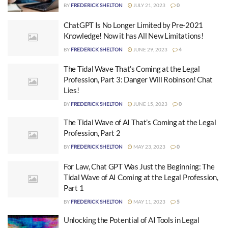
BY
FREDERICK SHELTON
JULY 21, 2023
0
ChatGPT Is No Longer Limited by Pre-2021
Knowledge! Now it has All New Limitations!
BY
FREDERICK SHELTON
JUNE 29, 2023
4
The Tidal Wave That’s Coming at the Legal
Profession, Part 3: Danger Will Robinson! Chat
Lies!
BY
FREDERICK SHELTON
JUNE 15, 2023
0
The Tidal Wave of AI That’s Coming at the Legal
Profession, Part 2
BY
FREDERICK SHELTON
MAY 23, 2023
0
For Law, Chat GPT Was Just the Beginning: The
Tidal Wave of AI Coming at the Legal Profession,
Part 1
BY
FREDERICK SHELTON
MAY 11, 2023
5
Unlocking the Potential of AI Tools in Legal