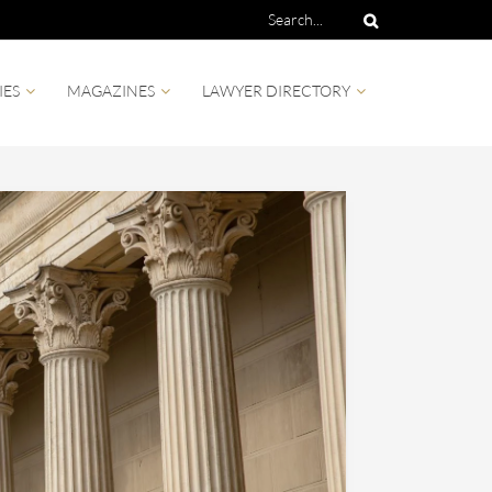
IES
MAGAZINES
LAWYER DIRECTORY