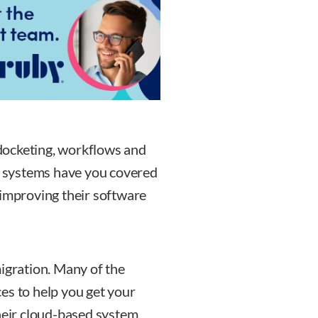
docketing, workflows and
 systems have you covered
 improving their software
migration. Many of the
es to help you get your
heir cloud-based system.