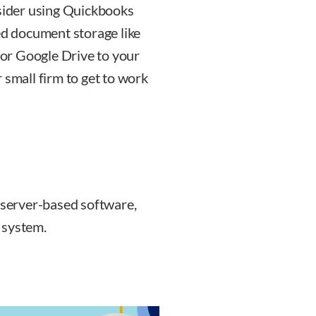
nsider using Quickbooks
ed document storage like
or Google Drive to your
 small firm to get to work
ts server-based software,
 system.