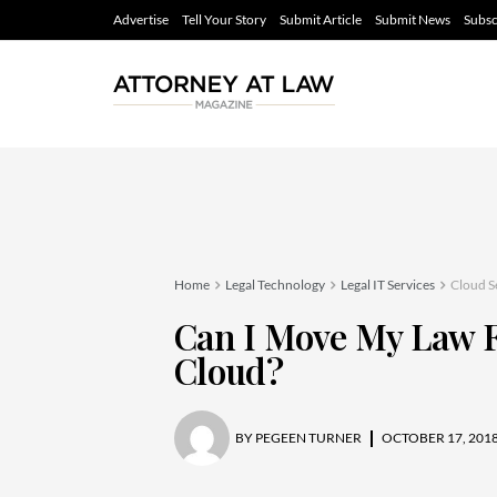
Advertise
Tell Your Story
Submit Article
Submit News
Subsc
Home
Legal Technology
Legal IT Services
Cloud S
Can I Move My Law 
Cloud?
BY
PEGEEN TURNER
OCTOBER 17, 201