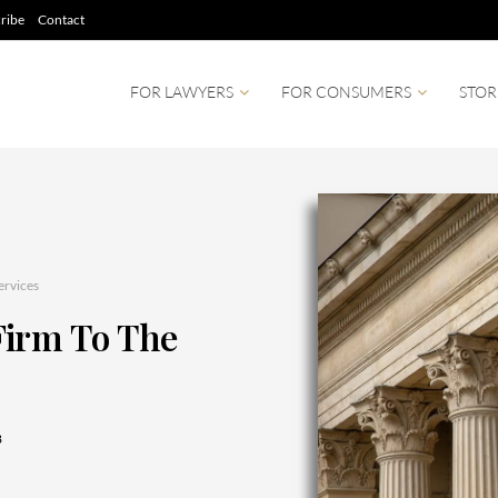
ribe
Contact
FOR LAWYERS
FOR CONSUMERS
STOR
ervices
Firm To The
8