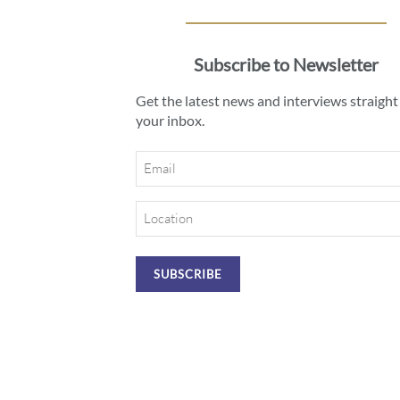
Subscribe to Newsletter
Get the latest news and interviews straight
your inbox.
Email
Location