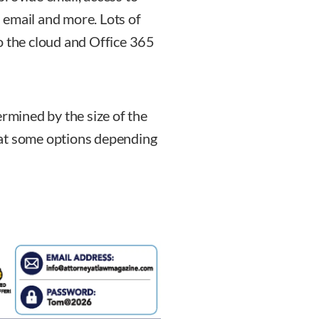
 email and more. Lots of
o the cloud and Office 365
ermined by the size of the
ok at some options depending