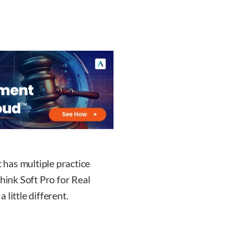
t has multiple practice
think Soft Pro for Real
little different.