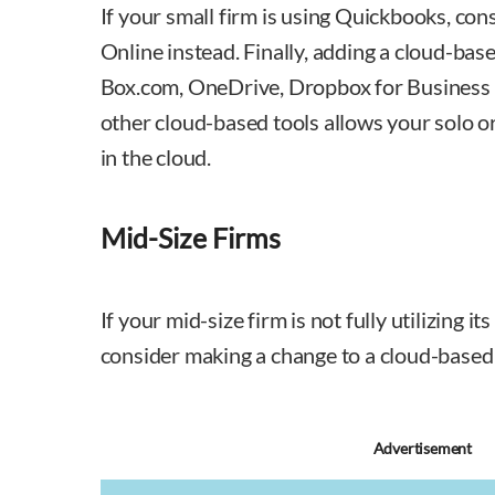
If your small firm is using Quickbooks, co
Online instead. Finally, adding a cloud-bas
Box.com, OneDrive, Dropbox for Business 
other cloud-based tools allows your solo or
in the cloud.
Mid-Size Firms
If your mid-size firm is not fully utilizing i
consider making a change to a cloud-based
Advertisement