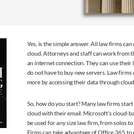
Yes, is the simple answer. All law firms can
cloud. Attorneys and staff can work from t
an internet connection. They can use their 
do not have to buy new servers. Law firms
more by accessing their data through clou
So, how do you start? Many law firms start 
cloud with their email. Microsoft’s cloud-b
be used for any size law firm, from solos t
Firms can take advantage of Office 365 to 