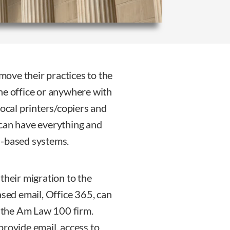
 move their practices to the
he office or anywhere with
local printers/copiers and
 can have everything and
d-based systems.
their migration to the
ased email, Office 365, can
o the Am Law 100 firm.
provide email, access to