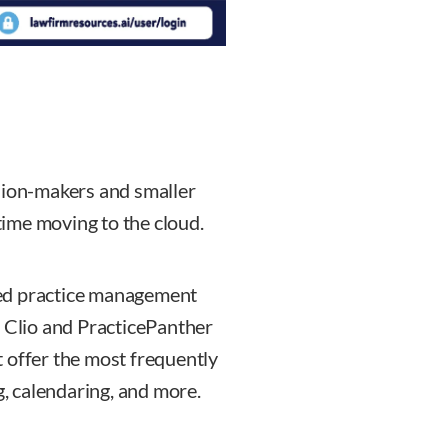
sion-makers and smaller
 time moving to the cloud.
sed practice management
. Clio and PracticePanther
 offer the most frequently
g, calendaring, and more.