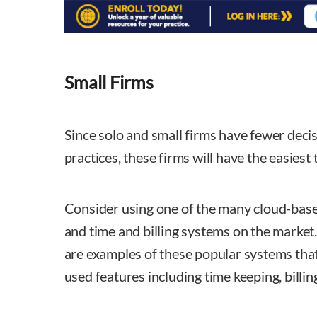
Small Firms
Since solo and small firms have fewer deci
practices, these firms will have the easiest
Consider using one of the many cloud-ba
and time and billing systems on the market
are examples of these popular systems that
used features including time keeping, billin