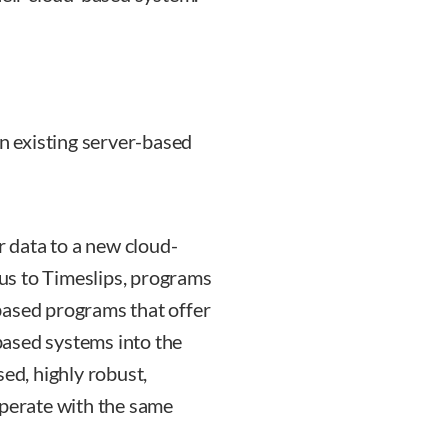
an existing server-based
r data to a new cloud-
us to Timeslips, programs
based programs that offer
ased systems into the
sed, highly robust,
operate with the same