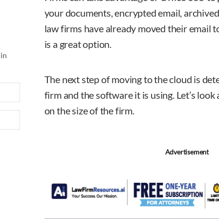
your documents, encrypted email, archived
law firms have already moved their email t
is a great option.
 in
The next step of moving to the cloud is det
firm and the software it is using. Let’s lo
on the size of the firm.
Advertisement