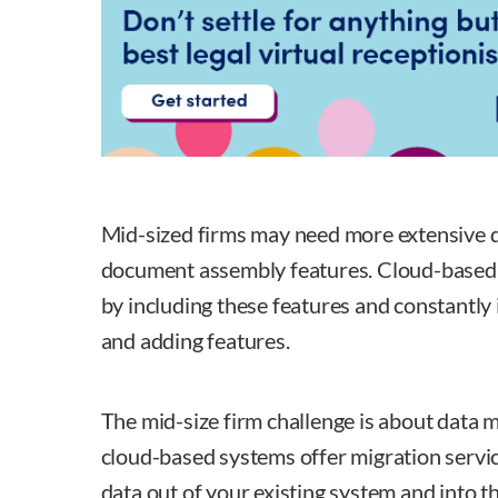
Mid-sized firms may need more extensive 
document assembly features. Cloud-based
by including these features and constantly
and adding features.
The mid-size firm challenge is about data 
cloud-based systems offer migration servic
data out of your existing system and into t