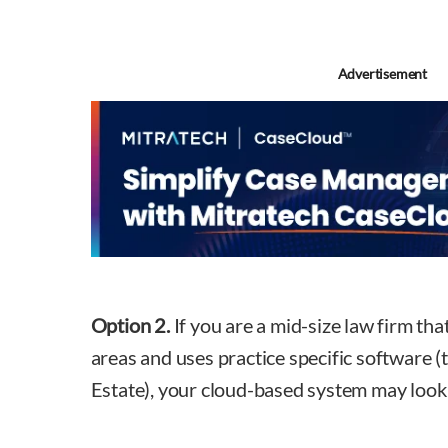
Advertisement
Option 2.
If you are a mid-size law firm tha
areas and uses practice specific software (
Estate), your cloud-based system may look a 