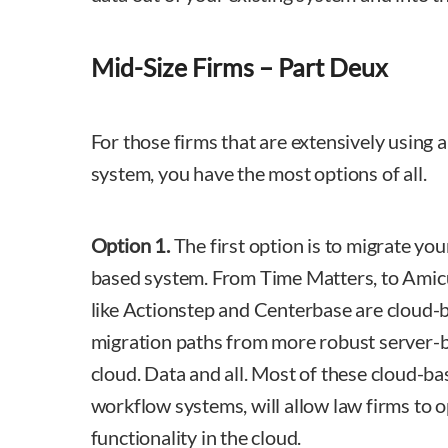
Mid-Size Firms – Part Deux
For those firms that are extensively using 
system, you have the most options of all.
Option 1.
The first option is to migrate you
based system. From Time Matters, to Amic
like Actionstep and Centerbase are cloud-
migration paths from more robust server-b
cloud. Data and all. Most of these cloud-ba
workflow systems, will allow law firms to 
functionality in the cloud.