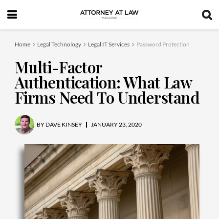
Home
Legal Technology
Legal IT Services
Password Protection
Multi-Factor
Authentication: What Law
Firms Need To Understand
BY
DAVE KINSEY
JANUARY 23, 2020