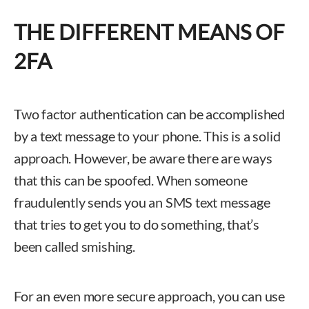
THE DIFFERENT MEANS OF
2FA
Two factor authentication can be accomplished
by a text message to your phone. This is a solid
approach. However, be aware there are ways
that this can be spoofed. When someone
fraudulently sends you an SMS text message
that tries to get you to do something, that’s
been called smishing.
For an even more secure approach, you can use