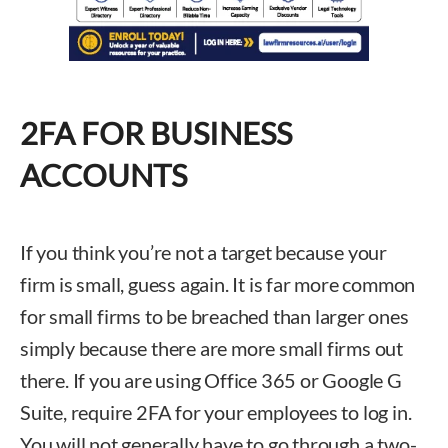
2FA FOR BUSINESS
ACCOUNTS
If you think you’re not a target because your
firm is small, guess again. It is far more common
for small firms to be breached than larger ones
simply because there are more small firms out
there. If you are using Office 365 or Google G
Suite, require 2FA for your employees to log in.
You will not generally have to go through a two-