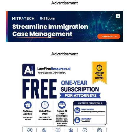
Advertisement
Advertisement