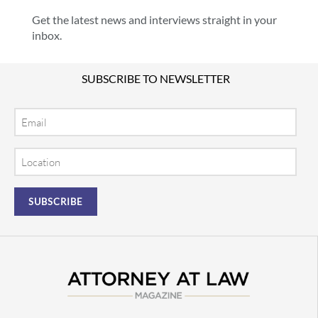
Get the latest news and interviews straight in your
inbox.
SUBSCRIBE TO NEWSLETTER
Email
Location