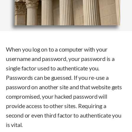
When you log on to a computer with your
username and password, your password is a
single factor used to authenticate you.
Passwords can be guessed. If you re-use a
password on another site and that website gets
compromised, your hacked password will
provide access to other sites. Requiring a
second or even third factor to authenticate you
is vital.