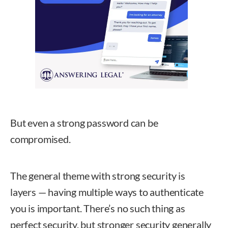
But even a strong password can be
compromised.
The general theme with strong security is
layers — having multiple ways to authenticate
you is important. There’s no such thing as
perfect security, but stronger security generally