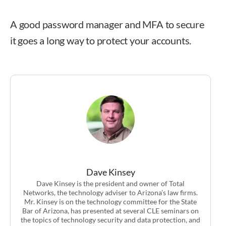
A good password manager and MFA to secure
it goes a long way to protect your accounts.
Dave Kinsey
Dave Kinsey
Dave Kinsey is the president and owner of Total
Networks, the technology adviser to Arizona’s law firms.
Mr. Kinsey is on the technology committee for the State
Bar of Arizona, has presented at several CLE seminars on
the topics of technology security and data protection, and