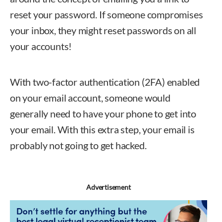
reset your password. If someone compromises
your inbox, they might reset passwords on all
your accounts!
With two-factor authentication (2FA) enabled
on your email account, someone would
generally need to have your phone to get into
your email. With this extra step, your email is
probably not going to get hacked.
Advertisement