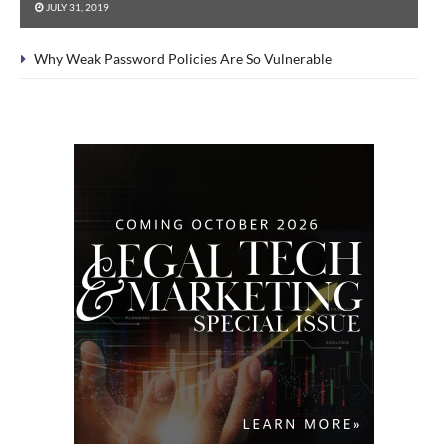
JULY 31, 2019
Why Weak Password Policies Are So Vulnerable