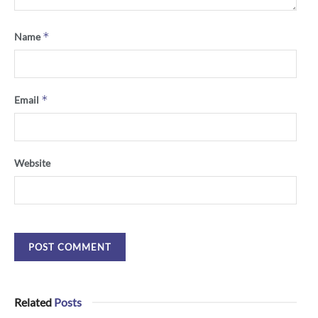
*
Name
*
Email
Website
Related
Posts