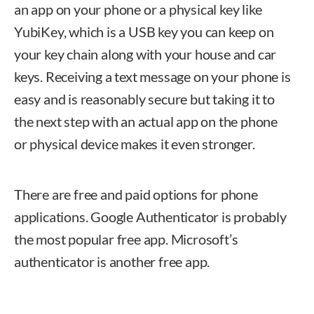
an app on your phone or a physical key like
YubiKey, which is a USB key you can keep on
your key chain along with your house and car
keys. Receiving a text message on your phone is
easy and is reasonably secure but taking it to
the next step with an actual app on the phone
or physical device makes it even stronger.
There are free and paid options for phone
applications. Google Authenticator is probably
the most popular free app. Microsoft’s
authenticator is another free app.