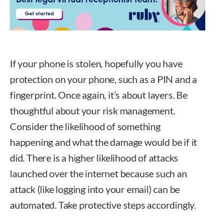
If your phone is stolen, hopefully you have
protection on your phone, such as a PIN and a
fingerprint. Once again, it’s about layers. Be
thoughtful about your risk management.
Consider the likelihood of something
happening and what the damage would be if it
did. There is a higher likelihood of attacks
launched over the internet because such an
attack (like logging into your email) can be
automated. Take protective steps accordingly.