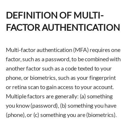
DEFINITION OF MULTI-
FACTOR AUTHENTICATION
Multi-factor authentication (MFA) requires one
factor, such as a password, to be combined with
another factor such as a code texted to your
phone, or biometrics, such as your fingerprint
or retina scan to gain access to your account.
Multiple factors are generally: (a) something
you know (password), (b) something you have
(phone), or (c) something you are (biometrics).