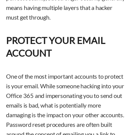
means having multiple layers that a hacker
must get through.
PROTECT YOUR EMAIL
ACCOUNT
One of the most important accounts to protect
is your email. While someone hacking into your
Office 365 and impersonating you to send out
emails is bad, what is potentially more
damaging is the impact on your other accounts.
Password reset procedures are often built
around the concept of emailing you a link to