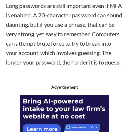
Long passwords are still important even if MFA
is enabled. A 20-character password can sound
daunting, but if you use a phrase, that can be
very strong, yet easy to remember. Computers
can attempt brute force to try to break into
your account, which involves guessing. The
longer your password, the harder it is to guess.
Advertisement