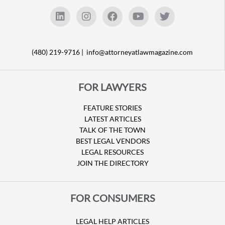
(480) 219-9716 |
info@attorneyatlawmagazine.com
FOR LAWYERS
FEATURE STORIES
LATEST ARTICLES
TALK OF THE TOWN
BEST LEGAL VENDORS
LEGAL RESOURCES
JOIN THE DIRECTORY
FOR CONSUMERS
LEGAL HELP ARTICLES