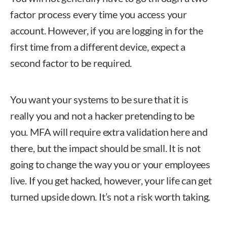
factor process every time you access your
account. However, if you are logging in for the
first time from a different device, expect a
second factor to be required.
You want your systems to be sure that it is
really you and not a hacker pretending to be
you. MFA will require extra validation here and
there, but the impact should be small. It is not
going to change the way you or your employees
live. If you get hacked, however, your life can get
turned upside down. It’s not a risk worth taking.