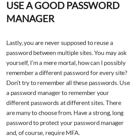
USE A GOOD PASSWORD
MANAGER
Lastly, you are never supposed to reuse a
password between multiple sites. You may ask
yourself, I’m a mere mortal, how can I possibly
remember a different password for every site?
Don’t try to remember all these passwords. Use
a password manager to remember your
different passwords at different sites. There
are many to choose from. Have a strong, long
password to protect your password manager
and, of course, require MFA.