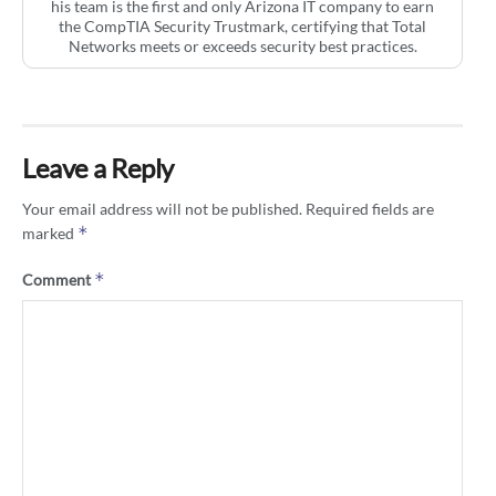
his team is the first and only Arizona IT company to earn
the CompTIA Security Trustmark, certifying that Total
Networks meets or exceeds security best practices.
Leave a Reply
Your email address will not be published.
Required fields are
*
marked
*
Comment