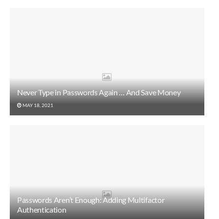
Never Type in Passwords Again … And Save Money
MAY 18, 2021
Passwords Aren’t Enough: Adding Multifactor
Authentication