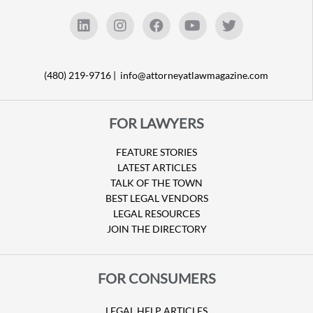
(480) 219-9716 |
info@attorneyatlawmagazine.com
FOR LAWYERS
FEATURE STORIES
LATEST ARTICLES
TALK OF THE TOWN
BEST LEGAL VENDORS
LEGAL RESOURCES
JOIN THE DIRECTORY
FOR CONSUMERS
LEGAL HELP ARTICLES