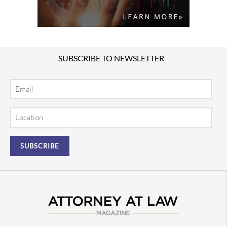
SUBSCRIBE TO NEWSLETTER
Email
Location