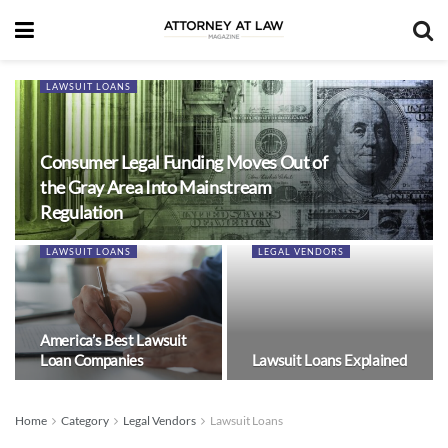
LAWSUIT LOANS
Consumer Legal Funding Moves Out of
the Gray Area Into Mainstream
Regulation
LAWSUIT LOANS
LEGAL VENDORS
America’s Best Lawsuit
Loan Companies
Lawsuit Loans Explained
Home
Category
Legal Vendors
Lawsuit Loans