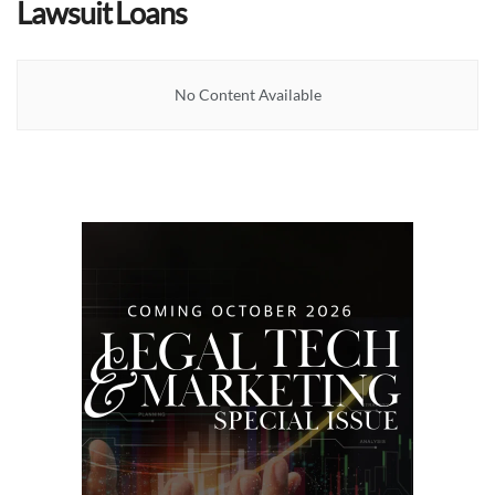
Lawsuit Loans
No Content Available