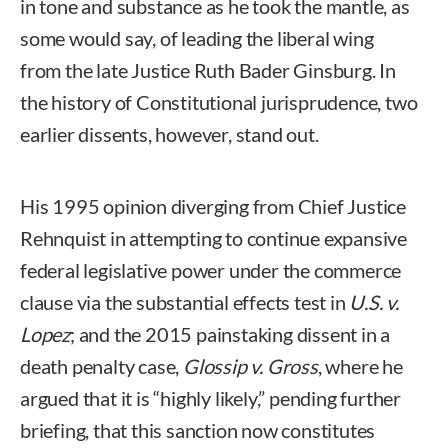
in tone and substance as he took the mantle, as
some would say, of leading the liberal wing
from the late Justice Ruth Bader Ginsburg. In
the history of Constitutional jurisprudence, two
earlier dissents, however, stand out.
His 1995 opinion diverging from Chief Justice
Rehnquist in attempting to continue expansive
federal legislative power under the commerce
clause via the substantial effects test in
U.S. v.
Lopez
; and the 2015 painstaking dissent in a
death penalty case,
Glossip v. Gross
, where he
argued that it is “highly likely,” pending further
briefing, that this sanction now constitutes