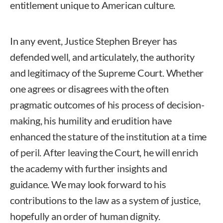
entitlement unique to American culture.
In any event, Justice Stephen Breyer has
defended well, and articulately, the authority
and legitimacy of the Supreme Court. Whether
one agrees or disagrees with the often
pragmatic outcomes of his process of decision-
making, his humility and erudition have
enhanced the stature of the institution at a time
of peril. After leaving the Court, he will enrich
the academy with further insights and
guidance. We may look forward to his
contributions to the law as a system of justice,
hopefully an order of human dignity.