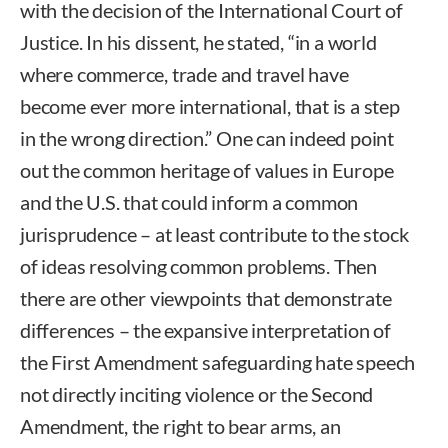
with the decision of the International Court of
Justice. In his dissent, he stated, “in a world
where commerce, trade and travel have
become ever more international, that is a step
in the wrong direction.” One can indeed point
out the common heritage of values in Europe
and the U.S. that could inform a common
jurisprudence – at least contribute to the stock
of ideas resolving common problems. Then
there are other viewpoints that demonstrate
differences – the expansive interpretation of
the First Amendment safeguarding hate speech
not directly inciting violence or the Second
Amendment, the right to bear arms, an