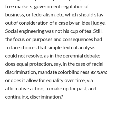
free markets, government regulation of
business, or federalism, etc. which should stay
out of consideration of a case by an ideal judge.
Social engineering was not his cup of tea. Still,
the focus on purposes and consequences had
to face choices that simple textual analysis
could not resolve, as in the perennial debate:
does equal protection, say, in the case of racial
discrimination, mandate colorblindness
ex nunc
or does it allow for equality over time, via
affirmative action, to make up for past, and
continuing, discrimination?