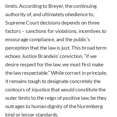
limits. According to Breyer, the continuing
authority of, and ultimately obedience to,
Supreme Court decisions depends on three
factors – sanctions for violations, incentives to
encourage compliance, and the public’s
perception that the law is just. This broad term
echoes Justice Brandeis’ conviction, “if we
desire respect for the law, we must first make
the law respectable.” While correct in principle,
it remains tough to designate concretely the
contours of injustice that would constitute the
outer limits to the reign of positive law, be they
outrages to human dignity of the Nuremberg
kind or lesser standards.