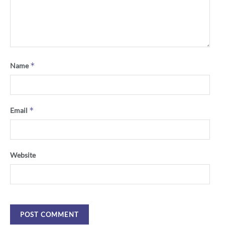
*
Name
*
Email
Website