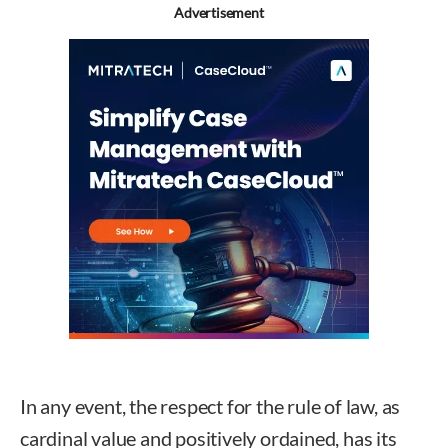
Advertisement
In any event, the respect for the rule of law, as
cardinal value and positively ordained, has its