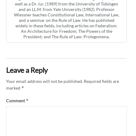
well as a Dr. iur. (1989) from the University of Tübingen
and an LL.M. from Yale University (1982). Professor
Wiessner teaches Constitutional Law, International Law,
and a seminar on the Rule of Law. He has published
widely in these fields, including articles on Federalism:
An Architecture for Freedom; The Powers of the
President; and The Rule of Law: Prolegomena.
Leave a Reply
Your email address will not be published.
Required fields are
*
marked
*
Comment