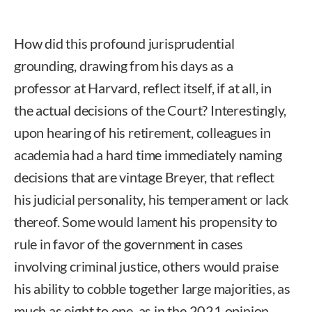
How did this profound jurisprudential
grounding, drawing from his days as a
professor at Harvard, reflect itself, if at all, in
the actual decisions of the Court? Interestingly,
upon hearing of his retirement, colleagues in
academia had a hard time immediately naming
decisions that are vintage Breyer, that reflect
his judicial personality, his temperament or lack
thereof. Some would lament his propensity to
rule in favor of the government in cases
involving criminal justice, others would praise
his ability to cobble together large majorities, as
much as eight to one, as in the 2021 opinion