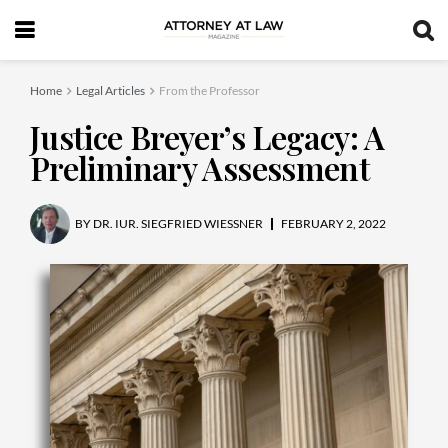
Home
Legal Articles
From the Professor
Justice Breyer’s Legacy: A
Preliminary Assessment
BY
DR. IUR. SIEGFRIED WIESSNER
FEBRUARY 2, 2022