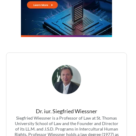
Dr. iur. Siegfried Wiessner
Siegfried Wiessner is a Professor of Law at St. Thomas
University School of Law and the Founder and Director
of its LL.M. and J.S.D. Programs in Intercultural Human
Rights. Professor Wiessner holds a law degree (1977) as