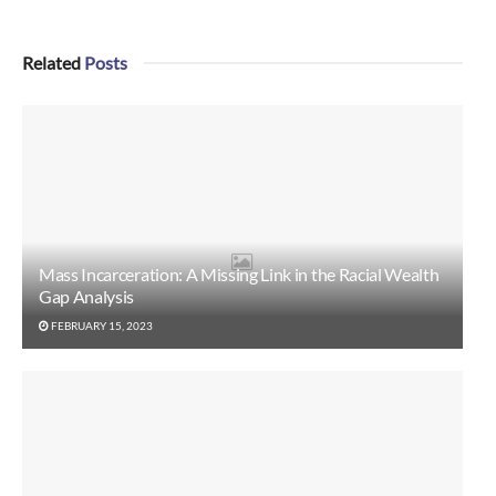
Related
Posts
Mass Incarceration: A Missing Link in the Racial Wealth
Gap Analysis
FEBRUARY 15, 2023