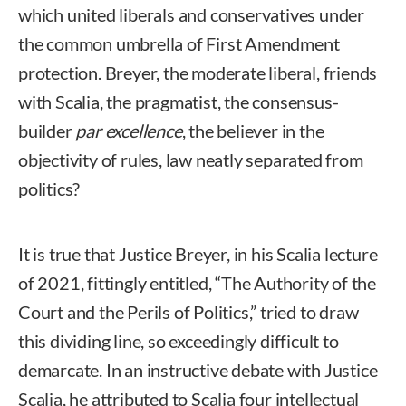
which united liberals and conservatives under
the common umbrella of First Amendment
protection. Breyer, the moderate liberal, friends
with Scalia, the pragmatist, the consensus-
builder
par excellence
, the believer in the
objectivity of rules, law neatly separated from
politics?
It is true that Justice Breyer, in his Scalia lecture
of 2021, fittingly entitled, “The Authority of the
Court and the Perils of Politics,” tried to draw
this dividing line, so exceedingly difficult to
demarcate. In an instructive debate with Justice
Scalia, he attributed to Scalia four intellectual