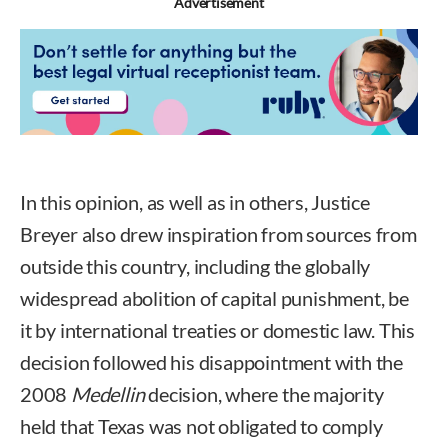
Advertisement
In this opinion, as well as in others, Justice
Breyer also drew inspiration from sources from
outside this country, including the globally
widespread abolition of capital punishment, be
it by international treaties or domestic law. This
decision followed his disappointment with the
2008
Medellin
decision, where the majority
held that Texas was not obligated to comply