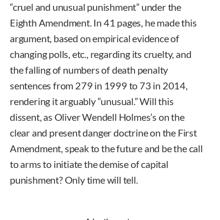
“cruel and unusual punishment” under the
Eighth Amendment. In 41 pages, he made this
argument, based on empirical evidence of
changing polls, etc., regarding its cruelty, and
the falling of numbers of death penalty
sentences from 279 in 1999 to 73 in 2014,
rendering it arguably “unusual.” Will this
dissent, as Oliver Wendell Holmes’s on the
clear and present danger doctrine on the First
Amendment, speak to the future and be the call
to arms to initiate the demise of capital
punishment? Only time will tell.