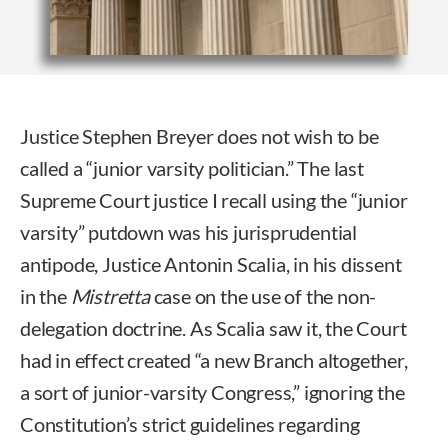
Justice Stephen Breyer does not wish to be
called a “junior varsity politician.” The last
Supreme Court justice I recall using the “junior
varsity” putdown was his jurisprudential
antipode, Justice Antonin Scalia, in his dissent
in the
Mistretta
case on the use of the non-
delegation doctrine. As Scalia saw it, the Court
had in effect created “a new Branch altogether,
a sort of junior-varsity Congress,” ignoring the
Constitution’s strict guidelines regarding