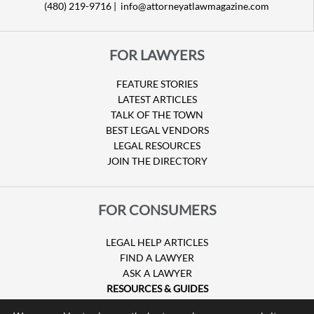
(480) 219-9716 |
info@attorneyatlawmagazine.com
FOR LAWYERS
FEATURE STORIES
LATEST ARTICLES
TALK OF THE TOWN
BEST LEGAL VENDORS
LEGAL RESOURCES
JOIN THE DIRECTORY
FOR CONSUMERS
LEGAL HELP ARTICLES
FIND A LAWYER
ASK A LAWYER
RESOURCES & GUIDES
HURRICANE CLAIMS