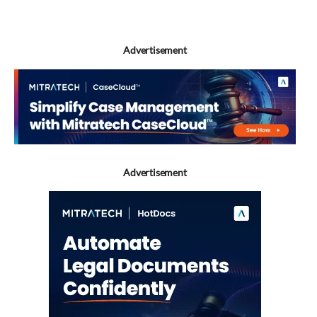
Advertisement
Advertisement