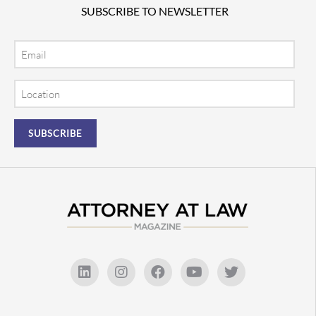
SUBSCRIBE TO NEWSLETTER
Email
Location