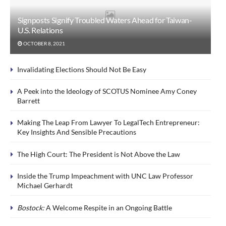
Signposts Signify Troubled Waters Ahead for Taiwan-
U.S. Relations
OCTOBER 8, 2021
Invalidating Elections Should Not Be Easy
A Peek into the Ideology of SCOTUS Nominee Amy Coney
Barrett
Making The Leap From Lawyer To LegalTech Entrepreneur:
Key Insights And Sensible Precautions
The High Court: The President is Not Above the Law
Inside the Trump Impeachment with UNC Law Professor
Michael Gerhardt
Bostock:
A Welcome Respite in an Ongoing Battle