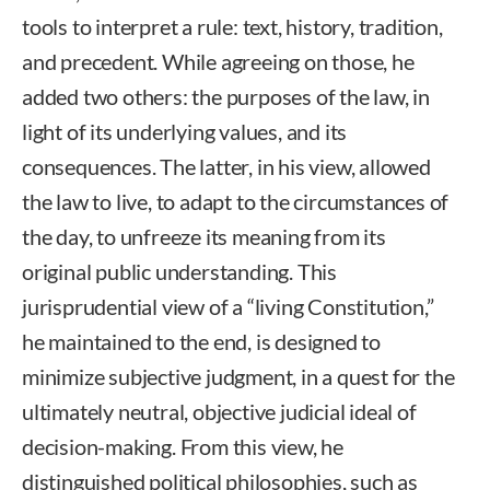
tools to interpret a rule: text, history, tradition,
and precedent. While agreeing on those, he
added two others: the purposes of the law, in
light of its underlying values, and its
consequences. The latter, in his view, allowed
the law to live, to adapt to the circumstances of
the day, to unfreeze its meaning from its
original public understanding. This
jurisprudential view of a “living Constitution,”
he maintained to the end, is designed to
minimize subjective judgment, in a quest for the
ultimately neutral, objective judicial ideal of
decision-making. From this view, he
distinguished political philosophies, such as