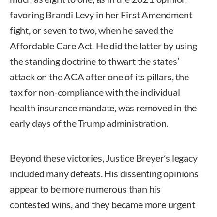
favoring Brandi Levy in her First Amendment
fight, or seven to two, when he saved the
Affordable Care Act. He did the latter by using
the standing doctrine to thwart the states’
attack on the ACA after one of its pillars, the
tax for non-compliance with the individual
health insurance mandate, was removed in the
early days of the Trump administration.
Beyond these victories, Justice Breyer’s legacy
included many defeats. His dissenting opinions
appear to be more numerous than his
contested wins, and they became more urgent