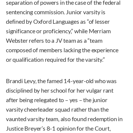
separation of powers in the case of the federal
sentencing commission. Junior varsity is
defined by Oxford Languages as “of lesser
significance or proficiency,” while Merriam
Webster refers to a JV team as a “team
composed of members lacking the experience
or qualification required for the varsity.”
Brandi Levy, the famed 14-year-old who was
disciplined by her school for her vulgar rant
after being relegated to – yes – the junior
varsity cheerleader squad rather than the
vaunted varsity team, also found redemption in
Justice Breyer’s 8-1 opinion for the Court,