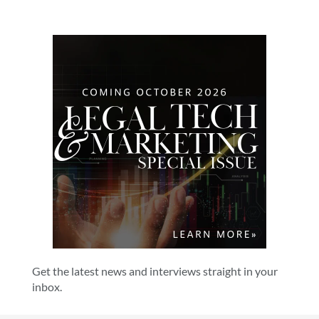
Get the latest news and interviews straight in your
inbox.