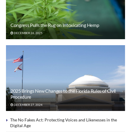
Congress Pulls the Rug on Intoxicating Hemp
DECEMBER 26, 2025
2025 Brings New Changes to the Florida Rules of Civil
Procedure
DECEMBER 27, 2024
The No Fakes Act: Protecting Voices and Likenesses in the
Digital Age