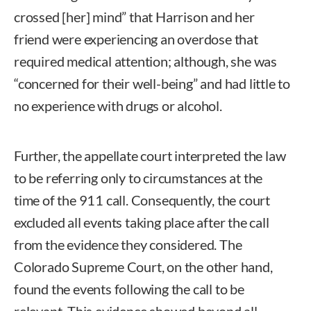
crossed [her] mind” that Harrison and her
friend were experiencing an overdose that
required medical attention; although, she was
“concerned for their well-being” and had little to
no experience with drugs or alcohol.
Further, the appellate court interpreted the law
to be referring only to circumstances at the
time of the 911 call. Consequently, the court
excluded all events taking place after the call
from the evidence they considered. The
Colorado Supreme Court, on the other hand,
found the events following the call to be