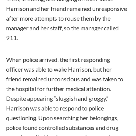
Harrison and her friend remained unresponsive
after more attempts to rouse them by the
manager and her staff, so the manager called
911.
When police arrived, the first responding
officer was able to wake Harrison, but her
friend remained unconscious and was taken to
the hospital for further medical attention.
Despite appearing “sluggish and groggy,”
Harrison was able to respond to police
questioning. Upon searching her belongings,
police found controlled substances and drug