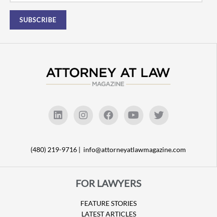
(480) 219-9716 |
info@attorneyatlawmagazine.com
FOR LAWYERS
FEATURE STORIES
LATEST ARTICLES