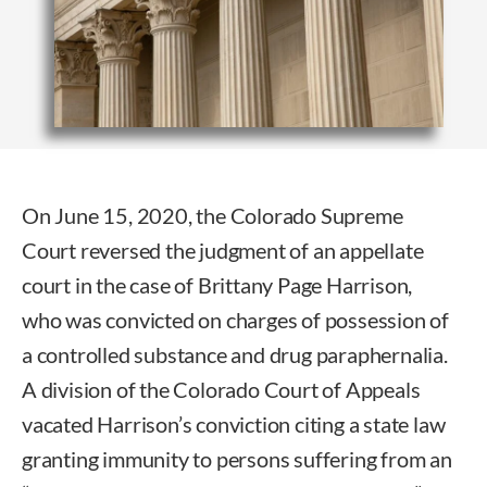
On June 15, 2020, the Colorado Supreme
Court reversed the judgment of an appellate
court in the case of Brittany Page Harrison,
who was convicted on charges of possession of
a controlled substance and drug paraphernalia.
A division of the Colorado Court of Appeals
vacated Harrison’s conviction citing a state law
granting immunity to persons suffering from an