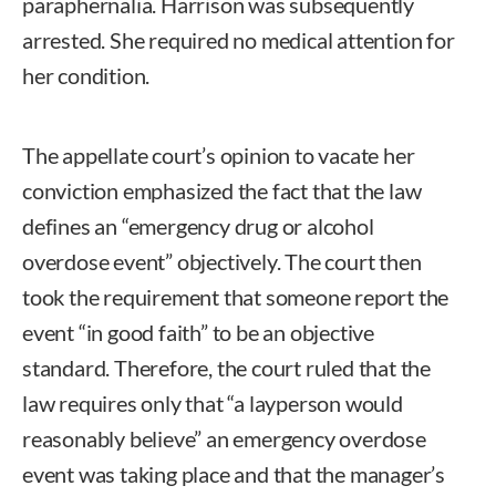
paraphernalia. Harrison was subsequently
arrested. She required no medical attention for
her condition.
The appellate court’s opinion to vacate her
conviction emphasized the fact that the law
defines an “emergency drug or alcohol
overdose event” objectively. The court then
took the requirement that someone report the
event “in good faith” to be an objective
standard. Therefore, the court ruled that the
law requires only that “a layperson would
reasonably believe” an emergency overdose
event was taking place and that the manager’s