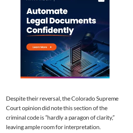
Despite their reversal, the Colorado Supreme
Court opinion did note this section of the
criminal code is “hardly a paragon of clarity,”
leaving ample room for interpretation.