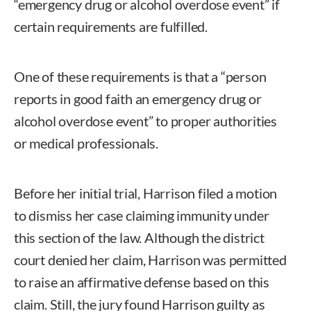
“emergency drug or alcohol overdose event” if
certain requirements are fulfilled.
One of these requirements is that a “person
reports in good faith an emergency drug or
alcohol overdose event” to proper authorities
or medical professionals.
Before her initial trial, Harrison filed a motion
to dismiss her case claiming immunity under
this section of the law. Although the district
court denied her claim, Harrison was permitted
to raise an affirmative defense based on this
claim. Still, the jury found Harrison guilty as