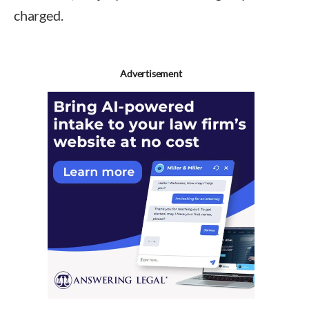
charged.
Advertisement