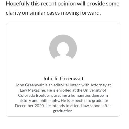
Hopefully this recent opinion will provide some
clarity on similar cases moving forward.
John R. Greenwalt
John Greenwalt is an editorial intern with Attorney at
Law Magazine. He is enrolled at the University of
Colorado Boulder pursuing a humanities degree in
history and philosophy. He is expected to graduate
December 2020. He intends to attend law school after
graduation.