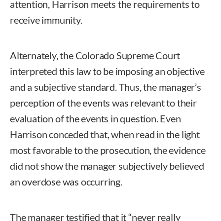
attention, Harrison meets the requirements to
receive immunity.
Alternately, the Colorado Supreme Court
interpreted this law to be imposing an objective
and a subjective standard. Thus, the manager’s
perception of the events was relevant to their
evaluation of the events in question. Even
Harrison conceded that, when read in the light
most favorable to the prosecution, the evidence
did not show the manager subjectively believed
an overdose was occurring.
The manager testified that it “never really