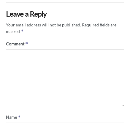
Leave a Reply
Your email address will not be published.
Required fields are
*
marked
*
Comment
*
Name