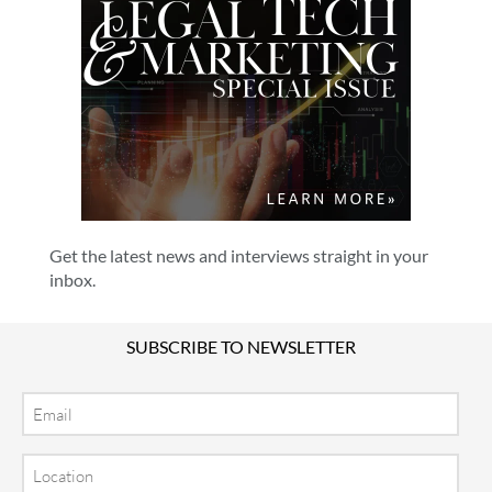
Get the latest news and interviews straight in your
inbox.
SUBSCRIBE TO NEWSLETTER
Email
Location