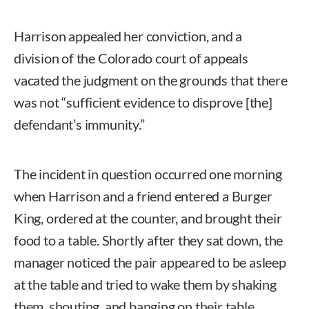
Harrison appealed her conviction, and a
division of the Colorado court of appeals
vacated the judgment on the grounds that there
was not “sufficient evidence to disprove [the]
defendant’s immunity.”
The incident in question occurred one morning
when Harrison and a friend entered a Burger
King, ordered at the counter, and brought their
food to a table. Shortly after they sat down, the
manager noticed the pair appeared to be asleep
at the table and tried to wake them by shaking
them, shouting, and banging on their table.