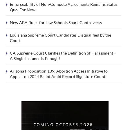
Enforceability of Non-Compete Agreements Remains Status
Quo, For Now
New ABA Rules for Law Schools Spark Controversy
Louisiana Supreme Court Candidates Disqualified by the
Courts
CA Supreme Court Clarifies the Definition of Harassment –
A Single Instance is Enough!
Arizona Proposition 139: Abortion Access Initiative to
Appear on 2024 Ballot Amid Record Signature Count