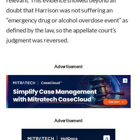
relevant. This evidence showed beyond all
doubt that Harrison was not suffering an
“emergency drug or alcohol overdose event” as
defined by the law, so the appellate court’s
judgment was reversed.
Advertisement
Advertisement