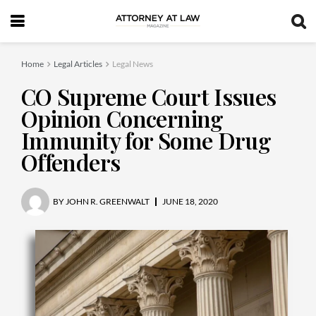
Home
Legal Articles
Legal News
CO Supreme Court Issues
Opinion Concerning
Immunity for Some Drug
Offenders
BY
JOHN R. GREENWALT
JUNE 18, 2020