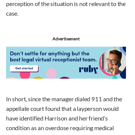
perception of the situation is not relevant to the
case.
Advertisement
In short, since the manager dialed 911 and the
appellate court found that a layperson would
have identified Harrison and her friend’s
condition as an overdose requiring medical