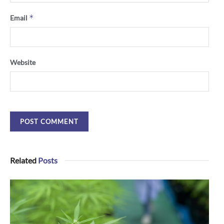
*
Email
Website
Related
Posts