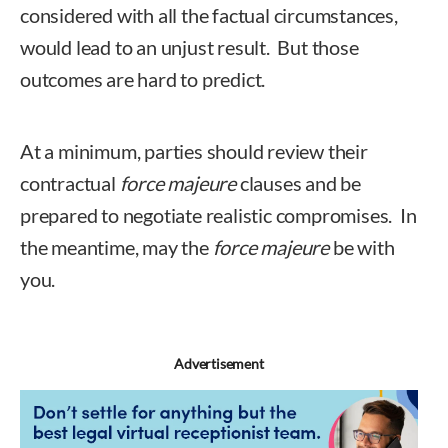
considered with all the factual circumstances,
would lead to an unjust result. But those
outcomes are hard to predict.
At a minimum, parties should review their
contractual
force majeure
clauses and be
prepared to negotiate realistic compromises. In
the meantime, may the
force majeure
be with
you.
Advertisement