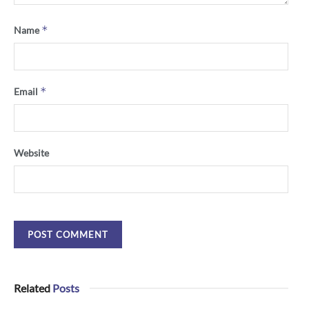
*
Name
*
Email
Website
Related
Posts