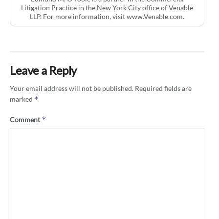
Litigation Practice in the New York City office of Venable
LLP. For more information, visit www.Venable.com.
Leave a Reply
Your email address will not be published.
Required fields are
*
marked
*
Comment