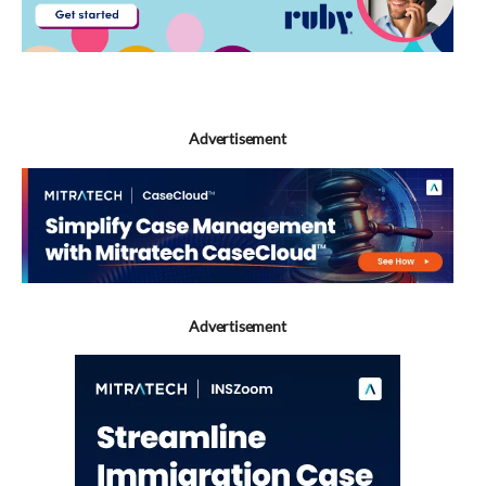
Advertisement
Advertisement