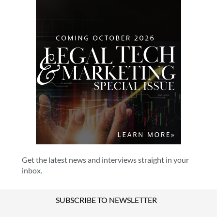
Get the latest news and interviews straight in your
inbox.
SUBSCRIBE TO NEWSLETTER