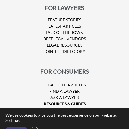
FOR LAWYERS
FEATURE STORIES
LATEST ARTICLES
TALK OF THE TOWN
BEST LEGAL VENDORS
LEGAL RESOURCES
JOIN THE DIRECTORY
FOR CONSUMERS
LEGAL HELP ARTICLES
FIND A LAWYER
ASK A LAWYER
RESOURCES & GUIDES
HURRICANE CLAIMS
We use cookies to give you the best experience on our website.
GUIDE TO U.S. VISAS
Settings