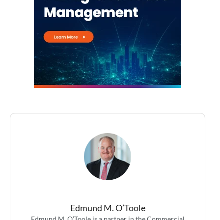
Edmund M. O’Toole
Edmund M. O’Toole is a partner in the Commercial