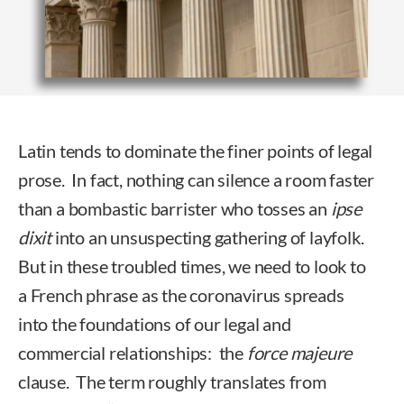
Latin tends to dominate the finer points of legal
prose. In fact, nothing can silence a room faster
than a bombastic barrister who tosses an
ipse
dixit
into an unsuspecting gathering of layfolk.
But in these troubled times, we need to look to
a French phrase as the coronavirus spreads
into the foundations of our legal and
commercial relationships: the
force majeure
clause. The term roughly translates from