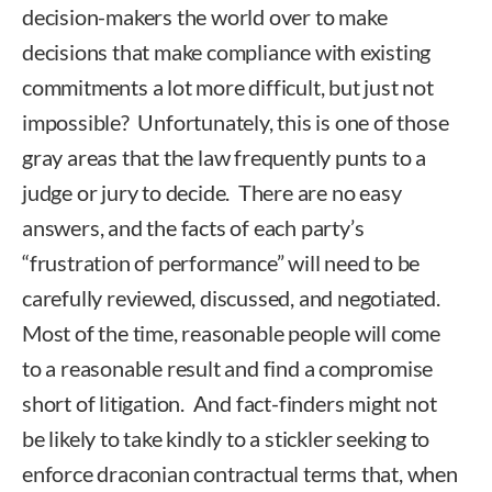
decision-makers the world over to make
decisions that make compliance with existing
commitments a lot more difficult, but just not
impossible? Unfortunately, this is one of those
gray areas that the law frequently punts to a
judge or jury to decide. There are no easy
answers, and the facts of each party’s
“frustration of performance” will need to be
carefully reviewed, discussed, and negotiated.
Most of the time, reasonable people will come
to a reasonable result and find a compromise
short of litigation. And fact-finders might not
be likely to take kindly to a stickler seeking to
enforce draconian contractual terms that, when