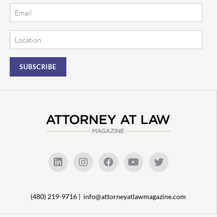
Email
Location
(480) 219-9716 |
info@attorneyatlawmagazine.com