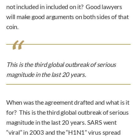
not included in included on it? Good lawyers
will make good arguments on both sides of that
coin.
This is the third global outbreak of serious
magnitude in the last 20 years.
When was the agreement drafted and what is it
for? This is the third global outbreak of serious
magnitude in the last 20 years. SARS went
“viral” in 2003 and the “H1N1” virus spread