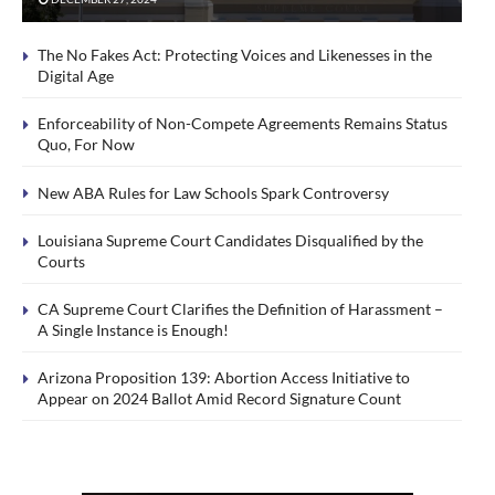
The No Fakes Act: Protecting Voices and Likenesses in the
Digital Age
Enforceability of Non-Compete Agreements Remains Status
Quo, For Now
New ABA Rules for Law Schools Spark Controversy
Louisiana Supreme Court Candidates Disqualified by the
Courts
CA Supreme Court Clarifies the Definition of Harassment –
A Single Instance is Enough!
Arizona Proposition 139: Abortion Access Initiative to
Appear on 2024 Ballot Amid Record Signature Count