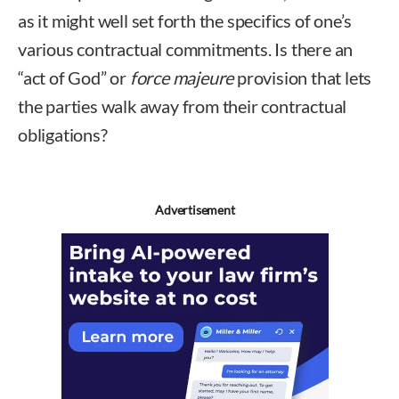
as it might well set forth the specifics of one’s
various contractual commitments. Is there an
“act of God” or
force majeure
provision that lets
the parties walk away from their contractual
obligations?
Advertisement