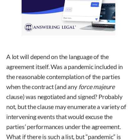
A lot will depend on the language of the
agreement itself. Was a pandemic included in
the reasonable contemplation of the parties
when the contract (and any
force majeure
clause) was negotiated and signed? Probably
not, but the clause may enumerate a variety of
intervening events that would excuse the
parties’ performances under the agreement.
What if there is such a list, but “pandemic” is