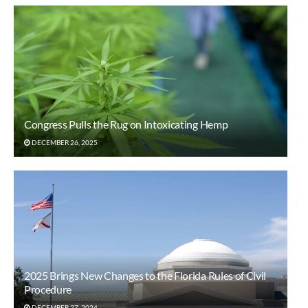
Congress Pulls the Rug on Intoxicating Hemp
DECEMBER 26, 2025
2025 Brings New Changes to the Florida Rules of Civil
Procedure
DECEMBER 27, 2024