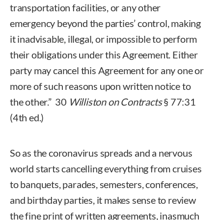
transportation facilities, or any other
emergency beyond the parties’ control, making
it inadvisable, illegal, or impossible to perform
their obligations under this Agreement. Either
party may cancel this Agreement for any one or
more of such reasons upon written notice to
the other.” 30
Williston on Contracts
§ 77:31
(4th ed.)
So as the coronavirus spreads and a nervous
world starts cancelling everything from cruises
to banquets, parades, semesters, conferences,
and birthday parties, it makes sense to review
the fine print of written agreements, inasmuch