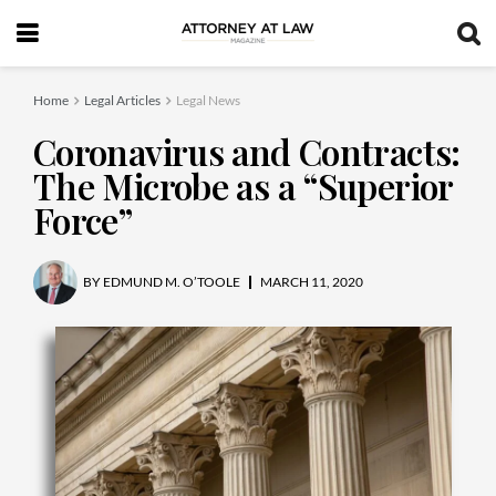
Home
Legal Articles
Legal News
Coronavirus and Contracts:
The Microbe as a “Superior
Force”
BY
EDMUND M. O’TOOLE
MARCH 11, 2020