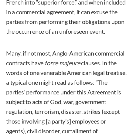
French into “superior force,” and when included
in a commercial agreement, it can excuse the
parties from performing their obligations upon
the occurrence of an unforeseen event.
Many, if not most, Anglo-American commercial
contracts have
force majeure
clauses. In the
words of one venerable American legal treatise,
a typical one might read as follows: “The
parties’ performance under this Agreement is
subject to acts of God, war, government
regulation, terrorism, disaster, strikes (except
those involving [a party’s] employees or
agents), civil disorder, curtailment of