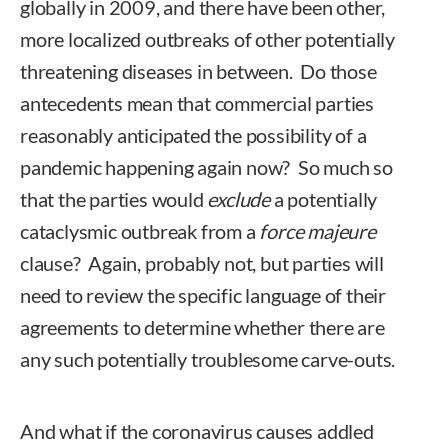
globally in 2009, and there have been other,
more localized outbreaks of other potentially
threatening diseases in between. Do those
antecedents mean that commercial parties
reasonably anticipated the possibility of a
pandemic happening again now? So much so
that the parties would
exclude
a potentially
cataclysmic outbreak from a
force majeure
clause? Again, probably not, but parties will
need to review the specific language of their
agreements to determine whether there are
any such potentially troublesome carve-outs.
And what if the coronavirus causes addled