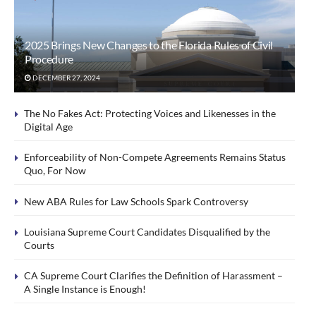
2025 Brings New Changes to the Florida Rules of Civil
Procedure
DECEMBER 27, 2024
The No Fakes Act: Protecting Voices and Likenesses in the
Digital Age
Enforceability of Non-Compete Agreements Remains Status
Quo, For Now
New ABA Rules for Law Schools Spark Controversy
Louisiana Supreme Court Candidates Disqualified by the
Courts
CA Supreme Court Clarifies the Definition of Harassment –
A Single Instance is Enough!