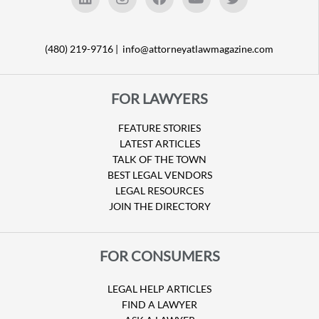
(480) 219-9716 |
info@attorneyatlawmagazine.com
FOR LAWYERS
FEATURE STORIES
LATEST ARTICLES
TALK OF THE TOWN
BEST LEGAL VENDORS
LEGAL RESOURCES
JOIN THE DIRECTORY
FOR CONSUMERS
LEGAL HELP ARTICLES
FIND A LAWYER