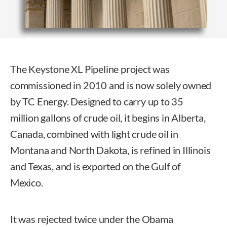
The Keystone XL Pipeline project was
commissioned in 2010 and is now solely owned
by TC Energy. Designed to carry up to 35
million gallons of crude oil, it begins in Alberta,
Canada, combined with light crude oil in
Montana and North Dakota, is refined in Illinois
and Texas, and is exported on the Gulf of
Mexico.
It was rejected twice under the Obama