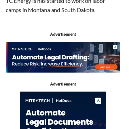
TC Energy is has started to work on labor
camps in Montana and South Dakota.
Advertisement
Advertisement