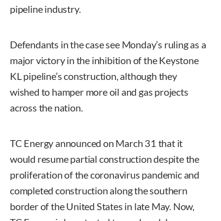
pipeline industry.
Defendants in the case see Monday’s ruling as a
major victory in the inhibition of the Keystone
KL pipeline’s construction, although they
wished to hamper more oil and gas projects
across the nation.
TC Energy announced on March 31 that it
would resume partial construction despite the
proliferation of the coronavirus pandemic and
completed construction along the southern
border of the United States in late May. Now,