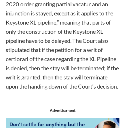
2020 order granting partial vacatur and an
injunction is stayed, except as it applies to the
Keystone XL pipeline,” meaning that parts of
only the construction of the Keystone XL
pipeline have to be delayed. The Court also
stipulated that if the petition for a writ of
certiorari of the case regarding the XL Pipeline
is denied, then the stay will be terminated; if the
writ is granted, then the stay will terminate
upon the handing down of the Court’s decision.
Advertisement