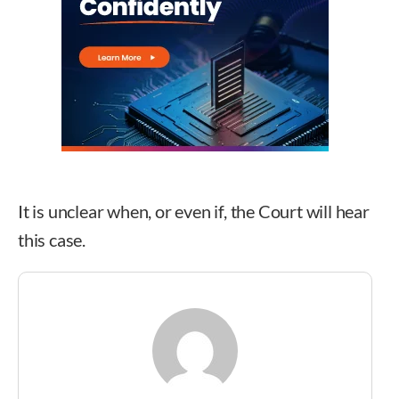
It is unclear when, or even if, the Court will hear
this case.