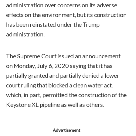
administration over concerns on its adverse
effects on the environment, but its construction
has been reinstated under the Trump
administration.
The Supreme Court issued an announcement
on Monday, July 6, 2020 saying that it has
partially granted and partially denied a lower
court ruling that blocked a clean water act,
which, in part, permitted the construction of the
Keystone XL pipeline as well as others.
Advertisement