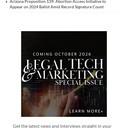
Arizona Proposition 139: Abortion Access Initiative to
Appear on 2024 Ballot Amid Record Signature Count
Get the latest news and interviews straight in your