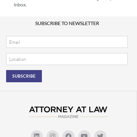
inbox.
SUBSCRIBE TO NEWSLETTER
Email
Location