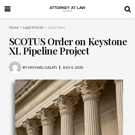
Home
Legal Articles
Legal News
SCOTUS Order on Keystone
XL Pipeline Project
BY
MICHAEL GALATI
JULY 6, 2020