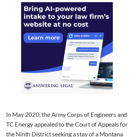
In May 2020, the Army Corps of Engineers and
TC Energy appealed to the Court of Appeals for
the Ninth District seeking a stay of a Montana