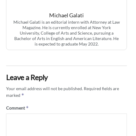
Michael Galati
Michael Galati is an editorial intern with Attorney at Law
Magazine. He is currently enrolled at New York
University, College of Arts and Science, pursuing a
Bachelor of Arts in English and American Literature. He
is expected to graduate May 2022.
Leave a Reply
Your email address will not be published.
Required fields are
*
marked
*
Comment