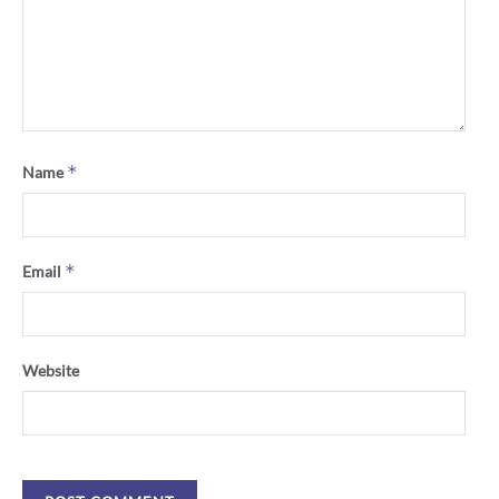
*
Name
*
Email
Website