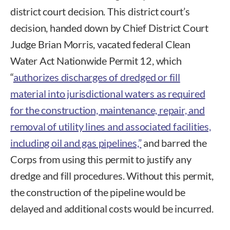
district court decision. This district court’s
decision, handed down by Chief District Court
Judge Brian Morris, vacated federal Clean
Water Act Nationwide Permit 12, which
“
authorizes discharges of dredged or fill
material into jurisdictional waters as required
for the construction, maintenance, repair, and
removal of utility lines and associated facilities,
including oil and gas pipelines,”
and barred the
Corps from using this permit to justify any
dredge and fill procedures. Without this permit,
the construction of the pipeline would be
delayed and additional costs would be incurred.