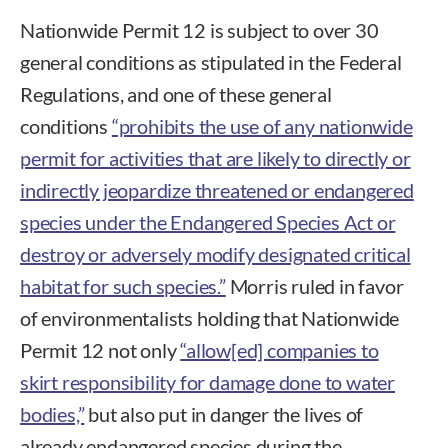
Nationwide Permit 12 is subject to over 30
general conditions as stipulated in the Federal
Regulations, and one of these general
conditions
“prohibits the use of any nationwide
permit for activities that are likely to directly or
indirectly jeopardize threatened or endangered
species under the Endangered Species Act or
destroy or adversely modify designated critical
habitat for such species.”
Morris ruled in favor
of environmentalists holding that Nationwide
Permit 12 not only
“allow[ed] companies to
skirt responsibility for damage done to water
bodies,”
but also put in danger the lives of
already endangered species during the