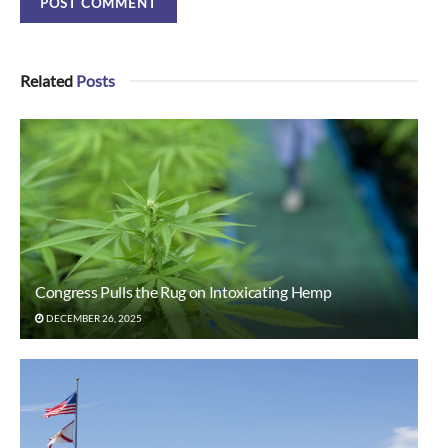
Related
Posts
Congress Pulls the Rug on Intoxicating Hemp
DECEMBER 26, 2025