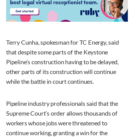
Terry Cunha, spokesman for TC Energy, said
that despite some parts of the Keystone
Pipeline’s construction having to be delayed,
other parts of its construction will continue
while the battle in court continues.
Pipeline industry professionals said that the
Supreme Court’s order allows thousands of
workers whose jobs were threatened to
continue working, granting a win for the