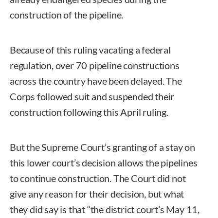
construction of the pipeline.
Because of this ruling vacating a federal
regulation, over 70 pipeline constructions
across the country have been delayed. The
Corps followed suit and suspended their
construction following this April ruling.
But the Supreme Court’s granting of a stay on
this lower court’s decision allows the pipelines
to continue construction. The Court did not
give any reason for their decision, but what
they did say is that “the district court’s May 11,