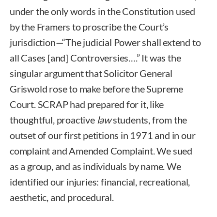
under the only words in the Constitution used
by the Framers to proscribe the Court’s
jurisdiction—“The judicial Power shall extend to
all Cases [and] Controversies….” It was the
singular argument that Solicitor General
Griswold rose to make before the Supreme
Court. SCRAP had prepared for it, like
thoughtful, proactive
law
students, from the
outset of our first petitions in 1971 and in our
complaint and Amended Complaint. We sued
as a group, and as individuals by name. We
identified our injuries: financial, recreational,
aesthetic, and procedural.