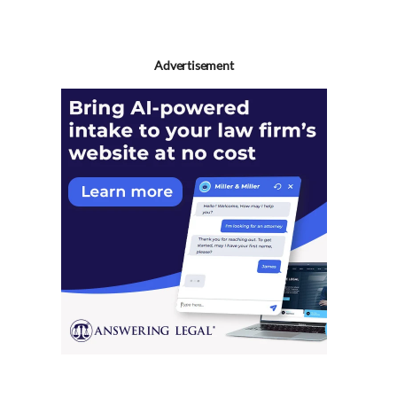
Advertisement