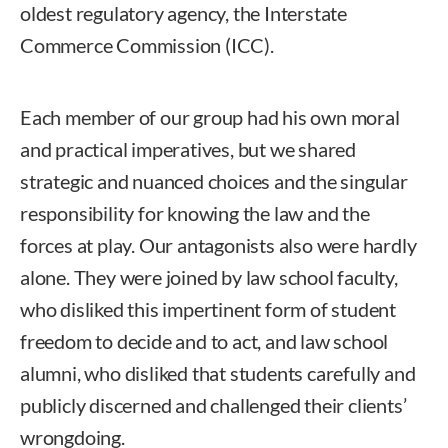
oldest regulatory agency, the Interstate
Commerce Commission (ICC).
Each member of our group had his own moral
and practical imperatives, but we shared
strategic and nuanced choices and the singular
responsibility for knowing the law and the
forces at play. Our antagonists also were hardly
alone. They were joined by law school faculty,
who disliked this impertinent form of student
freedom to decide and to act, and law school
alumni, who disliked that students carefully and
publicly discerned and challenged their clients’
wrongdoing.