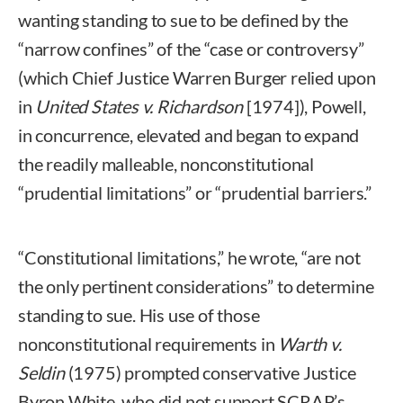
wanting standing to sue to be defined by the
“narrow confines” of the “case or controversy”
(which Chief Justice Warren Burger relied upon
in
United States v. Richardson
[1974]), Powell,
in concurrence, elevated and began to expand
the readily malleable, nonconstitutional
“prudential limitations” or “prudential barriers.”
“Constitutional limitations,” he wrote, “are not
the only pertinent considerations” to determine
standing to sue. His use of those
nonconstitutional requirements in
Warth v.
Seldin
(1975) prompted conservative Justice
Byron White, who did not support SCRAP’s