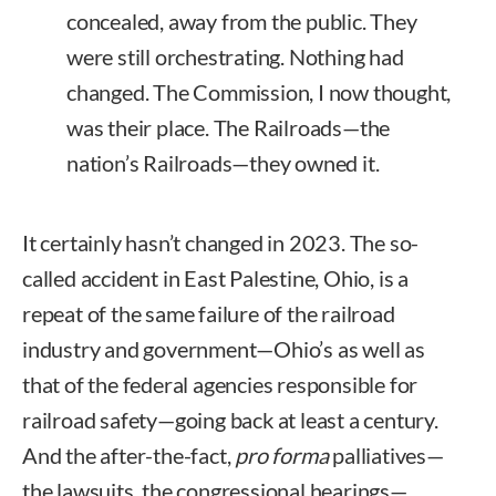
concealed, away from the public. They
were still orchestrating. Nothing had
changed. The Commission, I now thought,
was their place. The Railroads—the
nation’s Railroads—they owned it.
It certainly hasn’t changed in 2023. The so-
called accident in East Palestine, Ohio, is a
repeat of the same failure of the railroad
industry and government—Ohio’s as well as
that of the federal agencies responsible for
railroad safety—going back at least a century.
And the after-the-fact,
pro forma
palliatives—
the lawsuits, the congressional hearings—