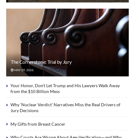
The Cornerstone: Trial by Jury
MAY 29, 2026
Your Honor, Don’t Let Trump and His Lawyers Walk Away
from the $10 Billion Mess
Why ‘Nuclear Verdict’ Narratives Miss the Real Drivers of
Jury Decisions
My Gifts from Breast Cancer
Why Courts Are Wrong About Age‑Verification—and Why