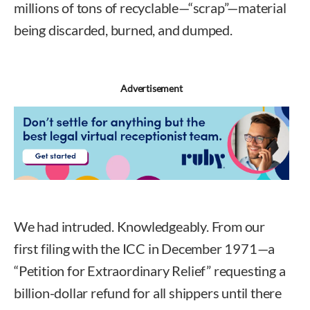
millions of tons of recyclable—“scrap”—material
being discarded, burned, and dumped.
Advertisement
We had intruded. Knowledgeably. From our
first filing with the ICC in December 1971—a
“Petition for Extraordinary Relief” requesting a
billion-dollar refund for all shippers until there