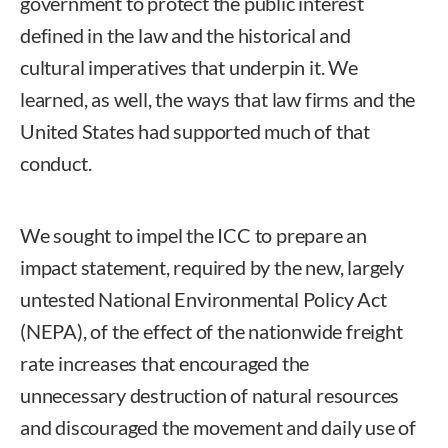
government to protect the public interest
defined in the law and the historical and
cultural imperatives that underpin it. We
learned, as well, the ways that law firms and the
United States had supported much of that
conduct.
We sought to impel the ICC to prepare an
impact statement, required by the new, largely
untested National Environmental Policy Act
(NEPA), of the effect of the nationwide freight
rate increases that encouraged the
unnecessary destruction of natural resources
and discouraged the movement and daily use of