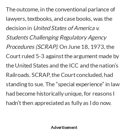
The outcome, in the conventional parlance of
lawyers, textbooks, and case books, was the
decision in
United States of America v.
Students Challenging Regulatory Agency
Procedures (SCRAP)
. On June 18, 1973, the
Court ruled 5-3 against the argument made by
the United States and the ICC and the nation’s
Railroads. SCRAP, the Court concluded, had
standing to sue. The “special experience” in law
had become historically unique, for reasons I
hadn’t then appreciated as fully as I do now.
Advertisement