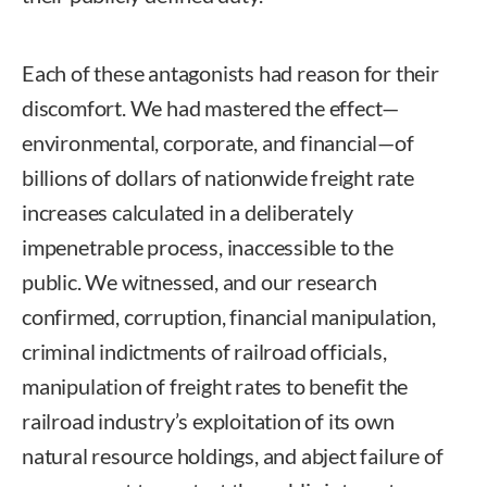
Each of these antagonists had reason for their
discomfort. We had mastered the effect—
environmental, corporate, and financial—of
billions of dollars of nationwide freight rate
increases calculated in a deliberately
impenetrable process, inaccessible to the
public. We witnessed, and our research
confirmed, corruption, financial manipulation,
criminal indictments of railroad officials,
manipulation of freight rates to benefit the
railroad industry’s exploitation of its own
natural resource holdings, and abject failure of