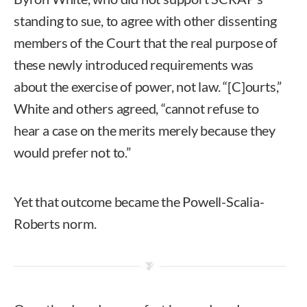
standing to sue, to agree with other dissenting
members of the Court that the real purpose of
these newly introduced requirements was
about the exercise of power, not law. “[C]ourts,”
White and others agreed, “cannot refuse to
hear a case on the merits merely because they
would prefer not to.”
Yet that outcome became the Powell-Scalia-
Roberts norm.