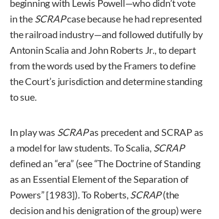
beginning with Lewis Powell—who didn’t vote
in the
SCRAP
case because he had represented
the railroad industry—and followed dutifully by
Antonin Scalia and John Roberts Jr., to depart
from the words used by the Framers to define
the Court’s jurisdiction and determine standing
to sue.
In play was
SCRAP
as precedent and SCRAP as
a model for law students. To Scalia,
SCRAP
defined an “era” (see “The Doctrine of Standing
as an Essential Element of the Separation of
Powers” [1983])
.
To Roberts,
SCRAP
(the
decision and his denigration of the group) were