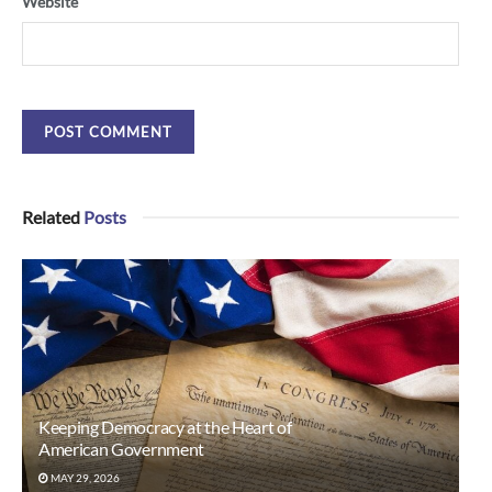
Website
Related
Posts
Keeping Democracy at the Heart of
American Government
MAY 29, 2026