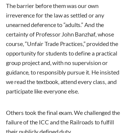
The barrier before them was our own
irreverence for the law as settled or any
unearned deference to “adults.” And the
certainty of Professor John Banzhaf, whose
course, “Unfair Trade Practices,” provided the
opportunity for students to define a practical
group project and, with no supervision or
guidance, to responsibly pursue it. He insisted
we read the textbook, attend every class, and
participate like everyone else.
Others took the final exam. We challenged the
failure of the ICC and the Railroads to fulfill
their publicly defined duty.