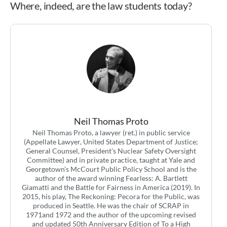
Where, indeed, are the law students today?
Neil Thomas Proto
Neil Thomas Proto, a lawyer (ret.) in public service
(Appellate Lawyer, United States Department of Justice;
General Counsel, President’s Nuclear Safety Oversight
Committee) and in private practice, taught at Yale and
Georgetown’s McCourt Public Policy School and is the
author of the award winning Fearless: A. Bartlett
Giamatti and the Battle for Fairness in America (2019). In
2015, his play, The Reckoning: Pecora for the Public, was
produced in Seattle. He was the chair of SCRAP in
1971and 1972 and the author of the upcoming revised
and updated 50th Anniversary Edition of To a High