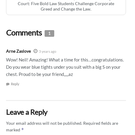
Court: Five Bold Law Students Challenge Corporate
Greed and Change the Law.
Comments
1
Arne Zaslove
3 years ago
Wow! Neil! Amazing! What a time for this…congratulations.
Do you wear blue tights under you suit with a big S on your
chest. Proud to be your friend,,,,,az
Reply
Leave a Reply
Your email address will not be published.
Required fields are
*
marked