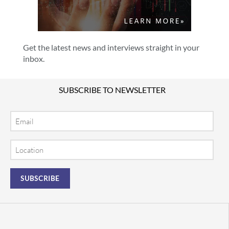
Get the latest news and interviews straight in your
inbox.
SUBSCRIBE TO NEWSLETTER
Email
Location