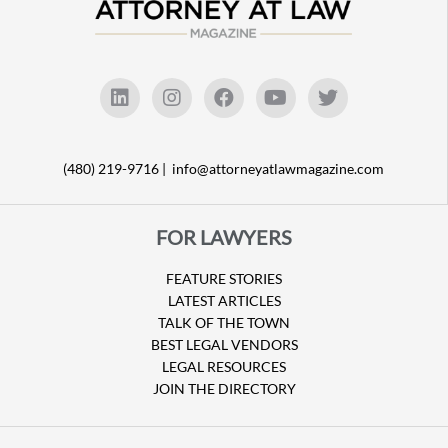
(480) 219-9716 |
info@attorneyatlawmagazine.com
FOR LAWYERS
FEATURE STORIES
LATEST ARTICLES
TALK OF THE TOWN
BEST LEGAL VENDORS
LEGAL RESOURCES
JOIN THE DIRECTORY