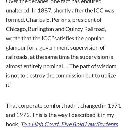
Over the decades, one fact has endured,
unaltered. In 1887, shortly after the ICC was
formed, Charles E. Perkins, president of
Chicago, Burlington and Quincy Railroad,
wrote that the ICC “satisfies the popular
glamour for a government supervision of
railroads, at the same time the supervision is
almost entirely nominal…. The part of wisdom
is not to destroy the commission but to utilize
it.”
That corporate comfort hadn’t changed in 1971
and 1972. This is the way I described it in my
book,
T
o a High Court: Five Bold Law Students