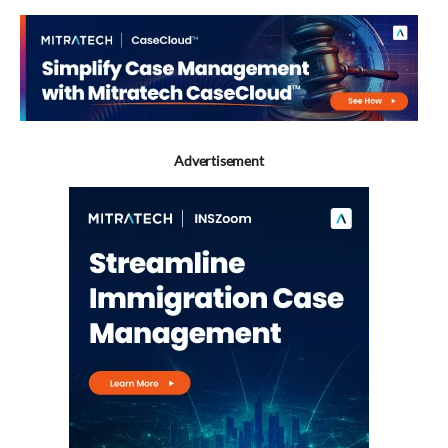
Advertisement