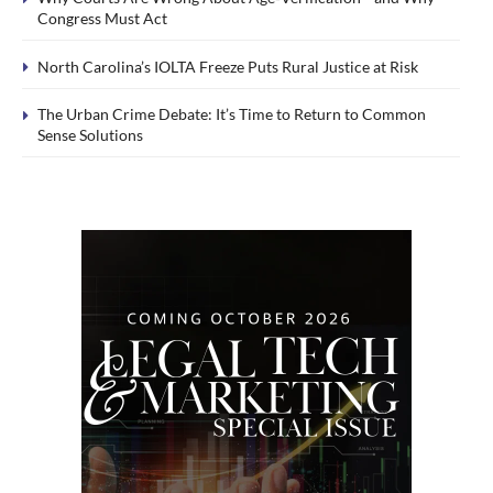
Congress Must Act
North Carolina’s IOLTA Freeze Puts Rural Justice at Risk
The Urban Crime Debate: It’s Time to Return to Common
Sense Solutions