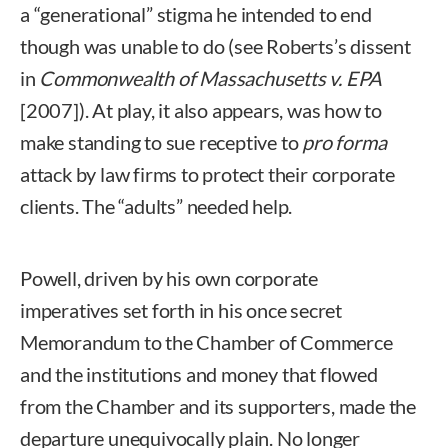
a “generational” stigma he intended to end
though was unable to do (see Roberts’s dissent
in
Commonwealth of Massachusetts v. EPA
[2007]). At play, it also appears, was how to
make standing to sue receptive to
pro forma
attack by law firms to protect their corporate
clients. The “adults” needed help.
Powell, driven by his own corporate
imperatives set forth in his once secret
Memorandum to the Chamber of Commerce
and the institutions and money that flowed
from the Chamber and its supporters, made the
departure unequivocally plain. No longer