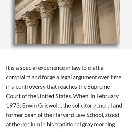
It is a special experience in law to craft a
complaint and forge a legal argument over time
in a controversy that reaches the Supreme
Court of the United States. When, in February
1973, Erwin Griswold, the solicitor general and
former dean of the Harvard Law School, stood
at the podium in his traditional gray morning