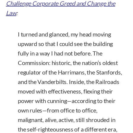
Challenge Corporate Greed and Change the
Law
:
I turned and glanced, my head moving
upward so that I could see the building
fully in a way I had not before. The
Commission: historic, the nation’s oldest
regulator of the Harrimans, the Stanfords,
and the Vanderbilts. Inside, the Railroads
moved with effectiveness, flexing their
power with cunning—according to their
own rules—from office to office,
malignant, alive, active, still shrouded in
the self-righteousness of a different era,