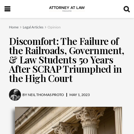
Home
Legal Articles
Opinion
Discomfort: The Failure of
the Railroads, Government,
& Law Students 50 Years
After SCRAP Triumphed in
the High Court
BY
NEIL THOMAS PROTO
MAY 1, 2023