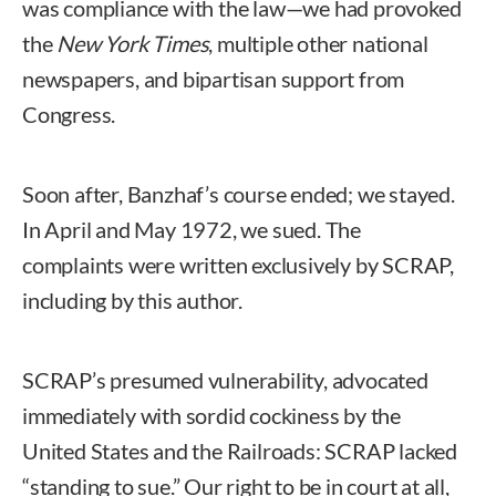
was compliance with the law—we had provoked
the
New York Times
, multiple other national
newspapers, and bipartisan support from
Congress.
Soon after, Banzhaf’s course ended; we stayed.
In April and May 1972, we sued. The
complaints were written exclusively by SCRAP,
including by this author.
SCRAP’s presumed vulnerability, advocated
immediately with sordid cockiness by the
United States and the Railroads: SCRAP lacked
“standing to sue.” Our right to be in court at all,