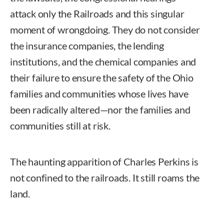
attack only the Railroads and this singular
moment of wrongdoing. They do not consider
the insurance companies, the lending
institutions, and the chemical companies and
their failure to ensure the safety of the Ohio
families and communities whose lives have
been radically altered—nor the families and
communities still at risk.
The haunting apparition of Charles Perkins is
not confined to the railroads. It still roams the
land.