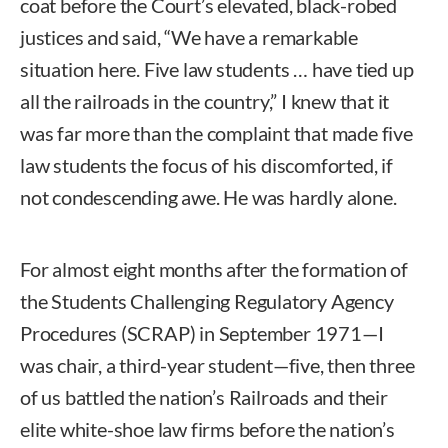
coat before the Court’s elevated, black-robed
justices and said, “We have a remarkable
situation here. Five law students … have tied up
all the railroads in the country,” I knew that it
was far more than the complaint that made five
law students the focus of his discomforted, if
not condescending awe. He was hardly alone.
For almost eight months after the formation of
the Students Challenging Regulatory Agency
Procedures (SCRAP) in September 1971—I
was chair, a third-year student—five, then three
of us battled the nation’s Railroads and their
elite white-shoe law firms before the nation’s