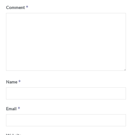
*
Comment
*
Name
*
Email