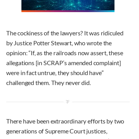
The cockiness of the lawyers? It was ridiculed
by Justice Potter Stewart, who wrote the
opinion: “If, as the railroads now assert, these
allegations [in SCRAP’s amended complaint]
were in fact untrue, they should have”
challenged them. They never did.
There have been extraordinary efforts by two
generations of Supreme Court justices,