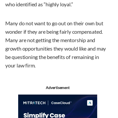
who identified as “highly loyal.”
Many do not want to go out on their own but
wonder if they are being fairly compensated.
Many are not getting the mentorship and
growth opportunities they would like and may
be questioning the benefits of remaining in
your law firm.
Advertisement