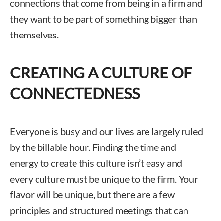
connections that come from being in a firm and
they want to be part of something bigger than
themselves.
CREATING A CULTURE OF
CONNECTEDNESS
Everyone is busy and our lives are largely ruled
by the billable hour. Finding the time and
energy to create this culture isn’t easy and
every culture must be unique to the firm. Your
flavor will be unique, but there are a few
principles and structured meetings that can