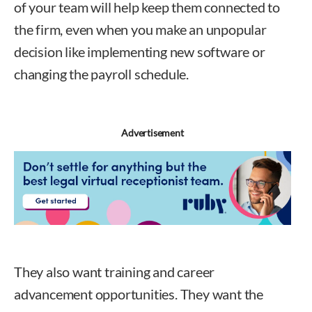
of your team will help keep them connected to
the firm, even when you make an unpopular
decision like implementing new software or
changing the payroll schedule.
Advertisement
They also want training and career
advancement opportunities. They want the