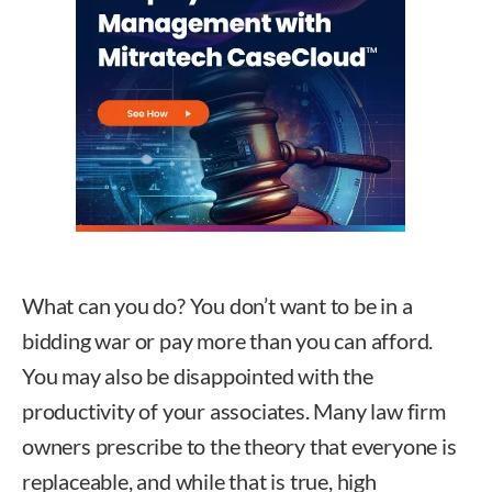
What can you do? You don’t want to be in a
bidding war or pay more than you can afford.
You may also be disappointed with the
productivity of your associates. Many law firm
owners prescribe to the theory that everyone is
replaceable, and while that is true, high