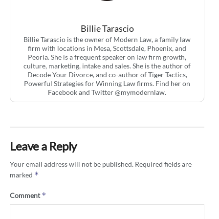
Billie Tarascio
Billie Tarascio is the owner of Modern Law, a family law
firm with locations in Mesa, Scottsdale, Phoenix, and
Peoria. She is a frequent speaker on law firm growth,
culture, marketing, intake and sales. She is the author of
Decode Your Divorce, and co-author of Tiger Tactics,
Powerful Strategies for Winning Law firms. Find her on
Facebook and Twitter @mymodernlaw.
Leave a Reply
Your email address will not be published.
Required fields are
*
marked
*
Comment