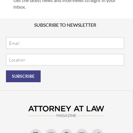
Get the latest news and interviews straight in your
inbox.
SUBSCRIBE TO NEWSLETTER
Email
Location