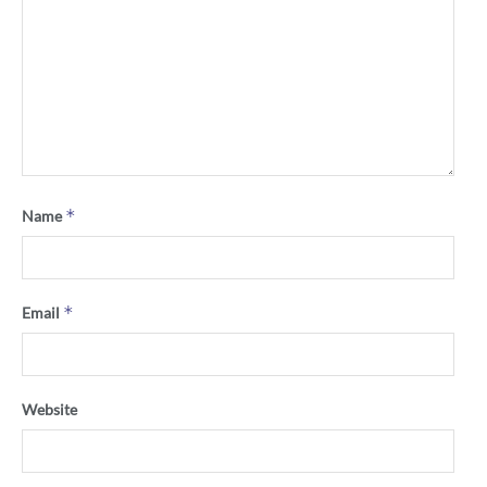
*
Name
*
Email
Website