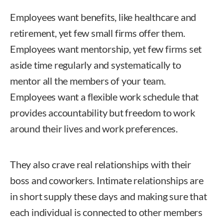
Employees want benefits, like healthcare and
retirement, yet few small firms offer them.
Employees want mentorship, yet few firms set
aside time regularly and systematically to
mentor all the members of your team.
Employees want a flexible work schedule that
provides accountability but freedom to work
around their lives and work preferences.
They also crave real relationships with their
boss and coworkers. Intimate relationships are
in short supply these days and making sure that
each individual is connected to other members