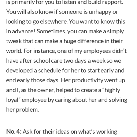
is primarily for you to listen and build rapport.
You will also know if someone is unhappy or
looking to go elsewhere. You want to know this
in advance! Sometimes, you can make a simply
tweak that can make a huge difference in their
world. For instance, one of my employees didn’t
have after school care two days a week so we
developed a schedule for her to start early and
end early those days. Her productivity went up
and I, as the owner, helped to create a “highly
loyal” employee by caring about her and solving
her problem.
No. 4:
Ask for their ideas on what’s working