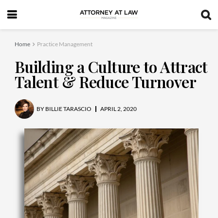
Home
Practice Management
Building a Culture to Attract
Talent & Reduce Turnover
BY
BILLIE TARASCIO
APRIL 2, 2020