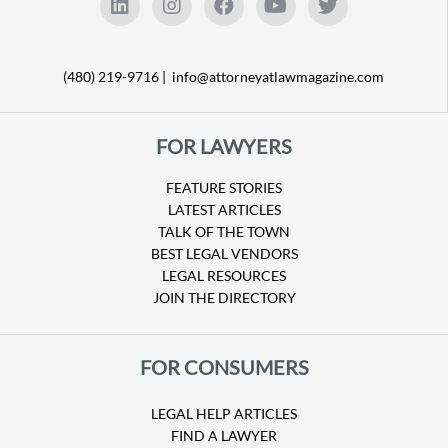
(480) 219-9716 |
info@attorneyatlawmagazine.com
FOR LAWYERS
FEATURE STORIES
LATEST ARTICLES
TALK OF THE TOWN
BEST LEGAL VENDORS
LEGAL RESOURCES
JOIN THE DIRECTORY
FOR CONSUMERS
LEGAL HELP ARTICLES
FIND A LAWYER