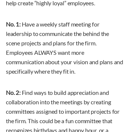
help create “highly loyal” employees.
No. 1:
Have a weekly staff meeting for
leadership to communicate the behind the
scene projects and plans for the firm.
Employees ALWAYS want more
communication about your vision and plans and
specifically where they fit in.
No. 2:
Find ways to build appreciation and
collaboration into the meetings by creating
committees assigned to important projects for
the firm. This could be a fun committee that
recognizes birthdays and happy hour, or a