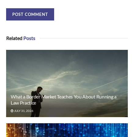
Related
Posts
What a Border Market Teaches You About Running a
Law Practice
JULY 31, 2026