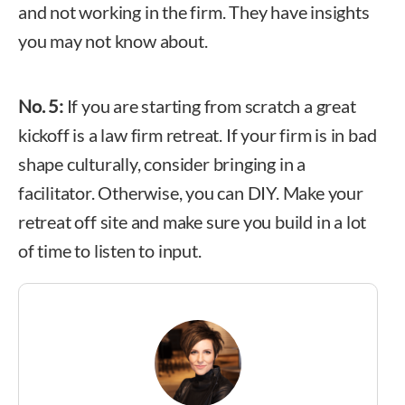
and not working in the firm. They have insights
you may not know about.
No. 5:
If you are starting from scratch a great
kickoff is a law firm retreat. If your firm is in bad
shape culturally, consider bringing in a
facilitator. Otherwise, you can DIY. Make your
retreat off site and make sure you build in a lot
of time to listen to input.
Billie Tarascio