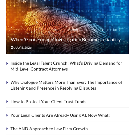
When ‘Good Enough’ Investigation Becomes a Liability
JULY 8, 2026
Inside the Legal Talent Crunch: What’s Driving Demand for
Mid-Level Contract Attorneys
Why Dialogue Matters More Than Ever: The Importance of
Listening and Presence in Resolving Disputes
How to Protect Your Client Trust Funds
Your Legal Clients Are Already Using AI. Now What?
The AND Approach to Law Firm Growth