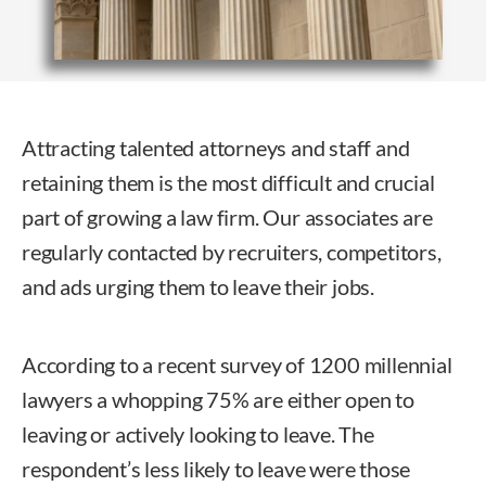
Attracting talented attorneys and staff and
retaining them is the most difficult and crucial
part of growing a law firm. Our associates are
regularly contacted by recruiters, competitors,
and ads urging them to leave their jobs.
According to a recent survey of 1200 millennial
lawyers a whopping 75% are either open to
leaving or actively looking to leave. The
respondent’s less likely to leave were those