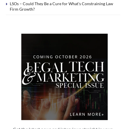
LSOs – Could They Be a Cure for What’s Constraining Law
Firm Growth?