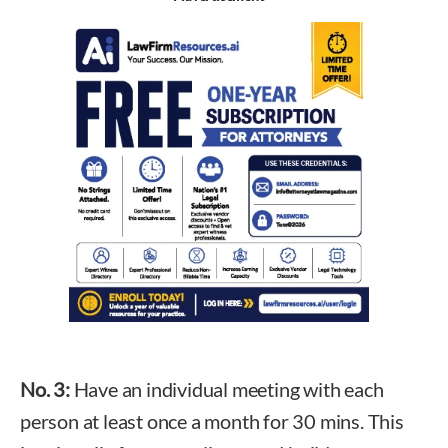
No. 3:
Have an individual meeting with each
person at least once a month for 30 mins. This