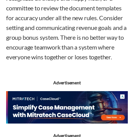
committee to review the document templates
for accuracy under all the new rules. Consider
setting and communicating revenue goals and a
group bonus system. There is no better way to
encourage teamwork than a system where
everyone wins together or loses together.
Advertisement
Advertisement