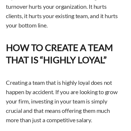
turnover hurts your organization. It hurts
clients, it hurts your existing team, and it hurts
your bottom line.
HOW TO CREATE A TEAM
THAT IS “HIGHLY LOYAL”
Creating a team that is highly loyal does not
happen by accident. If you are looking to grow
your firm, investing in your team is simply
crucial and that means offering them much
more than just a competitive salary.