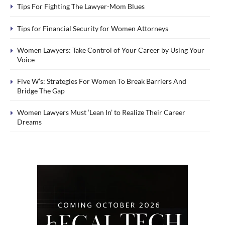
Tips For Fighting The Lawyer-Mom Blues
Tips for Financial Security for Women Attorneys
Women Lawyers: Take Control of Your Career by Using Your
Voice
Five W’s: Strategies For Women To Break Barriers And
Bridge The Gap
Women Lawyers Must ‘Lean In’ to Realize Their Career
Dreams