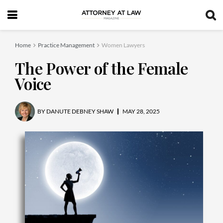
Home
Practice Management
Women Lawyers
The Power of the Female
Voice
BY
DANUTE DEBNEY SHAW
MAY 28, 2025