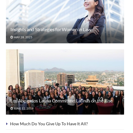
Insights and Strategies for Women in Law
MAY 28, 2025
Los Abogados Latina Committee: Latinas on the Rise
JUNE 12, 2019
How Much Do You Give Up To Have It All?