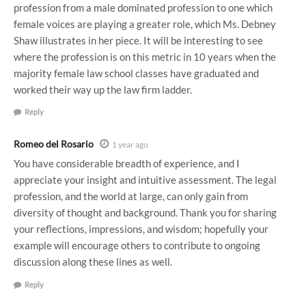
profession from a male dominated profession to one which
female voices are playing a greater role, which Ms. Debney
Shaw illustrates in her piece. It will be interesting to see
where the profession is on this metric in 10 years when the
majority female law school classes have graduated and
worked their way up the law firm ladder.
Reply
Romeo del Rosario
1 year ago
You have considerable breadth of experience, and I
appreciate your insight and intuitive assessment. The legal
profession, and the world at large, can only gain from
diversity of thought and background. Thank you for sharing
your reflections, impressions, and wisdom; hopefully your
example will encourage others to contribute to ongoing
discussion along these lines as well.
Reply