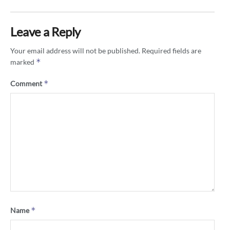
Leave a Reply
Your email address will not be published.
Required fields are
*
marked
*
Comment
*
Name