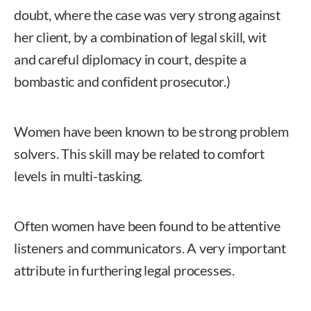
doubt, where the case was very strong against
her client, by a combination of legal skill, wit
and careful diplomacy in court, despite a
bombastic and confident prosecutor.)
Women have been known to be strong problem
solvers. This skill may be related to comfort
levels in multi-tasking.
Often women have been found to be attentive
listeners and communicators. A very important
attribute in furthering legal processes.