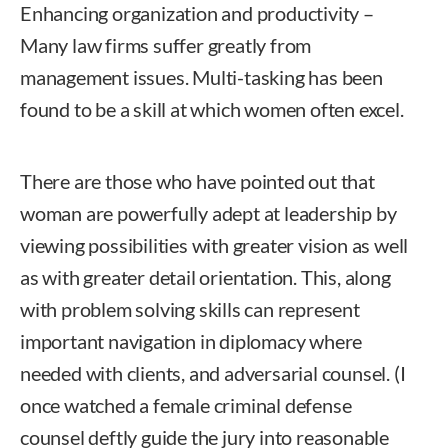
Enhancing organization and productivity –
Many law firms suffer greatly from
management issues. Multi-tasking has been
found to be a skill at which women often excel.
There are those who have pointed out that
woman are powerfully adept at leadership by
viewing possibilities with greater vision as well
as with greater detail orientation. This, along
with problem solving skills can represent
important navigation in diplomacy where
needed with clients, and adversarial counsel. (I
once watched a female criminal defense
counsel deftly guide the jury into reasonable