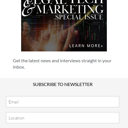
Get the latest news and interviews straight in your
inbox.
SUBSCRIBE TO NEWSLETTER
Email
Location