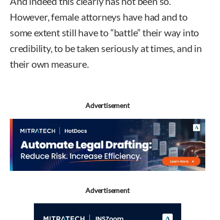
And indeed this clearly has not been so.
However, female attorneys have had and to
some extent still have to “battle” their way into
credibility, to be taken seriously at times, and in
their own measure.
Advertisement
Advertisement