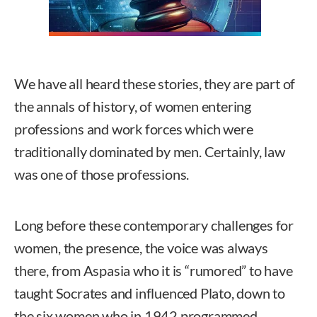
We have all heard these stories, they are part of
the annals of history, of women entering
professions and work forces which were
traditionally dominated by men. Certainly, law
was one of those professions.
Long before these contemporary challenges for
women, the presence, the voice was always
there, from Aspasia who it is “rumored” to have
taught Socrates and influenced Plato, down to
the six women who in 1942 programmed