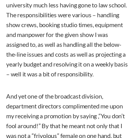
university much less having gone to law school.
The responsibilities were various – handling
show crews, booking studio times, equipment
and manpower for the given show I was
assigned to, as well as handling all the below-
the-line issues and costs as well as projecting a
yearly budget and resolving it on a weekly basis
– well it was a bit of responsibility.
And yet one of the broadcast division,
department directors complimented me upon
my receiving a promotion by saying ,“You don’t
fool around!” By that he meant not only that I
was not a “frivolous” female on one hand, but