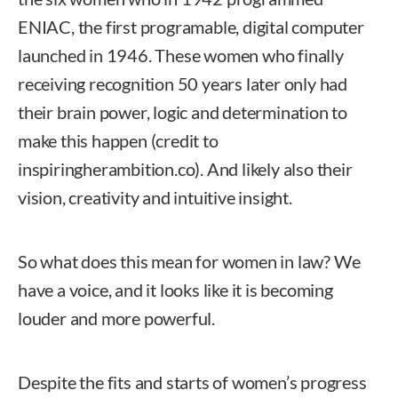
ENIAC, the first programable, digital computer
launched in 1946. These women who finally
receiving recognition 50 years later only had
their brain power, logic and determination to
make this happen (credit to
inspiringherambition.co). And likely also their
vision, creativity and intuitive insight.
So what does this mean for women in law? We
have a voice, and it looks like it is becoming
louder and more powerful.
Despite the fits and starts of women’s progress