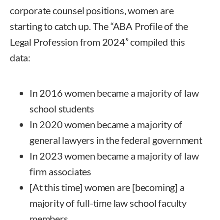
corporate counsel positions, women are
starting to catch up. The “ABA Profile of the
Legal Profession from 2024” compiled this
data:
In 2016 women became a majority of law
school students
In 2020 women became a majority of
general lawyers in the federal government
In 2023 women became a majority of law
firm associates
[At this time] women are [becoming] a
majority of full-time law school faculty
members