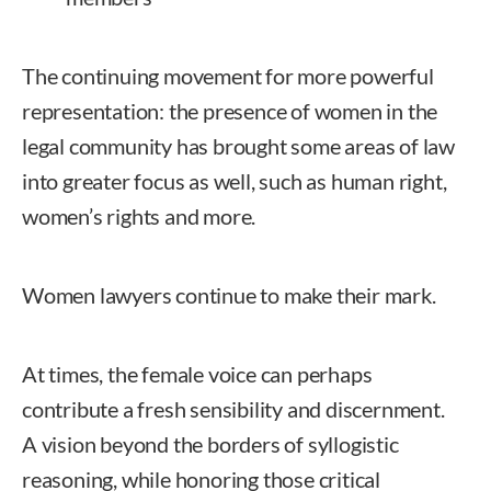
The continuing movement for more powerful
representation: the presence of women in the
legal community has brought some areas of law
into greater focus as well, such as human right,
women’s rights and more.
Women lawyers continue to make their mark.
At times, the female voice can perhaps
contribute a fresh sensibility and discernment.
A vision beyond the borders of syllogistic
reasoning, while honoring those critical