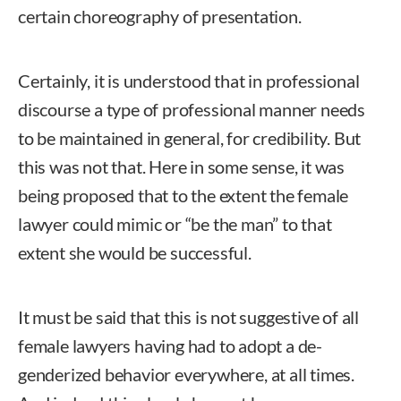
certain choreography of presentation.
Certainly, it is understood that in professional
discourse a type of professional manner needs
to be maintained in general, for credibility. But
this was not that. Here in some sense, it was
being proposed that to the extent the female
lawyer could mimic or “be the man” to that
extent she would be successful.
It must be said that this is not suggestive of all
female lawyers having had to adopt a de-
genderized behavior everywhere, at all times.