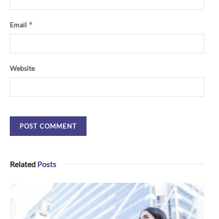
*
Email
Website
Related
Posts