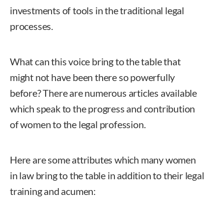
investments of tools in the traditional legal
processes.
What can this voice bring to the table that
might not have been there so powerfully
before? There are numerous articles available
which speak to the progress and contribution
of women to the legal profession.
Here are some attributes which many women
in law bring to the table in addition to their legal
training and acumen: