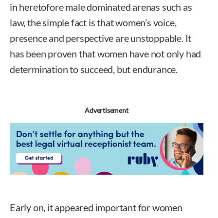
in heretofore male dominated arenas such as
law, the simple fact is that women’s voice,
presence and perspective are unstoppable. It
has been proven that women have not only had
determination to succeed, but endurance.
Advertisement
Early on, it appeared important for women