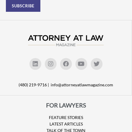
(480) 219-9716 |
info@attorneyatlawmagazine.com
FOR LAWYERS
FEATURE STORIES
LATEST ARTICLES
TALK OF THE TOWN