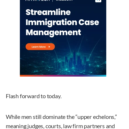
Flash forward to today.
While men still dominate the “upper echelons,”
meaning judges, courts, law firm partners and