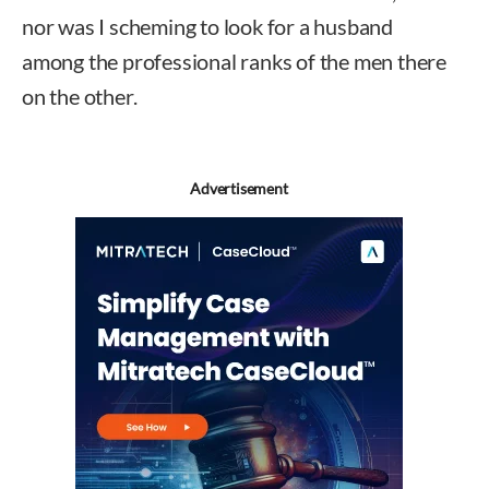
nor was I scheming to look for a husband
among the professional ranks of the men there
on the other.
Advertisement