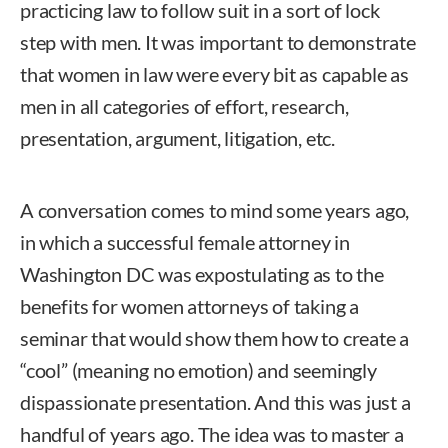
practicing law to follow suit in a sort of lock
step with men. It was important to demonstrate
that women in law were every bit as capable as
men in all categories of effort, research,
presentation, argument, litigation, etc.
A conversation comes to mind some years ago,
in which a successful female attorney in
Washington DC was expostulating as to the
benefits for women attorneys of taking a
seminar that would show them how to create a
“cool” (meaning no emotion) and seemingly
dispassionate presentation. And this was just a
handful of years ago. The idea was to master a