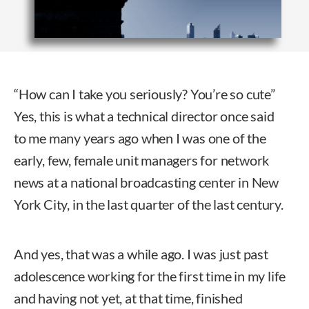
“How can I take you seriously? You’re so cute”
Yes, this is what a technical director once said
to me many years ago when I was one of the
early, few, female unit managers for network
news at a national broadcasting center in New
York City, in the last quarter of the last century.
And yes, that was a while ago. I was just past
adolescence working for the first time in my life
and having not yet, at that time, finished