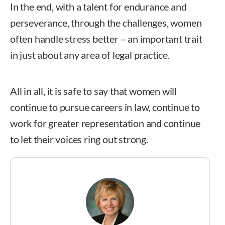
In the end, with a talent for endurance and
perseverance, through the challenges, women
often handle stress better – an important trait
in just about any area of legal practice.
All in all, it is safe to say that women will
continue to pursue careers in law, continue to
work for greater representation and continue
to let their voices ring out strong.