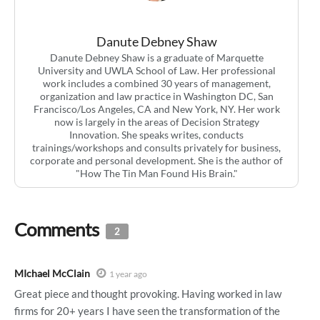
Danute Debney Shaw
Danute Debney Shaw is a graduate of Marquette
University and UWLA School of Law. Her professional
work includes a combined 30 years of management,
organization and law practice in Washington DC, San
Francisco/Los Angeles, CA and New York, NY. Her work
now is largely in the areas of Decision Strategy
Innovation. She speaks writes, conducts
trainings/workshops and consults privately for business,
corporate and personal development. She is the author of
"How The Tin Man Found His Brain."
Comments
2
MIchael McClain
1 year ago
Great piece and thought provoking. Having worked in law
firms for 20+ years I have seen the transformation of the