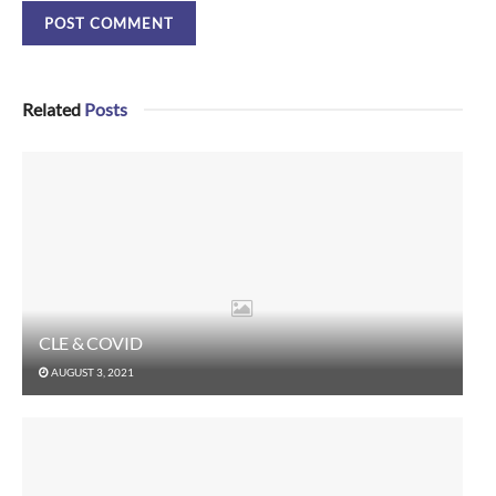
Related
Posts
CLE & COVID
AUGUST 3, 2021