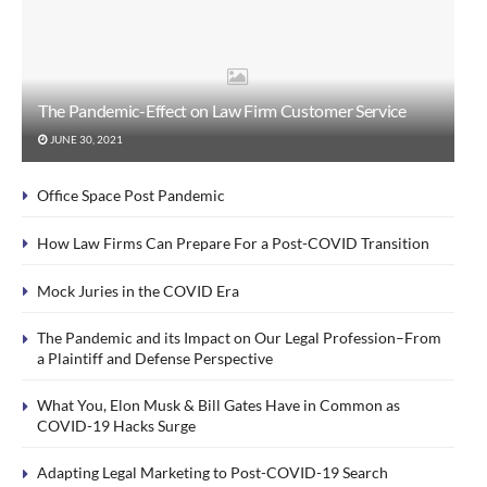
The Pandemic-Effect on Law Firm Customer Service
JUNE 30, 2021
Office Space Post Pandemic
How Law Firms Can Prepare For a Post-COVID Transition
Mock Juries in the COVID Era
The Pandemic and its Impact on Our Legal Profession–From
a Plaintiff and Defense Perspective
What You, Elon Musk & Bill Gates Have in Common as
COVID-19 Hacks Surge
Adapting Legal Marketing to Post-COVID-19 Search