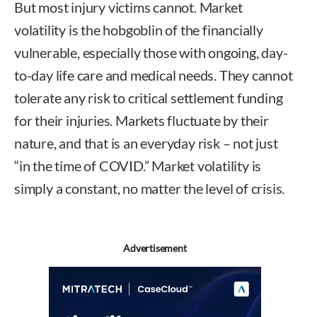
But most injury victims cannot. Market
volatility is the hobgoblin of the financially
vulnerable, especially those with ongoing, day-
to-day life care and medical needs. They cannot
tolerate any risk to critical settlement funding
for their injuries. Markets fluctuate by their
nature, and that is an everyday risk – not just
“in the time of COVID.” Market volatility is
simply a constant, no matter the level of crisis.
Advertisement