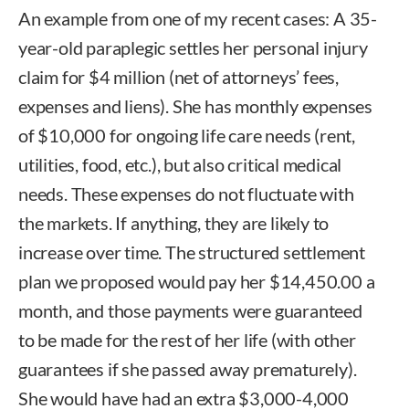
An example from one of my recent cases: A 35-
year-old paraplegic settles her personal injury
claim for $4 million (net of attorneys’ fees,
expenses and liens). She has monthly expenses
of $10,000 for ongoing life care needs (rent,
utilities, food, etc.), but also critical medical
needs. These expenses do not fluctuate with
the markets. If anything, they are likely to
increase over time. The structured settlement
plan we proposed would pay her $14,450.00 a
month, and those payments were guaranteed
to be made for the rest of her life (with other
guarantees if she passed away prematurely).
She would have had an extra $3,000-4,000