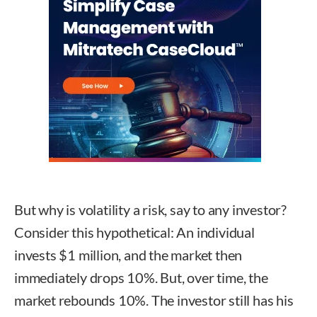
But why is volatility a risk, say to any investor?
Consider this hypothetical: An individual
invests $1 million, and the market then
immediately drops 10%. But, over time, the
market rebounds 10%. The investor still has his