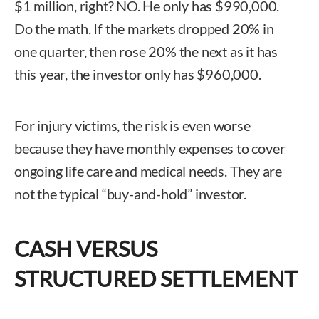
$1 million, right? NO. He only has $990,000.
Do the math. If the markets dropped 20% in
one quarter, then rose 20% the next as it has
this year, the investor only has $960,000.
For injury victims, the risk is even worse
because they have monthly expenses to cover
ongoing life care and medical needs. They are
not the typical “buy-and-hold” investor.
CASH VERSUS
STRUCTURED SETTLEMENT