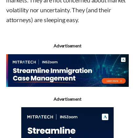
markets. They are not concerned about market
volatility nor uncertainty. They (and their
attorneys) are sleeping easy.
Advertisement
Advertisement