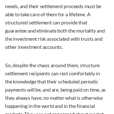
needs, and their settlement proceeds must be
able to take care of them for a lifetime. A
structured settlement can provide that
guarantee and eliminate both the mortality and
the investment risk associated with trusts and
other investment accounts.
So, despite the chaos around them, structure
settlement recipients can rest comfortably in
the knowledge that their scheduled periodic
payments will be, and are, being paid on time, as
they always have, no matter what is otherwise
happening in the world and in the financial