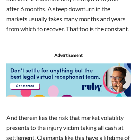
after 6 months. A steep downturn in the
markets usually takes many months and years
from which to recover. That too is the constant.
Advertisement
And therein lies the risk that market volatility
presents to the injury victim taking all cash at
settlement. Claimants like this have a lifetime of