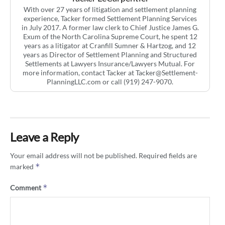
With over 27 years of litigation and settlement planning
experience, Tacker formed Settlement Planning Services
in July 2017. A former law clerk to Chief Justice James G.
Exum of the North Carolina Supreme Court, he spent 12
years as a litigator at Cranfill Sumner & Hartzog, and 12
years as Director of Settlement Planning and Structured
Settlements at Lawyers Insurance/Lawyers Mutual. For
more information, contact Tacker at Tacker@Settlement-
PlanningLLC.com or call (919) 247-9070.
Leave a Reply
Your email address will not be published.
Required fields are
*
marked
*
Comment