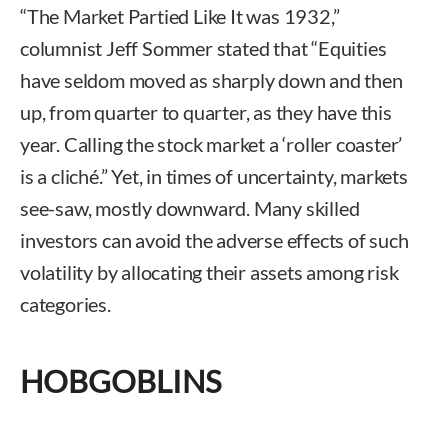
“The Market Partied Like It was 1932,”
columnist Jeff Sommer stated that “Equities
have seldom moved as sharply down and then
up, from quarter to quarter, as they have this
year. Calling the stock market a ‘roller coaster’
is a cliché.” Yet, in times of uncertainty, markets
see-saw, mostly downward. Many skilled
investors can avoid the adverse effects of such
volatility by allocating their assets among risk
categories.
HOBGOBLINS