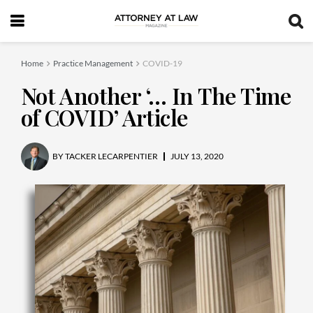
Home
Practice Management
COVID-19
Not Another ‘… In The Time
of COVID’ Article
BY
TACKER LECARPENTIER
JULY 13, 2020