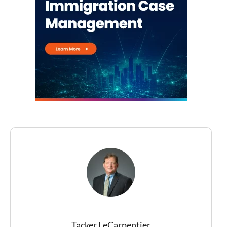
Tacker LeCarpentier