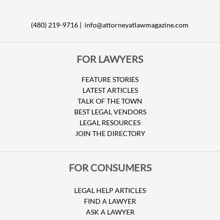
(480) 219-9716 |
info@attorneyatlawmagazine.com
FOR LAWYERS
FEATURE STORIES
LATEST ARTICLES
TALK OF THE TOWN
BEST LEGAL VENDORS
LEGAL RESOURCES
JOIN THE DIRECTORY
FOR CONSUMERS
LEGAL HELP ARTICLES
FIND A LAWYER
ASK A LAWYER