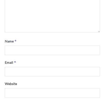
*
Name
*
Email
Website