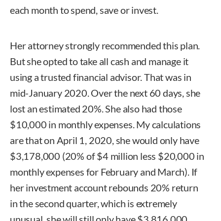
each month to spend, save or invest.
Her attorney strongly recommended this plan.
But she opted to take all cash and manage it
using a trusted financial advisor. That was in
mid-January 2020. Over the next 60 days, she
lost an estimated 20%. She also had those
$10,000 in monthly expenses. My calculations
are that on April 1, 2020, she would only have
$3,178,000 (20% of $4 million less $20,000 in
monthly expenses for February and March). If
her investment account rebounds 20% return
in the second quarter, which is extremely
unusual, she will still only have $3,816,000