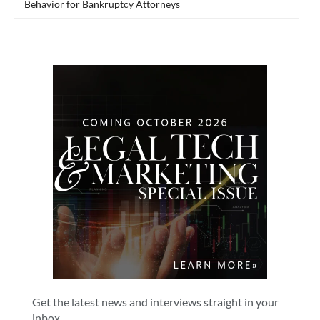
Behavior for Bankruptcy Attorneys
Get the latest news and interviews straight in your
inbox.