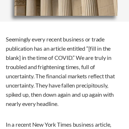
Seemingly every recent business or trade
publication has an article entitled “[fill in the
blank] in the time of COVID.” We are truly in
troubled and frightening times, full of
uncertainty. The financial markets reflect that
uncertainty. They have fallen precipitously,
spiked up, then down again and up again with
nearly every headline.
In a recent New York Times business article,