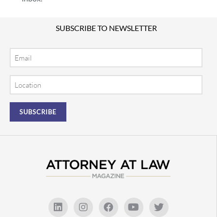
SUBSCRIBE TO NEWSLETTER
Email
Location