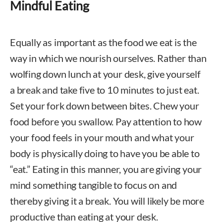
Mindful Eating
Equally as important as the food we eat is the
way in which we nourish ourselves. Rather than
wolfing down lunch at your desk, give yourself
a break and take five to 10 minutes to just eat.
Set your fork down between bites. Chew your
food before you swallow. Pay attention to how
your food feels in your mouth and what your
body is physically doing to have you be able to
“eat.” Eating in this manner, you are giving your
mind something tangible to focus on and
thereby giving it a break. You will likely be more
productive than eating at your desk.