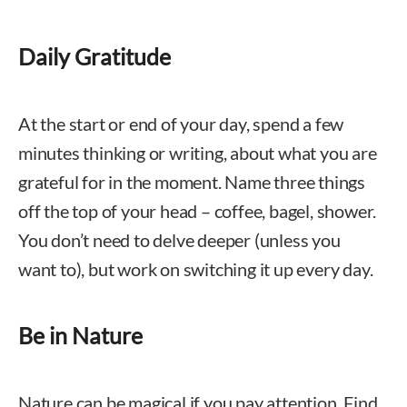
Daily Gratitude
At the start or end of your day, spend a few
minutes thinking or writing, about what you are
grateful for in the moment. Name three things
off the top of your head – coffee, bagel, shower.
You don’t need to delve deeper (unless you
want to), but work on switching it up every day.
Be in Nature
Nature can be magical if you pay attention. Find