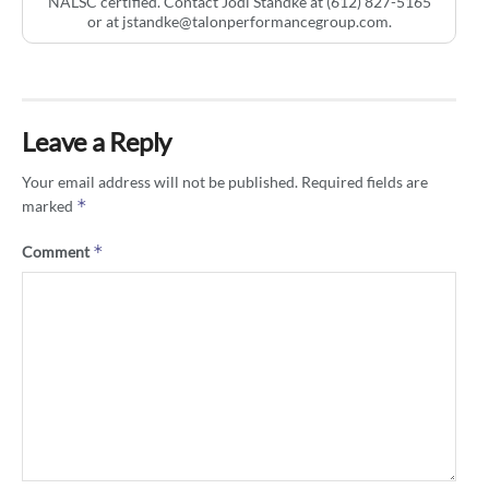
NALSC certified. Contact Jodi Standke at (612) 827-5165
or at
jstandke@talonperformancegroup.com
.
Leave a Reply
Your email address will not be published.
Required fields are
*
marked
*
Comment