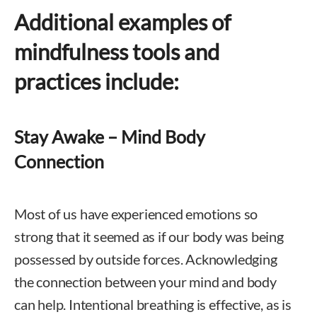
Additional examples of
mindfulness tools and
practices include:
Stay Awake – Mind Body
Connection
Most of us have experienced emotions so
strong that it seemed as if our body was being
possessed by outside forces. Acknowledging
the connection between your mind and body
can help. Intentional breathing is effective, as is