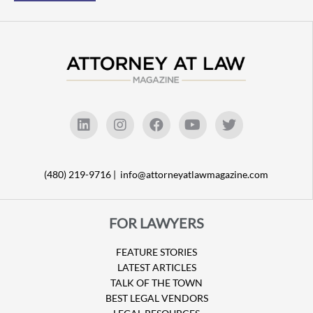
(480) 219-9716 |
info@attorneyatlawmagazine.com
FOR LAWYERS
FEATURE STORIES
LATEST ARTICLES
TALK OF THE TOWN
BEST LEGAL VENDORS