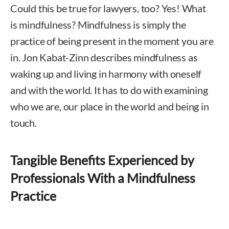
Could this be true for lawyers, too? Yes! What
is mindfulness? Mindfulness is simply the
practice of being present in the moment you are
in. Jon Kabat-Zinn describes mindfulness as
waking up and living in harmony with oneself
and with the world. It has to do with examining
who we are, our place in the world and being in
touch.
Tangible Benefits Experienced by
Professionals With a Mindfulness
Practice