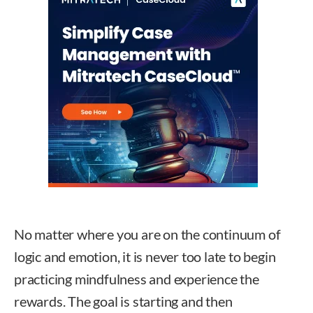
No matter where you are on the continuum of
logic and emotion, it is never too late to begin
practicing mindfulness and experience the
rewards. The goal is starting and then