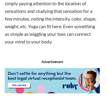
simply paying attention to the location of
sensations and studying that sensation for a
few minutes, noting the intensity, color, shape,
weight, etc. Yoga can fit here. Even something
as simple as wiggling your toes can connect
your mind to your body.
Advertisement