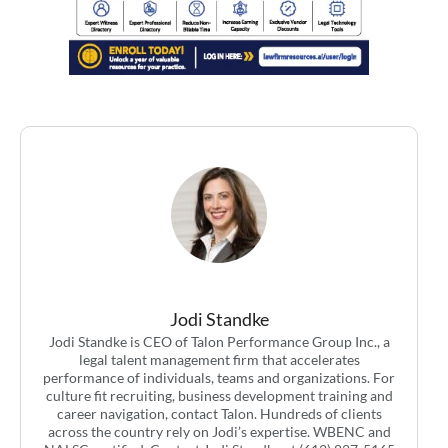
Jodi Standke
Jodi Standke is CEO of Talon Performance Group Inc., a
legal talent management firm that accelerates
performance of individuals, teams and organizations. For
culture fit recruiting, business development training and
career navigation, contact Talon. Hundreds of clients
across the country rely on Jodi’s expertise. WBENC and