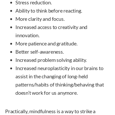
Stress reduction.
Ability to think before reacting.
More clarity and focus.
Increased access to creativity and
innovation.
More patience and gratitude.
Better self-awareness.
Increased problem solving ability.
Increased neuroplasticity in our brains to
assist in the changing of long-held
patterns/habits of thinking/behaving that
doesn’t work for us anymore.
Practically, mindfulness is a way to strike a