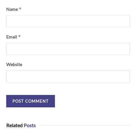
*
Name
*
Email
Website
Related
Posts