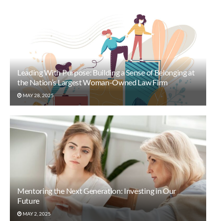
Leading With Purpose: Building a Sense of Belonging at
the Nation’s Largest Woman-Owned Law Firm
MAY 28, 2025
Mentoring the Next Generation: Investing in Our
Future
MAY 2, 2025