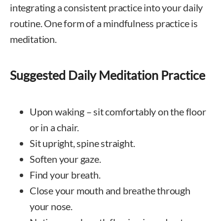
integrating a consistent practice into your daily
routine. One form of a mindfulness practice is
meditation.
Suggested Daily Meditation Practice
Upon waking – sit comfortably on the floor
or in a chair.
Sit upright, spine straight.
Soften your gaze.
Find your breath.
Close your mouth and breathe through
your nose.