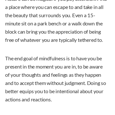
a place where you can escape to and take in all
the beauty that surrounds you. Even a 15-
minute sit on a park bench or a walk down the
block can bring you the appreciation of being
free of whatever you are typically tethered to.
The end goal of mindfulness is to have you be
present in the moment you are in, to be aware
of your thoughts and feelings as they happen
and to accept them without judgment. Doing so
better equips you to be intentional about your
actions and reactions.
Jodi Standke