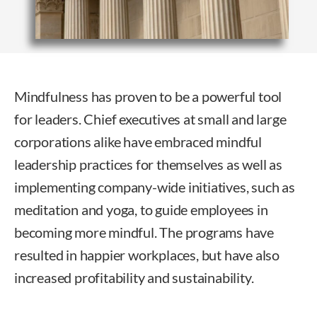
Mindfulness has proven to be a powerful tool
for leaders. Chief executives at small and large
corporations alike have embraced mindful
leadership practices for themselves as well as
implementing company-wide initiatives, such as
meditation and yoga, to guide employees in
becoming more mindful. The programs have
resulted in happier workplaces, but have also
increased profitability and sustainability.