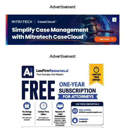
Advertisement
Advertisement