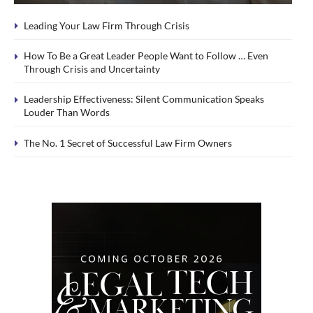
Leading Your Law Firm Through Crisis
How To Be a Great Leader People Want to Follow … Even
Through Crisis and Uncertainty
Leadership Effectiveness: Silent Communication Speaks
Louder Than Words
The No. 1 Secret of Successful Law Firm Owners