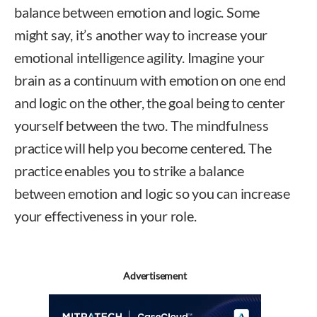
balance between emotion and logic. Some
might say, it’s another way to increase your
emotional intelligence agility. Imagine your
brain as a continuum with emotion on one end
and logic on the other, the goal being to center
yourself between the two. The mindfulness
practice will help you become centered. The
practice enables you to strike a balance
between emotion and logic so you can increase
your effectiveness in your role.
Advertisement