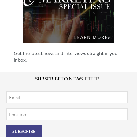
Get the latest news and interviews straight in your
inbox.
SUBSCRIBE TO NEWSLETTER
Email
Location