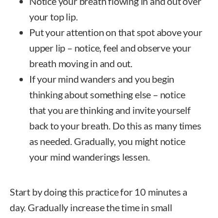
Notice your breath flowing in and out over
your top lip.
Put your attention on that spot above your
upper lip – notice, feel and observe your
breath moving in and out.
If your mind wanders and you begin
thinking about something else – notice
that you are thinking and invite yourself
back to your breath. Do this as many times
as needed. Gradually, you might notice
your mind wanderings lessen.
Start by doing this practice for 10 minutes a
day. Gradually increase the time in small