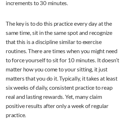
increments to 30 minutes.
The key is to do this practice every day at the
same time, sit in the same spot and recognize
that this is a discipline similar to exercise
routines. There are times when you might need
to force yourself to sit for 10 minutes. It doesn’t
matter how you come to your sitting, it just
matters that you do it. Typically, it takes at least
six weeks of daily, consistent practice to reap
real and lasting rewards. Yet, many claim
positive results after only a week of regular
practice.