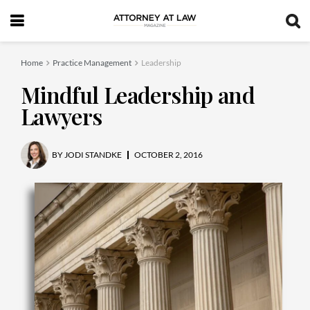
Home
Practice Management
Leadership
Mindful Leadership and
Lawyers
BY
JODI STANDKE
OCTOBER 2, 2016