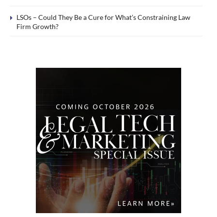
LSOs – Could They Be a Cure for What’s Constraining Law
Firm Growth?