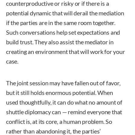
counterproductive or risky or if there is a
potential dynamic that will derail the mediation
if the parties are in the same room together.
Such conversations help set expectations and
build trust. They also assist the mediator in
creating an environment that will work for your
case.
The joint session may have fallen out of favor,
but it still holds enormous potential. When
used thoughtfully, it can do what no amount of
shuttle diplomacy can — remind everyone that
conflict is, at its core, a human problem. So
rather than abandoning it, the parties’