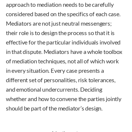
approach to mediation needs to be carefully
considered based on the specifics of each case.
Mediators are not just neutral messengers;
their role is to design the process so that it is
effective for the particular individuals involved
in that dispute. Mediators have a whole toolbox
of mediation techniques, not all of which work
in every situation. Every case presents a
different set of personalities, risk tolerances,
and emotional undercurrents. Deciding
whether and how to convene the parties jointly
should be part of the mediator’s design.