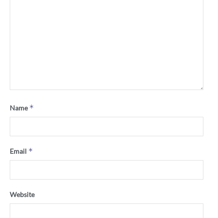
*
Name
*
Email
Website