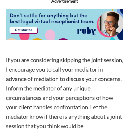
Advertisement
If you are considering skipping the joint session,
I encourage you to call your mediator in
advance of mediation to discuss your concerns.
Inform the mediator of any unique
circumstances and your perceptions of how
your client handles confrontation. Let the
mediator know if there is anything about a joint
session that you think would be