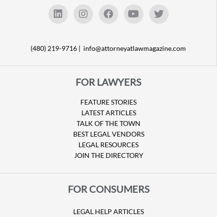
(480) 219-9716 |
info@attorneyatlawmagazine.com
FOR LAWYERS
FEATURE STORIES
LATEST ARTICLES
TALK OF THE TOWN
BEST LEGAL VENDORS
LEGAL RESOURCES
JOIN THE DIRECTORY
FOR CONSUMERS
LEGAL HELP ARTICLES