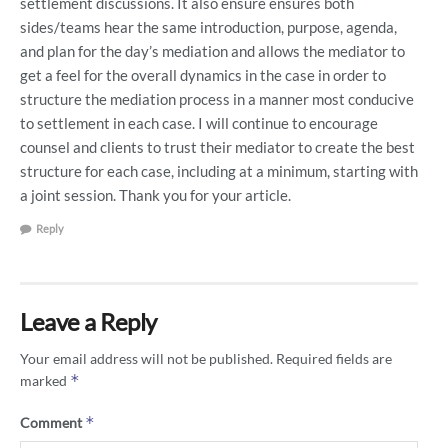
settlement discussions. It also ensure ensures both
sides/teams hear the same introduction, purpose, agenda,
and plan for the day’s mediation and allows the mediator to
get a feel for the overall dynamics in the case in order to
structure the mediation process in a manner most conducive
to settlement in each case. I will continue to encourage
counsel and clients to trust their mediator to create the best
structure for each case, including at a minimum, starting with
a joint session. Thank you for your article.
Reply
Leave a Reply
Your email address will not be published.
Required fields are
*
marked
*
Comment