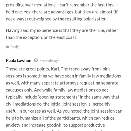
presiding over mediations, I can’t remember the last time I
held one. Yes, there are advantages, but they are almost (if
not always) outweighed by the resulting polarization.
Having said, my experience is that they are the rule, rather
than the exception, on the east coast.
Reply
Paula Lawhon
7 months ago
These are great points, Kari. The trend away from joint
sessions is something we have seen in family law mediations
as well, with many separate attorneys requesting separate
caucuses only. And while family law mediations do not
typically include “opening statements” in the same way that
civil mediations do, the initial joint session is incredibly
useful in our cases as well. As you noted, the joint session can
help to humanize all of the participants, which can reduce
anxiety and increase goodwill to support productive