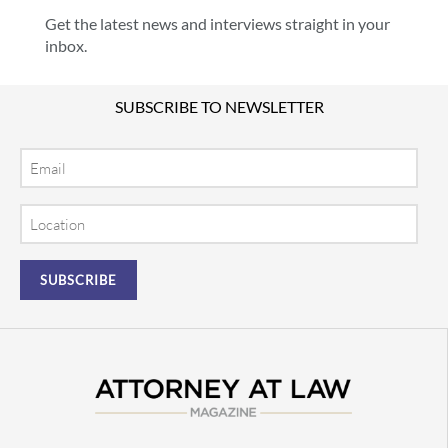
Get the latest news and interviews straight in your
inbox.
SUBSCRIBE TO NEWSLETTER
Email
Location