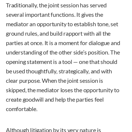
Traditionally, the joint session has served
several important functions. It gives the
mediator an opportunity to establish tone, set
ground rules, and build rapport with all the
parties at once. It is a moment for dialogue and
understanding of the other side’s position. The
opening statement is a tool — one that should
be used thoughtfully, strategically, and with
clear purpose. When the joint session is
skipped, the mediator loses the opportunity to
create goodwill and help the parties feel
comfortable.
Although litigation by its very nature is