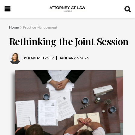
Home
Practice Management
Rethinking the Joint Session
BY
KARI METZGER
JANUARY 6, 2026