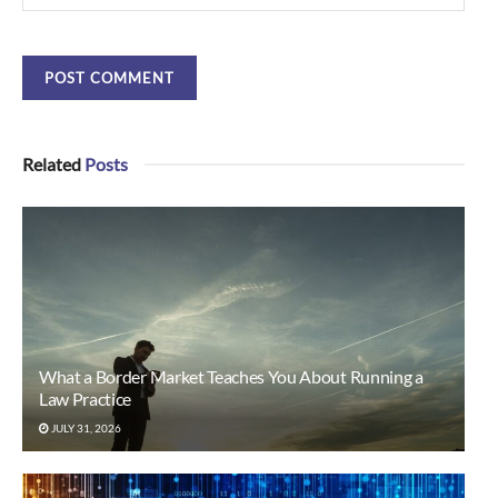
Related
Posts
What a Border Market Teaches You About Running a
Law Practice
JULY 31, 2026