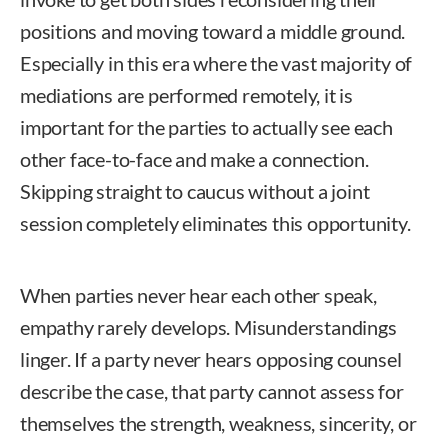
positions and moving toward a middle ground.
Especially in this era where the vast majority of
mediations are performed remotely, it is
important for the parties to actually see each
other face-to-face and make a connection.
Skipping straight to caucus without a joint
session completely eliminates this opportunity.
When parties never hear each other speak,
empathy rarely develops. Misunderstandings
linger. If a party never hears opposing counsel
describe the case, that party cannot assess for
themselves the strength, weakness, sincerity, or