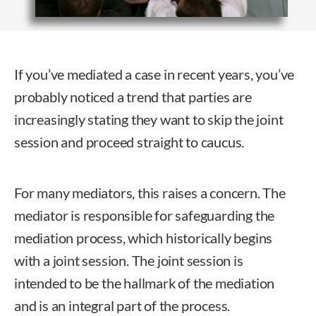
If you’ve mediated a case in recent years, you’ve
probably noticed a trend that parties are
increasingly stating they want to skip the joint
session and proceed straight to caucus.
For many mediators, this raises a concern. The
mediator is responsible for safeguarding the
mediation process, which historically begins
with a joint session. The joint session is
intended to be the hallmark of the mediation
and is an integral part of the process.