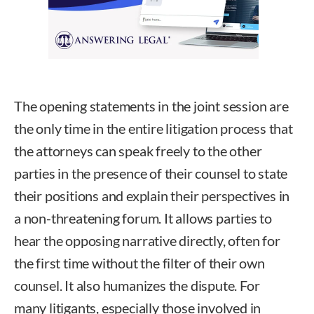
The opening statements in the joint session are
the only time in the entire litigation process that
the attorneys can speak freely to the other
parties in the presence of their counsel to state
their positions and explain their perspectives in
a non-threatening forum. It allows parties to
hear the opposing narrative directly, often for
the first time without the filter of their own
counsel. It also humanizes the dispute. For
many litigants, especially those involved in