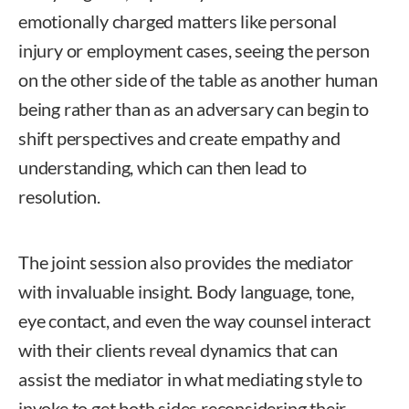
emotionally charged matters like personal
injury or employment cases, seeing the person
on the other side of the table as another human
being rather than as an adversary can begin to
shift perspectives and create empathy and
understanding, which can then lead to
resolution.
The joint session also provides the mediator
with invaluable insight. Body language, tone,
eye contact, and even the way counsel interact
with their clients reveal dynamics that can
assist the mediator in what mediating style to
invoke to get both sides reconsidering their