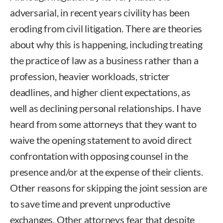
adversarial, in recent years civility has been
eroding from civil litigation. There are theories
about why this is happening, including treating
the practice of law as a business rather than a
profession, heavier workloads, stricter
deadlines, and higher client expectations, as
well as declining personal relationships. I have
heard from some attorneys that they want to
waive the opening statement to avoid direct
confrontation with opposing counsel in the
presence and/or at the expense of their clients.
Other reasons for skipping the joint session are
to save time and prevent unproductive
exchanges. Other attorneys fear that despite