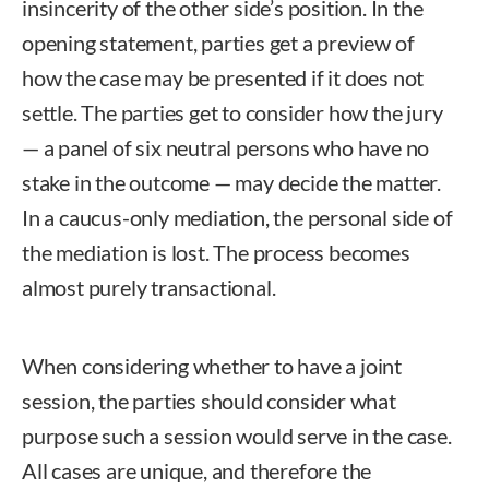
insincerity of the other side’s position. In the
opening statement, parties get a preview of
how the case may be presented if it does not
settle. The parties get to consider how the jury
— a panel of six neutral persons who have no
stake in the outcome — may decide the matter.
In a caucus-only mediation, the personal side of
the mediation is lost. The process becomes
almost purely transactional.
When considering whether to have a joint
session, the parties should consider what
purpose such a session would serve in the case.
All cases are unique, and therefore the