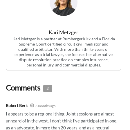
Kari Metzger
Kari Metzger is a partner at RumbergerKirk and a Florida
Supreme Court certified circuit civil mediator and
qualified arbitrator. With more than thirty years of
experience as a trial lawyer, she focuses her alternative
dispute resolution practice on complex insurance,
personal injury, and commercial disputes.
Comments
2
Robert Berk
6 months ago
I appears to be a regional thing. Joint sessions are almost
unheard of in the west. I don’t think I’ve participated in one,
as an advocate, in more than 20 years, and as a neutral