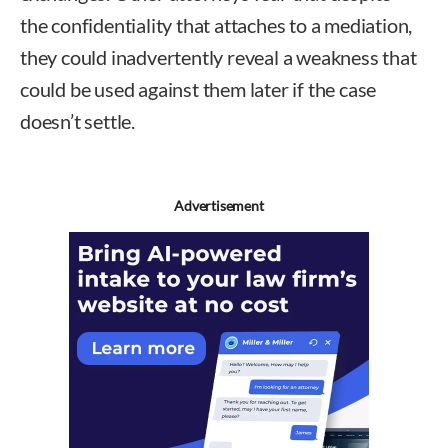
the confidentiality that attaches to a mediation,
they could inadvertently reveal a weakness that
could be used against them later if the case
doesn’t settle.
Advertisement