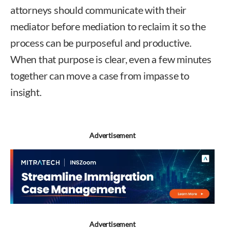
attorneys should communicate with their
mediator before mediation to reclaim it so the
process can be purposeful and productive.
When that purpose is clear, even a few minutes
together can move a case from impasse to
insight.
Advertisement
Advertisement