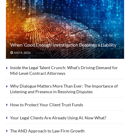
When ‘Good Enough’ Investigation Becomes a Liability
JULY 8, 2026
Inside the Legal Talent Crunch: What’s Driving Demand for
Mid-Level Contract Attorneys
Why Dialogue Matters More Than Ever: The Importance of
Listening and Presence in Resolving Disputes
How to Protect Your Client Trust Funds
Your Legal Clients Are Already Using AI. Now What?
The AND Approach to Law Firm Growth