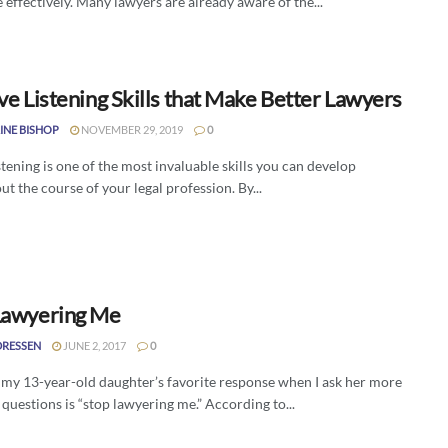
 effectively. Many lawyers are already aware of the...
ve Listening Skills that Make Better Lawyers
INE BISHOP
NOVEMBER 29, 2019
0
stening is one of the most invaluable skills you can develop
t the course of your legal profession. By...
Lawyering Me
DRESSEN
JUNE 2, 2017
0
 my 13-year-old daughter’s favorite response when I ask her more
questions is “stop lawyering me.” According to...