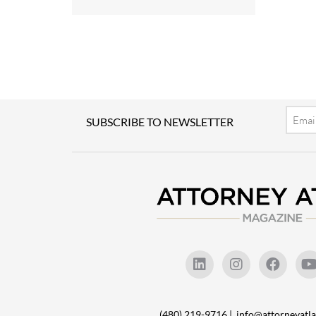
Email
SUBSCRIBE TO NEWSLETTER
(480) 219-9716 |
info@attorneyat