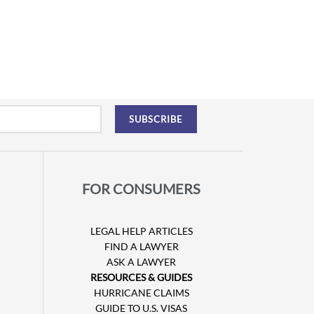
FOR CONSUMERS
LEGAL HELP ARTICLES
FIND A LAWYER
ASK A LAWYER
RESOURCES & GUIDES
HURRICANE CLAIMS
GUIDE TO U.S. VISAS