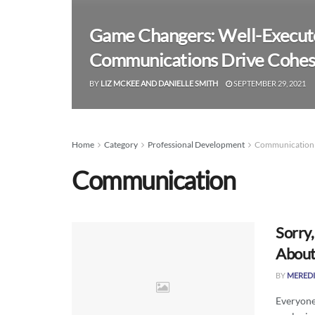
Game Changers: Well-Execute
Communications Drive Cohesi
BY
LIZ MCKEE AND DANIELLE SMITH
SEPTEMBER 29, 2021
Home
Category
Professional Development
Communication
Communication
Sorry
About
BY
MEREDI
Everyone