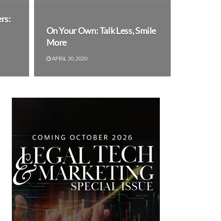
rs:
On Your Own: Talk Less, Smile
More
APRIL 30, 2020