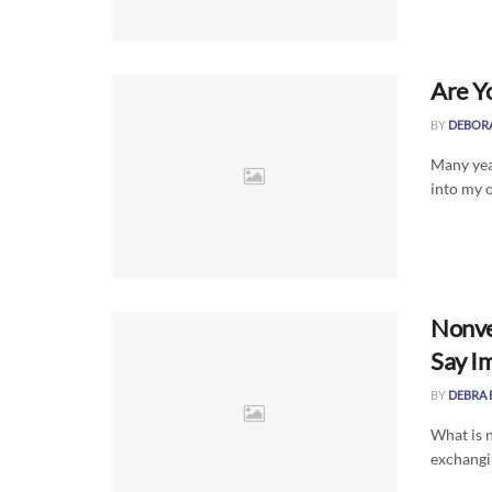
Are Y
BY
DEBOR
Many yea
into my o
Nonve
Say Im
BY
DEBRA 
What is n
exchangi