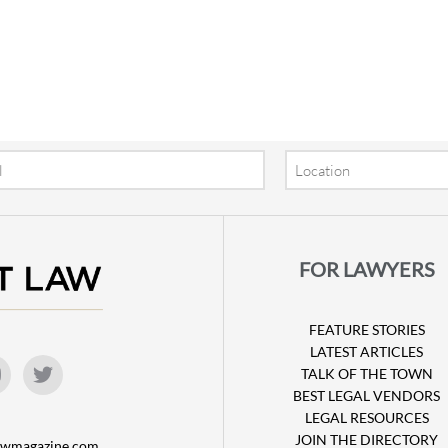
Location
FOR LAWYERS
FEATURE STORIES
LATEST ARTICLES
TALK OF THE TOWN
BEST LEGAL VENDORS
LEGAL RESOURCES
JOIN THE DIRECTORY
lawmagazine.com