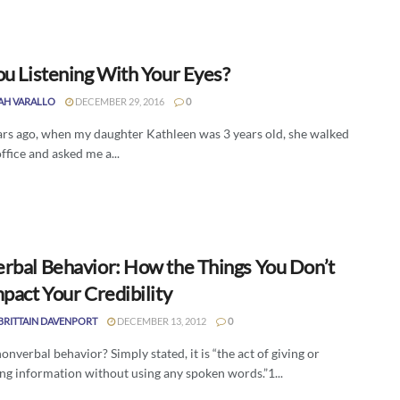
ou Listening With Your Eyes?
AH VARALLO
DECEMBER 29, 2016
0
rs ago, when my daughter Kathleen was 3 years old, she walked
ffice and asked me a...
rbal Behavior: How the Things You Don’t
pact Your Credibility
BRITTAIN DAVENPORT
DECEMBER 13, 2012
0
onverbal behavior? Simply stated, it is “the act of giving or
ng information without using any spoken words.”1...