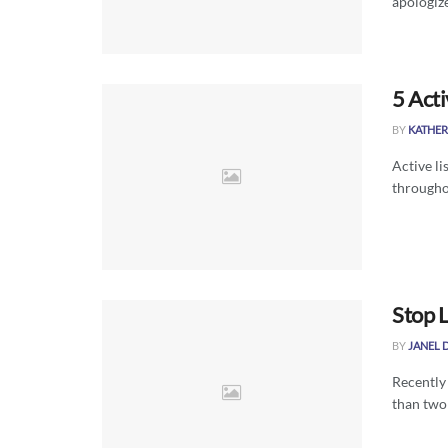
apologize
5 Acti
BY
KATHER
Active li
throughou
Stop 
BY
JANEL 
Recently
than two 