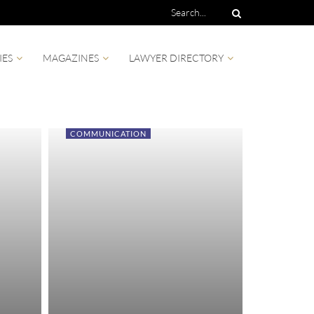
IES
MAGAZINES
LAWYER DIRECTORY
COMMUNICATION