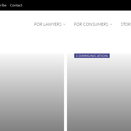
ribe
Contact
FOR LAWYERS
FOR CONSUMERS
STOR
COMMUNICATION