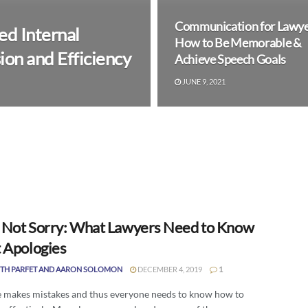
Communication for Lawye
d Internal
How to Be Memorable &
on and Efficiency
Achieve Speech Goals
JUNE 9, 2021
, Not Sorry: What Lawyers Need to Know
 Apologies
TH PARFET AND AARON SOLOMON
DECEMBER 4, 2019
1
 makes mistakes and thus everyone needs to know how to