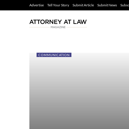
Advertise
Tell Your Story
Submit Article
Submit News
Subsc
COMMUNICATION