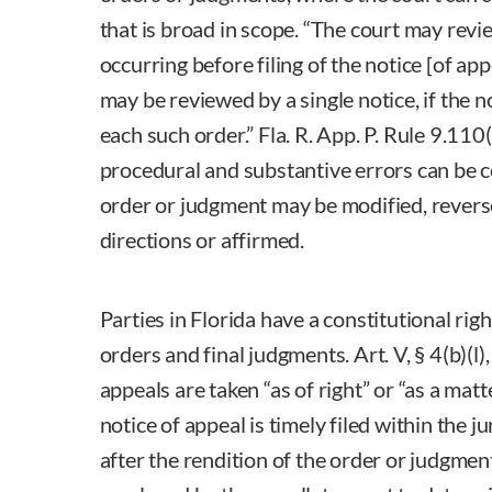
that is broad in scope. “The court may revi
occurring before filing of the notice [of app
may be reviewed by a single notice, if the not
each such order.” Fla. R. App. P. Rule 9.110(
procedural and substantive errors can be 
order or judgment may be modified, rever
directions or affirmed.
Parties in Florida have a constitutional righ
orders and final judgments. Art. V, § 4(b)(l),
appeals are taken “as of right” or “as a matte
notice of appeal is timely filed within the ju
after the rendition of the order or judgment