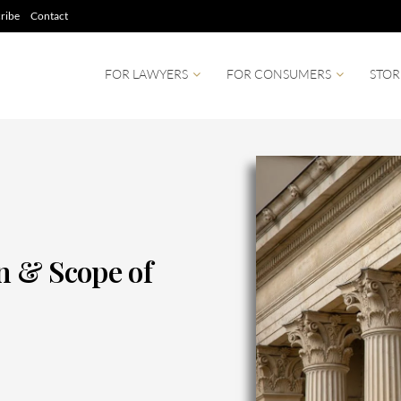
ribe
Contact
FOR LAWYERS
FOR CONSUMERS
STOR
on & Scope of