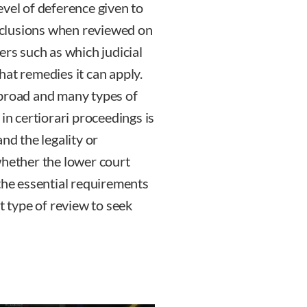
evel of deference given to
onclusions when reviewed on
ers such as which judicial
hat remedies it can apply.
 broad and many types of
in certiorari proceedings is
nd the legality or
whether the lower court
 the essential requirements
t type of review to seek
sky