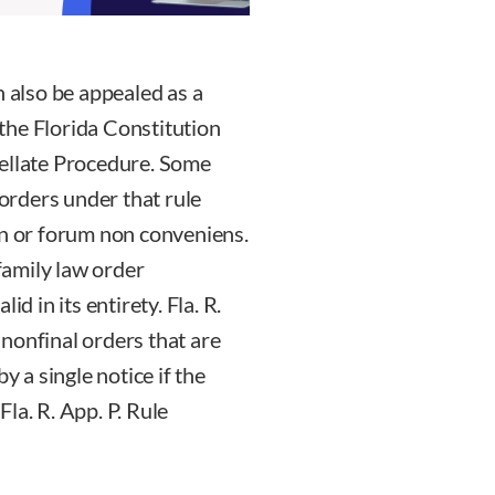
n also be appealed as a
f the Florida Constitution
pellate Procedure. Some
rders under that rule
on or forum non conveniens.
 family law order
d in its entirety. Fla. R.
e nonfinal orders that are
y a single notice if the
 Fla. R. App. P. Rule