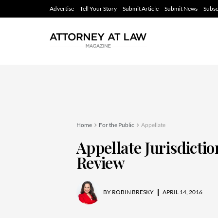
Advertise
Tell Your Story
Submit Article
Submit News
Subsc
Home
For the Public
Appellate
Appellate Jurisdicti
Review
BY
ROBIN BRESKY
APRIL 14, 2016