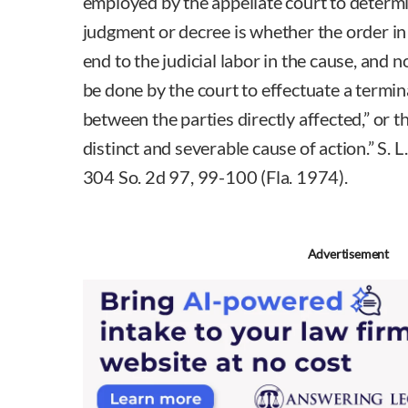
employed by the appellate court to determin
judgment or decree is whether the order in
end to the judicial labor in the cause, and 
be done by the court to effectuate a termin
between the parties directly affected,” or t
distinct and severable cause of action.” S. 
304 So. 2d 97, 99-100 (Fla. 1974).
Advertisement