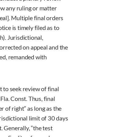
ew any ruling or matter
eal]. Multiple final orders
ice is timely filed as to
h). Jurisdictional,
corrected on appeal and the
sed, remanded with
t to seek review of final
 Fla. Const. Thus, final
r of right” as long as the
risdictional limit of 30 days
. Generally, “the test