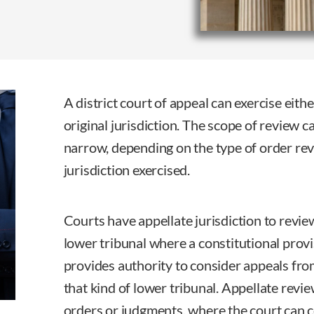
A district court of appeal can exercise eithe
original jurisdiction. The scope of review c
narrow, depending on the type of order rev
jurisdiction exercised.
Courts have appellate jurisdiction to revie
lower tribunal where a constitutional provis
provides authority to consider appeals fro
that kind of lower tribunal. Appellate revie
orders or judgments, where the court can 