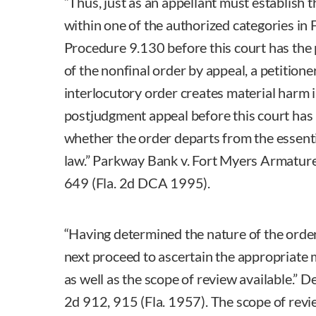
“Thus, just as an appellant must establish t
within one of the authorized categories in 
Procedure 9.130 before this court has the
of the nonfinal order by appeal, a petitione
interlocutory order creates material harm 
postjudgment appeal before this court has
whether the order departs from the essent
law.” Parkway Bank v. Fort Myers Armatur
649 (Fla. 2d DCA 1995).
“Having determined the nature of the orde
next proceed to ascertain the appropriate
as well as the scope of review available.” De
2d 912, 915 (Fla. 1957). The scope of revie