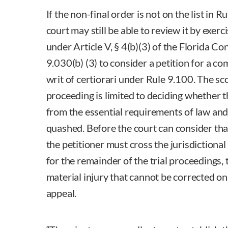
If the non-final order is not on the list in R
court may still be able to review it by exerci
under Article V, § 4(b)(3) of the Florida Co
9.030(b) (3) to consider a petition for a c
writ of certiorari under Rule 9.100. The sco
proceeding is limited to deciding whether 
from the essential requirements of law and 
quashed. Before the court can consider tha
the petitioner must cross the jurisdictiona
for the remainder of the trial proceedings, 
material injury that cannot be corrected o
appeal.