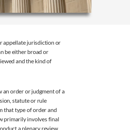
r appellate jurisdiction or
an be either broad or
iewed and the kind of
w an order or judgment of a
ion, statute or rule
m that type of order and
w primarily involves final
conduct a plenary review