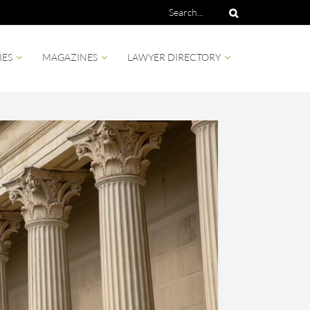
IES
MAGAZINES
LAWYER DIRECTORY