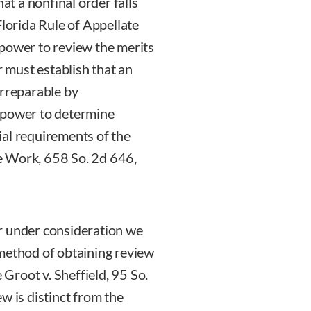
hat a nonfinal order falls
Florida Rule of Appellate
 power to review the merits
r must establish that an
irreparable by
 power to determine
ial requirements of the
e Work, 658 So. 2d 646,
r under consideration we
 method of obtaining review
 Groot v. Sheffield, 95 So.
w is distinct from the