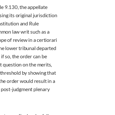
ule 9.130, the appellate
sing its original jurisdiction
nstitution and Rule
ommon law writ such as a
pe of review in a certiorari
the lower tribunal departed
if so, the order can be
t question on the merits,
l threshold by showing that
the order would result in a
n post-judgment plenary