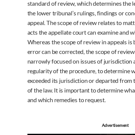
standard of review, which determines the l
the lower tribunal’s rulings, findings or c
appeal. The scope of review relates to matt
acts the appellate court can examine and w
Whereas the scope of review in appeals is
error can be corrected, the scope of review 
narrowly focused on issues of jurisdiction a
regularity of the procedure, to determine 
exceeded its jurisdiction or departed from
of the law. It is important to determine wha
and which remedies to request.
Robin Bre
Advertisement