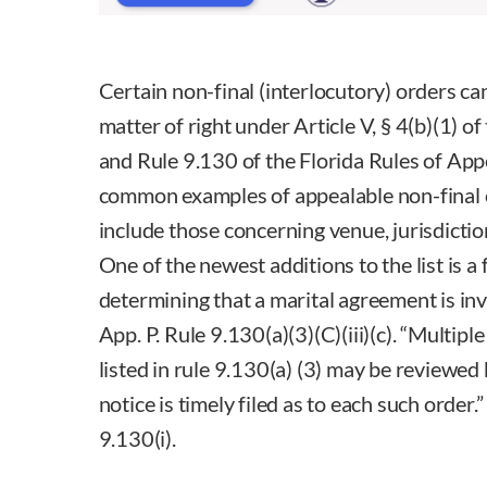
Certain non-final (interlocutory) orders ca
matter of right under Article V, § 4(b)(1) o
and Rule 9.130 of the Florida Rules of Ap
common examples of appealable non-final o
include those concerning venue, jurisdicti
One of the newest additions to the list is a
determining that a marital agreement is invali
App. P. Rule 9.130(a)(3)(C)(iii)(c). “Multipl
listed in rule 9.130(a) (3) may be reviewed b
notice is timely filed as to each such order.”
9.130(i).