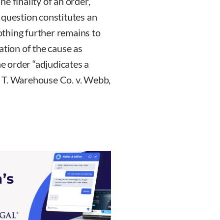
e finality of an order,
 question constitutes an
nothing further remains to
ation of the cause as
he order “adjudicates a
L. T. Warehouse Co. v. Webb,