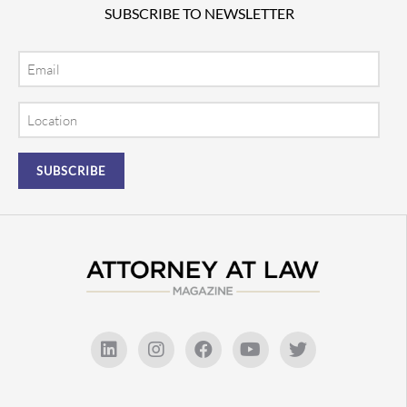
SUBSCRIBE TO NEWSLETTER
Email
Location