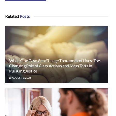
Related
Posts
When One Case Can Change Thousands of Lives: The
Changing Role of Class Actions and Mass Torts in
Pursuing Justice
AUGUST 3, 2026