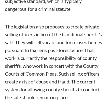
subjective standard, which is typically
dangerous for a criminal statute.
The legislation also proposes to create private
selling officers in lieu of the traditional sheriff ’s
sale. They will sell vacant and foreclosed homes
pursuant to tax liens post-foreclosure. That
work is currently the responsibility of county
sheriffs, who work in concert with the County
Courts of Common Pleas. Such selling officers
create a risk of abuse and fraud. The current
system for allowing county sheriffs to conduct
the sale should remain in place.