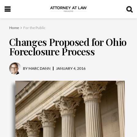
Home
For the Public
Changes Proposed for Ohio
Foreclosure Process
BY
MARC DANN
JANUARY 4, 2016