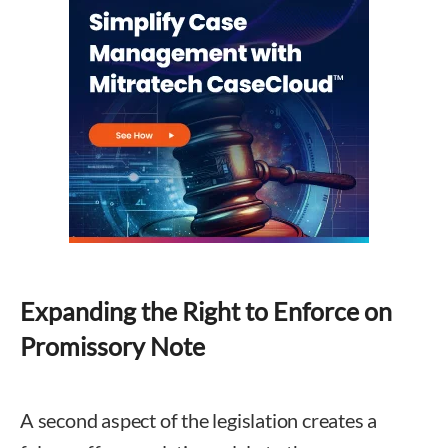
Expanding the Right to Enforce on
Promissory Note
A second aspect of the legislation creates a