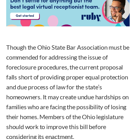
Though the Ohio State Bar Association must be
commended for addressing the issue of
foreclosure procedures, the current proposal
falls short of providing proper equal protection
and due process of law for the state’s
homeowners. It may create undue hardships on
families who are facing the possibility of losing
their homes. Members of the Ohio legislature
should work to improve this bill before
considering its enactment.
Marc Dann