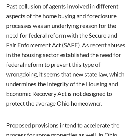
Past collusion of agents involved in different
aspects of the home buying and foreclosure
processes was an underlying reason for the
need for federal reform with the Secure and
Fair Enforcement Act (SAFE). As recent abuses
in the housing sector established the need for
federal reform to prevent this type of
wrongdoing, it seems that new state law, which
undermines the integrity of the Housing and
Economic Recovery Act is not designed to
protect the average Ohio homeowner.
Proposed provisions intend to accelerate the
process for some properties as well. In Ohio,