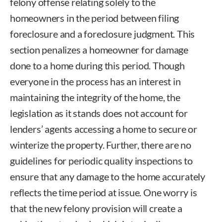
felony offense relating solely to the
homeowners in the period between filing
foreclosure and a foreclosure judgment. This
section penalizes a homeowner for damage
done to a home during this period. Though
everyone in the process has an interest in
maintaining the integrity of the home, the
legislation as it stands does not account for
lenders’ agents accessing a home to secure or
winterize the property. Further, there are no
guidelines for periodic quality inspections to
ensure that any damage to the home accurately
reflects the time period at issue. One worry is
that the new felony provision will create a