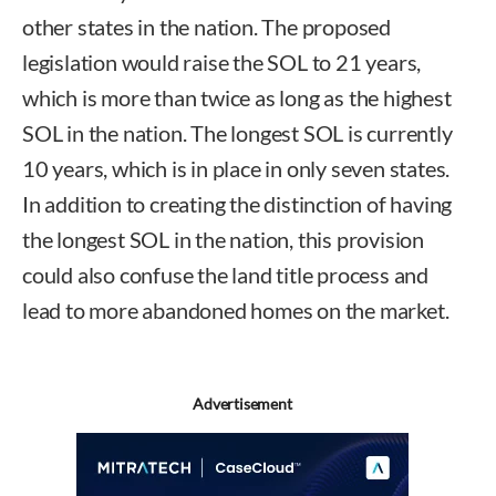
other states in the nation. The proposed
legislation would raise the SOL to 21 years,
which is more than twice as long as the highest
SOL in the nation. The longest SOL is currently
10 years, which is in place in only seven states.
In addition to creating the distinction of having
the longest SOL in the nation, this provision
could also confuse the land title process and
lead to more abandoned homes on the market.
Advertisement