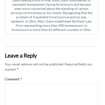
Upon leaving office in May 2008, Dann volunteered to
represent homeowners facing foreclosure and became
even more concerned about the standing of certain
servicers to foreclose on his clients. Recognizing that the
problem of fraudulent foreclosure practices was
epidemic in Ohio, Marc Dann established the Dann Law
Firm representing more than 500 homeowners in
foreclosure in more than 65 different counties in Ohio.
Leave a Reply
Your email address will not be published.
Required fields are
*
marked
*
Comment