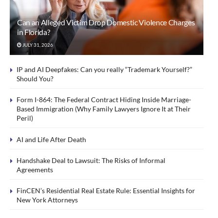
Can an Alleged Victim Drop Domestic Violence Charges
in Florida?
JULY 31, 2026
IP and AI Deepfakes: Can you really “Trademark Yourself?”
Should You?
Form I-864: The Federal Contract Hiding Inside Marriage-
Based Immigration (Why Family Lawyers Ignore It at Their
Peril)
AI and Life After Death
Handshake Deal to Lawsuit: The Risks of Informal
Agreements
FinCEN’s Residential Real Estate Rule: Essential Insights for
New York Attorneys