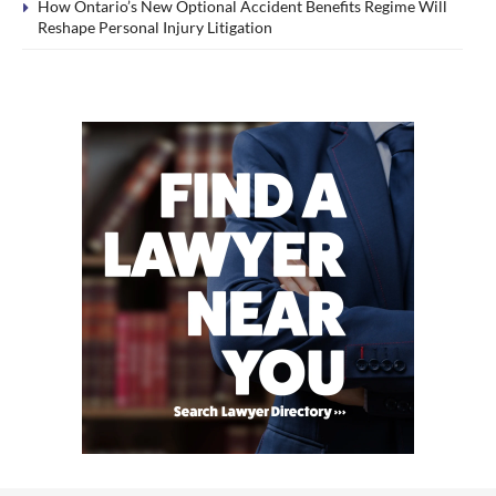
How Ontario’s New Optional Accident Benefits Regime Will
Reshape Personal Injury Litigation