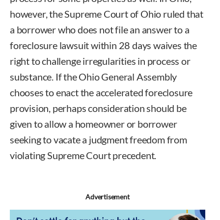
however, the Supreme Court of Ohio ruled that
a borrower who does not file an answer to a
foreclosure lawsuit within 28 days waives the
right to challenge irregularities in process or
substance. If the Ohio General Assembly
chooses to enact the accelerated foreclosure
provision, perhaps consideration should be
given to allow a homeowner or borrower
seeking to vacate a judgment freedom from
violating Supreme Court precedent.
Advertisement