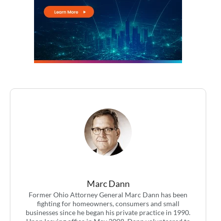
Marc Dann
Former Ohio Attorney General Marc Dann has been
fighting for homeowners, consumers and small
businesses since he began his private practice in 1990.