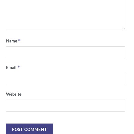
*
Name
*
Email
Website