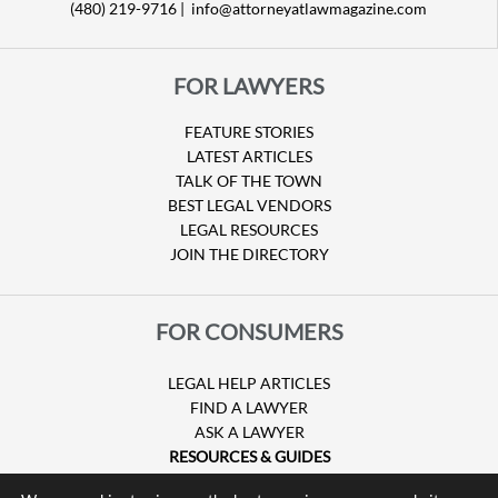
(480) 219-9716 |
info@attorneyatlawmagazine.com
FOR LAWYERS
FEATURE STORIES
LATEST ARTICLES
TALK OF THE TOWN
BEST LEGAL VENDORS
LEGAL RESOURCES
JOIN THE DIRECTORY
FOR CONSUMERS
LEGAL HELP ARTICLES
FIND A LAWYER
ASK A LAWYER
RESOURCES & GUIDES
HURRICANE CLAIMS