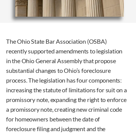
The Ohio State Bar Association (OSBA)
recently supported amendments to legislation
in the Ohio General Assembly that propose
substantial changes to Ohio’s foreclosure
process. The legislation has four components:
increasing the statute of limitations for suit on a
promissory note, expanding the right to enforce
a promissory note, creating new criminal code
for homeowners between the date of
foreclosure filing and judgment and the