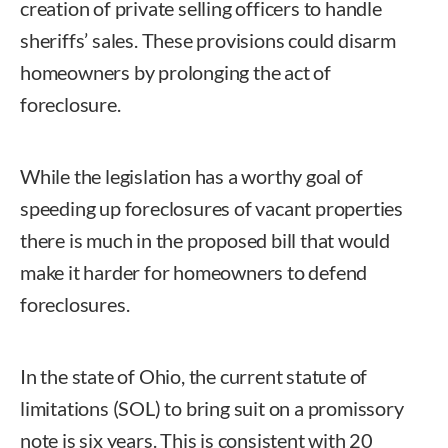
creation of private selling officers to handle
sheriffs’ sales. These provisions could disarm
homeowners by prolonging the act of
foreclosure.
While the legislation has a worthy goal of
speeding up foreclosures of vacant properties
there is much in the proposed bill that would
make it harder for homeowners to defend
foreclosures.
In the state of Ohio, the current statute of
limitations (SOL) to bring suit on a promissory
note is six years. This is consistent with 20