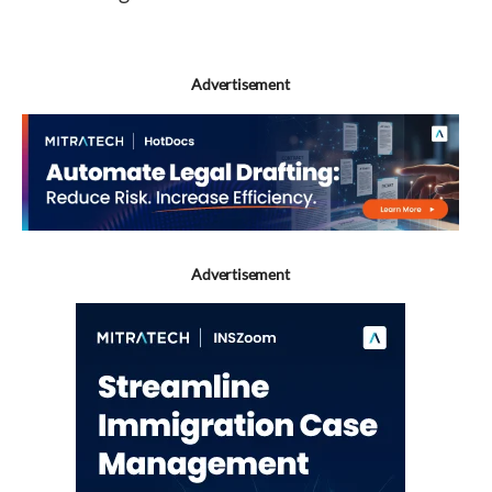
Advertisement
Advertisement