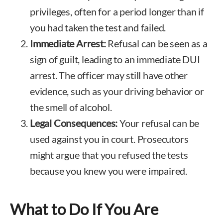
privileges, often for a period longer than if
you had taken the test and failed.
Immediate Arrest:
Refusal can be seen as a
sign of guilt, leading to an immediate DUI
arrest. The officer may still have other
evidence, such as your driving behavior or
the smell of alcohol.
Legal Consequences:
Your refusal can be
used against you in court. Prosecutors
might argue that you refused the tests
because you knew you were impaired.
What to Do If You Are