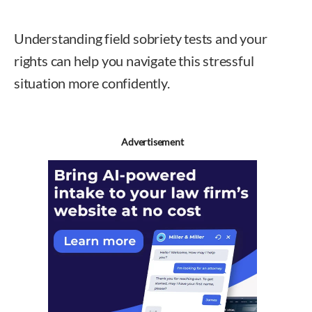
Understanding field sobriety tests and your
rights can help you navigate this stressful
situation more confidently.
Advertisement