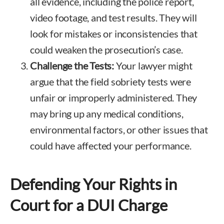
all evidence, including the police report,
video footage, and test results. They will
look for mistakes or inconsistencies that
could weaken the prosecution’s case.
Challenge the Tests:
Your lawyer might
argue that the field sobriety tests were
unfair or improperly administered. They
may bring up any medical conditions,
environmental factors, or other issues that
could have affected your performance.
Defending Your Rights in
Court for a DUI Charge