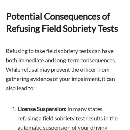
Potential Consequences of
Refusing Field Sobriety Tests
Refusing to take field sobriety tests can have
both immediate and long-term consequences.
While refusal may prevent the officer from
gathering evidence of your impairment, it can
also lead to:
License Suspension:
In many states,
refusing a field sobriety test results in the
automatic suspension of your driving