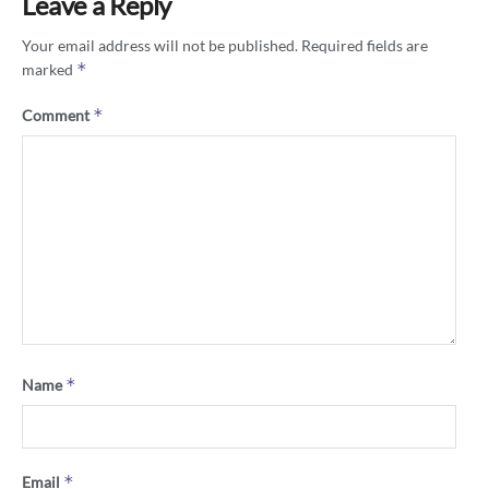
Leave a Reply
Your email address will not be published.
Required fields are
*
marked
*
Comment
*
Name
*
Email