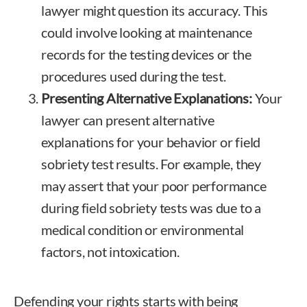
lawyer might question its accuracy. This
could involve looking at maintenance
records for the testing devices or the
procedures used during the test.
Presenting Alternative Explanations:
Your
lawyer can present alternative
explanations for your behavior or field
sobriety test results. For example, they
may assert that your poor performance
during field sobriety tests was due to a
medical condition or environmental
factors, not intoxication.
Defending your rights starts with being