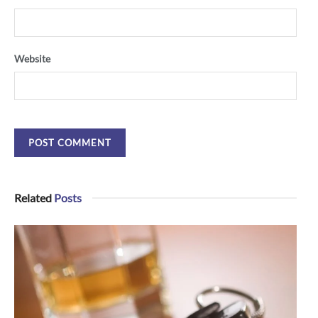
Website
Related
Posts