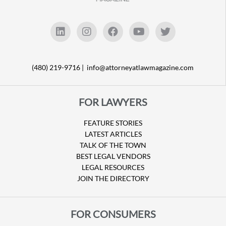
(480) 219-9716 |
info@attorneyatlawmagazine.com
FOR LAWYERS
FEATURE STORIES
LATEST ARTICLES
TALK OF THE TOWN
BEST LEGAL VENDORS
LEGAL RESOURCES
JOIN THE DIRECTORY
FOR CONSUMERS