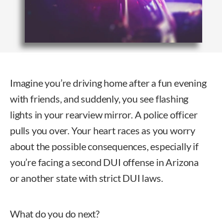
Imagine you’re driving home after a fun evening
with friends, and suddenly, you see flashing
lights in your rearview mirror. A police officer
pulls you over. Your heart races as you worry
about the possible consequences, especially if
you’re facing a second DUI offense in Arizona
or another state with strict DUI laws.
What do you do next?