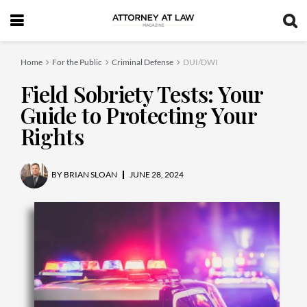
Home
For the Public
Criminal Defense
DUI/DWI
Field Sobriety Tests: Your
Guide to Protecting Your
Rights
BY
BRIAN SLOAN
JUNE 28, 2024