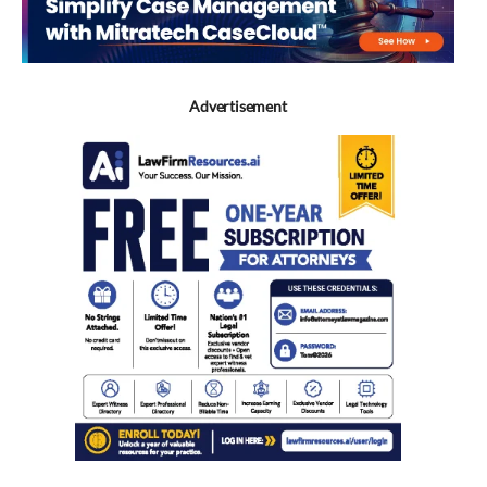
Advertisement