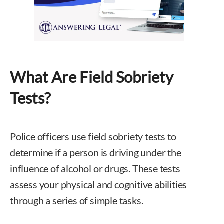
What Are Field Sobriety
Tests?
Police officers use field sobriety tests to
determine if a person is driving under the
influence of alcohol or drugs. These tests
assess your physical and cognitive abilities
through a series of simple tasks.