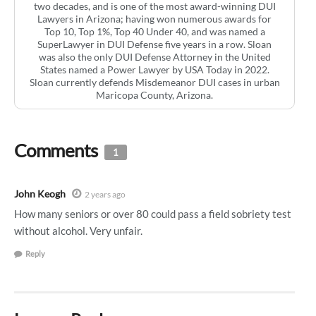
two decades, and is one of the most award-winning DUI
Lawyers in Arizona; having won numerous awards for
Top 10, Top 1%, Top 40 Under 40, and was named a
SuperLawyer in DUI Defense five years in a row. Sloan
was also the only DUI Defense Attorney in the United
States named a Power Lawyer by USA Today in 2022.
Sloan currently defends Misdemeanor DUI cases in urban
Maricopa County, Arizona.
Comments
1
John Keogh
2 years ago
How many seniors or over 80 could pass a field sobriety test
without alcohol. Very unfair.
Reply