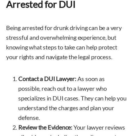
Arrested for DUI
Being arrested for drunk driving can be a very
stressful and overwhelming experience, but
knowing what steps to take can help protect
your rights and navigate the legal process.
Contact a DUI Lawyer
:
As soon as
possible, reach out to a lawyer who
specializes in DUI cases. They can help you
understand the charges and plan your
defense.
Review the Evidence:
Your lawyer reviews