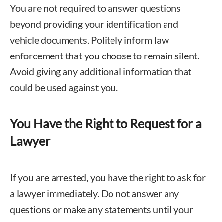
You are not required to answer questions
beyond providing your identification and
vehicle documents. Politely inform law
enforcement that you choose to remain silent.
Avoid giving any additional information that
could be used against you.
You Have the Right to Request for a
Lawyer
If you are arrested, you have the right to ask for
a lawyer immediately. Do not answer any
questions or make any statements until your