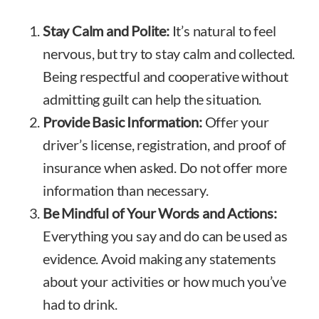
Stay Calm and Polite:
It’s natural to feel
nervous, but try to stay calm and collected.
Being respectful and cooperative without
admitting guilt can help the situation.
Provide Basic Information:
Offer your
driver’s license, registration, and proof of
insurance when asked. Do not offer more
information than necessary.
Be Mindful of Your Words and Actions:
Everything you say and do can be used as
evidence. Avoid making any statements
about your activities or how much you’ve
had to drink.