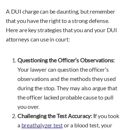
A DUI charge can be daunting, but remember
that you have the right to a strong defense.
Here are key strategies that you and your DUI
attorneys can use in court:
Questioning the Officer’s Observations:
Your lawyer can question the officer’s
observations and the methods they used
during the stop. They may also argue that
the officer lacked probable cause to pull
you over.
Challenging the Test Accuracy: I
f you took
a
breathalyzer test
or a blood test, your