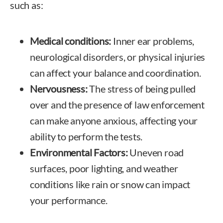
such as:
Medical conditions:
Inner ear problems,
neurological disorders, or physical injuries
can affect your balance and coordination.
Nervousness:
The stress of being pulled
over and the presence of law enforcement
can make anyone anxious, affecting your
ability to perform the tests.
Environmental Factors:
Uneven road
surfaces, poor lighting, and weather
conditions like rain or snow can impact
your performance.