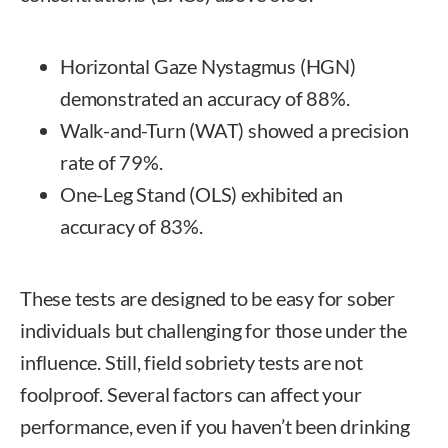
Horizontal Gaze Nystagmus (HGN)
demonstrated an accuracy of 88%.
Walk-and-Turn (WAT) showed a precision
rate of 79%.
One-Leg Stand (OLS) exhibited an
accuracy of 83%.
These tests are designed to be easy for sober
individuals but challenging for those under the
influence. Still, field sobriety tests are not
foolproof. Several factors can affect your
performance, even if you haven’t been drinking