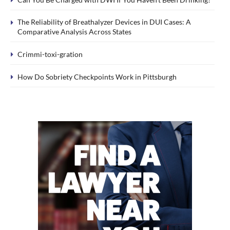
The Reliability of Breathalyzer Devices in DUI Cases: A
Comparative Analysis Across States
Crimmi-toxi-gration
How Do Sobriety Checkpoints Work in Pittsburgh