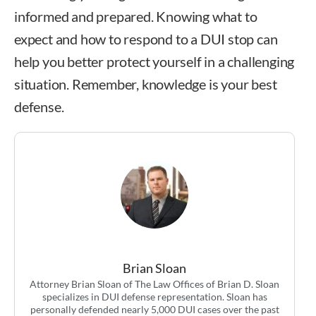
informed and prepared. Knowing what to
expect and how to respond to a DUI stop can
help you better protect yourself in a challenging
situation. Remember, knowledge is your best
defense.
Brian Sloan
Attorney Brian Sloan of The Law Offices of Brian D. Sloan
specializes in DUI defense representation. Sloan has
personally defended nearly 5,000 DUI cases over the past