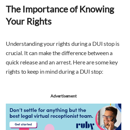
The Importance of Knowing
Your Rights
Understanding your rights during a DUI stop is
crucial. It can make the difference between a
quick release and an arrest. Here are some key
rights to keep in mind during a DUI stop:
Advertisement