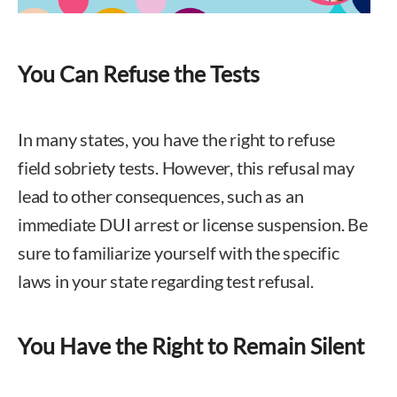
You Can Refuse the Tests
In many states, you have the right to refuse
field sobriety tests. However, this refusal may
lead to other consequences, such as an
immediate DUI arrest or license suspension. Be
sure to familiarize yourself with the specific
laws in your state regarding test refusal.
You Have the Right to Remain Silent