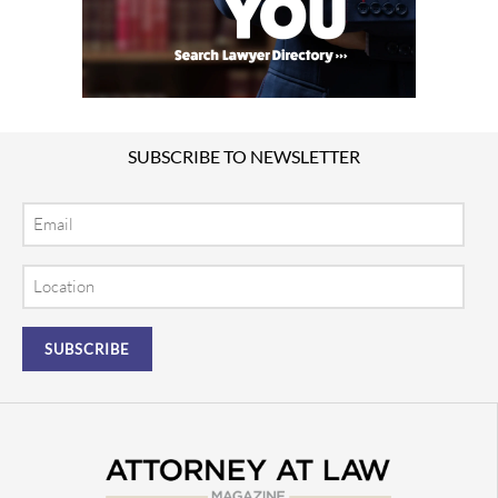
SUBSCRIBE TO NEWSLETTER
Email
Location