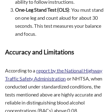
ability to follow instructions.
One-Leg Stand Test (OLS)
: You must stand
on one leg and count aloud for about 30
seconds. This test measures your balance
and focus.
Accuracy and Limitations
According to a
report by the National Highway
Traffic Safety Administration
or NHTSA, when
conducted under standardized conditions, the
tests mentioned above are highly accurate and
reliable in distinguishing blood alcohol
concentrations (BACs) above 0.08.