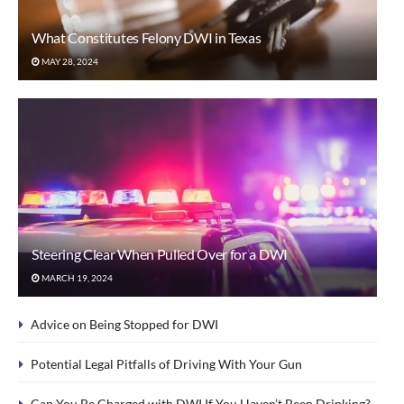
What Constitutes Felony DWI in Texas
MAY 28, 2024
Steering Clear When Pulled Over for a DWI
MARCH 19, 2024
Advice on Being Stopped for DWI
Potential Legal Pitfalls of Driving With Your Gun
Can You Be Charged with DWI If You Haven’t Been Drinking?