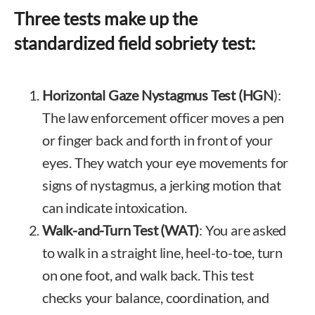
Three tests make up the
standardized field sobriety test:
Horizontal Gaze Nystagmus Test (HGN
):
The law enforcement officer moves a pen
or finger back and forth in front of your
eyes. They watch your eye movements for
signs of nystagmus, a jerking motion that
can indicate intoxication.
Walk-and-Turn Test (WAT)
: You are asked
to walk in a straight line, heel-to-toe, turn
on one foot, and walk back. This test
checks your balance, coordination, and