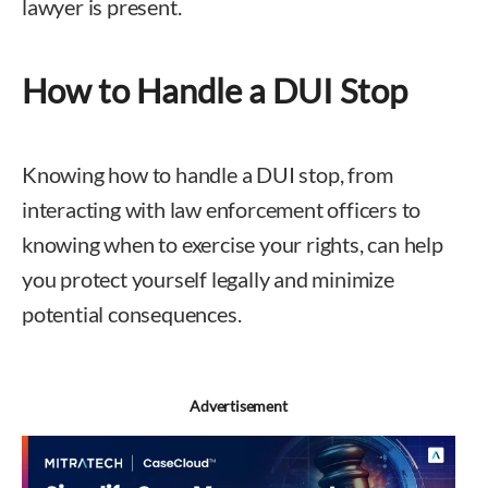
lawyer is present.
How to Handle a DUI Stop
Knowing how to handle a DUI stop, from
interacting with law enforcement officers to
knowing when to exercise your rights, can help
you protect yourself legally and minimize
potential consequences.
Advertisement