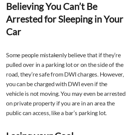
Believing You Can’t Be
Arrested for Sleeping in Your
Car
Some people mistakenly believe that if they’re
pulled over in a parking lot or on the side of the
road, they’re safe from DWI charges. However,
you can be charged with DWI even if the
vehicle is not moving. You may even be arrested
on private property if you are in an area the
public can access, like a bar’s parking lot.