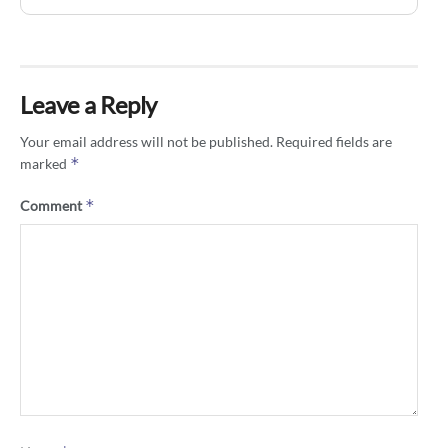
Leave a Reply
Your email address will not be published.
Required fields are
*
marked
*
Comment