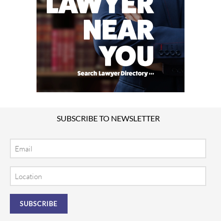
SUBSCRIBE TO NEWSLETTER
Email
Location