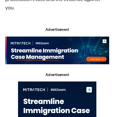
you.
Advertisement
Advertisement