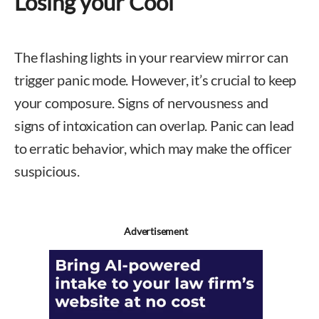
Losing your Cool
The flashing lights in your rearview mirror can
trigger panic mode. However, it’s crucial to keep
your composure. Signs of nervousness and
signs of intoxication can overlap. Panic can lead
to erratic behavior, which may make the officer
suspicious.
Advertisement