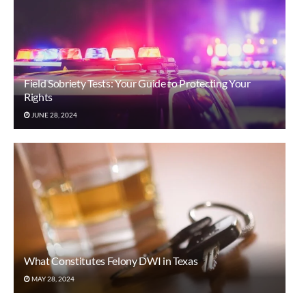
Field Sobriety Tests: Your Guide to Protecting Your
Rights
JUNE 28, 2024
What Constitutes Felony DWI in Texas
MAY 28, 2024