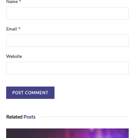
*
Name
*
Email
Website
Related
Posts