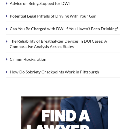
Advice on Being Stopped for DWI
Potential Legal Pitfalls of Driving With Your Gun
Can You Be Charged with DWI If You Haven’t Been Drinking?
The Reliability of Breathalyzer Devices in DUI Cases: A
Comparative Analysis Across States
Crimmi-toxi-gration
How Do Sobriety Checkpoints Work in Pittsburgh