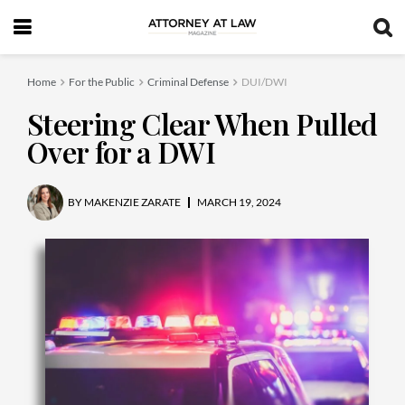
Home
For the Public
Criminal Defense
DUI/DWI
Steering Clear When Pulled
Over for a DWI
BY
MAKENZIE ZARATE
MARCH 19, 2024