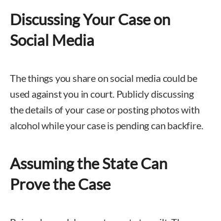
Discussing Your Case on
Social Media
The things you share on social media could be
used against you in court. Publicly discussing
the details of your case or posting photos with
alcohol while your case is pending can backfire.
Assuming the State Can
Prove the Case