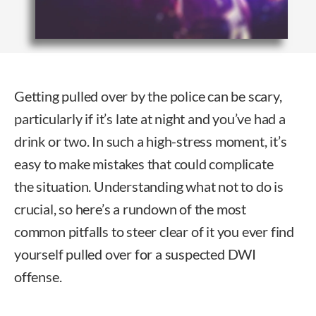
Getting pulled over by the police can be scary,
particularly if it’s late at night and you’ve had a
drink or two. In such a high-stress moment, it’s
easy to make mistakes that could complicate
the situation. Understanding what not to do is
crucial, so here’s a rundown of the most
common pitfalls to steer clear of it you ever find
yourself pulled over for a suspected DWI
offense.