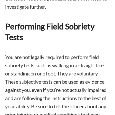
investigate further.
Performing Field Sobriety
Tests
You are not legally required to perform field
sobriety tests such as walking in a straight line
or standing on one foot. They are voluntary.
These subjective tests can be used as evidence
against you, even if you’re not actually impaired
and are following the instructions to the best of
your ability. Be sure to tell the officer about any
prior injuries or medical conditions that may