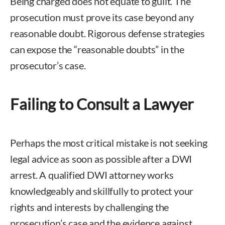
Being charged does not equate to guilt. The
prosecution must prove its case beyond any
reasonable doubt. Rigorous defense strategies
can expose the “reasonable doubts” in the
prosecutor’s case.
Failing to Consult a Lawyer
Perhaps the most critical mistake is not seeking
legal advice as soon as possible after a DWI
arrest. A qualified DWI attorney works
knowledgeably and skillfully to protect your
rights and interests by challenging the
prosecution’s case and the evidence against