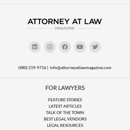
(480) 219-9716 |
info@attorneyatlawmagazine.com
FOR LAWYERS
FEATURE STORIES
LATEST ARTICLES
TALK OF THE TOWN
BEST LEGAL VENDORS
LEGAL RESOURCES