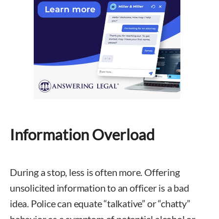
Information Overload
During a stop, less is often more. Offering
unsolicited information to an officer is a bad
idea. Police can equate “talkative” or “chatty”