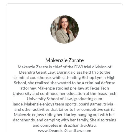
Makenzie Zarate
Makenzie Zarate is chief of the DWI trial division of
Deandra Grant Law. During a class field trip to the
criminal courthouse, while attending Bishop Lynch High
School, she realized she wanted to be a criminal defense
attorney. Makenzie studied pre-law at Texas Tech
University and continued her education at the Texas Tech
University School of Law, graduating cum
laude. Makenzie enjoys team sports, board games, trivia –
and other activities that tailor to her competitive spirit.
Makenzie enjoys riding her Harley, hanging out with her
dachshunds, and camping with her family. She also trains
and competes in Brazilian Jiu-Jitsu.
www.DeandraGrantLaw.com