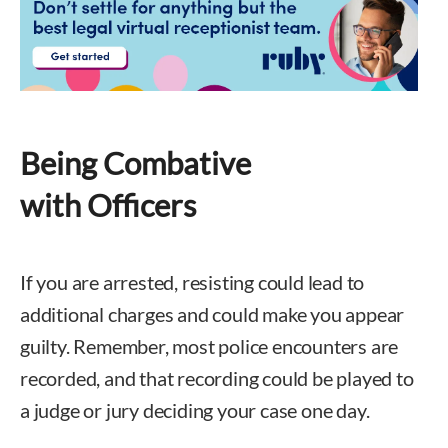
Being Combative
with Officers
If you are arrested, resisting could lead to
additional charges and could make you appear
guilty. Remember, most police encounters are
recorded, and that recording could be played to
a judge or jury deciding your case one day.