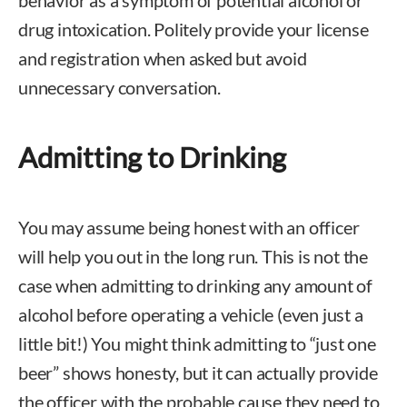
behavior as a symptom of potential alcohol or
drug intoxication. Politely provide your license
and registration when asked but avoid
unnecessary conversation.
Admitting to Drinking
You may assume being honest with an officer
will help you out in the long run. This is not the
case when admitting to drinking any amount of
alcohol before operating a vehicle (even just a
little bit!) You might think admitting to “just one
beer” shows honesty, but it can actually provide
the officer with the probable cause they need to