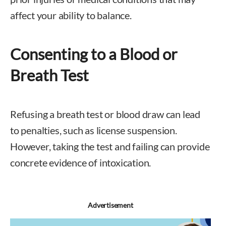
affect your ability to balance.
Consenting to a Blood or
Breath Test
Refusing a breath test or blood draw can lead
to penalties, such as license suspension.
However, taking the test and failing can provide
concrete evidence of intoxication.
Advertisement