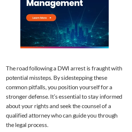
The road following a DWI arrest is fraught with
potential missteps. By sidestepping these
common pitfalls, you position yourself for a
stronger defense. It’s essential to stay informed
about your rights and seek the counsel of a
qualified attorney who can guide you through
the legal process.