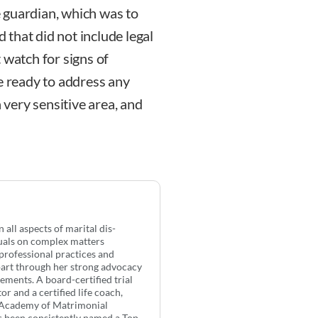
 guardian, which was to
d that did not include legal
 watch for signs of
e ready to address any
a very sensitive area, and
all aspects of marital dis-
duals on complex matters
professional practices and
apart through her strong advocacy
ements. A board-certified trial
or and a certified life coach,
n Academy of Matrimonial
s been consistently named a Top