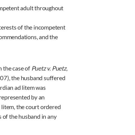
ompetent adult throughout
terests of the incompetent
ecommendations, and the
In the case of
Puetz v. Puetz
,
07), the husband suffered
rdian ad litem was
represented by an
litem, the court ordered
s of the husband in any