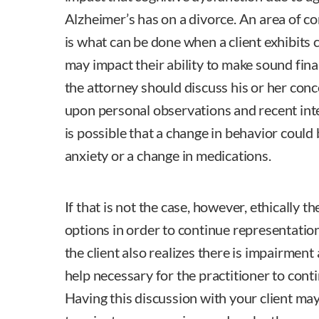
Alzheimer’s has on a divorce. An area of co
is what can be done when a client exhibits 
may impact their ability to make sound financ
the attorney should discuss his or her conc
upon personal observations and recent inter
is possible that a change in behavior could
anxiety or a change in medications.
If that is not the case, however, ethically 
options in order to continue representatio
the client also realizes there is impairment 
help necessary for the practitioner to conti
Having this discussion with your client may