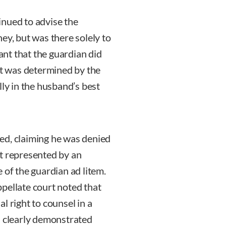
inued to advise the
ey, but was there solely to
eant that the guardian did
it was determined by the
lly in the husband’s best
ed, claiming he was denied
t represented by an
 of the guardian ad litem.
appellate court noted that
l right to counsel in a
d clearly demonstrated