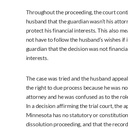
Throughout the proceeding, the court cont
husband that the guardian wasn’t his attorn
protect his financial interests. This also m
not have to follow the husband’s wishes if 
guardian that the decision was not financia
interests.
The case was tried and the husband appeal
the right to due process because he was no
attorney and he was confused as to the role
In a decision affirming the trial court, the 
Minnesota has no statutory or constitutiona
dissolution proceeding, and that the recor