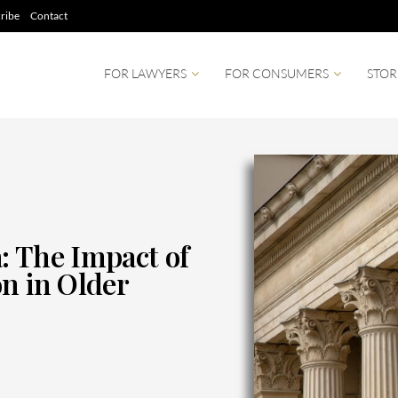
ribe
Contact
FOR LAWYERS
FOR CONSUMERS
STOR
: The Impact of
n in Older