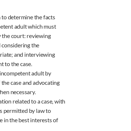
 to determine the facts
petent adult which must
y the court: reviewing
 considering the
riate; and interviewing
t to the case.
 incompetent adult by
f the case and advocating
hen necessary.
tion related to a case, with
s permitted by law to
 in the best interests of