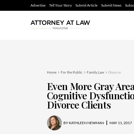
Advertise
Tell Your Story
Submit Article
Submit News
Subsc
Home
For the Public
Family Law
Divorce
Even More Gray Area
Cognitive Dysfunctio
Divorce Clients
BY
KATHLEEN NEWMAN
MAY 11, 2017