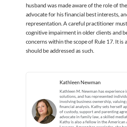
husband was made aware of the role of the
advocate for his financial best interests, an
representation. A careful practitioner must
cognitive impairment in older clients and b
concerns within the scope of Rule 17. It is 
should be addressed as such.
Kathleen Newman
Kathleen M. Newman has experience in 
solutions, and has represented indivi
involving business ownership, valuing 
financial analysis. Kathy sets herself 
of custody, support and parenting agre
advocate in family law, a skilled mediat
Kathy is also a fellow in the America
Lawyers. Among her accolades, she ha