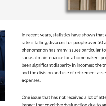
In recent years, statistics have shown that 
rate is falling, divorces for people over 50 
phenomenon has many issues particular to 
spousal maintenance for a homemaker spo
been significant disparity in incomes; the t
and the division and use of retirement ass
expenses.
One issue that has not received a lot of att
impact that cognitive dysfunction due to a