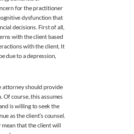
ncern for the practitioner
cognitive dysfunction that
ial decisions. First of all,
erns with the client based
actions with the client. It
 be due to a depression,
the attorney should provide
n. Of course, this assumes
and is willing to seek the
nue as the client’s counsel.
 mean that the client will