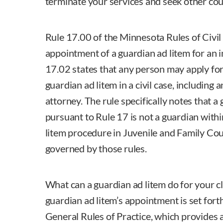
terminate your services and seek other cou
Rule 17.00 of the Minnesota Rules of Civil
appointment of a guardian ad litem for an
17.02 states that any person may apply fo
guardian ad litem in a civil case, including 
attorney. The rule specifically notes that 
pursuant to Rule 17 is not a guardian withi
litem procedure in Juvenile and Family Cour
governed by those rules.
What can a guardian ad litem do for your cl
guardian ad litem’s appointment is set fort
General Rules of Practice, which provides a