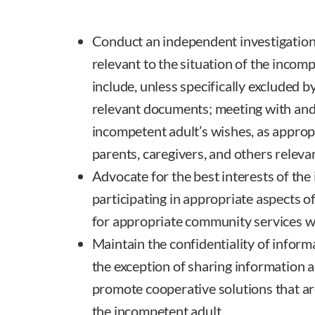
Conduct an independent investigation
relevant to the situation of the incom
include, unless specifically excluded b
relevant documents; meeting with and
incompetent adult’s wishes, as approp
parents, caregivers, and others relevan
Advocate for the best interests of the
participating in appropriate aspects o
for appropriate community services w
Maintain the confidentiality of informa
the exception of sharing information a
promote cooperative solutions that are
the incompetent adult.