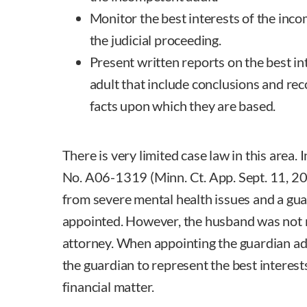
Monitor the best interests of the inc
the judicial proceeding.
Present written reports on the best in
adult that include conclusions and r
facts upon which they are based.
There is very limited case law in this area. 
No. A06-1319 (Minn. Ct. App. Sept. 11, 20
from severe mental health issues and a gua
appointed. However, the husband was not 
attorney. When appointing the guardian ad 
the guardian to represent the best interest
financial matter.