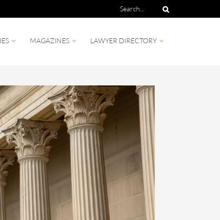
IES
MAGAZINES
LAWYER DIRECTORY