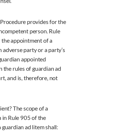
nsel.
 Procedure provides for the
 incompetent person. Rule
r the appointment of a
an adverse party or a party’s
a guardian appointed
n the rules of guardian ad
t, and is, therefore, not
ient? The scope of a
h in Rule 905 of the
 guardian ad litem shall: