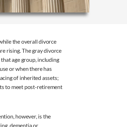
while the overall divorce
are rising. The gray divorce
that age group, including
use or when there has
racing of inherited assets;
ets to meet post-retirement
ention, however, is the
ging, dementia or