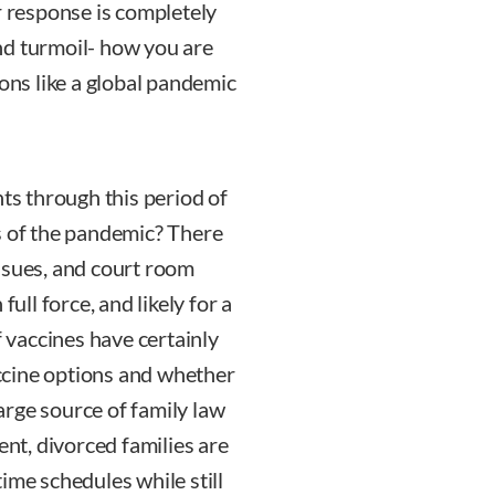
r response is completely
nd turmoil- how you are
ions like a global pandemic
nts through this period of
s of the pandemic? There
 issues, and court room
full force, and likely for a
f vaccines have certainly
ccine options and whether
large source of family law
ent, divorced families are
ime schedules while still