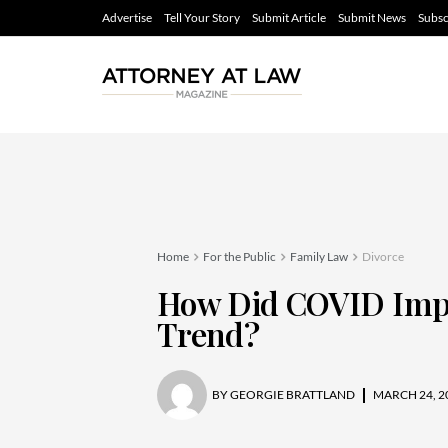
Advertise
Tell Your Story
Submit Article
Submit News
Subsc
Home
For the Public
Family Law
Divorce
How Did COVID Impa
Trend?
BY
GEORGIE BRATTLAND
MARCH 24, 2