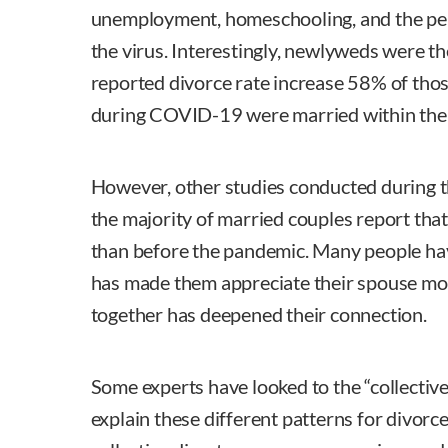
unemployment, homeschooling, and the pe
the virus. Interestingly, newlyweds were th
reported divorce rate increase 58% of tho
during COVID-19 were married within the l
However, other studies conducted during t
the majority of married couples report that
than before the pandemic. Many people ha
has made them appreciate their spouse mor
together has deepened their connection.
Some experts have looked to the “collective
explain these different patterns for divorc