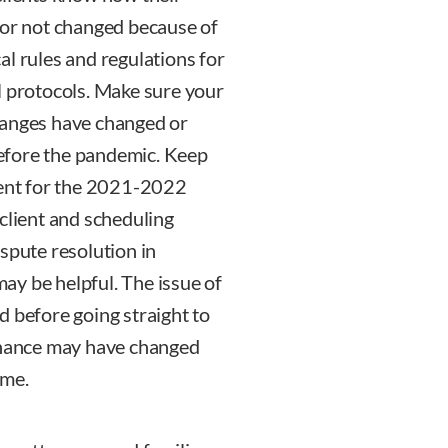
 or not changed because of
al rules and regulations for
l protocols. Make sure your
hanges have changed or
efore the pandemic. Keep
rent for the 2021-2022
client and scheduling
spute resolution in
may be helpful. The issue of
d before going straight to
tenance may have changed
ome.