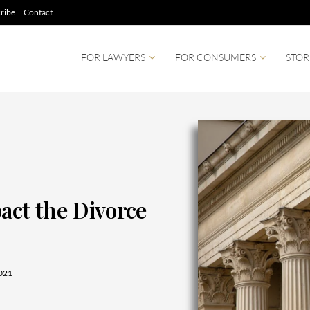
ribe
Contact
FOR LAWYERS
FOR CONSUMERS
STOR
ct the Divorce
021