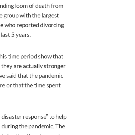
nding loom of death from
e group with the largest
se who reported divorcing
ast 5 years.
his time period show that
 they are actually stronger
ve said that the pandemic
e or that the time spent
 disaster response” to help
e during the pandemic. The