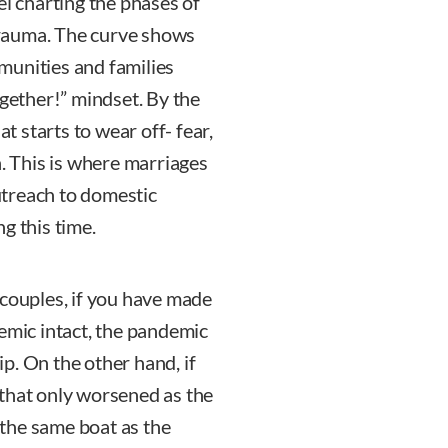
el charting the phases of
rauma. The curve shows
munities and families
ogether!” mindset. By the
at starts to wear off- fear,
 in. This is where marriages
outreach to domestic
g this time.
 couples, if you have made
demic intact, the pandemic
p. On the other hand, if
 that only worsened as the
the same boat as the