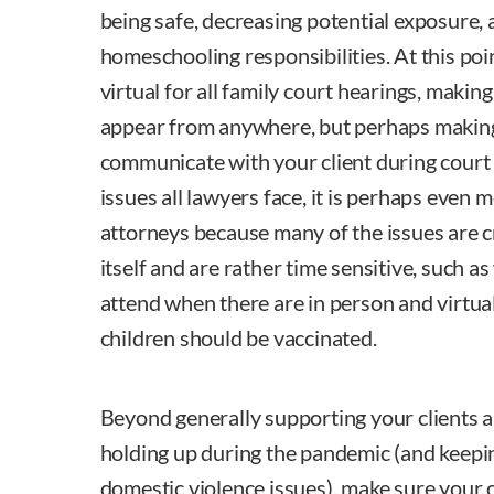
being safe, decreasing potential exposure, 
homeschooling responsibilities. At this po
virtual for all family court hearings, making 
appear from anywhere, but perhaps making i
communicate with your client during court 
issues all lawyers face, it is perhaps even m
attorneys because many of the issues are 
itself and are rather time sensitive, such as
attend when there are in person and virtua
children should be vaccinated.
Beyond generally supporting your clients 
holding up during the pandemic (and keepin
domestic violence issues), make sure your 