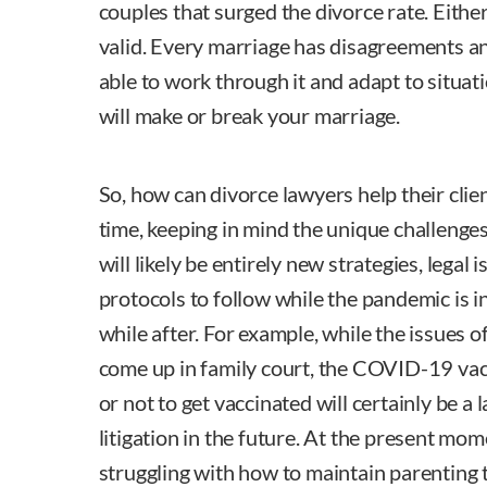
couples that surged the divorce rate. Eithe
valid. Every marriage has disagreements a
able to work through it and adapt to situat
will make or break your marriage.
So, how can divorce lawyers help their clie
time, keeping in mind the unique challenge
will likely be entirely new strategies, legal
protocols to follow while the pandemic is in 
while after. For example, while the issues o
come up in family court, the COVID-19 va
or not to get vaccinated will certainly be a 
litigation in the future. At the present mom
struggling with how to maintain parenting t