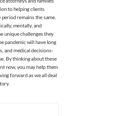
rce attorneys and families
ion to helping clients
e period remains the same.
cally, mentally, and
he unique challenges they
the pandemic will have long
s, and medical decisions-
ase. By thinking about these
ent now, you may help them
ving forward as we all deal
tory.