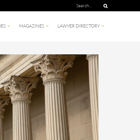
IES
MAGAZINES
LAWYER DIRECTORY