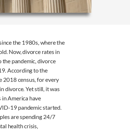
 since the 1980s, where the
ld. Now, divorce rates in
to the pandemic, divorce
019. According to the
 2018 census, for every
divorce. Yet still, it was
s in America have
VID-19 pandemic started.
uples are spending 24/7
l health crisis,