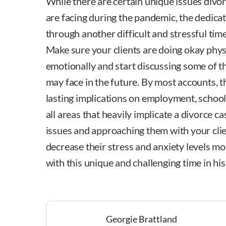
While there are certain unique issues divo
are facing during the pandemic, the dedicat
through another difficult and stressful tim
Make sure your clients are doing okay physi
emotionally and start discussing some of t
may face in the future. By most accounts, 
lasting implications on employment, school
all areas that heavily implicate a divorce c
issues and approaching them with your cli
decrease their stress and anxiety levels mo
with this unique and challenging time in his
Georgie Brattland