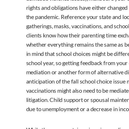
rights and obligations have either changed
the pandemic. Reference your state and loc
gatherings, masks, vaccinations, and schoo
clients know how their parenting time exc
whether everything remains the same as b
in mind that school choices might be diffe
school year, so getting feedback from your 
mediation or another form of alternative di
anticipation of the fall school choice issue 
vaccinations might also need to be mediate
litigation. Child support or spousal main
due to unemployment or a decrease in inc