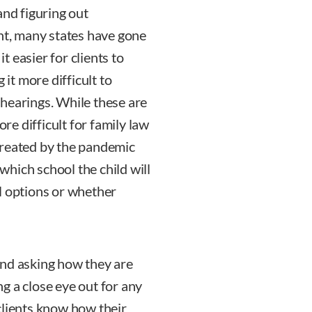
and figuring out
int, many states have gone
it easier for clients to
t more difficult to
hearings. While these are
ore difficult for family law
created by the pandemic
 which school the child will
l options or whether
and asking how they are
g a close eye out for any
clients know how their