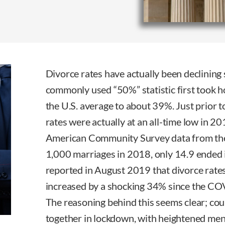
Divorce rates have actually been declining
commonly used “50%” statistic first took ho
the U.S. average to about 39%. Just prior 
rates were actually at an all-time low in 2
American Community Survey data from the
1,000 marriages in 2018, only 14.9 ended in 
reported in August 2019 that divorce rate
increased by a shocking 34% since the CO
The reasoning behind this seems clear; co
together in lockdown, with heightened menta