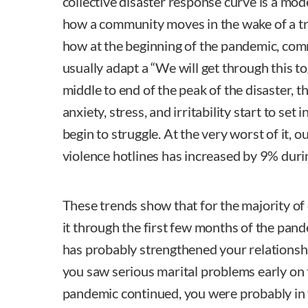
collective disaster response curve is a mod
how a community moves in the wake of a t
how at the beginning of the pandemic, com
usually adapt a “We will get through this t
middle to end of the peak of the disaster, th
anxiety, stress, and irritability start to set
begin to struggle. At the very worst of it, 
violence hotlines has increased by 9% durin
These trends show that for the majority of
it through the first few months of the pan
has probably strengthened your relationshi
you saw serious marital problems early on
pandemic continued, you were probably in 