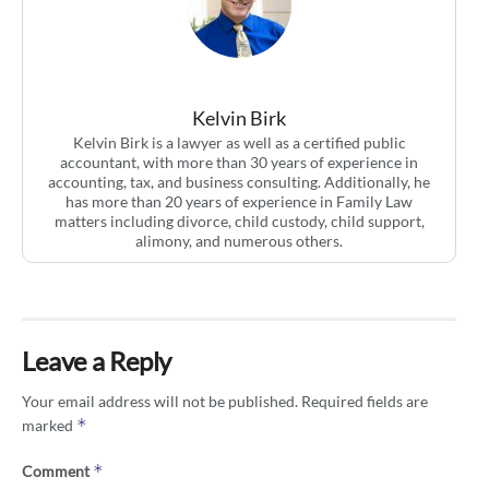
Kelvin Birk
Kelvin Birk is a lawyer as well as a certified public
accountant, with more than 30 years of experience in
accounting, tax, and business consulting. Additionally, he
has more than 20 years of experience in Family Law
matters including divorce, child custody, child support,
alimony, and numerous others.
Leave a Reply
Your email address will not be published.
Required fields are
*
marked
*
Comment