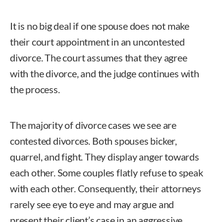
It is no big deal if one spouse does not make
their court appointment in an uncontested
divorce. The court assumes that they agree
with the divorce, and the judge continues with
the process.
The majority of divorce cases we see are
contested divorces. Both spouses bicker,
quarrel, and fight. They display anger towards
each other. Some couples flatly refuse to speak
with each other. Consequently, their attorneys
rarely see eye to eye and may argue and
present their client’s case in an aggressive