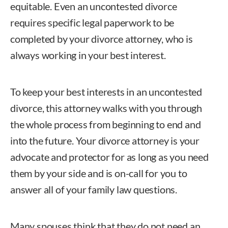
equitable. Even an uncontested divorce
requires specific legal paperwork to be
completed by your divorce attorney, who is
always working in your best interest.
To keep your best interests in an uncontested
divorce, this attorney walks with you through
the whole process from beginning to end and
into the future. Your divorce attorney is your
advocate and protector for as long as you need
them by your side and is on-call for you to
answer all of your family law questions.
Many spouses think that they do not need an