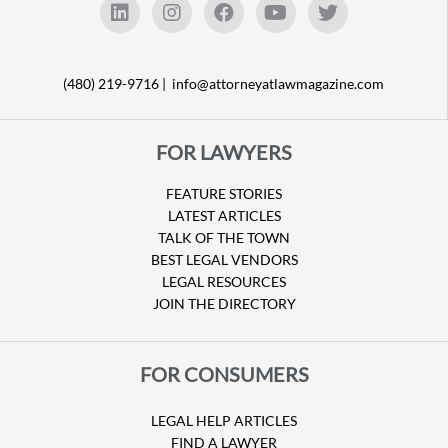
(480) 219-9716 |
info@attorneyatlawmagazine.com
FOR LAWYERS
FEATURE STORIES
LATEST ARTICLES
TALK OF THE TOWN
BEST LEGAL VENDORS
LEGAL RESOURCES
JOIN THE DIRECTORY
FOR CONSUMERS
LEGAL HELP ARTICLES
FIND A LAWYER