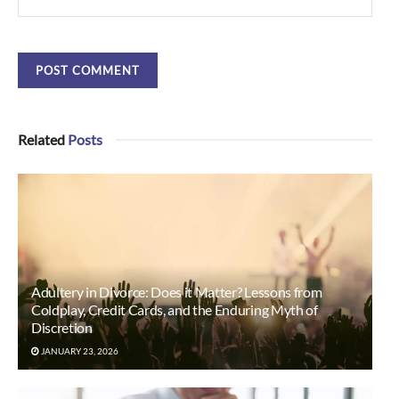
Related
Posts
Adultery in Divorce: Does it Matter? Lessons from
Coldplay, Credit Cards, and the Enduring Myth of
Discretion
JANUARY 23, 2026