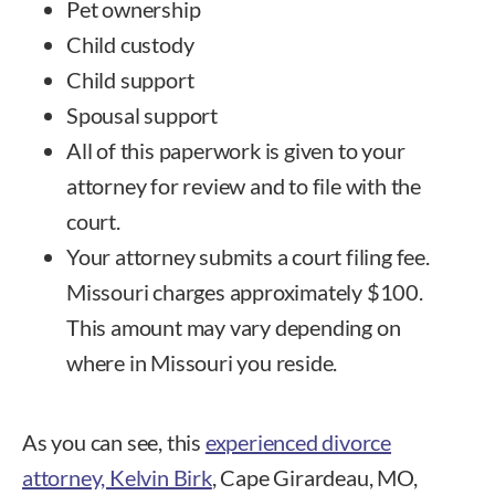
Pet ownership
Child custody
Child support
Spousal support
All of this paperwork is given to your
attorney for review and to file with the
court.
Your attorney submits a court filing fee.
Missouri charges approximately $100.
This amount may vary depending on
where in Missouri you reside.
As you can see, this
experienced divorce
attorney, Kelvin Birk
, Cape Girardeau, MO,