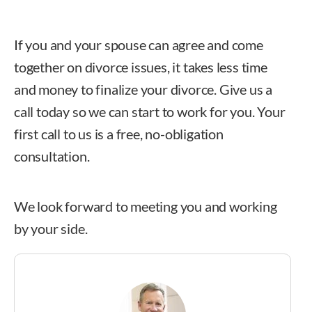
If you and your spouse can agree and come
together on divorce issues, it takes less time
and money to finalize your divorce. Give us a
call today so we can start to work for you. Your
first call to us is a free, no-obligation
consultation.
We look forward to meeting you and working
by your side.