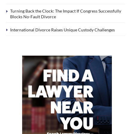
Turning Back the Clock: The Impact If Congress Successfully
Blocks No-Fault Divorce
International Divorce Raises Unique Custody Challenges