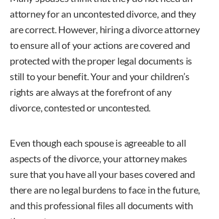
attorney for an uncontested divorce, and they
are correct. However, hiring a divorce attorney
to ensure all of your actions are covered and
protected with the proper legal documents is
still to your benefit. Your and your children’s
rights are always at the forefront of any
divorce, contested or uncontested.
Even though each spouse is agreeable to all
aspects of the divorce, your attorney makes
sure that you have all your bases covered and
there are no legal burdens to face in the future,
and this professional files all documents with