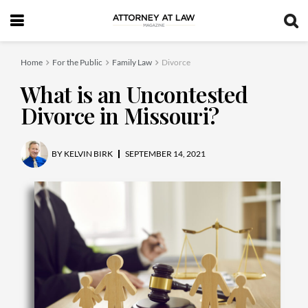
Home
For the Public
Family Law
Divorce
What is an Uncontested
Divorce in Missouri?
BY
KELVIN BIRK
SEPTEMBER 14, 2021