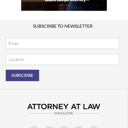
SUBSCRIBE TO NEWSLETTER
Email
Location