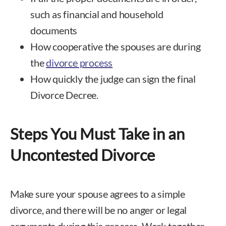
such as financial and household
documents
How cooperative the spouses are during
the
divorce process
How quickly the judge can sign the final
Divorce Decree.
Steps You Must Take in an
Uncontested Divorce
Make sure your spouse agrees to a simple
divorce, and there will be no anger or legal
arguments during this process. Work together