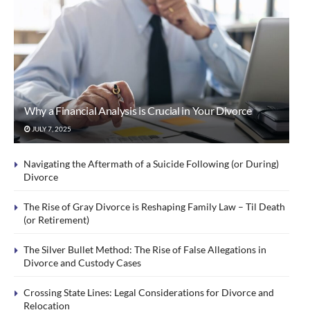
Why a Financial Analysis is Crucial in Your Divorce
JULY 7, 2025
Navigating the Aftermath of a Suicide Following (or During)
Divorce
The Rise of Gray Divorce is Reshaping Family Law – Til Death
(or Retirement)
The Silver Bullet Method: The Rise of False Allegations in
Divorce and Custody Cases
Crossing State Lines: Legal Considerations for Divorce and
Relocation