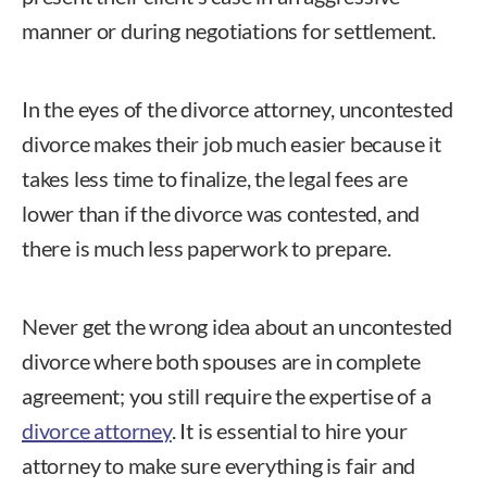
manner or during negotiations for settlement.
In the eyes of the divorce attorney, uncontested
divorce makes their job much easier because it
takes less time to finalize, the legal fees are
lower than if the divorce was contested, and
there is much less paperwork to prepare.
Never get the wrong idea about an uncontested
divorce where both spouses are in complete
agreement; you still require the expertise of a
divorce attorney
. It is essential to hire your
attorney to make sure everything is fair and