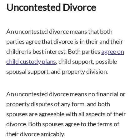
Uncontested Divorce
An uncontested divorce means that both
parties agree that divorce is in their and their
children’s best interest. Both parties
agree on
child custody plans
, child support, possible
spousal support, and property division.
An uncontested divorce means no financial or
property disputes of any form, and both
spouses are agreeable with all aspects of their
divorce. Both spouses agree to the terms of
their divorce amicably.