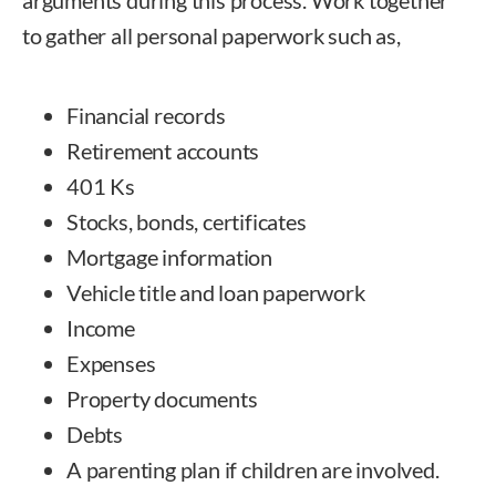
to gather all personal paperwork such as,
Financial records
Retirement accounts
401 Ks
Stocks, bonds, certificates
Mortgage information
Vehicle title and loan paperwork
Income
Expenses
Property documents
Debts
A parenting plan if children are involved.