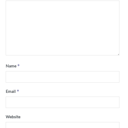
*
Name
*
Email
Website