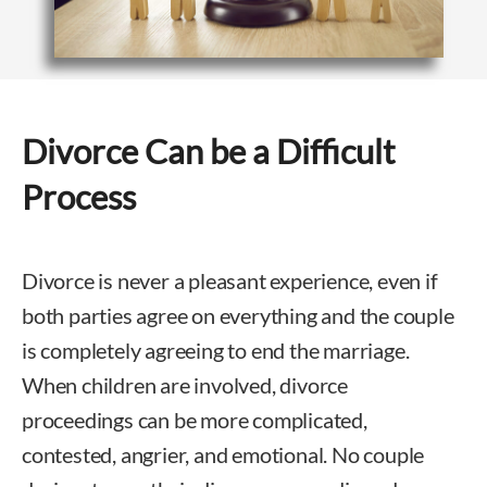
Divorce Can be a Difficult
Process
Divorce is never a pleasant experience, even if
both parties agree on everything and the couple
is completely agreeing to end the marriage.
When children are involved, divorce
proceedings can be more complicated,
contested, angrier, and emotional. No couple