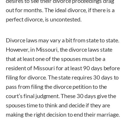
desires to see their divorce proceedings drag
out for months. The ideal divorce, if there is a
perfect divorce, is uncontested.
Divorce laws may vary a bit from state to state.
However, in Missouri, the divorce laws state
that at least one of the spouses must be a
resident of Missouri for at least 90 days before
filing for divorce. The state requires 30 days to
pass from filing the divorce petition to the
court’s final judgment. These 30 days give the
spouses time to think and decide if they are
making the right decision to end their marriage.