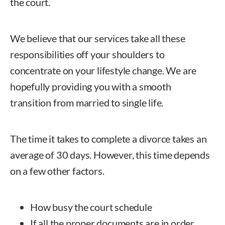
the court.
We believe that our services take all these
responsibilities off your shoulders to
concentrate on your lifestyle change. We are
hopefully providing you with a smooth
transition from married to single life.
The time it takes to complete a divorce takes an
average of 30 days. However, this time depends
on a few other factors.
How busy the court schedule
If all the proper documents are in order,