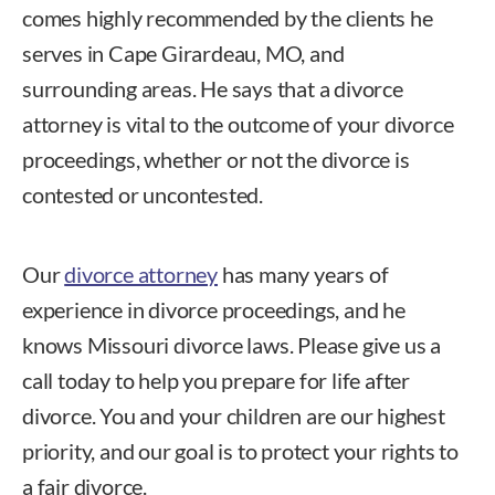
comes highly recommended by the clients he
serves in Cape Girardeau, MO, and
surrounding areas. He says that a divorce
attorney is vital to the outcome of your divorce
proceedings, whether or not the divorce is
contested or uncontested.
Our
divorce attorney
has many years of
experience in divorce proceedings, and he
knows Missouri divorce laws. Please give us a
call today to help you prepare for life after
divorce. You and your children are our highest
priority, and our goal is to protect your rights to
a fair divorce.