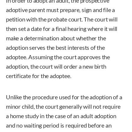
In order to adopt an adult, the prospective
adoptive parent must prepare, sign and file a
petition with the probate court. The court will
then set a date for a final hearing where it will
make a determination about whether the
adoption serves the best interests of the
adoptee. Assuming the court approves the
adoption, the court will order a new birth
certificate for the adoptee.
Unlike the procedure used for the adoption of a
minor child, the court generally will not require
a home study in the case of an adult adoption
and no waiting period is required before an