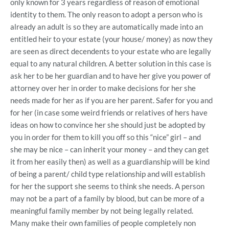
only known for 3 years regardless of reason of emotional
identity to them. The only reason to adopt a person who is
already an adult is so they are automatically made into an
entitled heir to your estate (your house/ money) as now they
are seen as direct decendents to your estate who are legally
equal to any natural children. A better solution in this case is
ask her to be her guardian and to have her give you power of
attorney over her in order to make decisions for her she
needs made for her as if you are her parent. Safer for you and
for her (in case some weird friends or relatives of hers have
ideas on how to convince her she should just be adopted by
you in order for them to kill you off so this “nice” girl – and
she may be nice – can inherit your money – and they can get
it from her easily then) as well as a guardianship will be kind
of being a parent/ child type relationship and will establish
for her the support she seems to think she needs. A person
may not be a part of a family by blood, but can be more of a
meaningful family member by not being legally related.
Many make their own families of people completely non