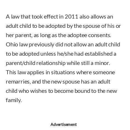
A law that took effect in 2011 also allows an
adult child to be adopted by the spouse of his or
her parent, as long as the adoptee consents.
Ohio law previously did not allow an adult child
to be adopted unless he/she had established a
parent/child relationship while still a minor.
This law applies in situations where someone
remarries, and the new spouse has an adult
child who wishes to become bound to the new
family.
Advertisement