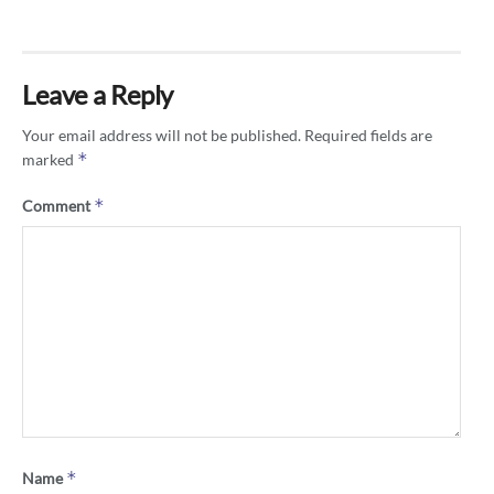
Leave a Reply
Your email address will not be published.
Required fields are
*
marked
*
Comment
*
Name