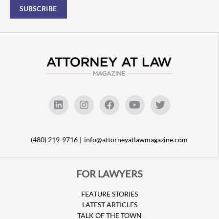
(480) 219-9716 |
info@attorneyatlawmagazine.com
FOR LAWYERS
FEATURE STORIES
LATEST ARTICLES
TALK OF THE TOWN