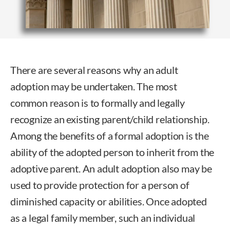
There are several reasons why an adult
adoption may be undertaken. The most
common reason is to formally and legally
recognize an existing parent/child relationship.
Among the benefits of a formal adoption is the
ability of the adopted person to inherit from the
adoptive parent. An adult adoption also may be
used to provide protection for a person of
diminished capacity or abilities. Once adopted
as a legal family member, such an individual