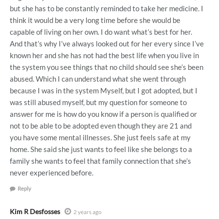
but she has to be constantly reminded to take her medicine. I
think it would be a very long time before she would be
capable of living on her own. I do want what’s best for her.
And that’s why I’ve always looked out for her every since I’ve
known her and she has not had the best life when you live in
the system you see things that no child should see she’s been
abused. Which I can understand what she went through
because I was in the system Myself, but I got adopted, but I
was still abused myself, but my question for someone to
answer for me is how do you know if a person is qualified or
not to be able to be adopted even though they are 21 and
you have some mental illnesses. She just feels safe at my
home. She said she just wants to feel like she belongs to a
family she wants to feel that family connection that she’s
never experienced before.
Reply
Kim R Desfosses
2 years ago