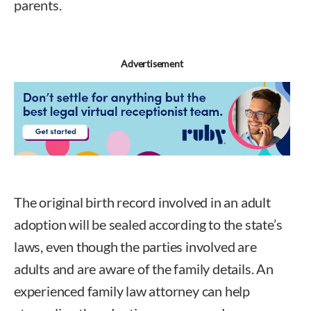
parents.
Advertisement
The original birth record involved in an adult
adoption will be sealed according to the state’s
laws, even though the parties involved are
adults and are aware of the family details. An
experienced family law attorney can help