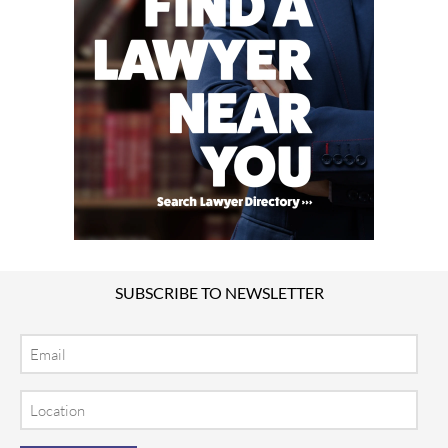
SUBSCRIBE TO NEWSLETTER
Email
Location