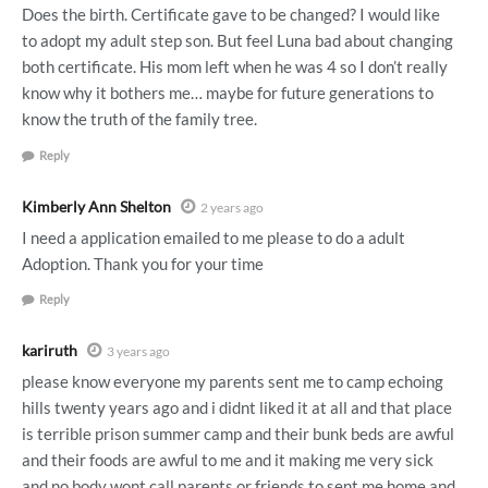
Does the birth. Certificate gave to be changed? I would like
to adopt my adult step son. But feel Luna bad about changing
both certificate. His mom left when he was 4 so I don’t really
know why it bothers me… maybe for future generations to
know the truth of the family tree.
Reply
Kimberly Ann Shelton
2 years ago
I need a application emailed to me please to do a adult
Adoption. Thank you for your time
Reply
kariruth
3 years ago
please know everyone my parents sent me to camp echoing
hills twenty years ago and i didnt liked it at all and that place
is terrible prison summer camp and their bunk beds are awful
and their foods are awful to me and it making me very sick
and no body wont call parents or friends to sent me home and