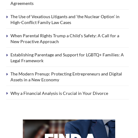
Agreements
The Use of Vexatious Litigants and ‘the Nuclear Option’ in
High-Conflict Family Law Cases
When Parental Rights Trump a Child’s Safety: A Call for a
New Proactive Approach
Establishing Parentage and Support for LGBTQ+ Families: A
Legal Framework
The Modern Prenup: Protecting Entrepreneurs and Digital
Assets in a New Economy
Why a Financial Analysis is Crucial in Your Divorce