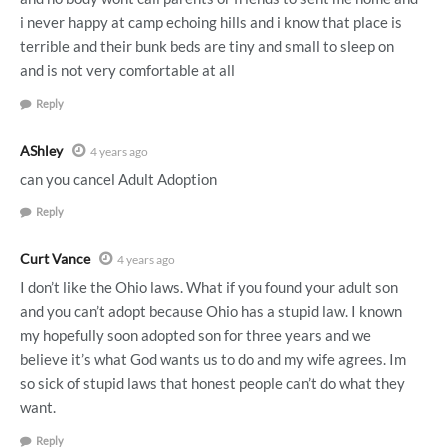
i never happy at camp echoing hills and i know that place is
terrible and their bunk beds are tiny and small to sleep on
and is not very comfortable at all
Reply
AShley
4 years ago
can you cancel Adult Adoption
Reply
Curt Vance
4 years ago
I don’t like the Ohio laws. What if you found your adult son
and you can’t adopt because Ohio has a stupid law. I known
my hopefully soon adopted son for three years and we
believe it’s what God wants us to do and my wife agrees. Im
so sick of stupid laws that honest people can’t do what they
want.
Reply