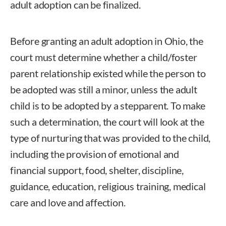
adult adoption can be finalized.
Before granting an adult adoption in Ohio, the
court must determine whether a child/foster
parent relationship existed while the person to
be adopted was still a minor, unless the adult
child is to be adopted by a stepparent. To make
such a determination, the court will look at the
type of nurturing that was provided to the child,
including the provision of emotional and
financial support, food, shelter, discipline,
guidance, education, religious training, medical
care and love and affection.