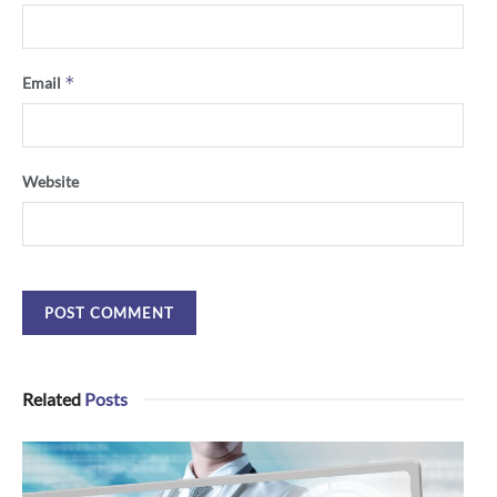
*
Email
Website
Related
Posts