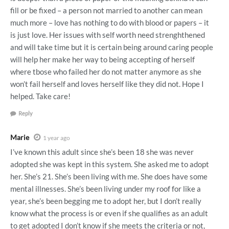
fill or be fixed – a person not married to another can mean
much more – love has nothing to do with blood or papers – it
is just love. Her issues with self worth need strenghthened
and will take time but it is certain being around caring people
will help her make her way to being accepting of herself
where tbose who failed her do not matter anymore as she
won’t fail herself and loves herself like they did not. Hope I
helped. Take care!
Reply
Marie
1 year ago
I’ve known this adult since she’s been 18 she was never
adopted she was kept in this system. She asked me to adopt
her. She’s 21. She’s been living with me. She does have some
mental illnesses. She’s been living under my roof for like a
year, she’s been begging me to adopt her, but I don’t really
know what the process is or even if she qualifies as an adult
to get adopted I don’t know if she meets the criteria or not,