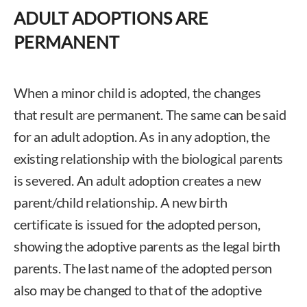
ADULT ADOPTIONS ARE
PERMANENT
When a minor child is adopted, the changes
that result are permanent. The same can be said
for an adult adoption. As in any adoption, the
existing relationship with the biological parents
is severed. An adult adoption creates a new
parent/child relationship. A new birth
certificate is issued for the adopted person,
showing the adoptive parents as the legal birth
parents. The last name of the adopted person
also may be changed to that of the adoptive