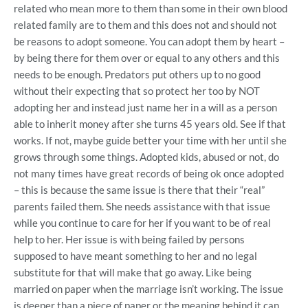
related who mean more to them than some in their own blood
related family are to them and this does not and should not
be reasons to adopt someone. You can adopt them by heart –
by being there for them over or equal to any others and this
needs to be enough. Predators put others up to no good
without their expecting that so protect her too by NOT
adopting her and instead just name her in a will as a person
able to inherit money after she turns 45 years old. See if that
works. If not, maybe guide better your time with her until she
grows through some things. Adopted kids, abused or not, do
not many times have great records of being ok once adopted
– this is because the same issue is there that their “real”
parents failed them. She needs assistance with that issue
while you continue to care for her if you want to be of real
help to her. Her issue is with being failed by persons
supposed to have meant something to her and no legal
substitute for that will make that go away. Like being
married on paper when the marriage isn’t working. The issue
is deeper than a piece of paper or the meaning behind it can