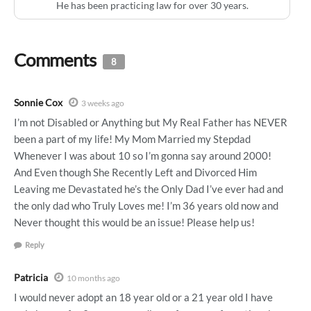
He has been practicing law for over 30 years.
Comments
8
Sonnie Cox
3 weeks ago
I’m not Disabled or Anything but My Real Father has NEVER
been a part of my life! My Mom Married my Stepdad
Whenever I was about 10 so I’m gonna say around 2000!
And Even though She Recently Left and Divorced Him
Leaving me Devastated he’s the Only Dad I’ve ever had and
the only dad who Truly Loves me! I’m 36 years old now and
Never thought this would be an issue! Please help us!
Reply
Patricia
10 months ago
I would never adopt an 18 year old or a 21 year old I have