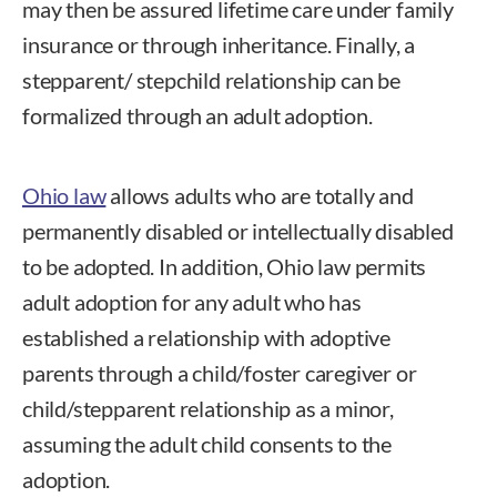
may then be assured lifetime care under family
insurance or through inheritance. Finally, a
stepparent/ stepchild relationship can be
formalized through an adult adoption.
Ohio law
allows adults who are totally and
permanently disabled or intellectually disabled
to be adopted. In addition, Ohio law permits
adult adoption for any adult who has
established a relationship with adoptive
parents through a child/foster caregiver or
child/stepparent relationship as a minor,
assuming the adult child consents to the
adoption.