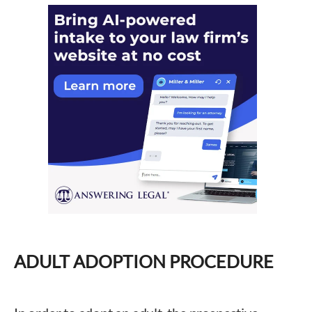
ADULT ADOPTION PROCEDURE