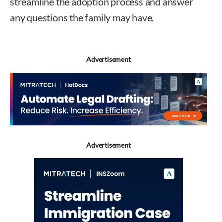
streamline the adoption process and answer
any questions the family may have.
Advertisement
Advertisement