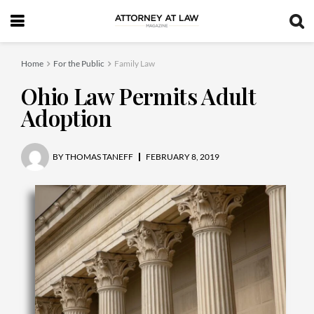
Home
For the Public
Family Law
Ohio Law Permits Adult
Adoption
BY
THOMAS TANEFF
FEBRUARY 8, 2019