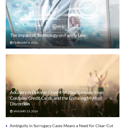
The Impact of Technology on Family Law
FEBRUARY 4, 2026
Adultery in Divorce: Does it Matter? Lessons from
Coldplay, Credit Cards, and the Enduring Myth of
Discretion
JANUARY 23, 2026
Ambiguity in Surrogacy Cases Means a Need for Clear-Cut