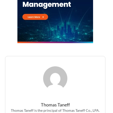
Thomas Taneff
Thomas Taneff is the principal of Thomas Taneff Co., LPA.