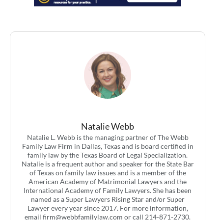
Natalie Webb
Natalie L. Webb is the managing partner of The Webb
Family Law Firm in Dallas, Texas and is board certified in
family law by the Texas Board of Legal Specialization.
Natalie is a frequent author and speaker for the State Bar
of Texas on family law issues and is a member of the
American Academy of Matrimonial Lawyers and the
International Academy of Family Lawyers. She has been
named as a Super Lawyers Rising Star and/or Super
Lawyer every year since 2017. For more information,
email
firm@webbfamilylaw.com
or call 214-871-2730.