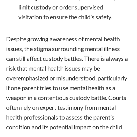
limit custody or order supervised
visitation to ensure the child’s safety.
Despite growing awareness of mental health
issues, the stigma surrounding mental illness
can still affect custody battles. There is always a
risk that mental health issues may be
overemphasized or misunderstood, particularly
if one parent tries to use mental health as a
weapon in a contentious custody battle. Courts
often rely on expert testimony from mental
health professionals to assess the parent’s
condition and its potential impact on the child.