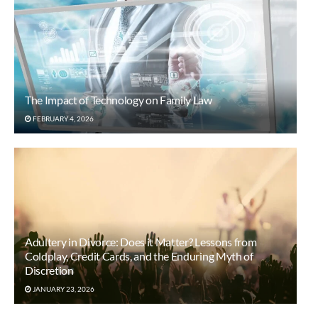
The Impact of Technology on Family Law
FEBRUARY 4, 2026
Adultery in Divorce: Does it Matter? Lessons from
Coldplay, Credit Cards, and the Enduring Myth of
Discretion
JANUARY 23, 2026