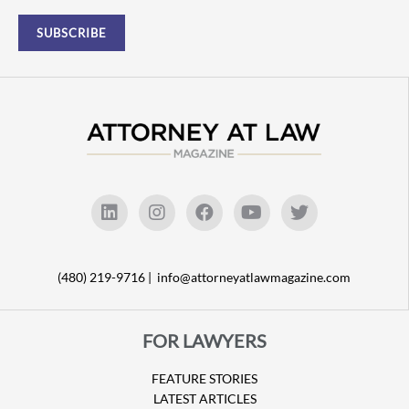
(480) 219-9716 |
info@attorneyatlawmagazine.com
FOR LAWYERS
FEATURE STORIES
LATEST ARTICLES