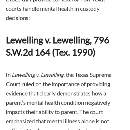
courts handle mental health in custody
decisions:
Lewelling v. Lewelling, 796
S.W.2d 164 (Tex. 1990)
In
Lewelling v. Lewelling
, the Texas Supreme
Court ruled on the importance of providing
evidence that clearly demonstrates how a
parent’s mental health condition negatively
impacts their ability to parent. The court
emphasized that mental illness alone is not