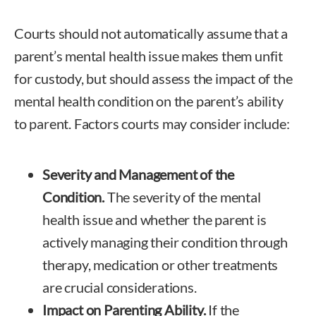
Courts should not automatically assume that a
parent’s mental health issue makes them unfit
for custody, but should assess the impact of the
mental health condition on the parent’s ability
to parent. Factors courts may consider include:
Severity and Management of the
Condition.
The severity of the mental
health issue and whether the parent is
actively managing their condition through
therapy, medication or other treatments
are crucial considerations.
Impact on Parenting Ability.
If the