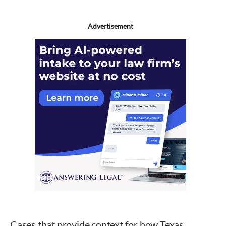
Advertisement
Cases that provide context for how Texas