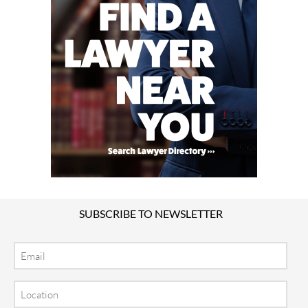
SUBSCRIBE TO NEWSLETTER
Email
Location