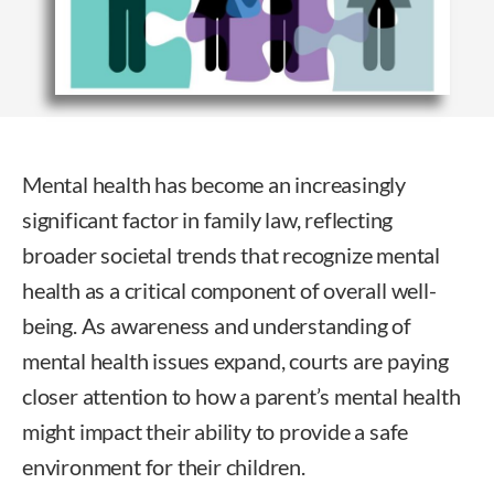
Mental health has become an increasingly
significant factor in family law, reflecting
broader societal trends that recognize mental
health as a critical component of overall well-
being. As awareness and understanding of
mental health issues expand, courts are paying
closer attention to how a parent’s mental health
might impact their ability to provide a safe
environment for their children.