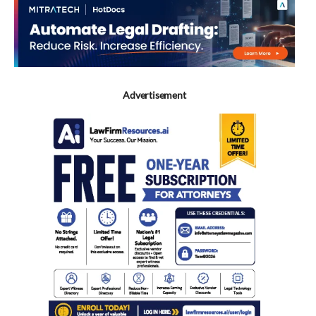
Advertisement