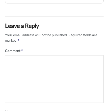
Leave a Reply
Your email address will not be published.
Required fields are
*
marked
*
Comment