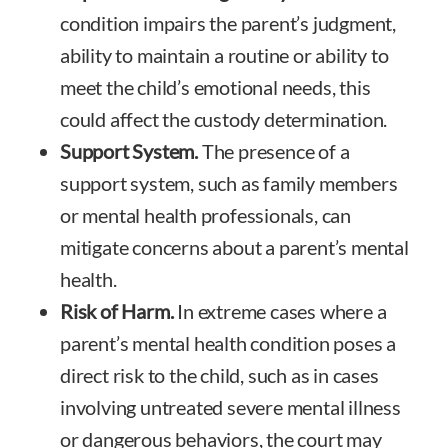
condition impairs the parent’s judgment,
ability to maintain a routine or ability to
meet the child’s emotional needs, this
could affect the custody determination.
Support System.
The presence of a
support system, such as family members
or mental health professionals, can
mitigate concerns about a parent’s mental
health.
Risk of Harm.
In extreme cases where a
parent’s mental health condition poses a
direct risk to the child, such as in cases
involving untreated severe mental illness
or dangerous behaviors, the court may