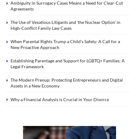
Ambiguity in Surrogacy Cases Means a Need for Clear-Cut
Agreements
The Use of Vexatious Litigants and ‘the Nuclear Option’ in
High-Conflict Family Law Cases
When Parental Rights Trump a Child’s Safety: A Call for a
New Proactive Approach
Establishing Parentage and Support for LGBTQ+ Families: A
Legal Framework
The Modern Prenup: Protecting Entrepreneurs and Digital
Assets in a New Economy
Why a Financial Analysis is Crucial in Your Divorce