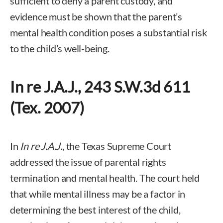
sufficient to deny a parent custody, and
evidence must be shown that the parent’s
mental health condition poses a substantial risk
to the child’s well-being.
In re J.A.J., 243 S.W.3d 611
(Tex. 2007)
In
In re J.A.J.
, the Texas Supreme Court
addressed the issue of parental rights
termination and mental health. The court held
that while mental illness may be a factor in
determining the best interest of the child,