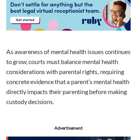
As awareness of mental health issues continues
to grow, courts must balance mental health
considerations with parental rights, requiring
concrete evidence that a parent’s mental health
directly impacts their parenting before making
custody decisions.
Advertisement