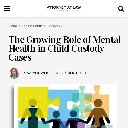
Home
For the Public
Family Law
The Growing Role of Mental
Health in Child Custody
Cases
BY
NATALIE WEBB
DECEMBER 3, 2024