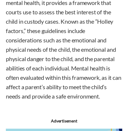
mental health, it provides a framework that
courts use to assess the best interest of the
child in custody cases. Known as the “Holley
factors,” these guidelines include
considerations such as the emotional and
physical needs of the child, the emotional and
physical danger to the child, and the parental
abilities of each individual. Mental health is
often evaluated within this framework, as it can
affect a parent’s ability to meet the child’s
needs and provide a safe environment.
Advertisement