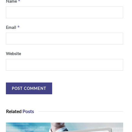
*
Name
*
Email
Website
Related
Posts