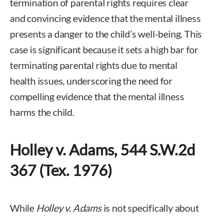
termination of parental rights requires clear
and convincing evidence that the mental illness
presents a danger to the child’s well-being. This
case is significant because it sets a high bar for
terminating parental rights due to mental
health issues, underscoring the need for
compelling evidence that the mental illness
harms the child.
Holley v. Adams, 544 S.W.2d
367 (Tex. 1976)
While
Holley v. Adams
is not specifically about