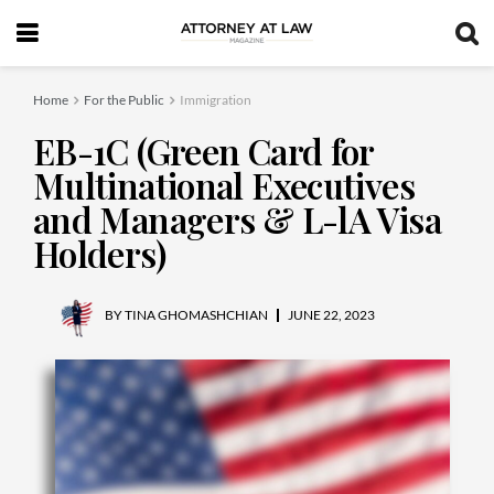
Home
For the Public
Immigration
EB-1C (Green Card for
Multinational Executives
and Managers & L-lA Visa
Holders)
BY
TINA GHOMASHCHIAN
JUNE 22, 2023