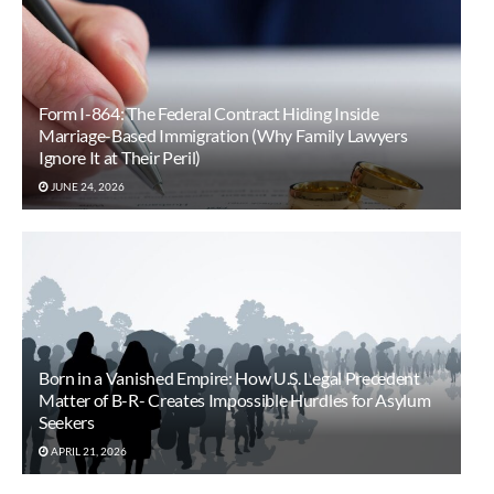
Form I-864: The Federal Contract Hiding Inside
Marriage-Based Immigration (Why Family Lawyers
Ignore It at Their Peril)
JUNE 24, 2026
Born in a Vanished Empire: How U.S. Legal Precedent
Matter of B-R- Creates Impossible Hurdles for Asylum
Seekers
APRIL 21, 2026