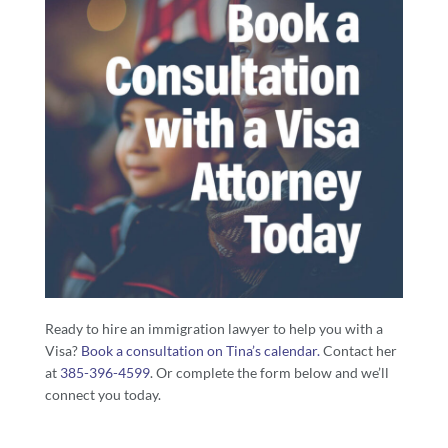
Ready to hire an immigration lawyer to help you with a
Visa?
Book a consultation on Tina’s calendar.
Contact her
at
385-396-4599
. Or complete the form below and we’ll
connect you today.