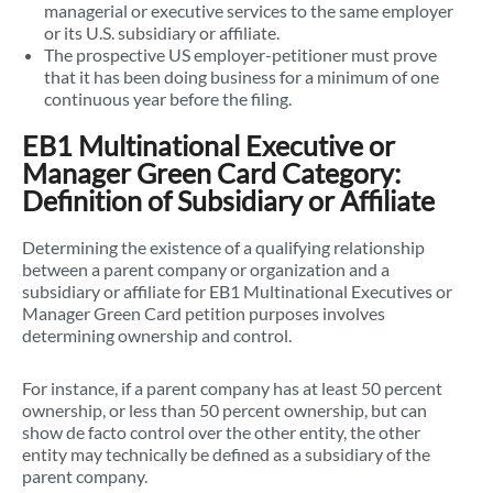
managerial or executive services to the same employer
or its U.S. subsidiary or affiliate.
The prospective US employer-petitioner must prove
that it has been doing business for a minimum of one
continuous year before the filing.
EB1 Multinational Executive or
Manager Green Card Category:
Definition of Subsidiary or Affiliate
Determining the existence of a qualifying relationship
between a parent company or organization and a
subsidiary or affiliate for EB1 Multinational Executives or
Manager Green Card petition purposes involves
determining ownership and control.
For instance, if a parent company has at least 50 percent
ownership, or less than 50 percent ownership, but can
show de facto control over the other entity, the other
entity may technically be defined as a subsidiary of the
parent company.