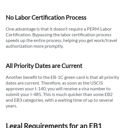
No Labor Certification Process
One advantage is that it doesn’t require a PERM Labor
Certification. Bypassing the labor certification process
speeds up the entire process, helping you get work/travel
authorization more promptly.
All Priority Dates are Current
Another benefit to the EB-1C green card is that all priority
dates are current. Therefore, as soon as the USCIS
approves your I-140, you will receive a visa number to
submit your I-485. This is much quicker than some EB2
and EB3 categories, with a waiting time of up to several
years.
Legal Requirements for an EB1