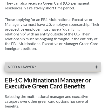
They can also receive a Green Card (U.S. permanent
residence) in a relatively short time period.
Those applying for an EB1 Multinational Executive or
Manager visa must have U.S. employer sponsorship. Their
prospective employer must have a “qualifying
relationship” with an entity outside of the U.S. Their
relationship must be ongoing throughout the entirety of
the EB1 Multinational Executive or Manager Green Card
immigrant petition.
NEED A LAWYER?
EB-1C Multinational Manager or
Executive Green Card Benefits
Selecting the multinational manager and executive
category over other green card options has several
benefits.