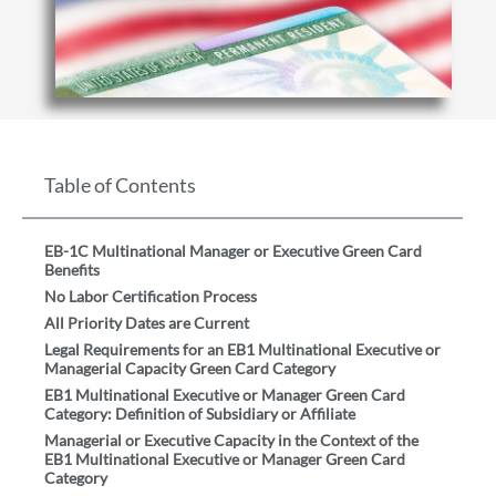
Table of Contents
EB-1C Multinational Manager or Executive Green Card
Benefits
No Labor Certification Process
All Priority Dates are Current
Legal Requirements for an EB1 Multinational Executive or
Managerial Capacity Green Card Category
EB1 Multinational Executive or Manager Green Card
Category: Definition of Subsidiary or Affiliate
Managerial or Executive Capacity in the Context of the
EB1 Multinational Executive or Manager Green Card
Category