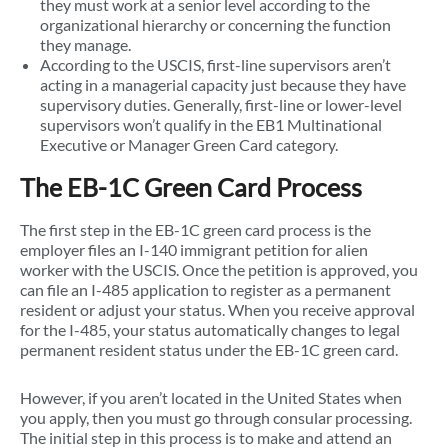
they must work at a senior level according to the
organizational hierarchy or concerning the function
they manage.
According to the USCIS, first-line supervisors aren’t
acting in a managerial capacity just because they have
supervisory duties. Generally, first-line or lower-level
supervisors won’t qualify in the EB1 Multinational
Executive or Manager Green Card category.
The EB-1C Green Card Process
The first step in the EB-1C green card process is the
employer files an I-140 immigrant petition for alien
worker with the USCIS. Once the petition is approved, you
can file an I-485 application to register as a permanent
resident or adjust your status. When you receive approval
for the I-485, your status automatically changes to legal
permanent resident status under the EB-1C green card.
However, if you aren’t located in the United States when
you apply, then you must go through consular processing.
The initial step in this process is to make and attend an