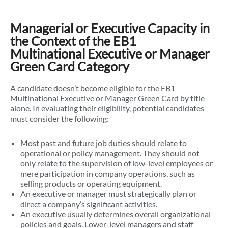
Managerial or Executive Capacity in
the Context of the EB1
Multinational Executive or Manager
Green Card Category
A candidate doesn’t become eligible for the EB1
Multinational Executive or Manager Green Card by title
alone. In evaluating their eligibility, potential candidates
must consider the following:
Most past and future job duties should relate to
operational or policy management. They should not
only relate to the supervision of low-level employees or
mere participation in company operations, such as
selling products or operating equipment.
An executive or manager must strategically plan or
direct a company’s significant activities.
An executive usually determines overall organizational
policies and goals. Lower-level managers and staff