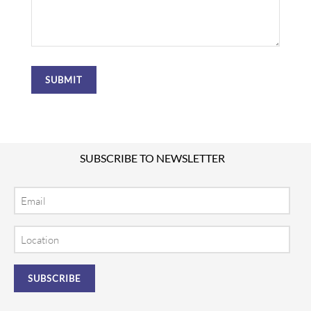
SUBSCRIBE TO NEWSLETTER
Email
Location