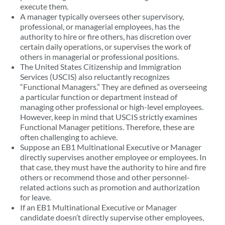
execute them.
A manager typically oversees other supervisory,
professional, or managerial employees, has the
authority to hire or fire others, has discretion over
certain daily operations, or supervises the work of
others in managerial or professional positions.
The United States Citizenship and Immigration
Services (USCIS) also reluctantly recognizes
“Functional Managers.” They are defined as overseeing
a particular function or department instead of
managing other professional or high-level employees.
However, keep in mind that USCIS strictly examines
Functional Manager petitions. Therefore, these are
often challenging to achieve.
Suppose an EB1 Multinational Executive or Manager
directly supervises another employee or employees. In
that case, they must have the authority to hire and fire
others or recommend those and other personnel-
related actions such as promotion and authorization
for leave.
If an EB1 Multinational Executive or Manager
candidate doesn’t directly supervise other employees,