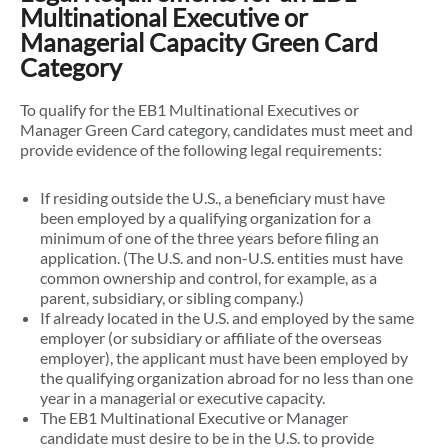
Multinational Executive or
Managerial Capacity Green Card
Category
To qualify for the EB1 Multinational Executives or
Manager Green Card category, candidates must meet and
provide evidence of the following legal requirements:
If residing outside the U.S., a beneficiary must have
been employed by a qualifying organization for a
minimum of one of the three years before filing an
application. (The U.S. and non-U.S. entities must have
common ownership and control, for example, as a
parent, subsidiary, or sibling company.)
If already located in the U.S. and employed by the same
employer (or subsidiary or affiliate of the overseas
employer), the applicant must have been employed by
the qualifying organization abroad for no less than one
year in a managerial or executive capacity.
The EB1 Multinational Executive or Manager
candidate must desire to be in the U.S. to provide