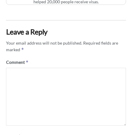
helped 20,000 people receive visas.
Leave a Reply
Your email address will not be published.
Required fields are
*
marked
*
Comment