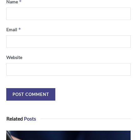
*
Name
*
Email
Website
Related
Posts