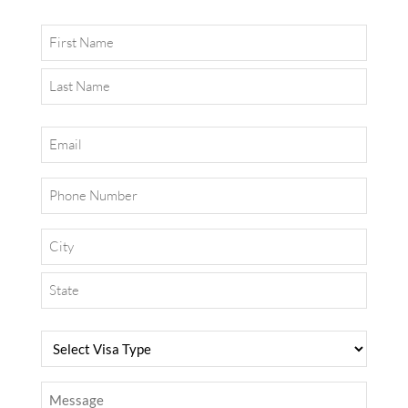
Name
Email
Phone
Address
Select
Visa
Type
Message