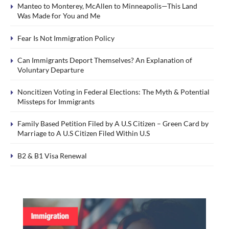
Manteo to Monterey, McAllen to Minneapolis—This Land
Was Made for You and Me
Fear Is Not Immigration Policy
Can Immigrants Deport Themselves? An Explanation of
Voluntary Departure
Noncitizen Voting in Federal Elections: The Myth & Potential
Missteps for Immigrants
Family Based Petition Filed by A U.S Citizen – Green Card by
Marriage to A U.S Citizen Filed Within U.S
B2 & B1 Visa Renewal