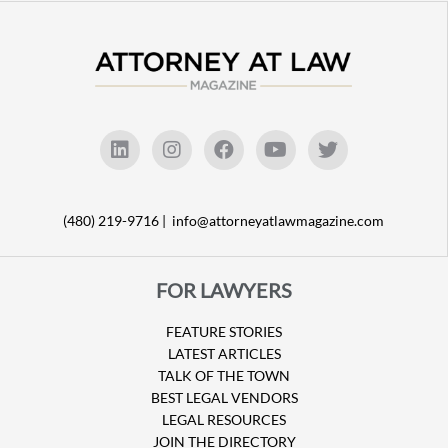
(480) 219-9716 |
info@attorneyatlawmagazine.com
FOR LAWYERS
FEATURE STORIES
LATEST ARTICLES
TALK OF THE TOWN
BEST LEGAL VENDORS
LEGAL RESOURCES
JOIN THE DIRECTORY