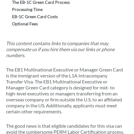
The EB-1C Green Card Process
Processing Time
EB-1C Green Card Costs
Optional Fees
This content contains links to companies that may
compensate us if you hire them via our links or phone
numbers.
The EB1 Multinational Executive or Manager Green Card
is the immigrant version of the L1A Intracompany
Transfer Visa. The EB1 Multinational Executive or
Manager Green Card category is designed for mid- to
high-level executives or managers transferring from an
overseas company or firm outside the U.S. to an affiliated
company in the US. Additionally, applicants must meet
certain other requirements.
The good news is that eligible candidates for this visa can
avoid the cumbersome PERM Labor Certification process.