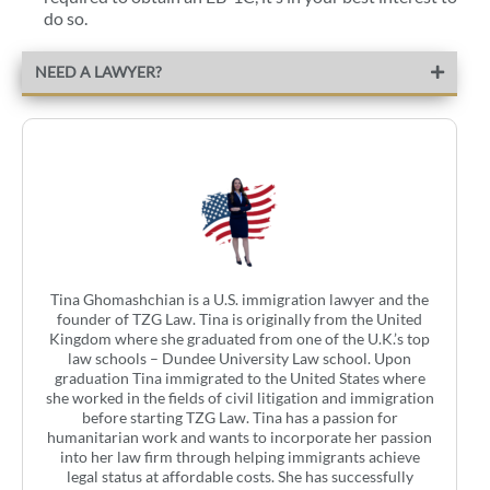
do so.
NEED A LAWYER?
Tina Ghomashchian is a U.S. immigration lawyer and the
founder of TZG Law. Tina is originally from the United
Kingdom where she graduated from one of the U.K.’s top
law schools – Dundee University Law school. Upon
graduation Tina immigrated to the United States where
she worked in the fields of civil litigation and immigration
before starting TZG Law. Tina has a passion for
humanitarian work and wants to incorporate her passion
into her law firm through helping immigrants achieve
legal status at affordable costs. She has successfully