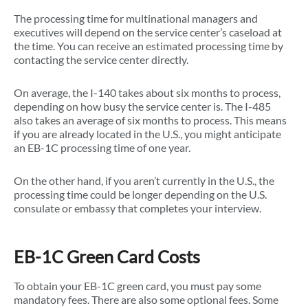
The processing time for multinational managers and
executives will depend on the service center’s caseload at
the time. You can receive an estimated processing time by
contacting the service center directly.
On average, the I-140 takes about six months to process,
depending on how busy the service center is. The I-485
also takes an average of six months to process. This means
if you are already located in the U.S., you might anticipate
an EB-1C processing time of one year.
On the other hand, if you aren’t currently in the U.S., the
processing time could be longer depending on the U.S.
consulate or embassy that completes your interview.
EB-1C Green Card Costs
To obtain your EB-1C green card, you must pay some
mandatory fees. There are also some optional fees. Some