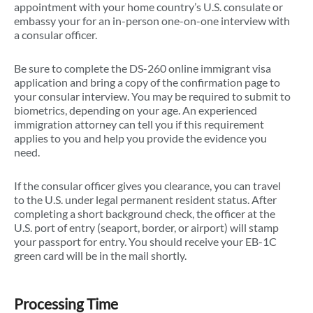
appointment with your home country’s U.S. consulate or
embassy your for an in-person one-on-one interview with
a consular officer.
Be sure to complete the DS-260 online immigrant visa
application and bring a copy of the confirmation page to
your consular interview. You may be required to submit to
biometrics, depending on your age. An experienced
immigration attorney can tell you if this requirement
applies to you and help you provide the evidence you
need.
If the consular officer gives you clearance, you can travel
to the U.S. under legal permanent resident status. After
completing a short background check, the officer at the
U.S. port of entry (seaport, border, or airport) will stamp
your passport for entry. You should receive your EB-1C
green card will be in the mail shortly.
Processing Time