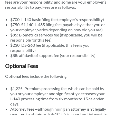
fees are your responsibility, and some are your employer’s
responsibility to pay. Fees are as follows:
$700: I-140 basic filing fee (employer’s responsibility)
$750-$1,140: I-485 filing fee (payable by either you or
your employer, varies depending on how old you are)
$85: Biometrics services fee (if applicable, you will be
responsible for this fee)
$230: DS-260 fee (if applicable, this fee is your
responsibility)
$88: affidavit of support fee (your responsibility)
Optional Fees
Optional fees include the following:
$1,225: Premium processing fee, which can be paid by
you or your employer and significantly decreases your
I-140 processing time from six months to 15 calendar
days.
Attorney fees—although hiring an attorney isn’t legally
required to obtain an EB-1C, it’s in your best interest to