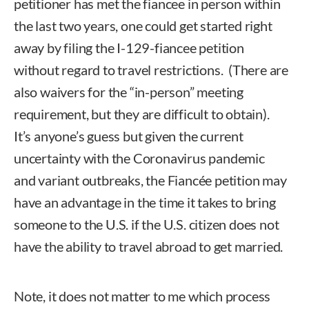
petitioner has met the fiancee in person within
the last two years, one could get started right
away by filing the I-129-fiancee petition
without regard to travel restrictions. (There are
also waivers for the “in-person” meeting
requirement, but they are difficult to obtain).
It’s anyone’s guess but given the current
uncertainty with the Coronavirus pandemic
and variant outbreaks, the Fiancée petition may
have an advantage in the time it takes to bring
someone to the U.S. if the U.S. citizen does not
have the ability to travel abroad to get married.
Note, it does not matter to me which process