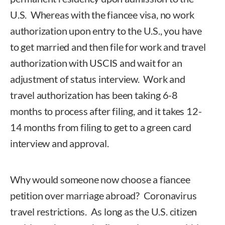
U.S. Whereas with the fiancee visa, no work
authorization upon entry to the U.S., you have
to get married and then file for work and travel
authorization with USCIS and wait for an
adjustment of status interview. Work and
travel authorization has been taking 6-8
months to process after filing, and it takes 12-
14 months from filing to get to a green card
interview and approval.
Why would someone now choose a fiancee
petition over marriage abroad? Coronavirus
travel restrictions. As long as the U.S. citizen