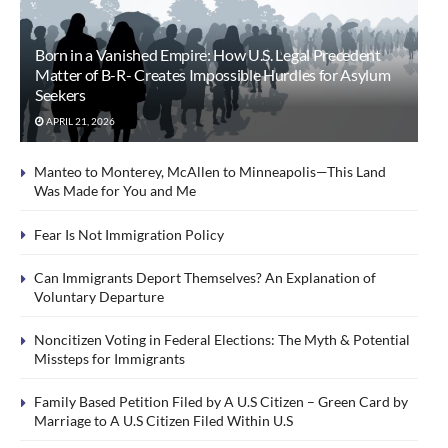
Born in a Vanished Empire: How U.S. Legal Precedent
Matter of B-R- Creates Impossible Hurdles for Asylum
Seekers
APRIL 21, 2026
Manteo to Monterey, McAllen to Minneapolis—This Land
Was Made for You and Me
Fear Is Not Immigration Policy
Can Immigrants Deport Themselves? An Explanation of
Voluntary Departure
Noncitizen Voting in Federal Elections: The Myth & Potential
Missteps for Immigrants
Family Based Petition Filed by A U.S Citizen – Green Card by
Marriage to A U.S Citizen Filed Within U.S