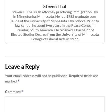
Steven Thal
Steven C. Thal is an attorney practicing immigration law
in Minnetonka, Minnesota. He is a 1982 graduate cum
laude of the University of Minnesota Law School. Prior to
law school he spent two years in the Peace Corps in
Ecuador, South America. He received a Bachelor of
Elected Studies Degree from the University of Minnesota
College of Liberal Arts in 1977.
Leave a Reply
Your email address will not be published.
Required fields are
*
marked
*
Comment