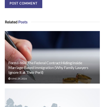
Related
Posts
Form I-864: The Federal Contract Hiding Inside
Marriage-Based Immigration (Why Family Lawyers
Ignore It at Their Peril)
JUNE 24, 2026