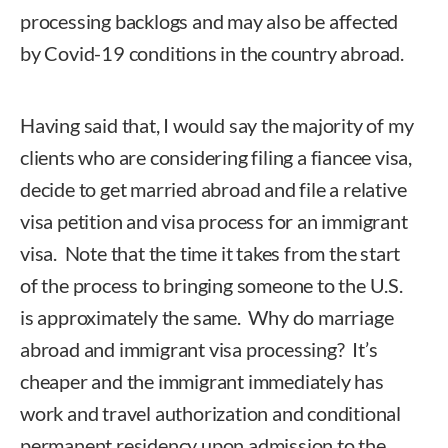
processing backlogs and may also be affected
by Covid-19 conditions in the country abroad.
Having said that, I would say the majority of my
clients who are considering filing a fiancee visa,
decide to get married abroad and file a relative
visa petition and visa process for an immigrant
visa. Note that the time it takes from the start
of the process to bringing someone to the U.S.
is approximately the same. Why do marriage
abroad and immigrant visa processing? It’s
cheaper and the immigrant immediately has
work and travel authorization and conditional
permanent residency upon admission to the