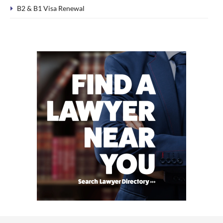
B2 & B1 Visa Renewal