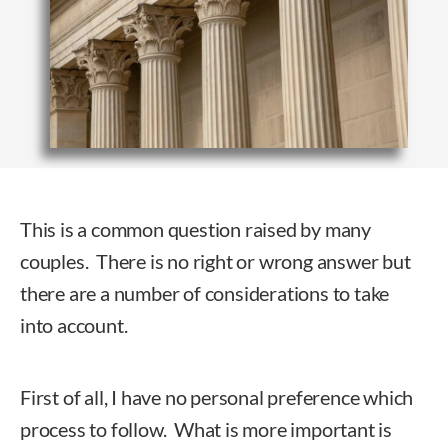
This is a common question raised by many
couples. There is no right or wrong answer but
there are a number of considerations to take
into account.
First of all, I have no personal preference which
process to follow. What is more important is