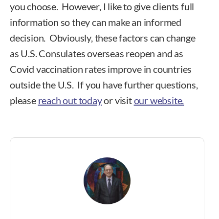
you choose. However, I like to give clients full
information so they can make an informed
decision. Obviously, these factors can change
as U.S. Consulates overseas reopen and as
Covid vaccination rates improve in countries
outside the U.S. If you have further questions,
please
reach out today
or visit
our website
.