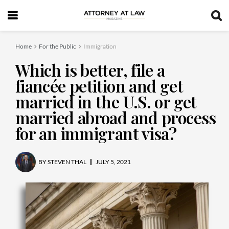
Home
For the Public
Immigration
Which is better, file a
fiancée petition and get
married in the U.S. or get
married abroad and process
for an immigrant visa?
BY
STEVEN THAL
JULY 5, 2021