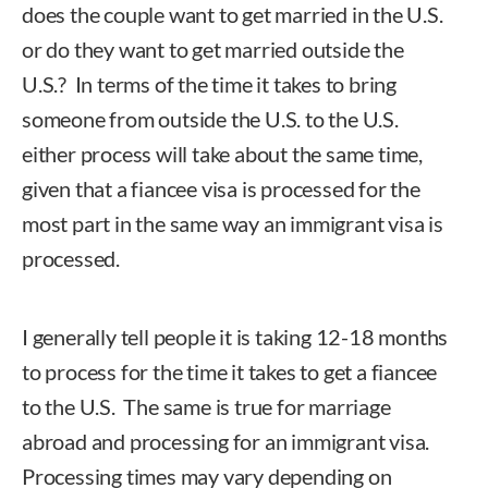
does the couple want to get married in the U.S.
or do they want to get married outside the
U.S.? In terms of the time it takes to bring
someone from outside the U.S. to the U.S.
either process will take about the same time,
given that a fiancee visa is processed for the
most part in the same way an immigrant visa is
processed.
I generally tell people it is taking 12-18 months
to process for the time it takes to get a fiancee
to the U.S. The same is true for marriage
abroad and processing for an immigrant visa.
Processing times may vary depending on