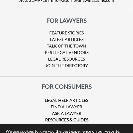
(480) 219-9716 |
info@attorneyatlawmagazine.com
FOR LAWYERS
FEATURE STORIES
LATEST ARTICLES
TALK OF THE TOWN
BEST LEGAL VENDORS
LEGAL RESOURCES
JOIN THE DIRECTORY
FOR CONSUMERS
LEGAL HELP ARTICLES
FIND A LAWYER
ASK A LAWYER
RESOURCES & GUIDES
HURRICANE CLAIMS
We use cookies to give you the best experience on our website.
GUIDE TO U.S. VISAS