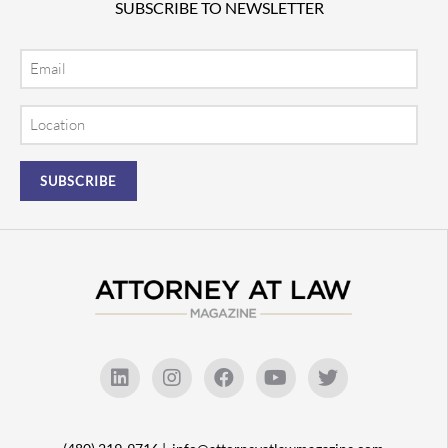
SUBSCRIBE TO NEWSLETTER
Email
Location