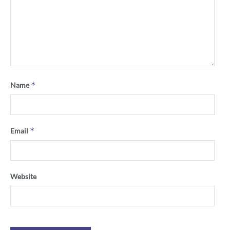
*
Name
*
Email
Website