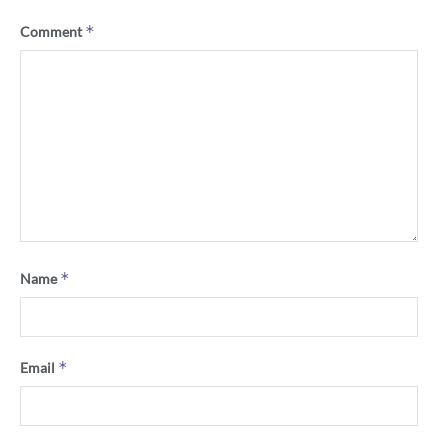
*
Comment
*
Name
*
Email