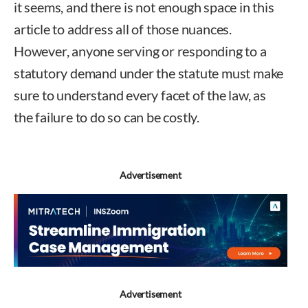
it seems, and there is not enough space in this
article to address all of those nuances.
However, anyone serving or responding to a
statutory demand under the statute must make
sure to understand every facet of the law, as
the failure to do so can be costly.
Advertisement
Advertisement