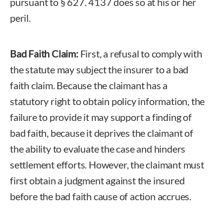
pursuant to § 627. 4137 does so at his or her
peril.
Bad Faith Claim:
First, a refusal to comply with
the statute may subject the insurer to a bad
faith claim. Because the claimant has a
statutory right to obtain policy information, the
failure to provide it may support a finding of
bad faith, because it deprives the claimant of
the ability to evaluate the case and hinders
settlement efforts. However, the claimant must
first obtain a judgment against the insured
before the bad faith cause of action accrues.