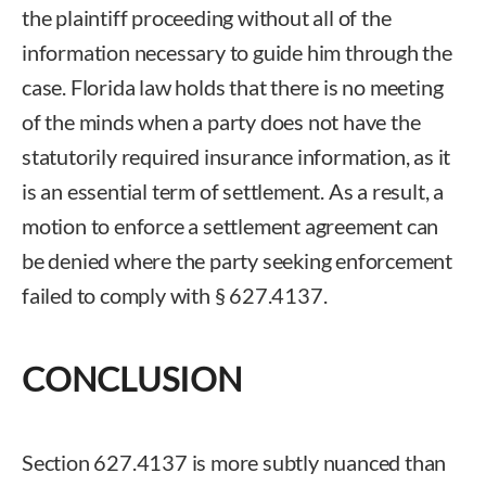
the plaintiff proceeding without all of the
information necessary to guide him through the
case. Florida law holds that there is no meeting
of the minds when a party does not have the
statutorily required insurance information, as it
is an essential term of settlement. As a result, a
motion to enforce a settlement agreement can
be denied where the party seeking enforcement
failed to comply with § 627.4137.
CONCLUSION
Section 627.4137 is more subtly nuanced than