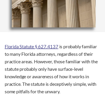
Florida Statute § 627.4137
is probably familiar
to many Florida attorneys, regardless of their
practice areas. However, those familiar with the
statute probably only have surface-level
knowledge or awareness of how it works in
practice. The statute is deceptively simple, with
some pitfalls for the unwary.