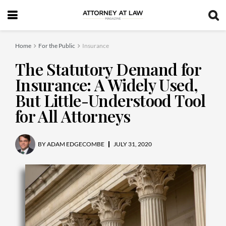
Home
For the Public
Insurance
The Statutory Demand for
Insurance: A Widely Used,
But Little-Understood Tool
for All Attorneys
BY
ADAM EDGECOMBE
JULY 31, 2020