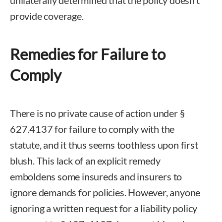
unilaterally determined that the policy doesn’t
provide coverage.
Remedies for Failure to
Comply
There is no private cause of action under §
627.4137 for failure to comply with the
statute, and it thus seems toothless upon first
blush. This lack of an explicit remedy
emboldens some insureds and insurers to
ignore demands for policies. However, anyone
ignoring a written request for a liability policy