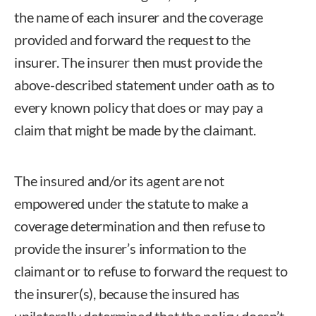
the name of each insurer and the coverage
provided and forward the request to the
insurer. The insurer then must provide the
above-described statement under oath as to
every known policy that does or may pay a
claim that might be made by the claimant.
The insured and/or its agent are not
empowered under the statute to make a
coverage determination and then refuse to
provide the insurer’s information to the
claimant or to refuse to forward the request to
the insurer(s), because the insured has