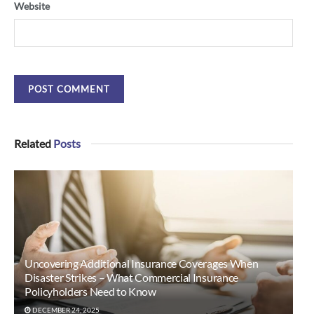
Website
Related
Posts
Uncovering Additional Insurance Coverages When
Disaster Strikes – What Commercial Insurance
Policyholders Need to Know
DECEMBER 24, 2025