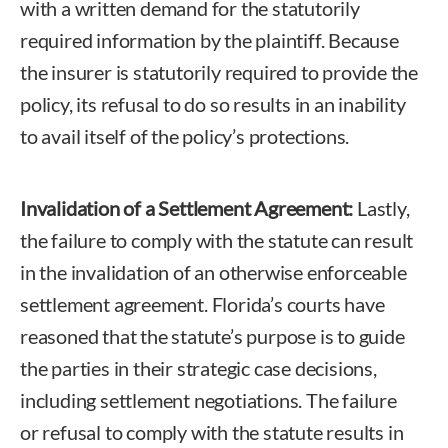
with a written demand for the statutorily
required information by the plaintiff. Because
the insurer is statutorily required to provide the
policy, its refusal to do so results in an inability
to avail itself of the policy’s protections.
Invalidation of a Settlement Agreement:
Lastly,
the failure to comply with the statute can result
in the invalidation of an otherwise enforceable
settlement agreement. Florida’s courts have
reasoned that the statute’s purpose is to guide
the parties in their strategic case decisions,
including settlement negotiations. The failure
or refusal to comply with the statute results in