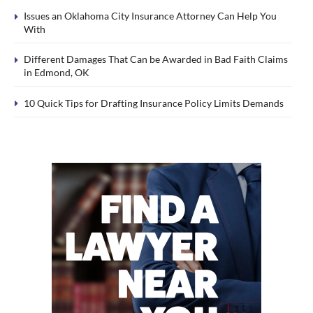
Issues an Oklahoma City Insurance Attorney Can Help You
With
Different Damages That Can be Awarded in Bad Faith Claims
in Edmond, OK
10 Quick Tips for Drafting Insurance Policy Limits Demands