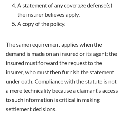
A statement of any coverage defense(s)
the insurer believes apply.
A copy of the policy.
The same requirement applies when the
demand is made on an insured or its agent: the
insured must forward the request to the
insurer, who must then furnish the statement
under oath. Compliance with the statute is not
a mere technicality because a claimant’s access
to such information is critical in making
settlement decisions.