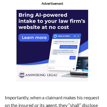
Advertisement
Importantly, when a claimant makes his request
on the insured or its agent, they “shall” disclose