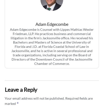
Adam Edgecombe
Adam Edgecombe is Counsel with Lippes Mathias Wexler
Friedman, LLP. He practices business and commercial
litigation in the firm’s Jacksonville office. He received his
Bachelors and Masters of Science at the University of
Florida and J.D. at Florida Coastal School of Law in
Jacksonville, and he is active in several professional and
trade organizations, including serving on the Board of
Directors of the Downtown Council of the Jacksonville
Chamber of Commerce.
Leave a Reply
Your email address will not be published.
Required fields are
*
marked