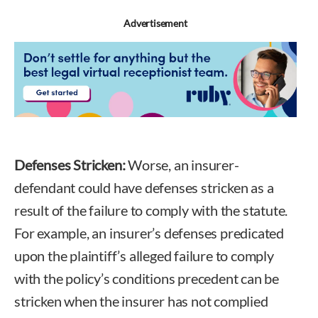
Advertisement
Defenses Stricken:
Worse, an insurer-
defendant could have defenses stricken as a
result of the failure to comply with the statute.
For example, an insurer’s defenses predicated
upon the plaintiff’s alleged failure to comply
with the policy’s conditions precedent can be
stricken when the insurer has not complied