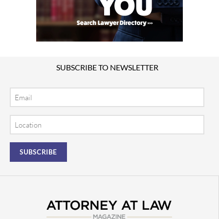
SUBSCRIBE TO NEWSLETTER
Email
Location