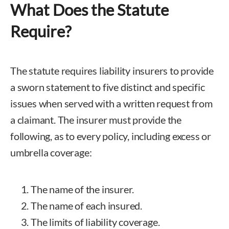
What Does the Statute
Require?
The statute requires liability insurers to provide
a sworn statement to five distinct and specific
issues when served with a written request from
a claimant. The insurer must provide the
following, as to every policy, including excess or
umbrella coverage:
The name of the insurer.
The name of each insured.
The limits of liability coverage.