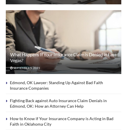
What Happens If Your Insurance Claim is Denied in Las
Vegas?
SEPTEMBER 5, 2023
Edmond, OK Lawyer: Standing Up Against Bad Faith
Insurance Companies
Fighting Back against Auto Insurance Claim Denials in
Edmond, OK: How an Attorney Can Help
How to Know if Your Insurance Company is Acting in Bad
Faith in Oklahoma City