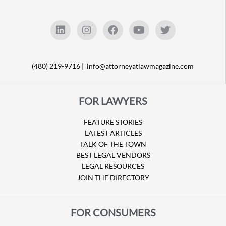
(480) 219-9716 |
info@attorneyatlawmagazine.com
FOR LAWYERS
FEATURE STORIES
LATEST ARTICLES
TALK OF THE TOWN
BEST LEGAL VENDORS
LEGAL RESOURCES
JOIN THE DIRECTORY
FOR CONSUMERS