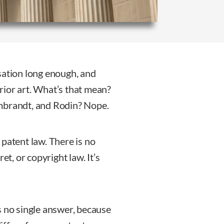
sation long enough, and
rior art. What’s that mean?
mbrandt, and Rodin? Nope.
o patent law. There is no
et, or copyright law. It’s
s no single answer, because