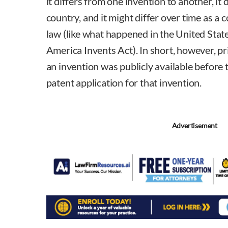
it differs from one invention to another, it 
country, and it might differ over time as a 
law (like what happened in the United Stat
America Invents Act). In short, however, pri
an invention was publicly available before th
patent application for that invention.
Advertisement