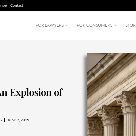
ribe
Contact
FOR LAWYERS
FOR CONSUMERS
STOR
An Explosion of
G
JUNE 7, 2019