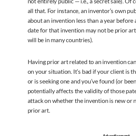
not entirely public — i.e., a secret sale). Of 
all that. For instance, an inventor’s own pub
about an invention less than a year before a
date for that invention may not be prior ar
will be in many countries).
Having prior art related to an invention c
on your situation. It’s bad if your client is
or is seeking one and you’ve found (or been
potentially affects the validity of those pat
attack on whether the invention is new or 
prior art.
Advertisement