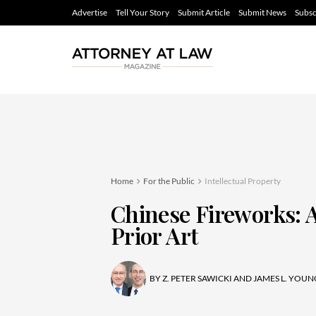
Advertise
Tell Your Story
Submit Article
Submit News
Subsc
Home
For the Public
Intellectual Property
Chinese Fireworks: 
Prior Art
BY
Z. PETER SAWICKI AND JAMES L. YOUN