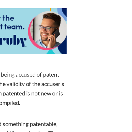
is being accused of patent
e validity of the accuser’s
n patented is not new or is
compiled.
d something patentable,