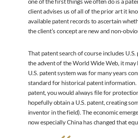
one of the first things we often do is a pate
client advises us of all of the prior art it 
available patent records to ascertain whet
the client’s concept are new and non-obvio
That patent search of course includes U.S. 
the advent of the World Wide Web, it may 
U.S. patent system was for many years cons
standard for historical patent information. 
patent, you would always file for protectio
hopefully obtain a U.S. patent, creating som
inventor in the field). The economic emerg
now especially China has changed that equ