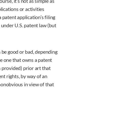
course, it’s not as simple as
lications or activities
 patent application’s filing
t under U.S. patent law (but
an be good or bad, depending
 the one that owns a patent
 provided) prior art that
ent rights, by way of an
nonobvious in view of that