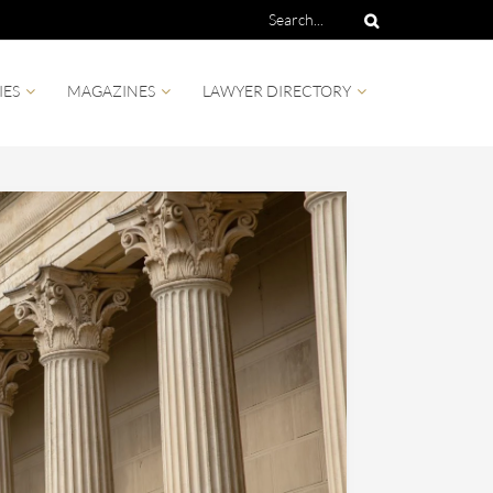
IES
MAGAZINES
LAWYER DIRECTORY