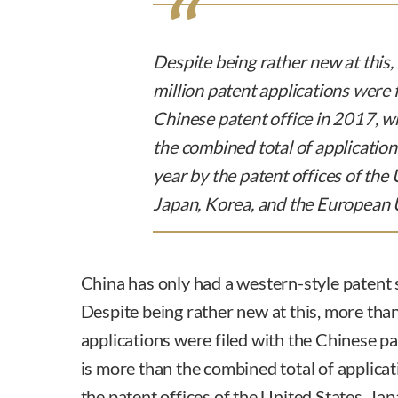
Despite being rather new at this
million patent applications were f
Chinese patent office in 2017, w
the combined total of application
year by the patent offices of the 
Japan, Korea, and the European 
China has only had a western-style patent
Despite being rather new at this, more than
applications were filed with the Chinese pa
is more than the combined total of applicat
the patent offices of the United States, Ja