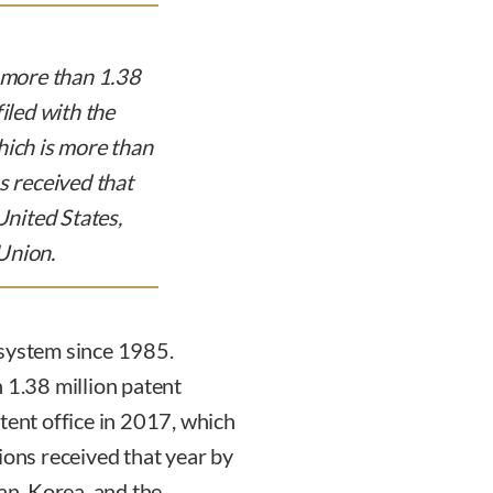
, more than 1.38
iled with the
hich is more than
s received that
United States,
Union.
 system since 1985.
 1.38 million patent
tent office in 2017, which
ions received that year by
pan, Korea, and the