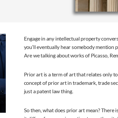
Engage in any intellectual property conver
you’ll eventually hear somebody mention p
Are we talking about works of Picasso, Re
Prior art is a term of art that relates only t
concept of prior art in trademark, trade secr
just a patent law thing.
So then, what does prior art mean? There i