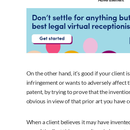
On the other hand, it’s good if your client 
infringement or wants to adversely affect th
patent, by trying to prove that the inventio
obvious in view of that prior art you have 
When a client believes it may have invente