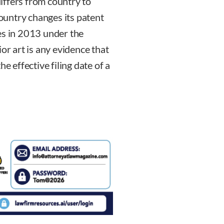
differs from country to
country changes its patent
es in 2013 under the
or art is any evidence that
e effective filing date of a