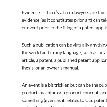
Evidence — there’s a term lawyers are famili
evidence (as it constitutes prior art) can ta
or event prior to the filing of a patent appli
Such a publication can be virtually anythi
the world and in any language, such as an 
article, a patent, a published patent applica
thesis, or an owner’s manual.
An event is a bit trickier, but can be the pub
product, machine or a product concept, and
something (even, as it relates to U.S. patent 