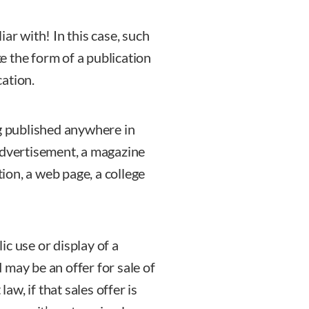
ar with! In this case, such
ke the form of a publication
cation.
ng published anywhere in
advertisement, a magazine
tion, a web page, a college
lic use or display of a
 may be an offer for sale of
law, if that sales offer is