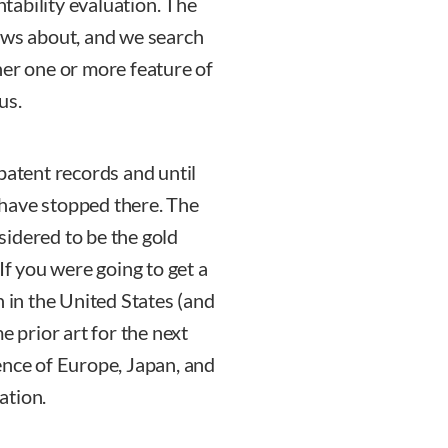
ntability evaluation. The
knows about, and we search
her one or more feature of
us.
patent records and until
have stopped there. The
idered to be the gold
If you were going to get a
n in the United States (and
e prior art for the next
ence of Europe, Japan, and
ation.