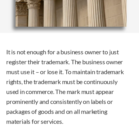
It is not enough for a business owner to just
register their trademark. The business owner
must use it – or lose it. To maintain trademark
rights, the trademark must be continuously
used in commerce. The mark must appear
prominently and consistently on labels or
packages of goods and on all marketing
materials for services.