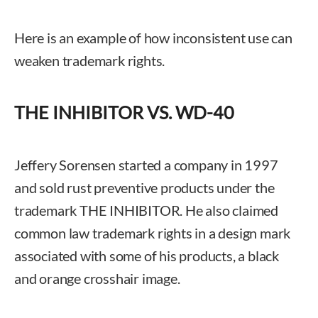
Here is an example of how inconsistent use can
weaken trademark rights.
THE INHIBITOR VS. WD-40
Jeffery Sorensen started a company in 1997
and sold rust preventive products under the
trademark THE INHIBITOR. He also claimed
common law trademark rights in a design mark
associated with some of his products, a black
and orange crosshair image.