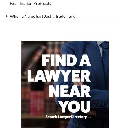
Examination Protocols
When a Name Isn’t Just a Trademark