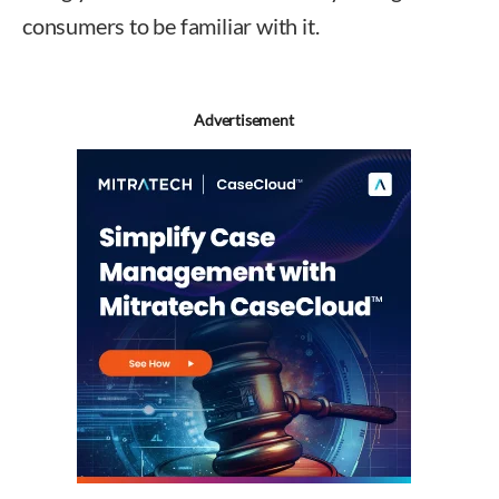
consumers to be familiar with it.
Advertisement