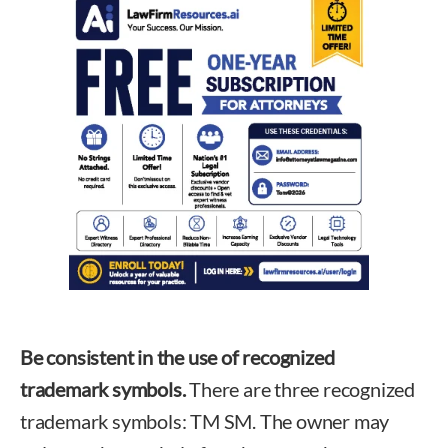
Be consistent in the use of recognized
trademark symbols.
There are three recognized
trademark symbols: TM SM. The owner may