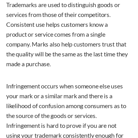
Trademarks are used to distinguish goods or
services from those of their competitors.
Consistent use helps customers know a
product or service comes from a single
company. Marks also help customers trust that
the quality will be the same as the last time they
made a purchase.
Infringement occurs when someone else uses
your mark or a similar mark and there is a
likelihood of confusion among consumers as to
the source of the goods or services.
Infringement is hard to prove if you are not
using your trademark consistently enough for