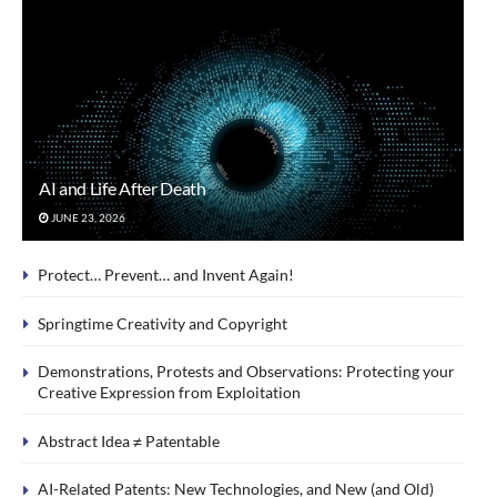
AI and Life After Death
JUNE 23, 2026
Protect… Prevent… and Invent Again!
Springtime Creativity and Copyright
Demonstrations, Protests and Observations: Protecting your
Creative Expression from Exploitation
Abstract Idea ≠ Patentable
AI-Related Patents: New Technologies, and New (and Old)