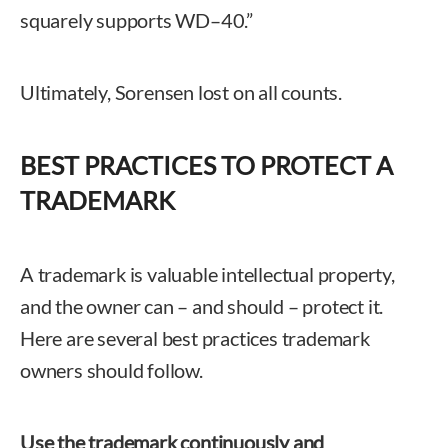
squarely supports WD–40.”
Ultimately, Sorensen lost on all counts.
BEST PRACTICES TO PROTECT A
TRADEMARK
A trademark is valuable intellectual property,
and the owner can – and should – protect it.
Here are several best practices trademark
owners should follow.
Use the trademark continuously and