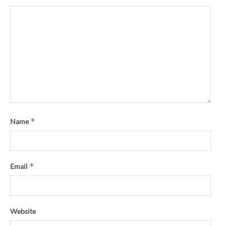
*
Name
*
Email
Website