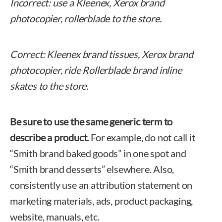
Incorrect: use a Kleenex, Xerox brand
photocopier, rollerblade to the store.
Correct: Kleenex brand tissues, Xerox brand
photocopier, ride Rollerblade brand inline
skates to the store.
Be sure to use the same generic term to
describe a product.
For example, do not call it
“Smith brand baked goods” in one spot and
“Smith brand desserts” elsewhere. Also,
consistently use an attribution statement on
marketing materials, ads, product packaging,
website, manuals, etc.