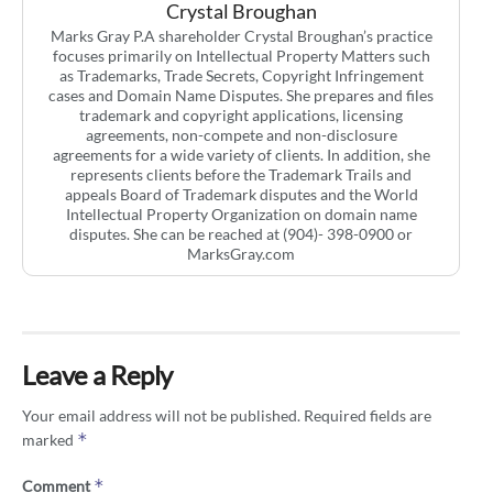
Crystal Broughan
Marks Gray P.A shareholder Crystal Broughan’s practice
focuses primarily on Intellectual Property Matters such
as Trademarks, Trade Secrets, Copyright Infringement
cases and Domain Name Disputes. She prepares and files
trademark and copyright applications, licensing
agreements, non-compete and non-disclosure
agreements for a wide variety of clients. In addition, she
represents clients before the Trademark Trails and
appeals Board of Trademark disputes and the World
Intellectual Property Organization on domain name
disputes. She can be reached at (904)- 398-0900 or
MarksGray.com
Leave a Reply
Your email address will not be published.
Required fields are
*
marked
*
Comment