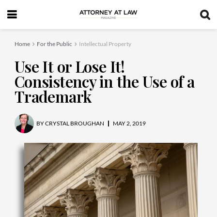
Home
For the Public
Intellectual Property
Use It or Lose It!
Consistency in the Use of a
Trademark
BY
CRYSTAL BROUGHAN
MAY 2, 2019