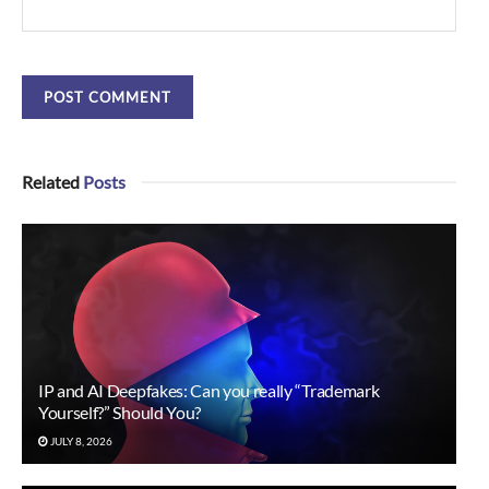
Related
Posts
IP and AI Deepfakes: Can you really “Trademark
Yourself?” Should You?
JULY 8, 2026