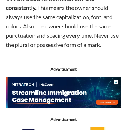
consistently.
This means the owner should
always use the same capitalization, font, and
colors. Also, the owner should use the same
punctuation and spacing every time. Never use
the plural or possessive form of a mark.
Advertisement
Advertisement