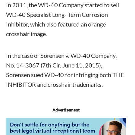
In 2011, the WD-40 Company started to sell
WD-40 Specialist Long- Term Corrosion
Inhibitor, which also featured an orange
crosshair image.
In the case of Sorensen v. WD-40 Company,
No. 14-3067 (7th Cir. June 11, 2015),
Sorensen sued WD-40 for infringing both THE
INHIBITOR and crosshair trademarks.
Advertisement