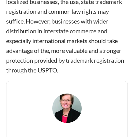
localized businesses, the use, state trademark
registration and common law rights may
suffice. However, businesses with wider
distribution in interstate commerce and
especially international markets should take
advantage of the, more valuable and stronger
protection provided by trademark registration
through the USPTO.
Crystal Broughan