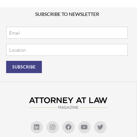
SUBSCRIBE TO NEWSLETTER
Email
Location