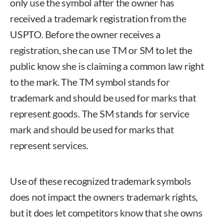
only use the symbol after the owner has
received a trademark registration from the
USPTO. Before the owner receives a
registration, she can use TM or SM to let the
public know she is claiming a common law right
to the mark. The TM symbol stands for
trademark and should be used for marks that
represent goods. The SM stands for service
mark and should be used for marks that
represent services.
Use of these recognized trademark symbols
does not impact the owners trademark rights,
but it does let competitors know that she owns