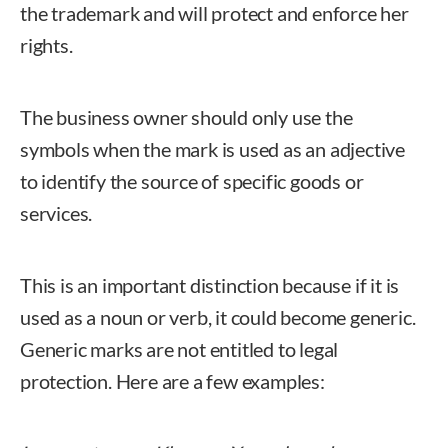
the trademark and will protect and enforce her
rights.
The business owner should only use the
symbols when the mark is used as an adjective
to identify the source of specific goods or
services.
This is an important distinction because if it is
used as a noun or verb, it could become generic.
Generic marks are not entitled to legal
protection. Here are a few examples: