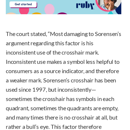
The court stated, “Most damaging to Sorensen’s
argument regarding this factor is his
inconsistent use of the crosshair mark.
Inconsistent use makes a symbol less helpful to
consumers as a source indicator, and therefore
a weaker mark. Sorensen’s crosshair has been
used since 1997, but inconsistently—
sometimes the crosshair has symbols in each
quadrant, sometimes the quadrants are empty,
and many times there is no crosshair at all, but
rather a bull’s eye. This factor therefore