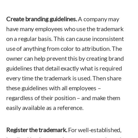
Create branding guidelines.
A company may
have many employees who use the trademark
on a regular basis. This can cause inconsistent
use of anything from color to attribution. The
owner can help prevent this by creating brand
guidelines that detail exactly what is required
every time the trademark is used. Then share
these guidelines with all employees –
regardless of their position – and make them
easily available as a reference.
Register the trademark.
For well-established,