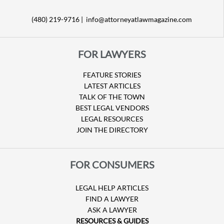
(480) 219-9716 |
info@attorneyatlawmagazine.com
FOR LAWYERS
FEATURE STORIES
LATEST ARTICLES
TALK OF THE TOWN
BEST LEGAL VENDORS
LEGAL RESOURCES
JOIN THE DIRECTORY
FOR CONSUMERS
LEGAL HELP ARTICLES
FIND A LAWYER
ASK A LAWYER
RESOURCES & GUIDES