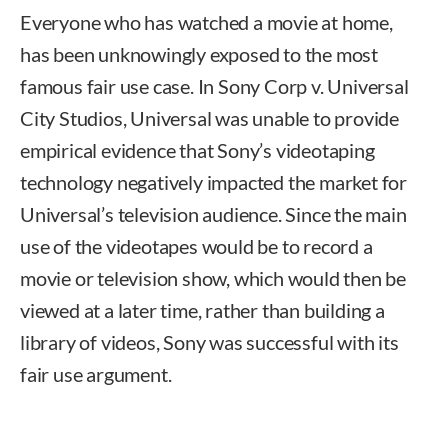
Everyone who has watched a movie at home,
has been unknowingly exposed to the most
famous fair use case. In Sony Corp v. Universal
City Studios, Universal was unable to provide
empirical evidence that Sony’s videotaping
technology negatively impacted the market for
Universal’s television audience. Since the main
use of the videotapes would be to record a
movie or television show, which would then be
viewed at a later time, rather than building a
library of videos, Sony was successful with its
fair use argument.