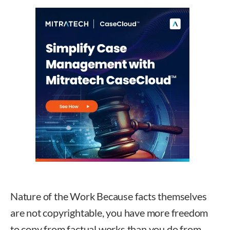
Nature of the Work Because facts themselves
are not copyrightable, you have more freedom
to copy from factual works than you do from