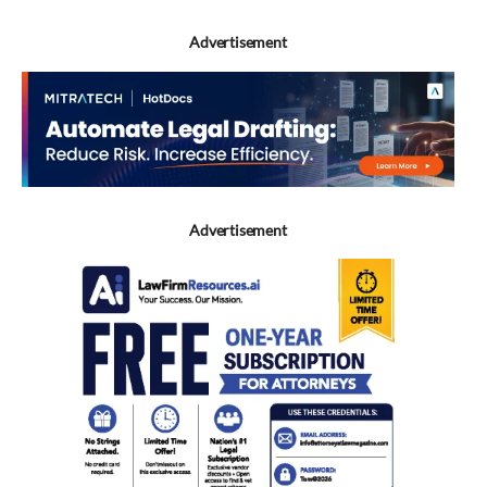
Advertisement
Advertisement