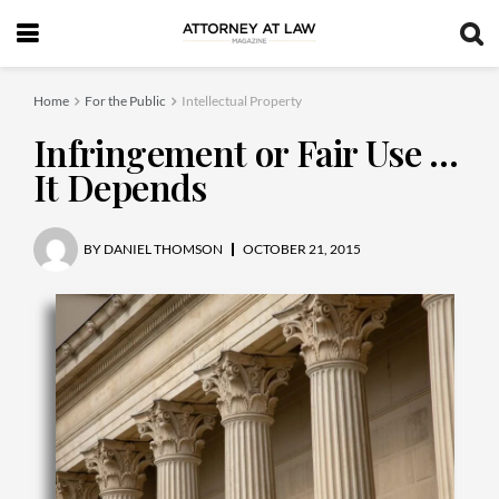
Home
For the Public
Intellectual Property
Infringement or Fair Use …
It Depends
BY
DANIEL THOMSON
OCTOBER 21, 2015