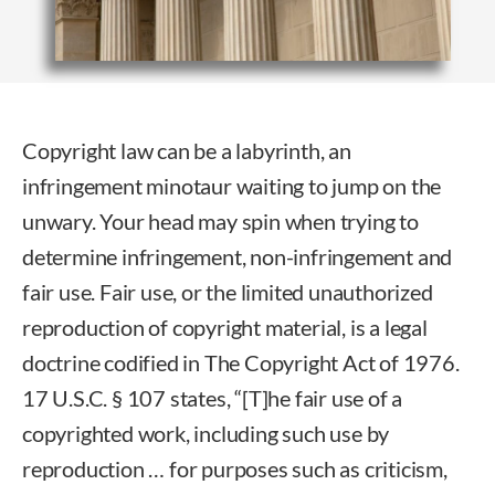
Copyright law can be a labyrinth, an
infringement minotaur waiting to jump on the
unwary. Your head may spin when trying to
determine infringement, non-infringement and
fair use. Fair use, or the limited unauthorized
reproduction of copyright material, is a legal
doctrine codified in The Copyright Act of 1976.
17 U.S.C. § 107 states, “[T]he fair use of a
copyrighted work, including such use by
reproduction … for purposes such as criticism,