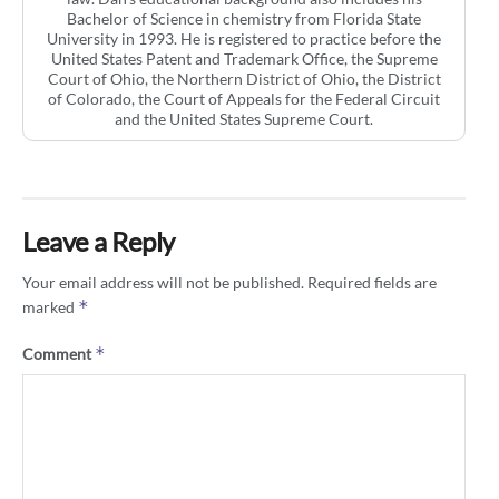
Bachelor of Science in chemistry from Florida State
University in 1993. He is registered to practice before the
United States Patent and Trademark Office, the Supreme
Court of Ohio, the Northern District of Ohio, the District
of Colorado, the Court of Appeals for the Federal Circuit
and the United States Supreme Court.
Leave a Reply
Your email address will not be published.
Required fields are
*
marked
*
Comment