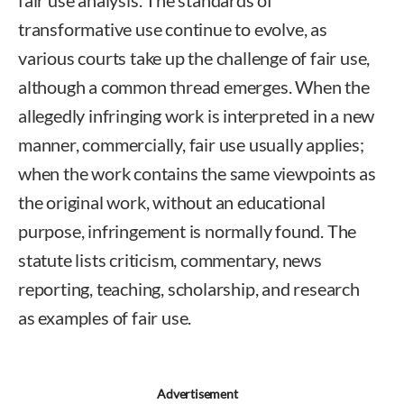
transformative use continue to evolve, as
various courts take up the challenge of fair use,
although a common thread emerges. When the
allegedly infringing work is interpreted in a new
manner, commercially, fair use usually applies;
when the work contains the same viewpoints as
the original work, without an educational
purpose, infringement is normally found. The
statute lists criticism, commentary, news
reporting, teaching, scholarship, and research
as examples of fair use.
Advertisement