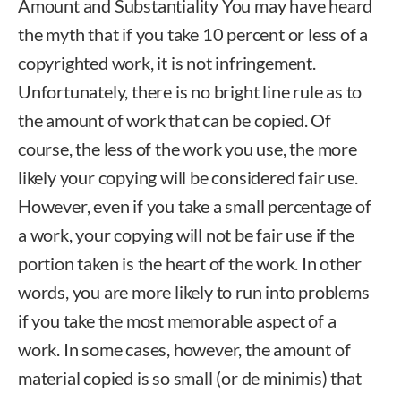
Amount and Substantiality You may have heard
the myth that if you take 10 percent or less of a
copyrighted work, it is not infringement.
Unfortunately, there is no bright line rule as to
the amount of work that can be copied. Of
course, the less of the work you use, the more
likely your copying will be considered fair use.
However, even if you take a small percentage of
a work, your copying will not be fair use if the
portion taken is the heart of the work. In other
words, you are more likely to run into problems
if you take the most memorable aspect of a
work. In some cases, however, the amount of
material copied is so small (or de minimis) that