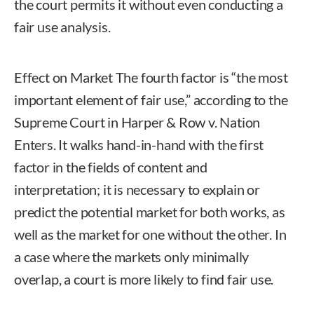
the court permits it without even conducting a
fair use analysis.
Effect on Market The fourth factor is “the most
important element of fair use,” according to the
Supreme Court in Harper & Row v. Nation
Enters. It walks hand-in-hand with the first
factor in the fields of content and
interpretation; it is necessary to explain or
predict the potential market for both works, as
well as the market for one without the other. In
a case where the markets only minimally
overlap, a court is more likely to find fair use.