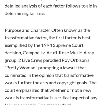
detailed analysis of each factor follows to aid in
determining fair use.
Purpose and Character Often known as the
transformative factor, the first factor is best
exemplified by the 1994 Supreme Court
decision, Campbell v. Acuff-Rose Music. A rap
group, 2 Live Crew, parodied Roy Orbison’s
“Pretty Woman,” prompting a lawsuit that
culminated in the opinion that transformative
works further the arts and copyright goals. The
court emphasized that whether or not a new
work is transformative is a critical aspect of any
fair use analysis. The standards of