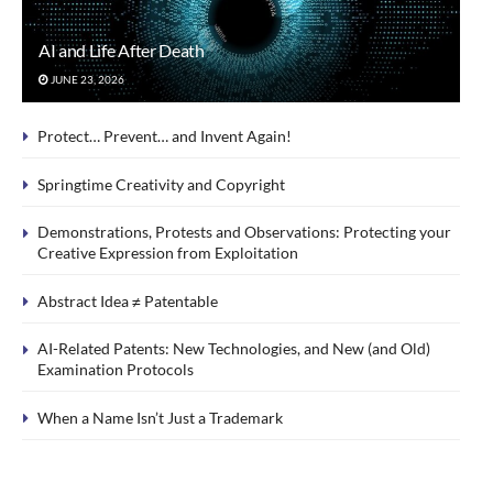
AI and Life After Death
JUNE 23, 2026
Protect… Prevent… and Invent Again!
Springtime Creativity and Copyright
Demonstrations, Protests and Observations: Protecting your
Creative Expression from Exploitation
Abstract Idea ≠ Patentable
AI-Related Patents: New Technologies, and New (and Old)
Examination Protocols
When a Name Isn’t Just a Trademark