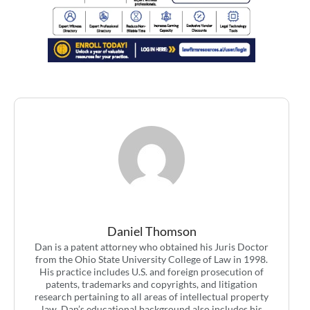
Daniel Thomson
Dan is a patent attorney who obtained his Juris Doctor
from the Ohio State University College of Law in 1998.
His practice includes U.S. and foreign prosecution of
patents, trademarks and copyrights, and litigation
research pertaining to all areas of intellectual property
law. Dan’s educational background also includes his