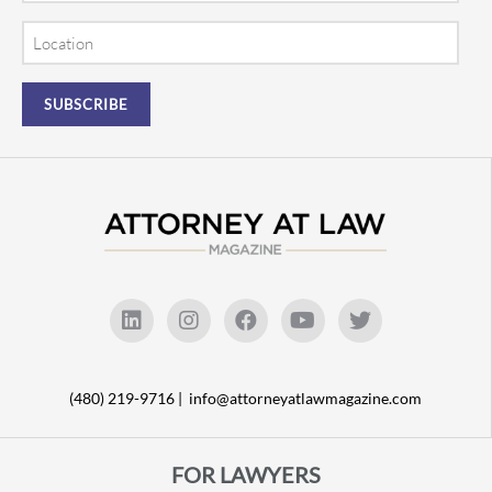
Location
(480) 219-9716 |
info@attorneyatlawmagazine.com
FOR LAWYERS