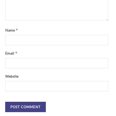
*
Name
*
Email
Website