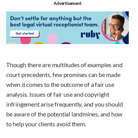
Advertisement
Though there are multitudes of examples and
court precedents, few promises can be made
when it comes to the outcome of a fair use
analysis. Issues of fair use and copyright
infringement arise frequently, and you should
be aware of the potential landmines, and how
to help your clients avoid them.