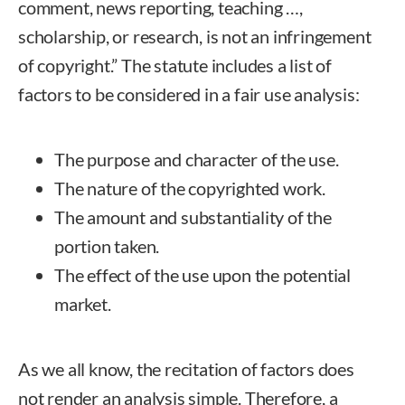
comment, news reporting, teaching …,
scholarship, or research, is not an infringement
of copyright.” The statute includes a list of
factors to be considered in a fair use analysis:
The purpose and character of the use.
The nature of the copyrighted work.
The amount and substantiality of the
portion taken.
The effect of the use upon the potential
market.
As we all know, the recitation of factors does
not render an analysis simple. Therefore, a