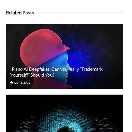
Related
Posts
IP and AI Deepfakes: Can you really “Trademark
Yourself?” Should You?
JULY 8, 2026