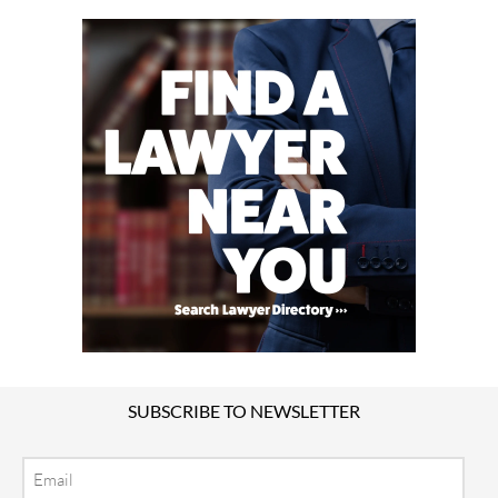
SUBSCRIBE TO NEWSLETTER
Email