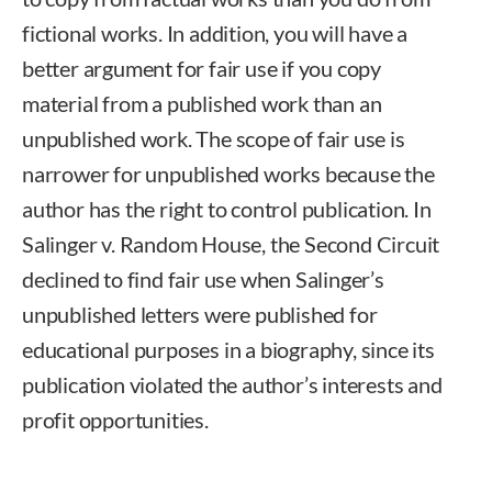
fictional works. In addition, you will have a
better argument for fair use if you copy
material from a published work than an
unpublished work. The scope of fair use is
narrower for unpublished works because the
author has the right to control publication. In
Salinger v. Random House, the Second Circuit
declined to find fair use when Salinger’s
unpublished letters were published for
educational purposes in a biography, since its
publication violated the author’s interests and
profit opportunities.