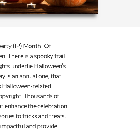
erty (IP) Month! Of
n. There is a spooky trail
ights underlie Halloween’s
ay is an annual one, that
ts Halloween-related
copyright. Thousands of
at enhance the celebration
ries to tricks and treats.
 impactful and provide