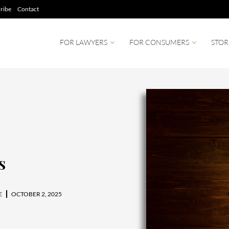
ribe
Contact
FOR LAWYERS
FOR CONSUMERS
STOR
s
E
OCTOBER 2, 2025