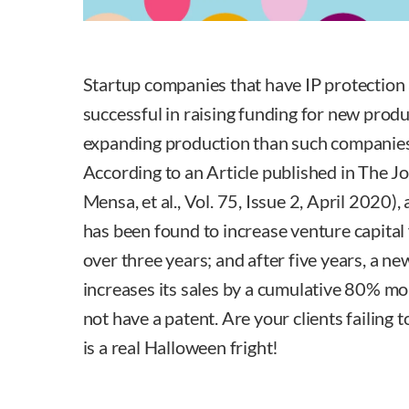
Startup companies that have IP protection 
successful in raising funding for new pro
expanding production than such companies 
According to an Article published in The Jo
Mensa, et al., Vol. 75, Issue 2, April 2020),
has been found to increase venture capita
over three years; and after five years, a n
increases its sales by a cumulative 80% m
not have a patent. Are your clients failing 
is a real Halloween fright!