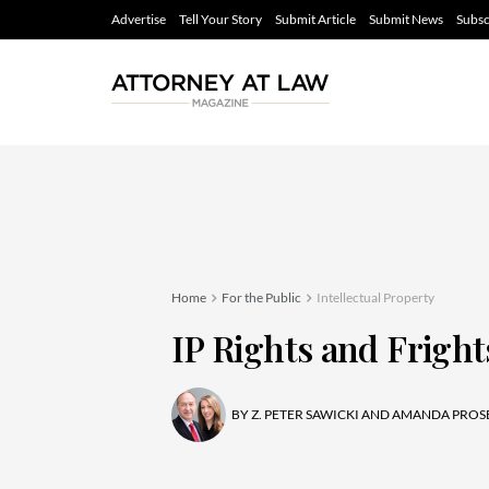
Advertise
Tell Your Story
Submit Article
Submit News
Subsc
Home
For the Public
Intellectual Property
IP Rights and Fright
BY
Z. PETER SAWICKI AND AMANDA PROS