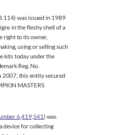
8.114) was issued in 1989
gns in the fleshy shell of a
 right to its owner,
king, using or selling such
ese kits today under the
emark Reg. No.
n 2007, this entity secured
s PUMPKIN MASTERS
Number 6,419,541
) was
a device for collecting