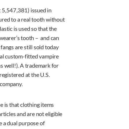
t 5,547,381) issued in
ured to a real tooth without
astic is used so that the
 wearer’s tooth – and can
fangs are still sold today
nal custom-fitted vampire
s well!). A trademark for
gistered at the U.S.
a company.
e is that clothing items
rticles and are not eligible
e a dual purpose of