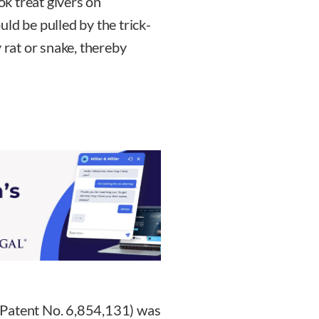
k treat givers on
ld be pulled by the trick-
 rat or snake, thereby
 Patent No. 6,854,131) was