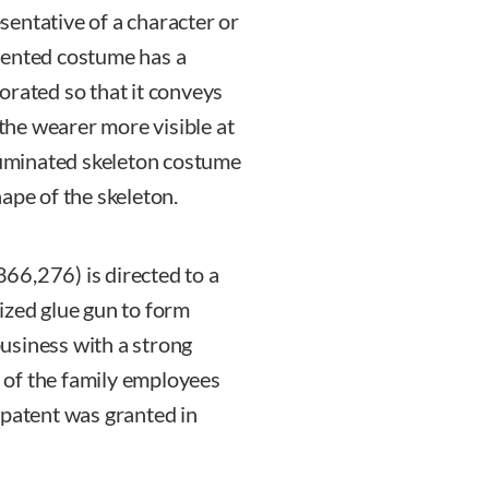
entative of a character or
tented costume has a
orated so that it conveys
he wearer more visible at
lluminated skeleton costume
ape of the skeleton.
866,276) is directed to a
ized glue gun to form
usiness with a strong
 of the family employees
 patent was granted in