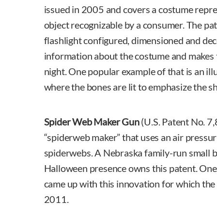
issued in 2005 and covers a costume repres
object recognizable by a consumer. The pa
flashlight configured, dimensioned and dec
information about the costume and makes t
night. One popular example of that is an i
where the bones are lit to emphasize the sh
Spider Web Maker Gun
(U.S. Patent No. 7,
“spiderweb maker” that uses an air pressur
spiderwebs. A Nebraska family-run small b
Halloween presence owns this patent. One
came up with this innovation for which the
2011.