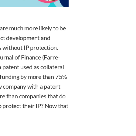
are much more likely to be
duct development and
without IP protection.
urnal of Finance (Farre-
 a patent used as collateral
l funding by more than 75%
ew company with a patent
ore than companies that do
to protect their IP? Now that