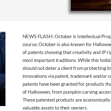
NEWS FLASH: October is Intellectual Prop
course, October is also known for Hallowee
of patents showing that creativity and IP r
most important traditions. While this holid
should not deter a client from protecting i
innovations via patent, trademark and/or 
patents have been granted for products th
of Halloween, from pumpkin carving accesso
These patented products are economically
valuable assets to their owners.