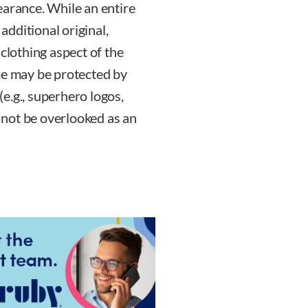
earance. While an entire
dditional original,
 clothing aspect of the
me may be protected by
 (e.g., superhero logos,
d not be overlooked as an