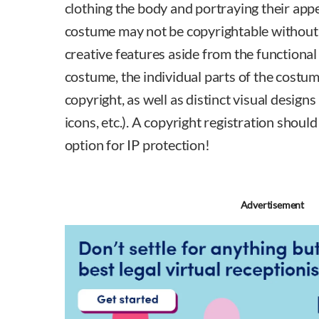
clothing the body and portraying their app
costume may not be copyrightable without a
creative features aside from the functional
costume, the individual parts of the costu
copyright, as well as distinct visual designs
icons, etc.). A copyright registration shoul
option for IP protection!
Advertisement