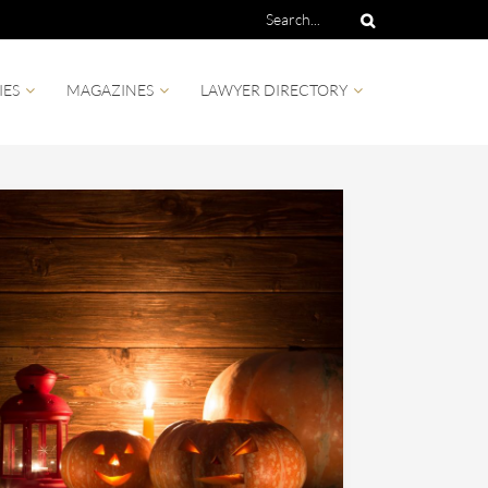
IES
MAGAZINES
LAWYER DIRECTORY