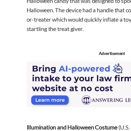
Halloween candy that was designed to spoo
Halloween. The device had a handle that cou
or-treater which would quickly inflate a toy
startling the treat giver.
Advertisement
Illumination and Halloween Costume
(U.S.