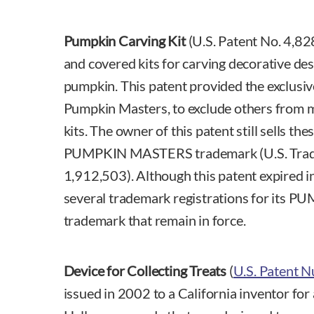
Pumpkin Carving Kit
(U.S. Patent No. 4,82
and covered kits for carving decorative desi
pumpkin. This patent provided the exclusive
Pumpkin Masters, to exclude others from ma
kits. The owner of this patent still sells th
PUMPKIN MASTERS trademark (U.S. Trad
1,912,503). Although this patent expired i
several trademark registrations for it
trademark that remain in force.
Device for Collecting Treats
(
U.S. Patent 
issued in 2002 to a California inventor for 