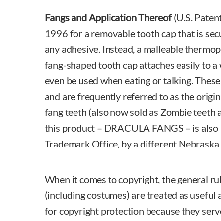
Fangs and Application Thereof
(U.S. Paten
1996 for a removable tooth cap that is sec
any adhesive. Instead, a malleable thermopl
fang-shaped tooth cap attaches easily to a
even be used when eating or talking. These 
and are frequently referred to as the origi
fang teeth (also now sold as Zombie teeth a
this product – DRACULA FANGS – is also re
Trademark Office, by a different Nebrask
When it comes to copyright, the general rul
(including costumes) are treated as useful a
for copyright protection because they serv