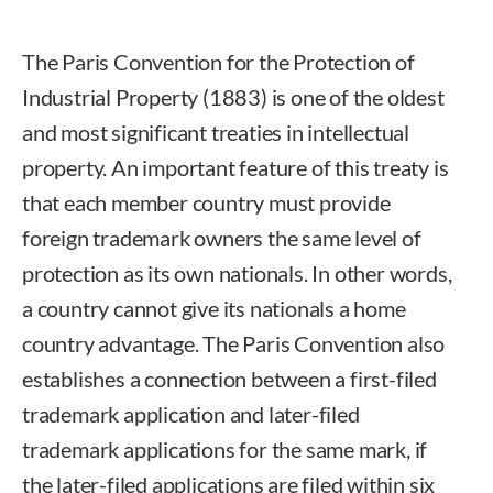
The Paris Convention for the Protection of
Industrial Property (1883) is one of the oldest
and most significant treaties in intellectual
property. An important feature of this treaty is
that each member country must provide
foreign trademark owners the same level of
protection as its own nationals. In other words,
a country cannot give its nationals a home
country advantage. The Paris Convention also
establishes a connection between a first-filed
trademark application and later-filed
trademark applications for the same mark, if
the later-filed applications are filed within six