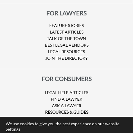
FOR LAWYERS
FEATURE STORIES
LATEST ARTICLES
TALK OF THE TOWN
BEST LEGAL VENDORS
LEGAL RESOURCES
JOIN THE DIRECTORY
FOR CONSUMERS
LEGAL HELP ARTICLES
FIND A LAWYER
ASK A LAWYER
RESOURCES & GUIDES
HURRICANE CLAIMS
We use cookies to give you the best experience on our website.
GUIDE TO U.S. VISAS
Settings