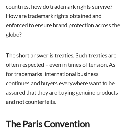
countries, how do trademark rights survive?
How are trademark rights obtained and
enforced to ensure brand protection across the
globe?
The short answer is treaties. Such treaties are
often respected – even in times of tension. As
for trademarks, international business
continues and buyers everywhere want to be
assured that they are buying genuine products
and not counterfeits.
The Paris Convention