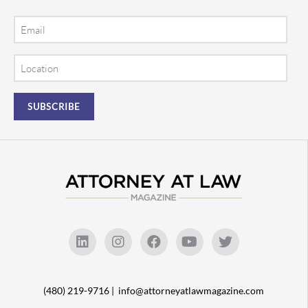
Email
Location
(480) 219-9716 |
info@attorneyatlawmagazine.com