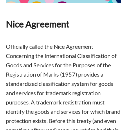
Nice Agreement
Officially called the Nice Agreement
Concerning the International Classification of
Goods and Services for the Purposes of the
Registration of Marks (1957) provides a
standardized classification system for goods
and services for trademark registration
purposes. A trademark registration must
identify the goods and services for which brand
protection exists. Before this treaty (and even