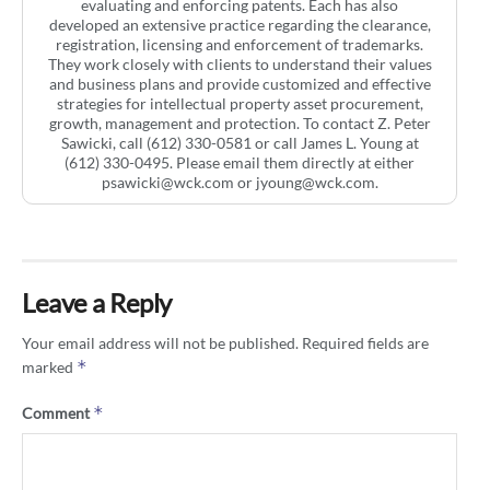
evaluating and enforcing patents. Each has also
developed an extensive practice regarding the clearance,
registration, licensing and enforcement of trademarks.
They work closely with clients to understand their values
and business plans and provide customized and effective
strategies for intellectual property asset procurement,
growth, management and protection. To contact Z. Peter
Sawicki, call (612) 330-0581 or call James L. Young at
(612) 330-0495. Please email them directly at either
psawicki@wck.com
or
jyoung@wck.com
.
Leave a Reply
Your email address will not be published.
Required fields are
*
marked
*
Comment