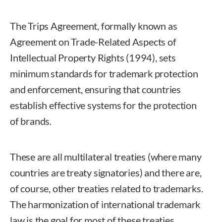
The Trips Agreement, formally known as
Agreement on Trade-Related Aspects of
Intellectual Property Rights (1994), sets
minimum standards for trademark protection
and enforcement, ensuring that countries
establish effective systems for the protection
of brands.
These are all multilateral treaties (where many
countries are treaty signatories) and there are,
of course, other treaties related to trademarks.
The harmonization of international trademark
law is the goal for most of these treaties.