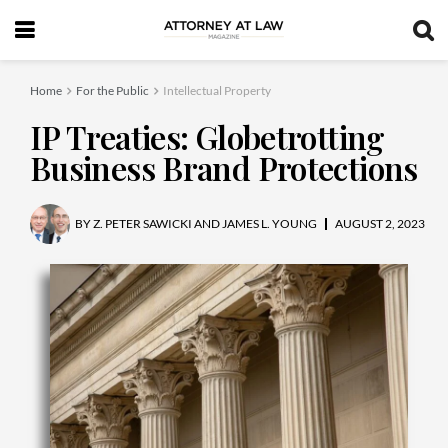
Home
For the Public
Intellectual Property
IP Treaties: Globetrotting
Business Brand Protections
BY
Z. PETER SAWICKI AND JAMES L. YOUNG
AUGUST 2, 2023