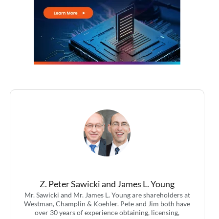
Z. Peter Sawicki and James L. Young
Mr. Sawicki and Mr. James L. Young are shareholders at
Westman, Champlin & Koehler. Pete and Jim both have
over 30 years of experience obtaining, licensing,