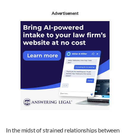
Advertisement
In the midst of strained relationships between