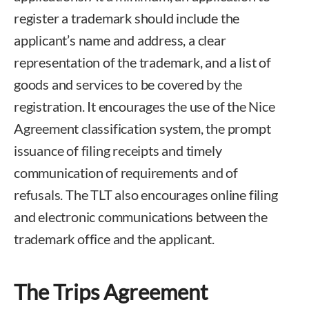
register a trademark should include the
applicant’s name and address, a clear
representation of the trademark, and a list of
goods and services to be covered by the
registration. It encourages the use of the Nice
Agreement classification system, the prompt
issuance of filing receipts and timely
communication of requirements and of
refusals. The TLT also encourages online filing
and electronic communications between the
trademark office and the applicant.
The Trips Agreement