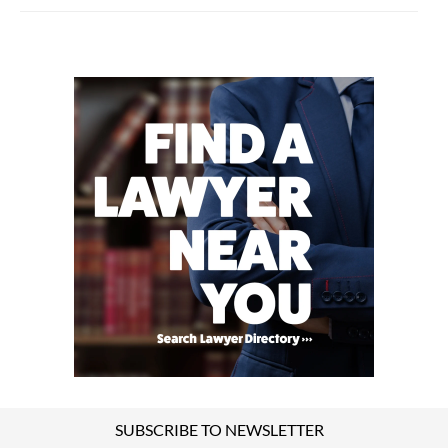
SUBSCRIBE TO NEWSLETTER