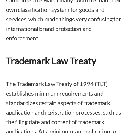
sometime afterward) many countries had their
own classification system for goods and
services, which made things very confusing for
international brand protection and
enforcement.
Trademark Law Treaty
The Trademark Law Treaty of 1994 (TLT)
establishes minimum requirements and
standardizes certain aspects of trademark
application and registration processes, such as
the filing date and content of trademark
applications. At a minimum, an application to