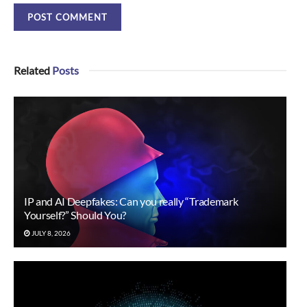
Related
Posts
IP and AI Deepfakes: Can you really “Trademark
Yourself?” Should You?
JULY 8, 2026