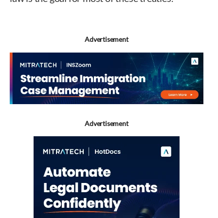
Advertisement
Advertisement