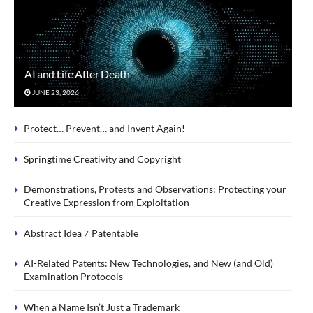
AI and Life After Death
JUNE 23, 2026
Protect… Prevent… and Invent Again!
Springtime Creativity and Copyright
Demonstrations, Protests and Observations: Protecting your
Creative Expression from Exploitation
Abstract Idea ≠ Patentable
AI-Related Patents: New Technologies, and New (and Old)
Examination Protocols
When a Name Isn’t Just a Trademark