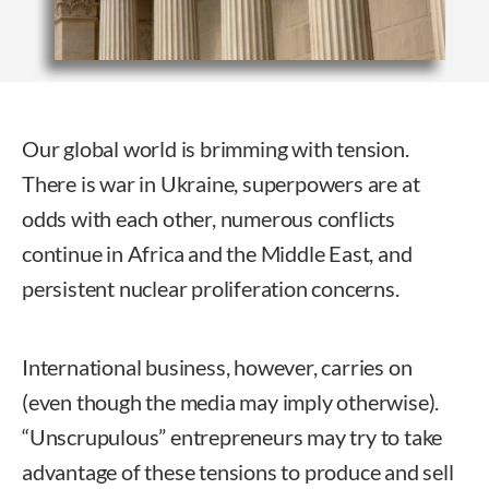
Our global world is brimming with tension.
There is war in Ukraine, superpowers are at
odds with each other, numerous conflicts
continue in Africa and the Middle East, and
persistent nuclear proliferation concerns.
International business, however, carries on
(even though the media may imply otherwise).
“Unscrupulous” entrepreneurs may try to take
advantage of these tensions to produce and sell