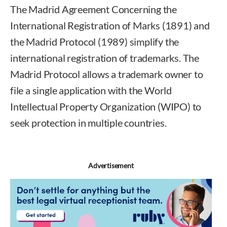
The Madrid Agreement Concerning the
International Registration of Marks (1891) and
the Madrid Protocol (1989) simplify the
international registration of trademarks. The
Madrid Protocol allows a trademark owner to
file a single application with the World
Intellectual Property Organization (WIPO) to
seek protection in multiple countries.
Advertisement