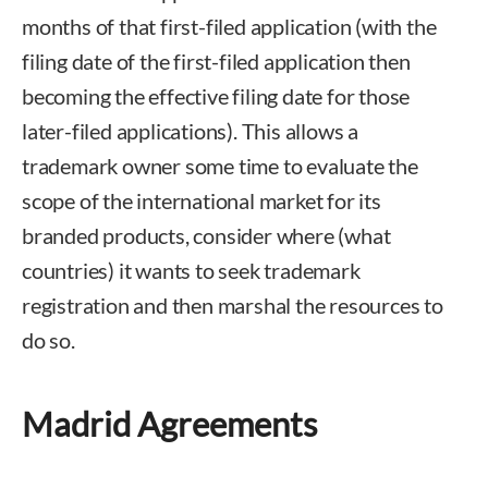
months of that first-filed application (with the
filing date of the first-filed application then
becoming the effective filing date for those
later-filed applications). This allows a
trademark owner some time to evaluate the
scope of the international market for its
branded products, consider where (what
countries) it wants to seek trademark
registration and then marshal the resources to
do so.
Madrid Agreements