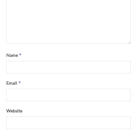
*
Name
*
Email
Website