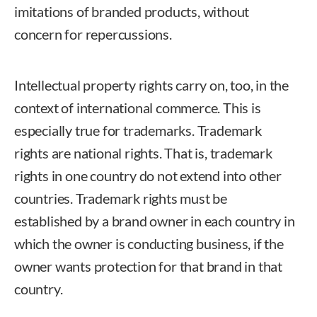
imitations of branded products, without
concern for repercussions.
Intellectual property rights carry on, too, in the
context of international commerce. This is
especially true for trademarks. Trademark
rights are national rights. That is, trademark
rights in one country do not extend into other
countries. Trademark rights must be
established by a brand owner in each country in
which the owner is conducting business, if the
owner wants protection for that brand in that
country.