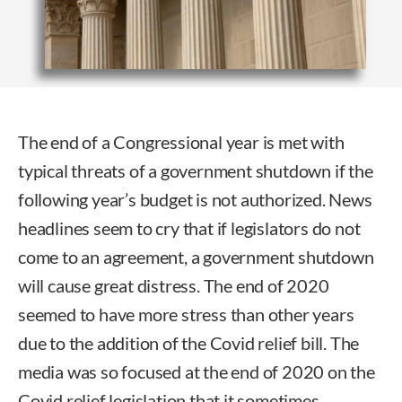
The end of a Congressional year is met with
typical threats of a government shutdown if the
following year’s budget is not authorized. News
headlines seem to cry that if legislators do not
come to an agreement, a government shutdown
will cause great distress. The end of 2020
seemed to have more stress than other years
due to the addition of the Covid relief bill. The
media was so focused at the end of 2020 on the
Covid relief legislation that it sometimes