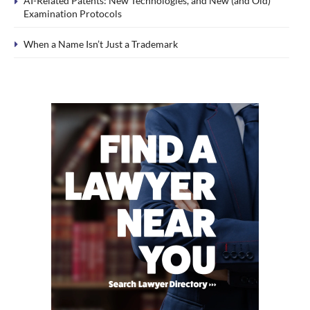
AI-Related Patents: New Technologies, and New (and Old)
Examination Protocols
When a Name Isn’t Just a Trademark