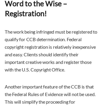
Word to the Wise –
Registration!
The work being infringed must be registered to
qualify for CCB determination. Federal
copyright registration is relatively inexpensive
and easy. Clients should identify their
important creative works and register those
with the U.S. Copyright Office.
Another important feature of the CCB is that
the Federal Rules of Evidence will not be used.
This will simplify the proceeding for