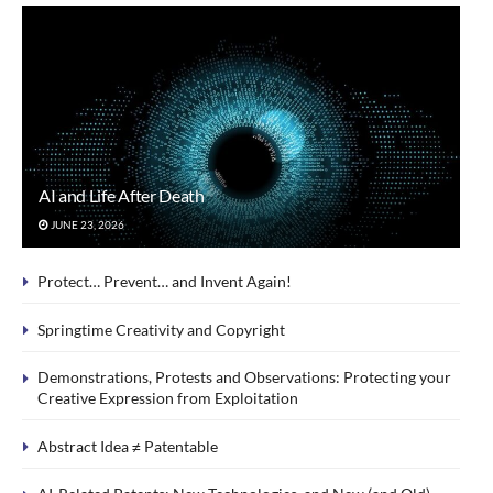
AI and Life After Death
JUNE 23, 2026
Protect… Prevent… and Invent Again!
Springtime Creativity and Copyright
Demonstrations, Protests and Observations: Protecting your
Creative Expression from Exploitation
Abstract Idea ≠ Patentable