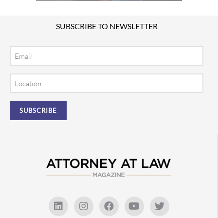
SUBSCRIBE TO NEWSLETTER
Email
Location