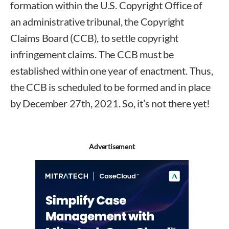
formation within the U.S. Copyright Office of
an administrative tribunal, the Copyright
Claims Board (CCB), to settle copyright
infringement claims. The CCB must be
established within one year of enactment. Thus,
the CCB is scheduled to be formed and in place
by December 27th, 2021. So, it’s not there yet!
Advertisement