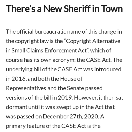
There’s a New Sheriff in Town
The official bureaucratic name of this change in
the copyright law is the “Copyright Alternative
in Small Claims Enforcement Act”, which of
course has its own acronym: the CASE Act. The
underlying bill of the CASE Act was introduced
in 2016, and both the House of
Representatives and the Senate passed
versions of the bill in 2019. However, it then sat
dormant until it was swept up in the Act that
was passed on December 27th, 2020. A
primary feature of the CASE Act is the