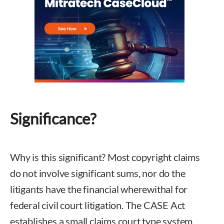
Significance?
Why is this significant? Most copyright claims
do not involve significant sums, nor do the
litigants have the financial wherewithal for
federal civil court litigation. The CASE Act
establishes a small claims court type system