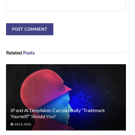
Related
Posts
IP and AI Deepfakes: Can you really “Trademark
Yourself?” Should You?
JULY 8, 2026