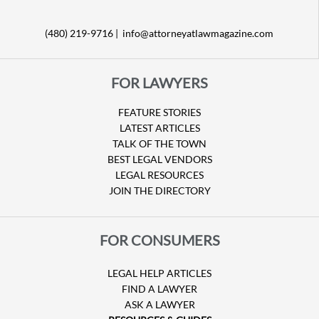
(480) 219-9716 |
info@attorneyatlawmagazine.com
FOR LAWYERS
FEATURE STORIES
LATEST ARTICLES
TALK OF THE TOWN
BEST LEGAL VENDORS
LEGAL RESOURCES
JOIN THE DIRECTORY
FOR CONSUMERS
LEGAL HELP ARTICLES
FIND A LAWYER
ASK A LAWYER