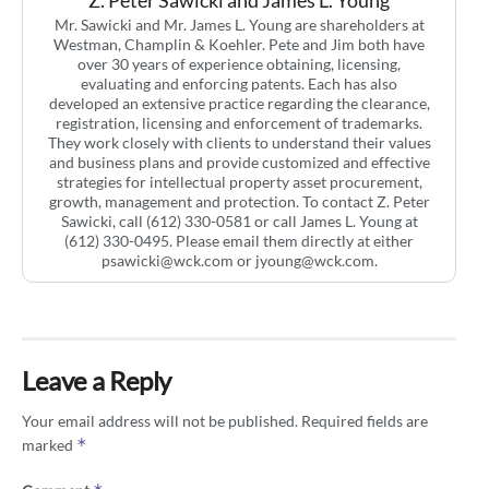
Z. Peter Sawicki and James L. Young
Mr. Sawicki and Mr. James L. Young are shareholders at
Westman, Champlin & Koehler. Pete and Jim both have
over 30 years of experience obtaining, licensing,
evaluating and enforcing patents. Each has also
developed an extensive practice regarding the clearance,
registration, licensing and enforcement of trademarks.
They work closely with clients to understand their values
and business plans and provide customized and effective
strategies for intellectual property asset procurement,
growth, management and protection. To contact Z. Peter
Sawicki, call (612) 330-0581 or call James L. Young at
(612) 330-0495. Please email them directly at either
psawicki@wck.com
or
jyoung@wck.com
.
Leave a Reply
Your email address will not be published.
Required fields are
*
marked