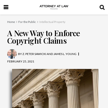
Home
For the Public
Intellectual Property
A New Way to Enforce
Copyright Claims
BY
Z. PETER SAWICKI AND JAMES L. YOUNG
FEBRUARY 25, 2021