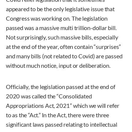
appeared to be the only legislative issue that
Congress was working on. The legislation
passed was a massive multi trillion-dollar bill.
Not surprisingly, such massive bills, especially
at the end of the year, often contain “surprises”
and many bills (not related to Covid) are passed
without much notice, input or deliberation.
Officially, the legislation passed at the end of
2020 was called the “Consolidated
Appropriations Act, 2021” which we will refer
to as the “Act.” In the Act, there were three
significant laws passed relating to intellectual