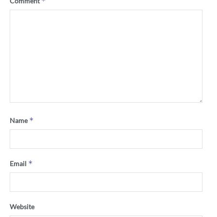
*
Comment
*
Name
*
Email
Website