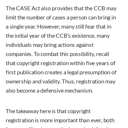
The CASE Act also provides that the CCB may
limit the number of cases a person can bring in
a single year. However, many still fear that in
the initial year of the CCB’s existence, many
individuals may bring actions against
companies. To combat this possibility, recall
that copyright registration within five years of
first publication creates a legal presumption of
ownership and validity. Thus, registration may
also become a defensive mechanism.
The takeaway here is that copyright
registration is more important than ever, both