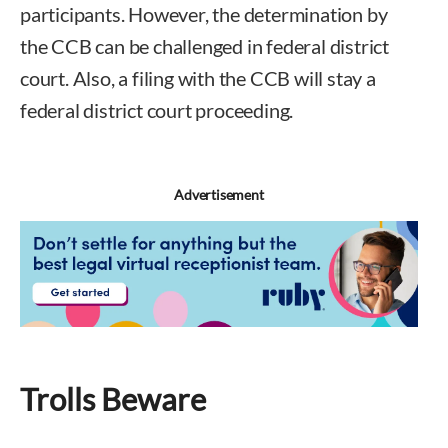
participants. However, the determination by
the CCB can be challenged in federal district
court. Also, a filing with the CCB will stay a
federal district court proceeding.
Advertisement
Trolls Beware