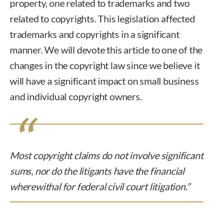
property, one related to trademarks and two
related to copyrights. This legislation affected
trademarks and copyrights in a significant
manner. We will devote this article to one of the
changes in the copyright law since we believe it
will have a significant impact on small business
and individual copyright owners.
Most copyright claims do not involve significant
sums, nor do the litigants have the financial
wherewithal for federal civil court litigation.”