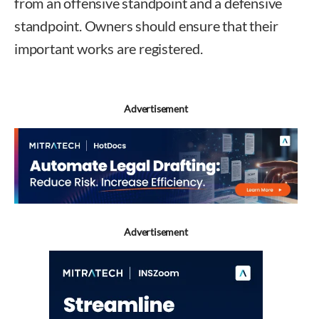
from an offensive standpoint and a defensive
standpoint. Owners should ensure that their
important works are registered.
Advertisement
Advertisement