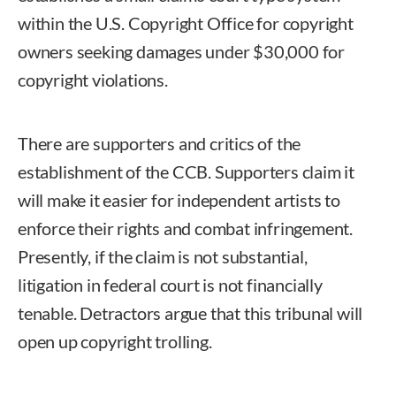
within the U.S. Copyright Office for copyright
owners seeking damages under $30,000 for
copyright violations.
There are supporters and critics of the
establishment of the CCB. Supporters claim it
will make it easier for independent artists to
enforce their rights and combat infringement.
Presently, if the claim is not substantial,
litigation in federal court is not financially
tenable. Detractors argue that this tribunal will
open up copyright trolling.