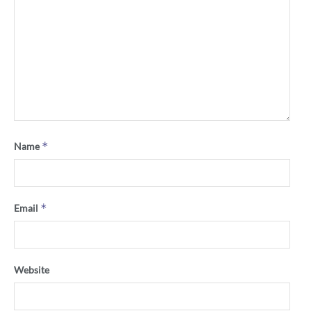
*
Name
*
Email
Website