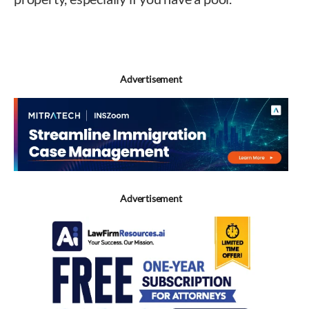
West
Advertisement
Advertisement