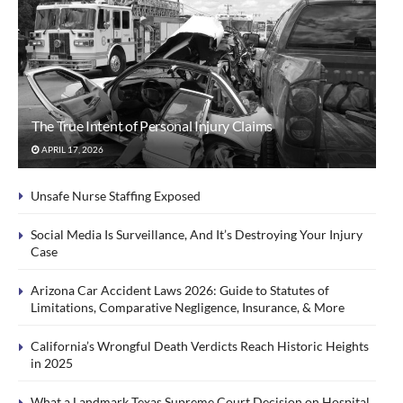
The True Intent of Personal Injury Claims
APRIL 17, 2026
Unsafe Nurse Staffing Exposed
Social Media Is Surveillance, And It’s Destroying Your Injury
Case
Arizona Car Accident Laws 2026: Guide to Statutes of
Limitations, Comparative Negligence, Insurance, & More
California’s Wrongful Death Verdicts Reach Historic Heights
in 2025
What a Landmark Texas Supreme Court Decision on Hospital