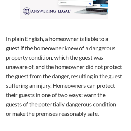
In plain English, a homeowner is liable to a
guest if the homeowner knew of a dangerous
property condition, which the guest was
unaware of, and the homeowner did not protect
the guest from the danger, resulting in the guest
suffering an injury. Homeowners can protect
their guests in one of two ways: warn the
guests of the potentially dangerous condition
or make the premises reasonably safe.