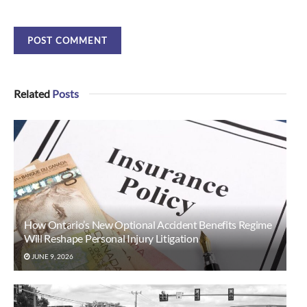
Related
Posts
How Ontario’s New Optional Accident Benefits Regime
Will Reshape Personal Injury Litigation
JUNE 9, 2026