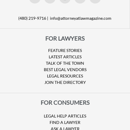
(480) 219-9716 |
info@attorneyatlawmagazine.com
FOR LAWYERS
FEATURE STORIES
LATEST ARTICLES
TALK OF THE TOWN
BEST LEGAL VENDORS
LEGAL RESOURCES
JOIN THE DIRECTORY
FOR CONSUMERS
LEGAL HELP ARTICLES
FIND A LAWYER
ASK A LAWYER