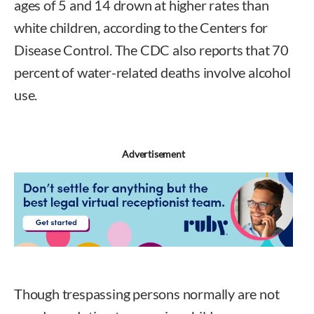
ages of 5 and 14 drown at higher rates than
white children, according to the Centers for
Disease Control. The CDC also reports that 70
percent of water-related deaths involve alcohol
use.
Advertisement
Though trespassing persons normally are not