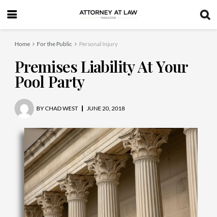
Home
For the Public
Personal Injury
Premises Liability At Your
Pool Party
BY
CHAD WEST
JUNE 20, 2018