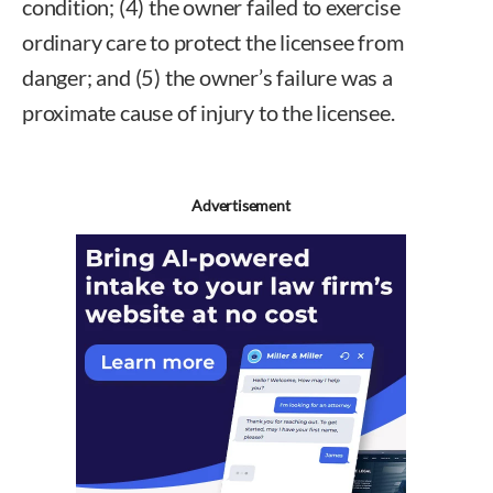
condition; (4) the owner failed to exercise
ordinary care to protect the licensee from
danger; and (5) the owner’s failure was a
proximate cause of injury to the licensee.
Advertisement