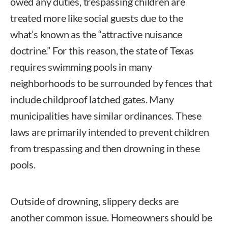
owed any duties, trespassing children are
treated more like social guests due to the
what’s known as the “attractive nuisance
doctrine.” For this reason, the state of Texas
requires swimming pools in many
neighborhoods to be surrounded by fences that
include childproof latched gates. Many
municipalities have similar ordinances. These
laws are primarily intended to prevent children
from trespassing and then drowning in these
pools.
Outside of drowning, slippery decks are
another common issue. Homeowners should be