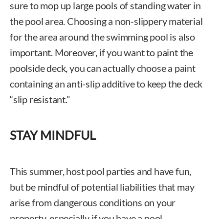
sure to mop up large pools of standing water in
the pool area. Choosing a non-slippery material
for the area around the swimming pool is also
important. Moreover, if you want to paint the
poolside deck, you can actually choose a paint
containing an anti-slip additive to keep the deck
“slip resistant.”
STAY MINDFUL
This summer, host pool parties and have fun,
but be mindful of potential liabilities that may
arise from dangerous conditions on your
property, especially if you have a pool.
Chad