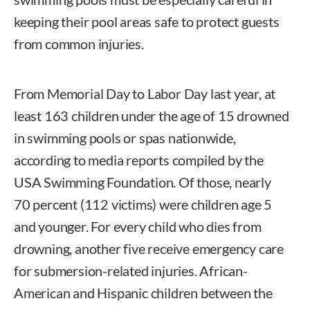
keeping their pool areas safe to protect guests
from common injuries.
From Memorial Day to Labor Day last year, at
least 163 children under the age of 15 drowned
in swimming pools or spas nationwide,
according to media reports compiled by the
USA Swimming Foundation. Of those, nearly
70 percent (112 victims) were children age 5
and younger. For every child who dies from
drowning, another five receive emergency care
for submersion-related injuries. African-
American and Hispanic children between the