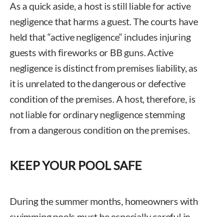
As a quick aside, a host is still liable for active
negligence that harms a guest. The courts have
held that “active negligence” includes injuring
guests with fireworks or BB guns. Active
negligence is distinct from premises liability, as
it is unrelated to the dangerous or defective
condition of the premises. A host, therefore, is
not liable for ordinary negligence stemming
from a dangerous condition on the premises.
KEEP YOUR POOL SAFE
During the summer months, homeowners with
swimming pools must be especially careful in