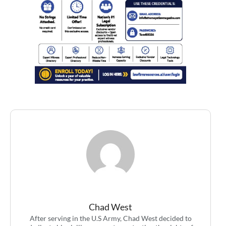
Chad West
After serving in the U.S Army, Chad West decided to