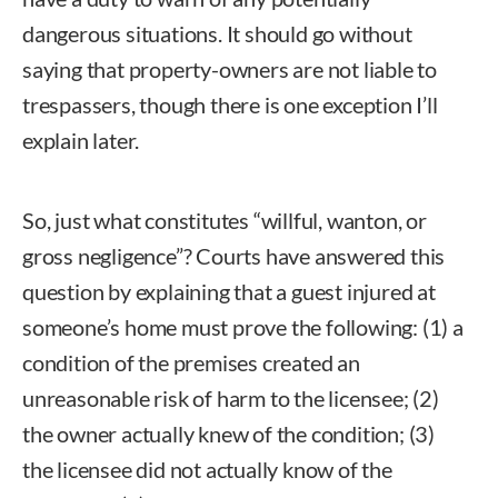
dangerous situations. It should go without
saying that property-owners are not liable to
trespassers, though there is one exception I’ll
explain later.
So, just what constitutes “willful, wanton, or
gross negligence”? Courts have answered this
question by explaining that a guest injured at
someone’s home must prove the following: (1) a
condition of the premises created an
unreasonable risk of harm to the licensee; (2)
the owner actually knew of the condition; (3)
the licensee did not actually know of the