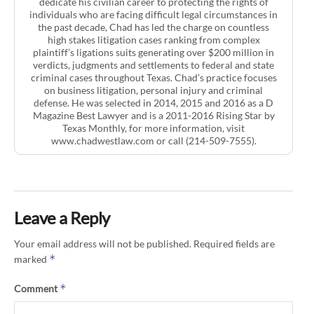
dedicate his civilian career to protecting the rights of
individuals who are facing difficult legal circumstances in
the past decade, Chad has led the charge on countless
high stakes litigation cases ranking from complex
plaintiff’s ligations suits generating over $200 million in
verdicts, judgments and settlements to federal and state
criminal cases throughout Texas. Chad’s practice focuses
on business litigation, personal injury and criminal
defense. He was selected in 2014, 2015 and 2016 as a D
Magazine Best Lawyer and is a 2011-2016 Rising Star by
Texas Monthly, for more information, visit
www.chadwestlaw.com or call (214-509-7555).
Leave a Reply
Your email address will not be published.
Required fields are
*
marked
*
Comment