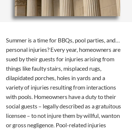
Summer is a time for BBQs, pool parties, and…
personal injuries? Every year, homeowners are
sued by their guests for injuries arising from
things like faulty stairs, misplaced rugs,
dilapidated porches, holes in yards and a
variety of injuries resulting from interactions
with pools. Homeowners have a duty to their
social guests – legally described as a gratuitous
licensee – to not injure them by willful, wanton
or gross negligence. Pool-related injuries