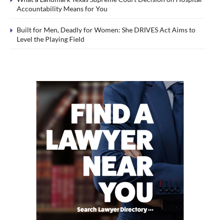
Accountability Means for You
Built for Men, Deadly for Women: She DRIVES Act Aims to
Level the Playing Field