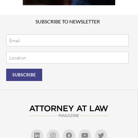
SUBSCRIBE TO NEWSLETTER
Email
Location