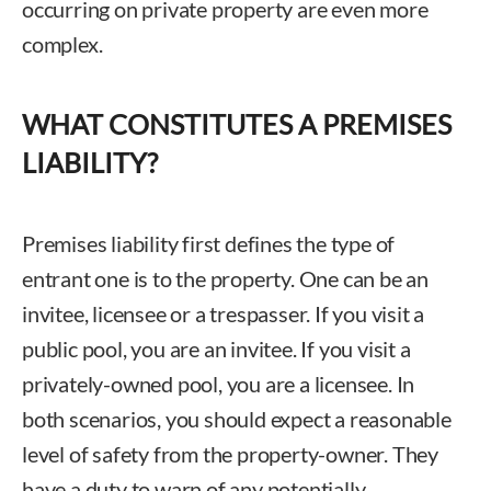
occurring on private property are even more
complex.
WHAT CONSTITUTES A PREMISES
LIABILITY?
Premises liability first defines the type of
entrant one is to the property. One can be an
invitee, licensee or a trespasser. If you visit a
public pool, you are an invitee. If you visit a
privately-owned pool, you are a licensee. In
both scenarios, you should expect a reasonable
level of safety from the property-owner. They
have a duty to warn of any potentially