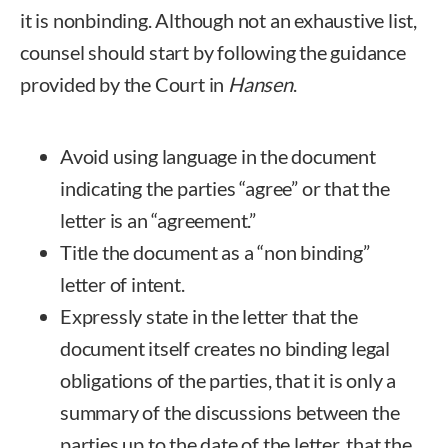
it is nonbinding. Although not an exhaustive list,
counsel should start by following the guidance
provided by the Court in
Hansen
.
Avoid using language in the document
indicating the parties “agree” or that the
letter is an “agreement.”
Title the document as a “non binding”
letter of intent.
Expressly state in the letter that the
document itself creates no binding legal
obligations of the parties, that it is only a
summary of the discussions between the
parties up to the date of the letter, that the