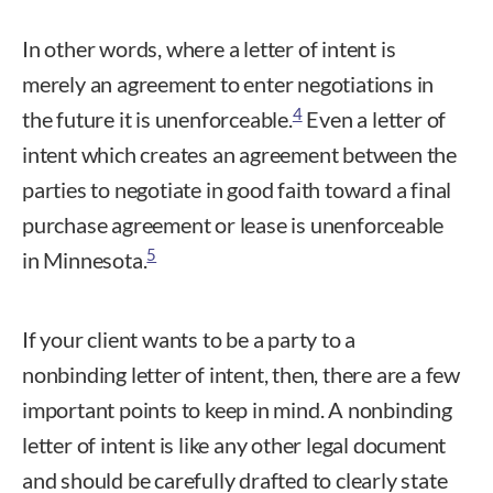
In other words, where a letter of intent is
merely an agreement to enter negotiations in
4
the future it is unenforceable.
Even a letter of
intent which creates an agreement between the
parties to negotiate in good faith toward a final
purchase agreement or lease is unenforceable
5
in Minnesota.
If your client wants to be a party to a
nonbinding letter of intent, then, there are a few
important points to keep in mind. A nonbinding
letter of intent is like any other legal document
and should be carefully drafted to clearly state