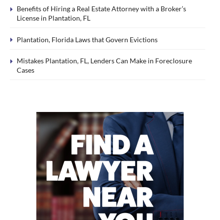
Benefits of Hiring a Real Estate Attorney with a Broker’s
License in Plantation, FL
Plantation, Florida Laws that Govern Evictions
Mistakes Plantation, FL, Lenders Can Make in Foreclosure
Cases