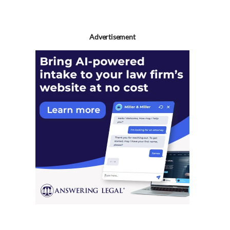
Advertisement