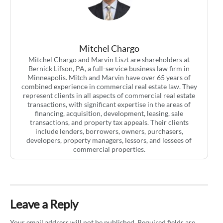
Mitchel Chargo
Mitchel Chargo and Marvin Liszt are shareholders at
Bernick Lifson, PA, a full-service business law firm in
Minneapolis. Mitch and Marvin have over 65 years of
combined experience in commercial real estate law. They
represent clients in all aspects of commercial real estate
transactions, with significant expertise in the areas of
financing, acquisition, development, leasing, sale
transactions, and property tax appeals. Their clients
include lenders, borrowers, owners, purchasers,
developers, property managers, lessors, and lessees of
commercial properties.
Leave a Reply
Your email address will not be published.
Required fields are