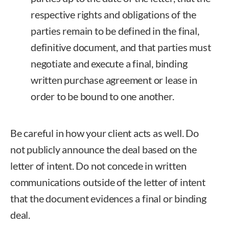
respective rights and obligations of the
parties remain to be defined in the final,
definitive document, and that parties must
negotiate and execute a final, binding
written purchase agreement or lease in
order to be bound to one another.
Be careful in how your client acts as well. Do
not publicly announce the deal based on the
letter of intent. Do not concede in written
communications outside of the letter of intent
that the document evidences a final or binding
deal.