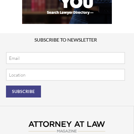
SUBSCRIBE TO NEWSLETTER
Email
Location