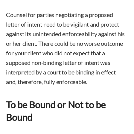
Counsel for parties negotiating a proposed
letter of intent need to be vigilant and protect
against its unintended enforceability against his
or her client. There could be no worse outcome
for your client who did not expect that a
supposed non-binding letter of intent was
interpreted by a court to be binding in effect
and, therefore, fully enforceable.
To be Bound or Not to be
Bound