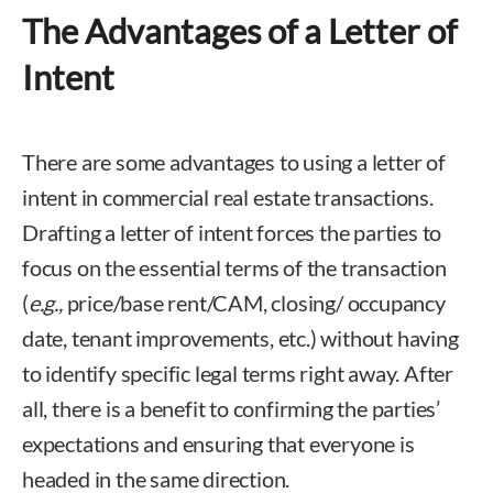
The Advantages of a Letter of
Intent
There are some advantages to using a letter of
intent in commercial real estate transactions.
Drafting a letter of intent forces the parties to
focus on the essential terms of the transaction
(
e.g.,
price/base rent/CAM, closing/ occupancy
date, tenant improvements, etc.) without having
to identify specific legal terms right away. After
all, there is a benefit to confirming the parties’
expectations and ensuring that everyone is
headed in the same direction.