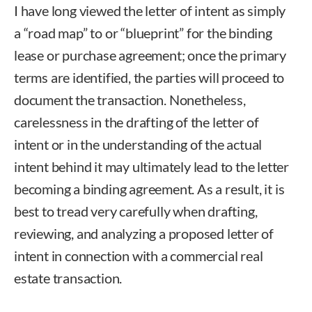
I have long viewed the letter of intent as simply
a “road map” to or “blueprint” for the binding
lease or purchase agreement; once the primary
terms are identified, the parties will proceed to
document the transaction. Nonetheless,
carelessness in the drafting of the letter of
intent or in the understanding of the actual
intent behind it may ultimately lead to the letter
becoming a binding agreement. As a result, it is
best to tread very carefully when drafting,
reviewing, and analyzing a proposed letter of
intent in connection with a commercial real
estate transaction.