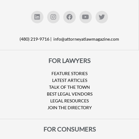
(480) 219-9716 |
info@attorneyatlawmagazine.com
FOR LAWYERS
FEATURE STORIES
LATEST ARTICLES
TALK OF THE TOWN
BEST LEGAL VENDORS
LEGAL RESOURCES
JOIN THE DIRECTORY
FOR CONSUMERS