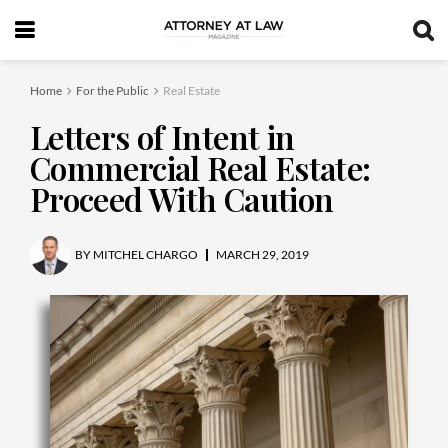
Home
For the Public
Real Estate
Letters of Intent in
Commercial Real Estate:
Proceed With Caution
BY
MITCHEL CHARGO
MARCH 29, 2019