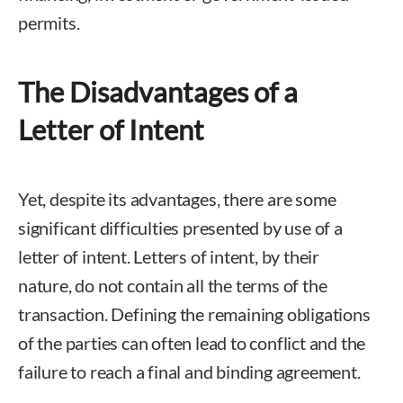
permits.
The Disadvantages of a
Letter of Intent
Yet, despite its advantages, there are some
significant difficulties presented by use of a
letter of intent. Letters of intent, by their
nature, do not contain all the terms of the
transaction. Defining the remaining obligations
of the parties can often lead to conflict and the
failure to reach a final and binding agreement.