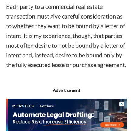
Each party to a commercial real estate
transaction must give careful consideration as
to whether they want to be bound by a letter of
intent. It is my experience, though, that parties
most often desire to not be bound by a letter of
intent and, instead, desire to be bound only by
the fully executed lease or purchase agreement.
Advertisement