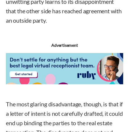
unwitting party learns to its disappointment
that the other side has reached agreement with
an outside party.
Advertisement
The most glaring disadvantage, though, is that if
a letter of intent is not carefully drafted, it could
end up binding the parties to the real estate