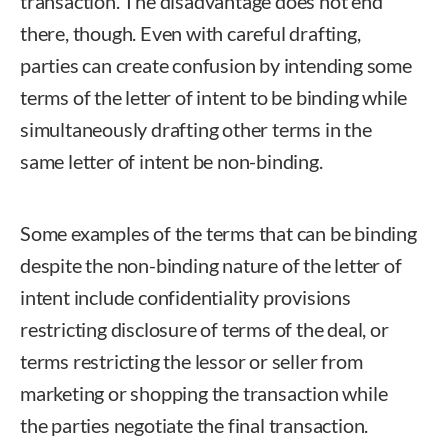
transaction. The disadvantage does not end
there, though. Even with careful drafting,
parties can create confusion by intending some
terms of the letter of intent to be binding while
simultaneously drafting other terms in the
same letter of intent be non-binding.
Some examples of the terms that can be binding
despite the non-binding nature of the letter of
intent include confidentiality provisions
restricting disclosure of terms of the deal, or
terms restricting the lessor or seller from
marketing or shopping the transaction while
the parties negotiate the final transaction.