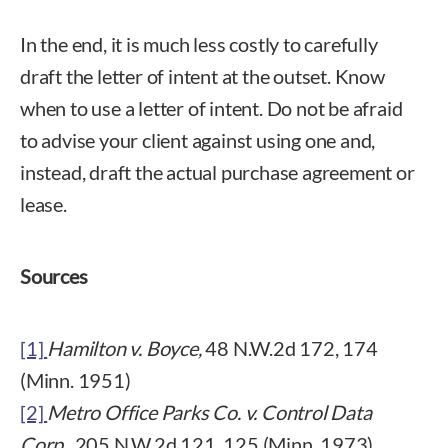
In the end, it is much less costly to carefully
draft the letter of intent at the outset. Know
when to use a letter of intent. Do not be afraid
to advise your client against using one and,
instead, draft the actual purchase agreement or
lease.
Sources
[1]
Hamilton v. Boyce,
48 N.W.2d 172, 174
(Minn. 1951)
[2]
Metro Office Parks Co. v. Control Data
Corp
., 205 N.W.2d 121, 125 (Minn. 1973).