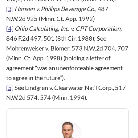
[3]
Hansen v. Phillips Beverage Co.
, 487
N.W.2d 925 (Minn. Ct. App. 1992)
[4]
Ohio Calculating, Inc. v. CPT Corporation,
846 F.2d 497, 501 (8th Cir. 1988); See
Mohrenweiser v. Blomer, 573 N.W.2d 704, 707
(Minn. Ct. App. 1998) (holding a letter of
agreement “was an unenforceable agreement
to agree in the future”).
[5]
See Lindgren v. Clearwater Nat’l Corp., 517
N.W.2d 574, 574 (Minn. 1994).