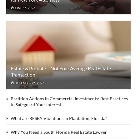
JUNE 16, 2026
Estate & Probate… Not Your Average Real Estate
Transaction
DECEMBER 26, 2025
Partition Actions in Commercial Investments: Best Practices
to Safeguard Your Interest
What are RESPA Violations in Plantation, Florida?
Why You Need a South Florida Real Estate Lawyer