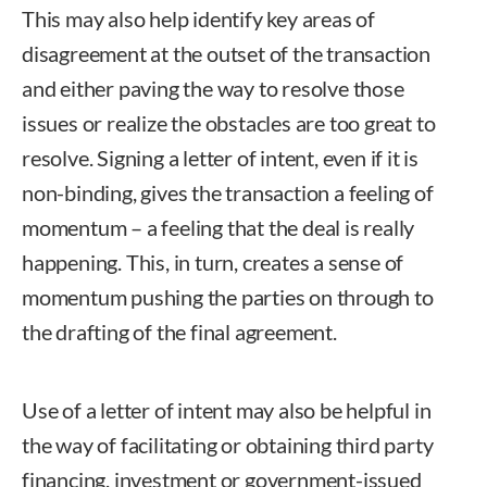
This may also help identify key areas of
disagreement at the outset of the transaction
and either paving the way to resolve those
issues or realize the obstacles are too great to
resolve. Signing a letter of intent, even if it is
non-binding, gives the transaction a feeling of
momentum – a feeling that the deal is really
happening. This, in turn, creates a sense of
momentum pushing the parties on through to
the drafting of the final agreement.
Use of a letter of intent may also be helpful in
the way of facilitating or obtaining third party
financing, investment or government-issued