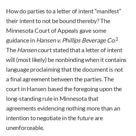
How do parties to a letter of intent “manifest”
their intent to not be bound thereby? The
Minnesota Court of Appeals gave some
3
guidance in
Hansen v. Phillips Beverage Co
.
The
Hansen
court stated that a letter of intent
will (most likely) be nonbinding when it contains
language proclaiming that the document is not
a final agreement between the parties. The
court in Hansen based the foregoing upon the
long-standing rule in Minnesota that
agreements evidencing nothing more than an
intention to negotiate in the future are
unenforceable.