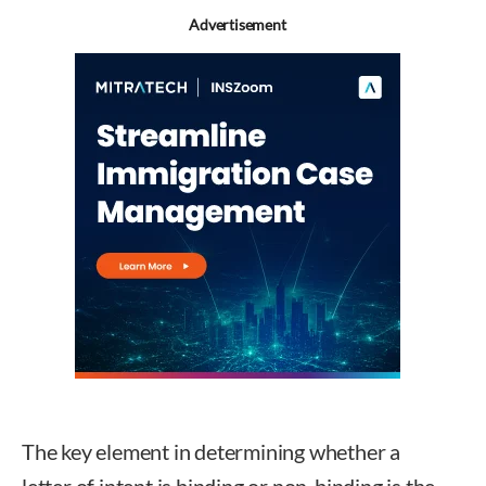
Advertisement
The key element in determining whether a