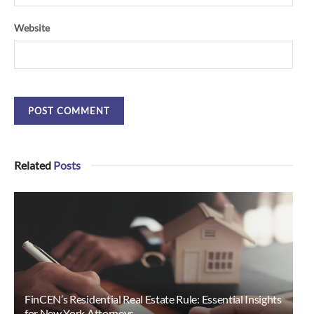
Website
Related
Posts
FinCEN’s Residential Real Estate Rule: Essential Insights
for New York Attorneys