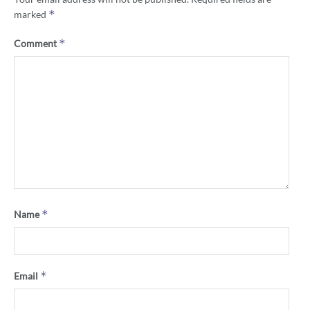
*
marked
*
Comment
*
Name
*
Email