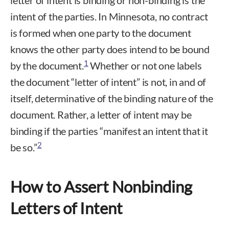
letter of intent is binding or non-binding is the
intent of the parties. In Minnesota, no contract
is formed when one party to the document
knows the other party does intend to be bound
1
by the document.
Whether or not one labels
the document “letter of intent” is not, in and of
itself, determinative of the binding nature of the
document. Rather, a letter of intent may be
binding if the parties “manifest an intent that it
2
be so.”
How to Assert Nonbinding
Letters of Intent