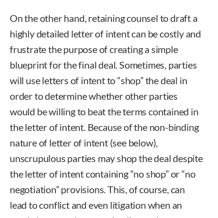
On the other hand, retaining counsel to draft a
highly detailed letter of intent can be costly and
frustrate the purpose of creating a simple
blueprint for the final deal. Sometimes, parties
will use letters of intent to “shop” the deal in
order to determine whether other parties
would be willing to beat the terms contained in
the letter of intent. Because of the non-binding
nature of letter of intent (see below),
unscrupulous parties may shop the deal despite
the letter of intent containing “no shop” or “no
negotiation” provisions. This, of course, can
lead to conflict and even litigation when an