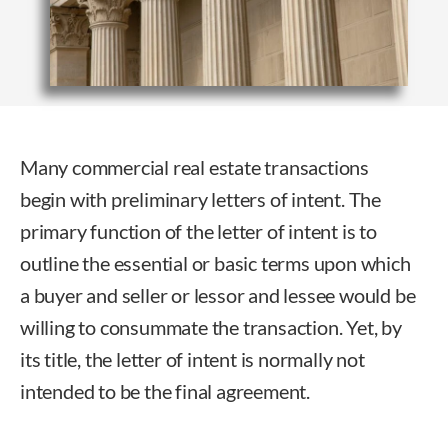
Many commercial real estate transactions
begin with preliminary letters of intent. The
primary function of the letter of intent is to
outline the essential or basic terms upon which
a buyer and seller or lessor and lessee would be
willing to consummate the transaction. Yet, by
its title, the letter of intent is normally not
intended to be the final agreement.