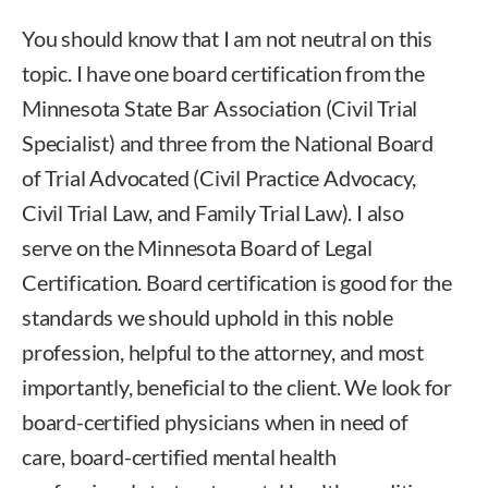
You should know that I am not neutral on this
topic. I have one board certification from the
Minnesota State Bar Association (Civil Trial
Specialist) and three from the National Board
of Trial Advocated (Civil Practice Advocacy,
Civil Trial Law, and Family Trial Law). I also
serve on the Minnesota Board of Legal
Certification. Board certification is good for the
standards we should uphold in this noble
profession, helpful to the attorney, and most
importantly, beneficial to the client. We look for
board-certified physicians when in need of
care, board-certified mental health