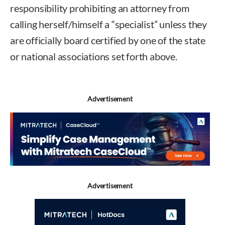
responsibility prohibiting an attorney from
calling herself/himself a “specialist” unless they
are officially board certified by one of the state
or national associations set forth above.
Advertisement
Advertisement