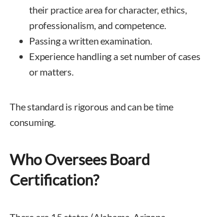
their practice area for character, ethics,
professionalism, and competence.
Passing a written examination.
Experience handling a set number of cases
or matters.
The standard is rigorous and can be time
consuming.
Who Oversees Board
Certification?