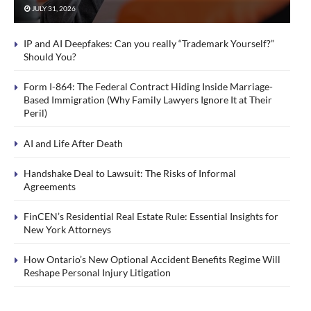
JULY 31, 2026
IP and AI Deepfakes: Can you really “Trademark Yourself?”
Should You?
Form I-864: The Federal Contract Hiding Inside Marriage-
Based Immigration (Why Family Lawyers Ignore It at Their
Peril)
AI and Life After Death
Handshake Deal to Lawsuit: The Risks of Informal
Agreements
FinCEN’s Residential Real Estate Rule: Essential Insights for
New York Attorneys
How Ontario’s New Optional Accident Benefits Regime Will
Reshape Personal Injury Litigation