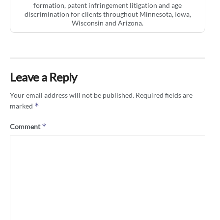
formation, patent infringement litigation and age
discrimination for clients throughout Minnesota, Iowa,
Wisconsin and Arizona.
Leave a Reply
Your email address will not be published.
Required fields are
*
marked
*
Comment