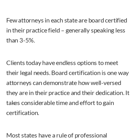
Few attorneys in each state are board certified
in their practice field – generally speaking less
than 3-5%.
Clients today have endless options to meet
their legal needs. Board certification is one way
attorneys can demonstrate how well-versed
they are in their practice and their dedication. It
takes considerable time and effort to gain
certification.
Most states have a rule of professional