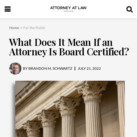
Home
For the Public
What Does It Mean If an
Attorney Is Board Certified?
BY
BRANDON M. SCHWARTZ
JULY 21, 2022