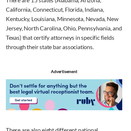
There are 15 states (Alabama, Arizona,
California, Connecticut, Florida, Indiana,
Kentucky, Louisiana, Minnesota, Nevada, New
Jersey, North Carolina, Ohio, Pennsylvania, and
Texas) that certify attorneys in specific fields
through their state bar associations.
Advertisement
There are also eight different national