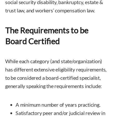
social security disability, bankruptcy, estate &
trust law, and workers’ compensation law.
The Requirements to be
Board Certified
While each category (and state/organization)
has different extensive eligibility requirements,
to be considered a board-certified specialist,
generally speaking the requirements include:
A minimum number of years practicing.
Satisfactory peer and/or judicial review in