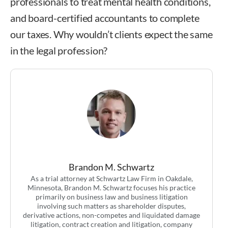
professionals to treat mental health conditions,
and board-certified accountants to complete
our taxes. Why wouldn’t clients expect the same
in the legal profession?
Brandon M. Schwartz
As a trial attorney at Schwartz Law Firm in Oakdale,
Minnesota, Brandon M. Schwartz focuses his practice
primarily on business law and business litigation
involving such matters as shareholder disputes,
derivative actions, non-competes and liquidated damage
litigation, contract creation and litigation, company