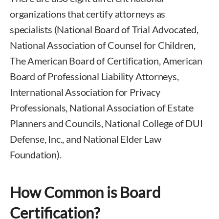
organizations that certify attorneys as
specialists (National Board of Trial Advocated,
National Association of Counsel for Children,
The American Board of Certification, American
Board of Professional Liability Attorneys,
International Association for Privacy
Professionals, National Association of Estate
Planners and Councils, National College of DUI
Defense, Inc., and National Elder Law
Foundation).
How Common is Board
Certification?