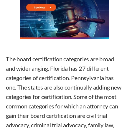
The board certification categories are broad
and wide ranging. Florida has 27 different
categories of certification. Pennsylvania has
one. The states are also continually adding new
categories for certification. Some of the most
common categories for which an attorney can
gain their board certification are civil trial
advocacy, criminal trial advocacy, family law,