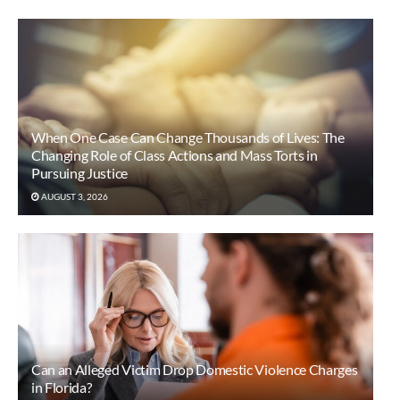
When One Case Can Change Thousands of Lives: The
Changing Role of Class Actions and Mass Torts in
Pursuing Justice
AUGUST 3, 2026
Can an Alleged Victim Drop Domestic Violence Charges
in Florida?