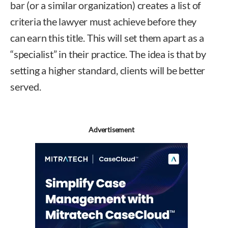
bar (or a similar organization) creates a list of
criteria the lawyer must achieve before they
can earn this title. This will set them apart as a
“specialist” in their practice. The idea is that by
setting a higher standard, clients will be better
served.
Advertisement