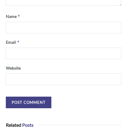
*
Name
*
Email
Website
Related
Posts