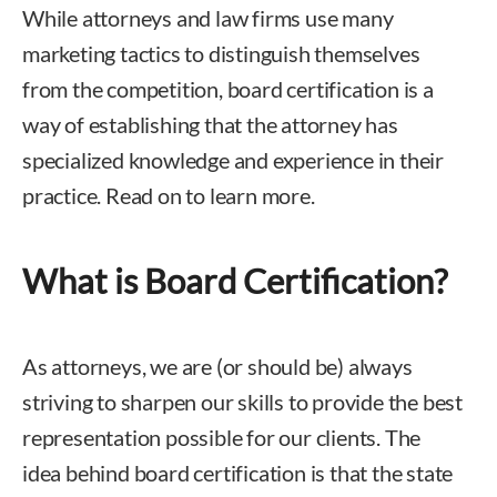
While attorneys and law firms use many
marketing tactics to distinguish themselves
from the competition, board certification is a
way of establishing that the attorney has
specialized knowledge and experience in their
practice. Read on to learn more.
What is Board Certification?
As attorneys, we are (or should be) always
striving to sharpen our skills to provide the best
representation possible for our clients. The
idea behind board certification is that the state