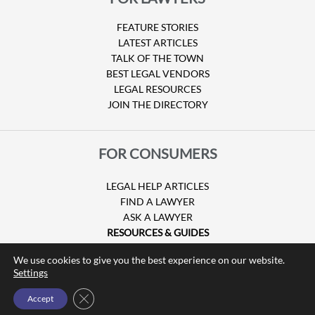
FEATURE STORIES
LATEST ARTICLES
TALK OF THE TOWN
BEST LEGAL VENDORS
LEGAL RESOURCES
JOIN THE DIRECTORY
FOR CONSUMERS
LEGAL HELP ARTICLES
FIND A LAWYER
ASK A LAWYER
RESOURCES & GUIDES
HURRICANE CLAIMS
We use cookies to give you the best experience on our website.
GUIDE TO U.S. VISAS
Settings
Close GDPR Cookie Banner
Accept
© Copyright 2026 Attorney at Law Magazine |
Privacy Policy