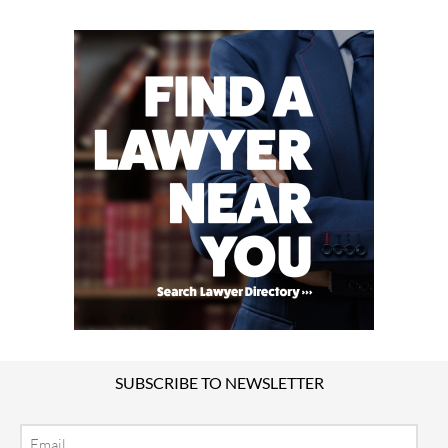
SUBSCRIBE TO NEWSLETTER
Email