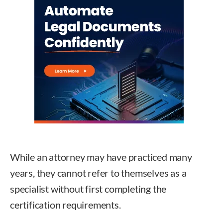
While an attorney may have practiced many
years, they cannot refer to themselves as a
specialist without first completing the
certification requirements.