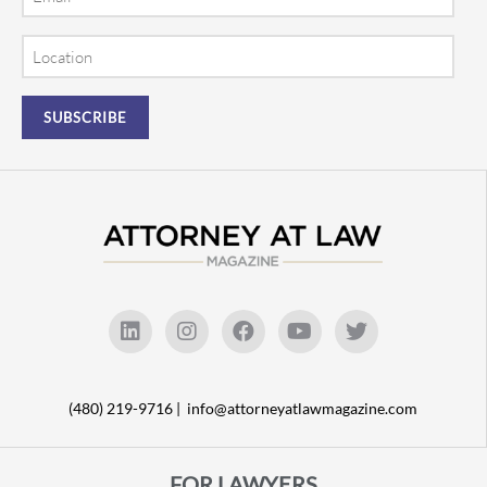
Location
(480) 219-9716 |
info@attorneyatlawmagazine.com
FOR LAWYERS