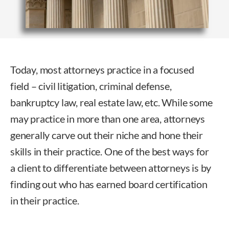
Today, most attorneys practice in a focused
field – civil litigation, criminal defense,
bankruptcy law, real estate law, etc. While some
may practice in more than one area, attorneys
generally carve out their niche and hone their
skills in their practice. One of the best ways for
a client to differentiate between attorneys is by
finding out who has earned board certification
in their practice.