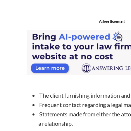
Advertisement
The client furnishing information and 
Frequent contact regarding a legal ma
Statements made from either the attorn
a relationship.