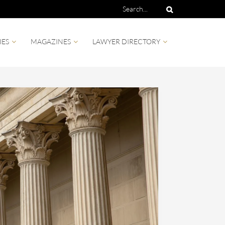
IES
MAGAZINES
LAWYER DIRECTORY