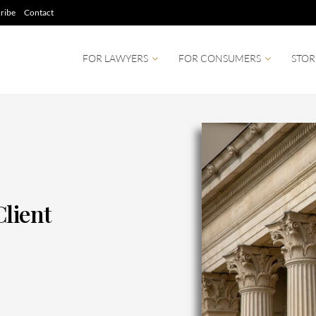
ribe
Contact
FOR LAWYERS
FOR CONSUMERS
STOR
Client