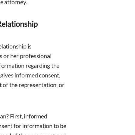
e attorney.
Relationship
lationship is
is or her professional
nformation regarding the
t gives informed consent,
t of the representation, or
an? First, informed
nsent for information to be