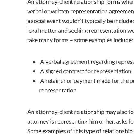
An attorney-client relationship forms when
verbal or written representation agreement
a social event wouldn’t typically be included
legal matter and seeking representation w
take many forms – some examples include:
A verbal agreement regarding represe
A signed contract for representation.
A retainer or payment made for the p
representation.
An attorney-client relationship may also for
attorney is representing him or her, asks fo
Some examples of this type of relationship