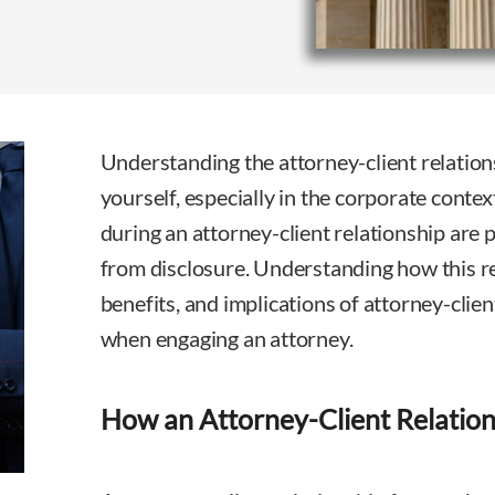
Understanding the attorney-client relationsh
yourself, especially in the corporate cont
during an attorney-client relationship are 
from disclosure. Understanding how this re
benefits, and implications of attorney-client
when engaging an attorney.
How an Attorney-Client Relatio