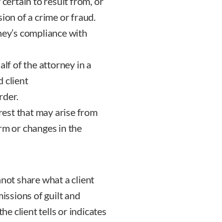
 certain to result from, or
ion of a crime or fraud.
rney’s compliance with
lf of the attorney in a
 client
rder.
erest that may arise from
rm or changes in the
nnot share what a client
missions of guilt and
he client tells or indicates