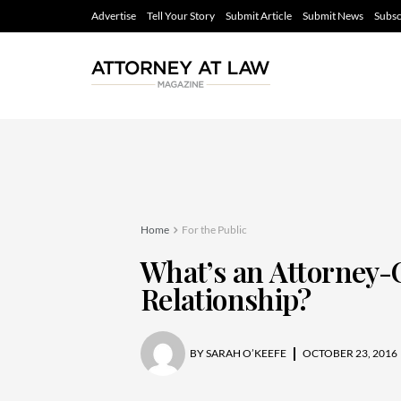
Advertise
Tell Your Story
Submit Article
Submit News
Subsc
Home
For the Public
What’s an Attorney-
Relationship?
BY
SARAH O’KEEFE
OCTOBER 23, 2016