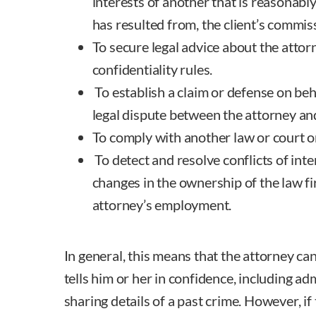
interests of another that is reasonably
has resulted from, the client’s commiss
To secure legal advice about the atto
confidentiality rules.
To establish a claim or defense on beha
legal dispute between the attorney and
To comply with another law or court o
To detect and resolve conflicts of int
changes in the ownership of the law fi
attorney’s employment.
In general, this means that the attorney ca
tells him or her in confidence, including ad
sharing details of a past crime. However, if t