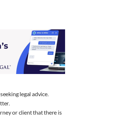
seeking legal advice.
tter.
ey or client that there is