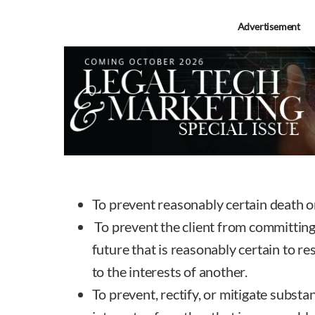
Advertisement
To prevent reasonably certain death o
To prevent the client from committing 
future that is reasonably certain to re
to the interests of another.
To prevent, rectify, or mitigate substa