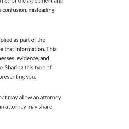
ormed of the agreement and
s confusion, misleading
plied as part of the
e that information. This
nesses, evidence, and
. Sharing this type of
epresenting you.
 that may allow an attorney
 an attorney may share