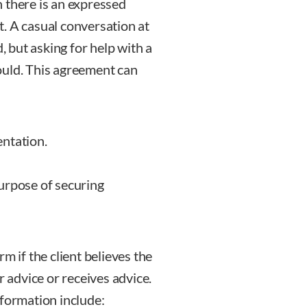
 there is an expressed
. A casual conversation at
, but asking for help with a
ould. This agreement can
ntation.
urpose of securing
m if the client believes the
r advice or receives advice.
 formation include: