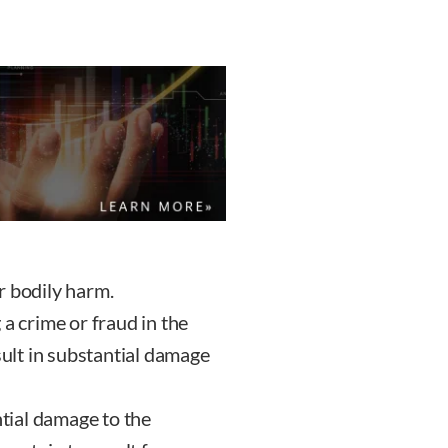
r bodily harm.
a crime or fraud in the
sult in substantial damage
ntial damage to the