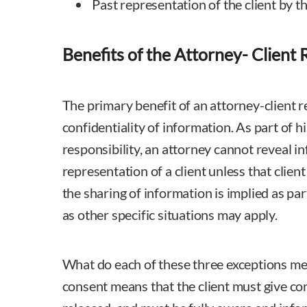
Past representation of the client by th
Benefits of the Attorney- Client 
The primary benefit of an attorney-client re
confidentiality of information. As part of h
responsibility, an attorney cannot reveal i
representation of a client unless that clien
the sharing of information is implied as par
as other specific situations may apply.
What do each of these three exceptions me
consent means that the client must give co