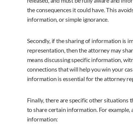
released, and must be fully aware and inf
the consequences it could have. This avoid
information, or simple ignorance.
Secondly, if the sharing of information is im
representation, then the attorney may shar
means discussing specific information, wit
connections that will help you win your case
information is essential for the attorney r
Finally, there are specific other situations
to share certain information. For example,
information: