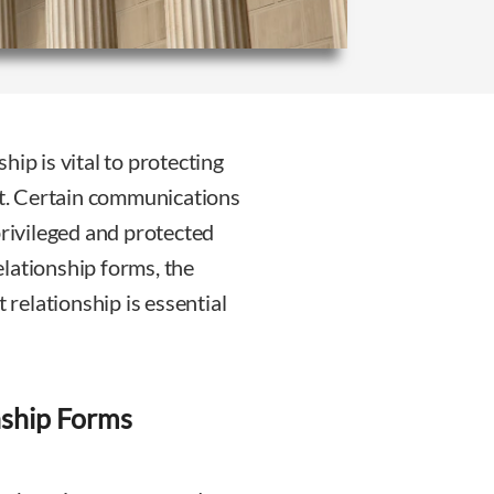
ip is vital to protecting
ext. Certain communications
privileged and protected
lationship forms, the
 relationship is essential
nship Forms